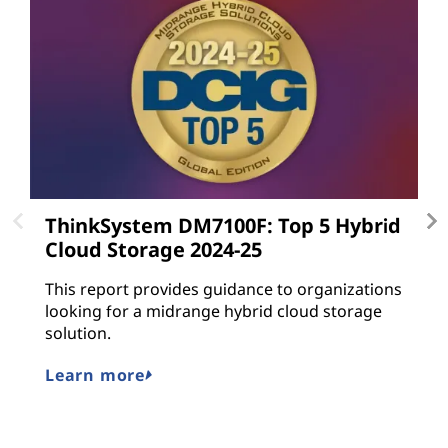
ThinkSystem DM7100F: Top 5 Hybrid
L
Cloud Storage 2024-25
L
gu
This report provides guidance to organizations
a
looking for a midrange hybrid cloud storage
n
solution.
M
Learn more
E