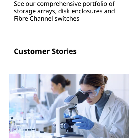
See our comprehensive portfolio of
a
storage arrays, disk enclosures and
Fibre Channel switches
g
e
A
Customer Stories
r
r
a
y
s
a