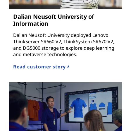
c
Dalian Neusoft University of
t
Information
u
Dalian Neusoft University deployed Lenovo
ThinkServer SR660 V2, ThinkSystem SR670 V2,
r
and DG5000 storage to explore deep learning
and metaverse technologies.
e
Read customer story