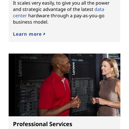
It scales very easily, to give you all the power
and strategic advantage of the latest
data
center
hardware through a pay-as-you-go
business model.
Learn more
Professional Services