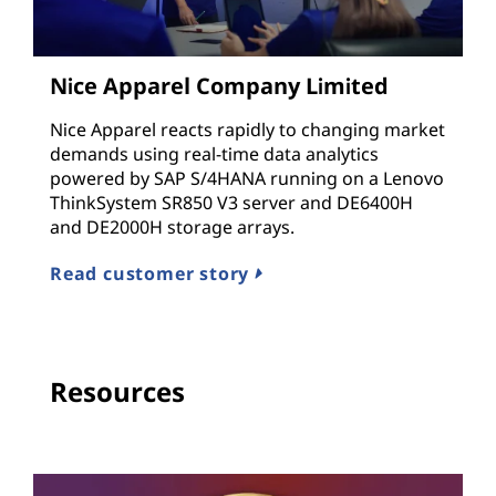
Nice Apparel Company Limited
Nice Apparel reacts rapidly to changing market
demands using real-time data analytics
powered by SAP S/4HANA running on a Lenovo
ThinkSystem SR850 V3 server and DE6400H
and DE2000H storage arrays.
Read customer story
Resources