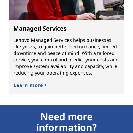
Managed Services
Lenovo Managed Services helps businesses
like yours, to gain better performance, limited
downtime and peace of mind. With a tailored
service, you control and predict your costs and
improve system availability and capacity, while
reducing your operating expenses.
Learn more
Need more
information?