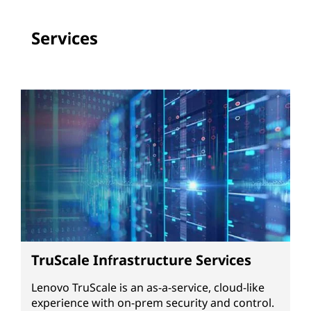
Services
TruScale Infrastructure Services
Lenovo TruScale is an as-a-service, cloud-like
experience with on-prem security and control.