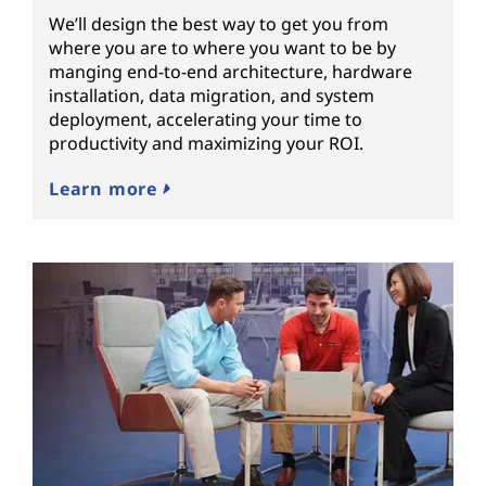
We’ll design the best way to get you from
where you are to where you want to be by
manging end-to-end architecture, hardware
installation, data migration, and system
deployment, accelerating your time to
productivity and maximizing your ROI.
Learn more