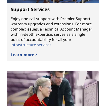
Support Services
Enjoy one-call support with Premier Support
warranty upgrades and extensions. For more
complex issues, a Technical Account Manager
with in-depth expertise, serves as a single
point of accountability for all your
infrastructure services
.
Learn more