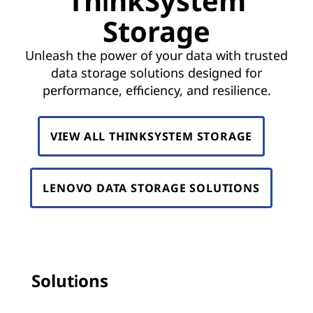
ThinkSystem
k
Storage
S
Unleash the power of your data with trusted
y
data storage solutions designed for
s
performance, efficiency, and resilience.
t
VIEW ALL THINKSYSTEM STORAGE
e
m
LENOVO DATA STORAGE SOLUTIONS
S
t
o
Solutions
r