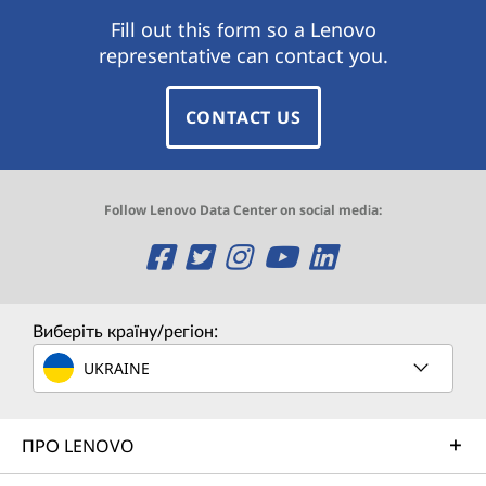
Fill out this form so a Lenovo
representative can contact you.
CONTACT US
Follow Lenovo Data Center on social media:
O
O
O
O
O
p
p
p
p
p
e
e
e
e
e
Виберіть країну/регіон:
n
n
n
n
n
UKRAINE
s
s
s
s
s
ПРО LENOVO
a
a
a
a
a