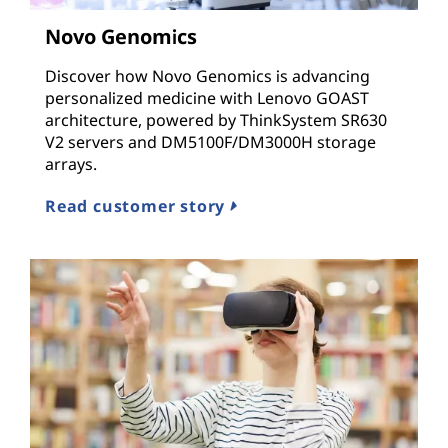
n
Novo Genomics
d
Discover how Novo Genomics is advancing
I
personalized medicine with Lenovo GOAST
architecture, powered by ThinkSystem SR630
n
V2 servers and DM5100F/DM3000H storage
arrays.
f
Read customer story
r
a
s
t
r
u