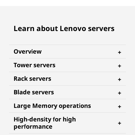
Learn about Lenovo servers
Overview
Tower servers
Rack servers
Blade servers
Large Memory operations
High-density for high
performance