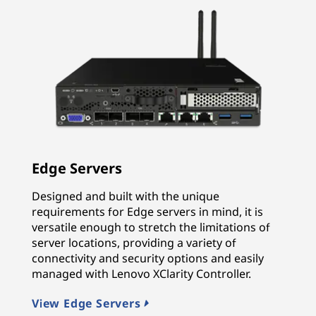
Edge Servers
Designed and built with the unique
requirements for Edge servers in mind, it is
versatile enough to stretch the limitations of
server locations, providing a variety of
connectivity and security options and easily
managed with Lenovo XClarity Controller.
View Edge Servers