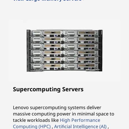
Supercomputing Servers
Lenovo supercomputing systems deliver
massive computing power in minimal space to
tackle workloads like
High Performance
Computing (HPC)
,
Artificial Intelligence (AI)
,