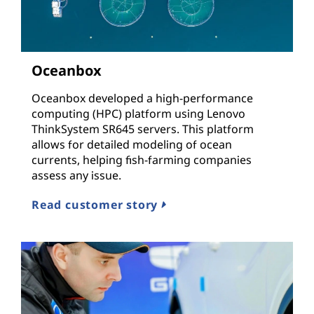
Oceanbox
Oceanbox developed a high-performance
computing (HPC) platform using Lenovo
ThinkSystem SR645 servers. This platform
allows for detailed modeling of ocean
currents, helping fish-farming companies
assess any issue.
Read customer story