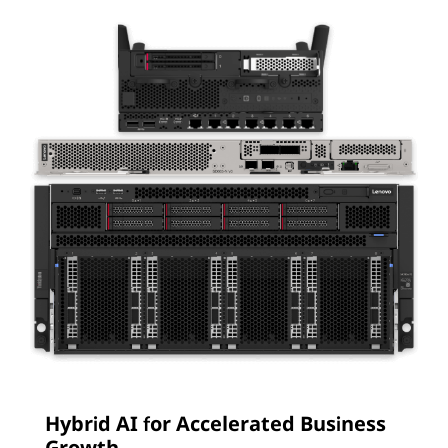
Hybrid AI for Accelerated Business
Growth