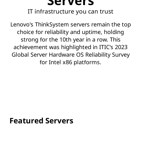
Servers
IT infrastructure you can trust
Lenovo's ThinkSystem servers remain the top
choice for reliability and uptime, holding
strong for the 10th year in a row. This
achievement was highlighted in ITIC's 2023
Global Server Hardware OS Reliability Survey
for Intel x86 platforms.
VIEW ALL SERVERS
Featured Servers