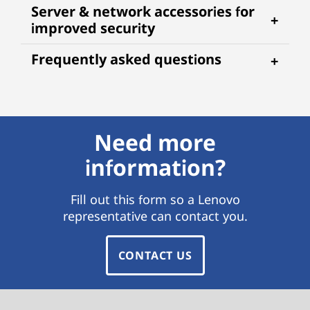
Server & network accessories for
improved security
Frequently asked questions
Need more
information?
Fill out this form so a Lenovo
representative can contact you.
CONTACT US