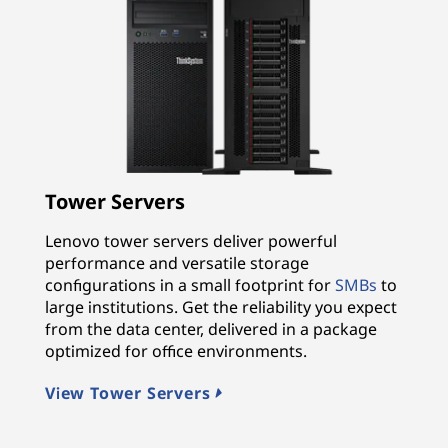
Tower Servers
Lenovo tower servers deliver powerful
performance and versatile storage
configurations in a small footprint for
SMBs
to
large institutions. Get the reliability you expect
from the data center, delivered in a package
optimized for office environments.
View Tower Servers