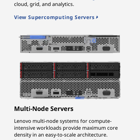
cloud, grid, and analytics.
View Supercomputing Servers
Multi-Node Servers
Lenovo multi-node systems for compute-
intensive workloads provide maximum core
density in an easy-to-scale architecture.