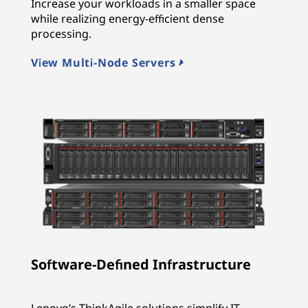
Increase your workloads in a smaller space
while realizing energy-efficient dense
processing.
View Multi-Node Servers
Software-Defined Infrastructure
Lenovo’s ThinkAgile solutions simplify IT