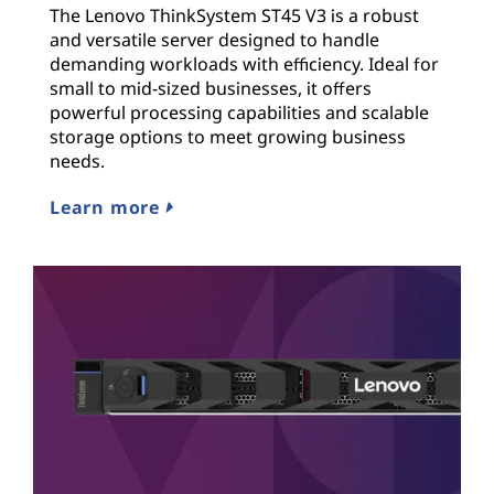
The Lenovo ThinkSystem ST45 V3 is a robust
and versatile server designed to handle
demanding workloads with efficiency. Ideal for
small to mid-sized businesses, it offers
powerful processing capabilities and scalable
storage options to meet growing business
needs.
Learn more