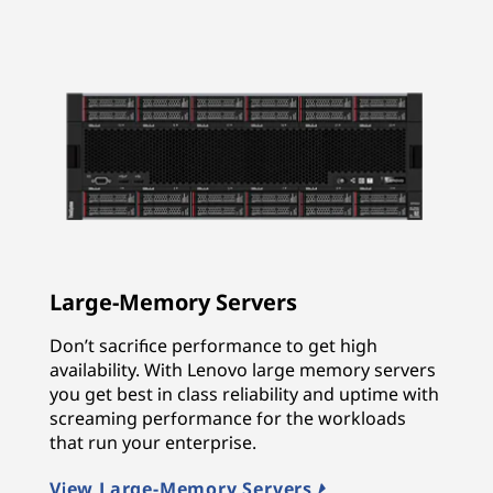
Large-Memory Servers
Don’t sacrifice performance to get high
availability. With Lenovo large memory servers
you get best in class reliability and uptime with
screaming performance for the workloads
that run your enterprise.
View Large-Memory Servers