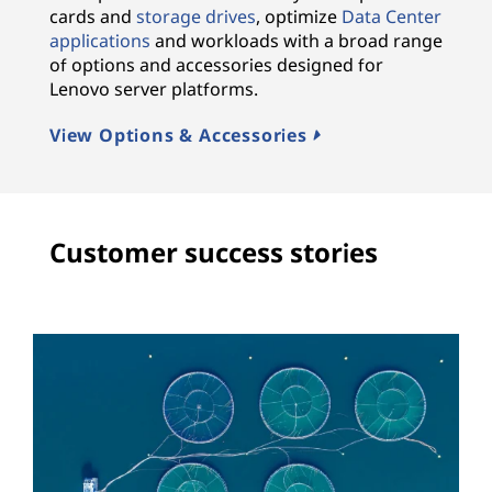
cards and
storage drives
, optimize
Data Center
applications
and workloads with a broad range
of options and accessories designed for
Lenovo server platforms.
View Options & Accessories
Customer success stories