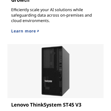
Efficiently scale your AI solutions while
safeguarding data across on-premises and
cloud environments.
Learn more
Lenovo ThinkSystem ST45 V3