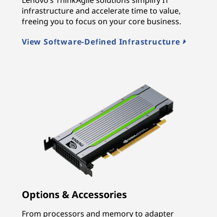
infrastructure and accelerate time to value,
freeing you to focus on your core business.
View Software-Defined Infrastructure
Options & Accessories
From processors and memory to adapter