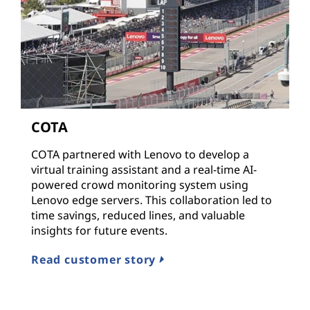
COTA
COTA partnered with Lenovo to develop a
virtual training assistant and a real-time AI-
powered crowd monitoring system using
Lenovo edge servers. This collaboration led to
time savings, reduced lines, and valuable
insights for future events.
Read customer story