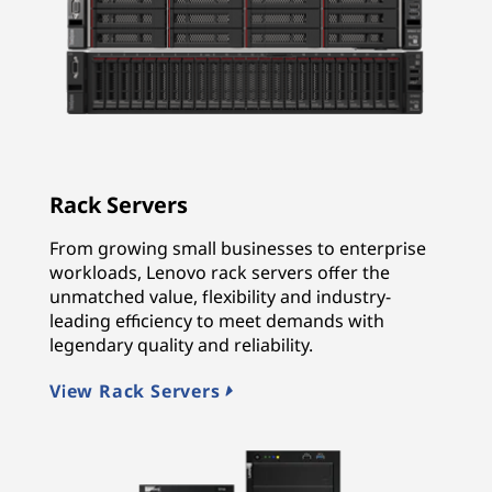
Rack Servers
From growing small businesses to enterprise
workloads, Lenovo rack servers offer the
unmatched value, flexibility and industry-
leading efficiency to meet demands with
legendary quality and reliability.
View Rack Servers