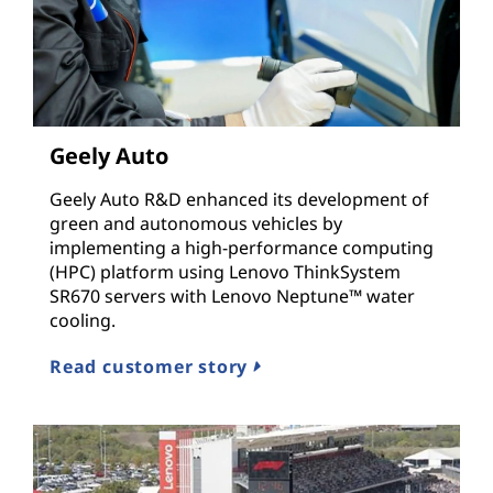
Geely Auto
Geely Auto R&D enhanced its development of
green and autonomous vehicles by
implementing a high-performance computing
(HPC) platform using Lenovo ThinkSystem
SR670 servers with Lenovo Neptune™ water
cooling.
Read customer story