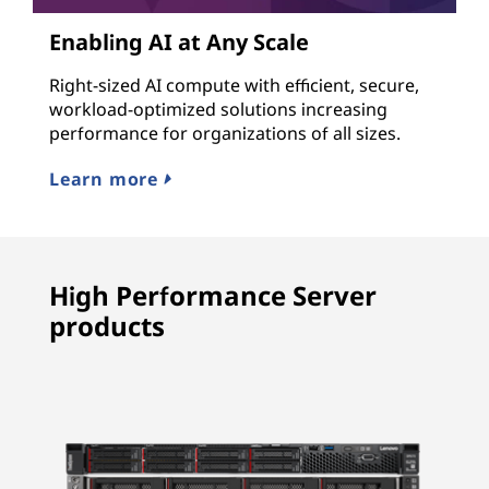
Enabling AI at Any Scale
Right-sized AI compute with efficient, secure,
workload-optimized solutions increasing
performance for organizations of all sizes.
Learn more
High Performance Server
products