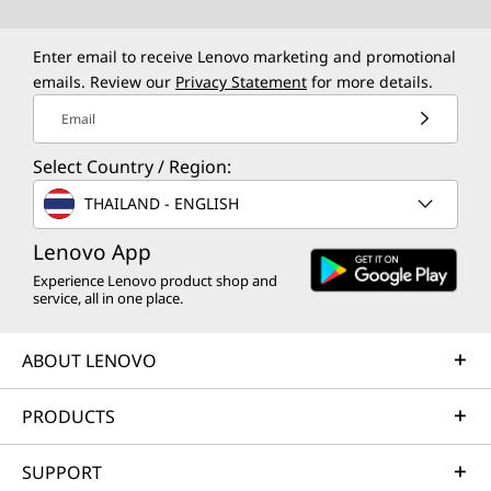
p
p
p
p
p
e
e
e
e
e
Enter email to receive Lenovo marketing and promotional
emails. Review our
Privacy Statement
for more details.
n
n
n
n
n
Email
s
s
s
s
s
Select Country / Region:
a
a
a
a
a
THAILAND - ENGLISH
n
n
n
n
n
Lenovo App
e
e
e
e
e
Experience Lenovo product shop and
w
w
w
w
w
service, all in one place.
w
w
w
w
w
ABOUT LENOVO
i
i
i
i
i
PRODUCTS
n
n
n
n
n
d
d
d
d
d
SUPPORT