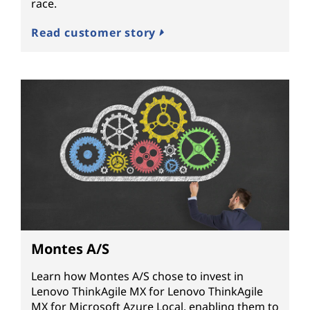
race.
Read customer story
Montes A/S
Learn how Montes A/S chose to invest in
Lenovo ThinkAgile MX for Lenovo ThinkAgile
MX for Microsoft Azure Local, enabling them to