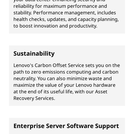
reliability for maximum performance and
stability. Performance management, includes
health checks, updates, and capacity planning,
to boost innovation and productivity.
Sustainability
Lenovo's Carbon Offset Service sets you on the
path to zero emissions computing and carbon
neutrality. You can also minimize waste and
maximize the value of your Lenovo hardware
at the end of its useful life, with our Asset
Recovery Services.
Enterprise Server Software Support