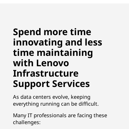
Spend more time
innovating and less
time maintaining
with Lenovo
Infrastructure
Support Services
As data centers evolve, keeping
everything running can be difficult.
Many IT professionals are facing these
challenges: