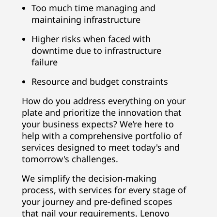
Too much time managing and
maintaining infrastructure
Higher risks when faced with
downtime due to infrastructure
failure
Resource and budget constraints
How do you address everything on your
plate and prioritize the innovation that
your business expects? We’re here to
help with a comprehensive portfolio of
services designed to meet today's and
tomorrow's challenges.
We simplify the decision-making
process, with services for every stage of
your journey and pre-defined scopes
that nail your requirements. Lenovo