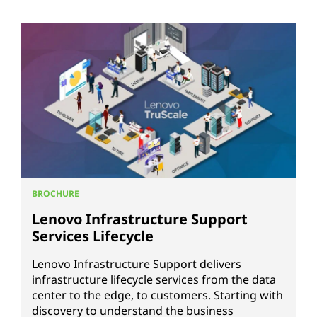
BROCHURE
Lenovo Infrastructure Support
Services Lifecycle
Lenovo Infrastructure Support delivers
infrastructure lifecycle services from the data
center to the edge, to customers. Starting with
discovery to understand the business