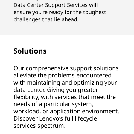
Data Center Support Services will
ensure you're ready for the toughest
challenges that lie ahead.
Solutions
Our comprehensive support solutions
alleviate the problems encountered
with maintaining and optimizing your
data center. Giving you greater
flexibility, with services that meet the
needs of a particular system,
workload, or application environment.
Discover Lenovo’s full lifecycle
services spectrum.