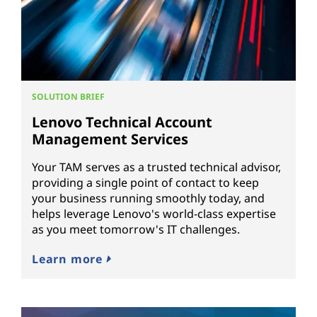
SOLUTION BRIEF
Lenovo Technical Account
Management Services
Your TAM serves as a trusted technical advisor,
providing a single point of contact to keep
your business running smoothly today, and
helps leverage Lenovo's world-class expertise
as you meet tomorrow's IT challenges.
Learn more