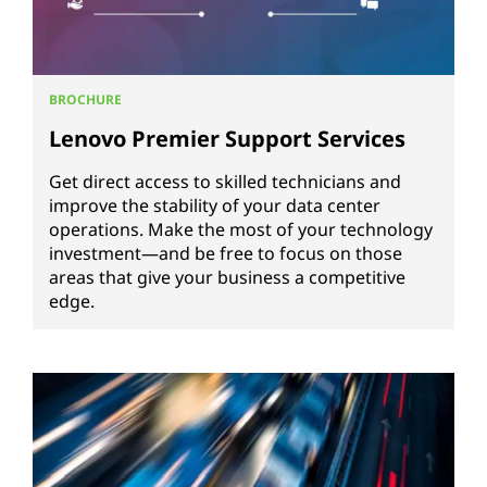
BROCHURE
Lenovo Premier Support Services
Get direct access to skilled technicians and
improve the stability of your data center
operations. Make the most of your technology
investment—and be free to focus on those
areas that give your business a competitive
edge.