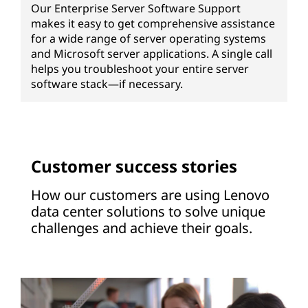
Our Enterprise Server Software Support
makes it easy to get comprehensive assistance
for a wide range of server operating systems
and Microsoft server applications. A single call
helps you troubleshoot your entire server
software stack—if necessary.
Customer success stories
How our customers are using Lenovo
data center solutions to solve unique
challenges and achieve their goals.