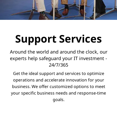
v
i
c
e
Support Services
s
Around the world and around the clock, our
experts help safeguard your IT investment -
24/7/365
Get the ideal support and services to optimize
operations and accelerate innovation for your
business. We offer customized options to meet
your specific business needs and response-time
goals.