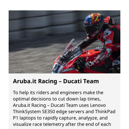
Aruba.it Racing – Ducati Team
To help its riders and engineers make the
optimal decisions to cut down lap times,
Aruba.it Racing – Ducati Team uses Lenovo
ThinkSystem SE350 edge servers and ThinkPad
P1 laptops to rapidly capture, analyyze, and
visualize race telemetry after the end of each