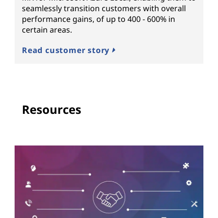
seamlessly transition customers with overall
performance gains, of up to 400 - 600% in
certain areas.
Read customer story
Resources