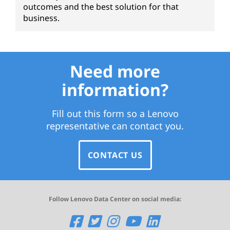
outcomes and the best solution for that
business.
Need more
information?
Fill out this form so a Lenovo
representative can contact you.
CONTACT US
Follow Lenovo Data Center on social media:
O
O
O
O
O