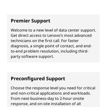
Premier Support
Welcome to a new level of data center support.
Get direct access to Lenovo’s most advanced
technicians on the first call. For faster
diagnosis, a single point of contact, and end-
to-end problem resolution, including third-
party software support.
Preconfigured Support
Choose the response level you need for critical
and non-critical applications and workloads.
From next-business-day to 2-hour onsite
response, and on-site installation of all