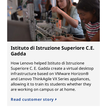
Istituto di Istruzione Superiore C.E.
Gadda
How Lenovo helped Istituto di Istruzione
Superiore C. E. Gadda create a virtual desktop
infrastructure based on VMware Horizon®
and Lenovo ThinkAgile VX Series appliances,
allowing it to train its students whether they
are working on campus or at home.
Read customer story