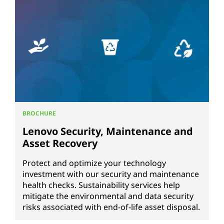
BROCHURE
Lenovo Security, Maintenance and
Asset Recovery
Protect and optimize your technology
investment with our security and maintenance
health checks. Sustainability services help
mitigate the environmental and data security
risks associated with end-of-life asset disposal.