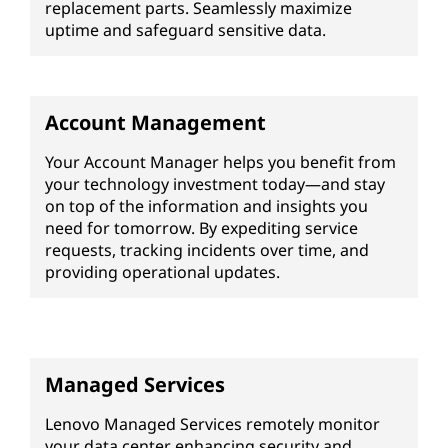
replacement parts. Seamlessly maximize
uptime and safeguard sensitive data.
Account Management
Your Account Manager helps you benefit from
your technology investment today—and stay
on top of the information and insights you
need for tomorrow. By expediting service
requests, tracking incidents over time, and
providing operational updates.
Managed Services
Lenovo Managed Services remotely monitor
your data center enhancing security and