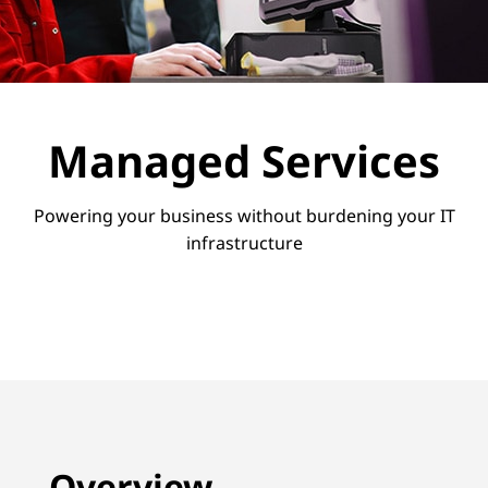
v
i
c
e
Managed Services
s
Powering your business without burdening your IT
infrastructure
Overview