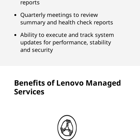
reports
Quarterly meetings to review
summary and health check reports
Ability to execute and track system
updates for performance, stability
and security
Benefits of Lenovo Managed
Services