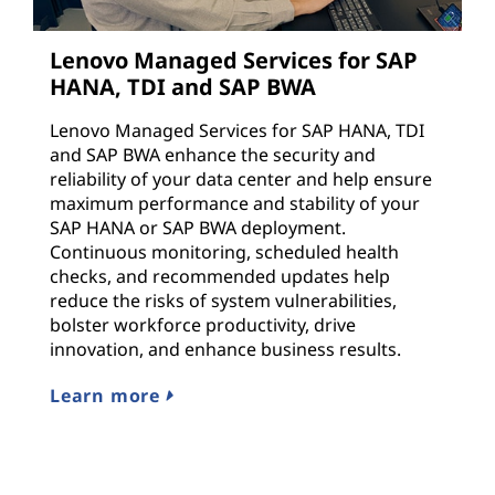
Lenovo Managed Services for SAP
HANA, TDI and SAP BWA
Lenovo Managed Services for SAP HANA, TDI
and SAP BWA enhance the security and
reliability of your data center and help ensure
maximum performance and stability of your
SAP HANA or SAP BWA deployment.
Continuous monitoring, scheduled health
checks, and recommended updates help
reduce the risks of system vulnerabilities,
bolster workforce productivity, drive
innovation, and enhance business results.
Learn more