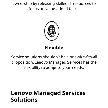
ownership by releasing skilled IT resources to
focus on value-added tasks.
Flexible
Service solutions shouldn’t be a one-size-fits-all
proposition. Lenovo Managed Services has the
flexibility to adapt to your needs.
Lenovo Managed Services
Solutions