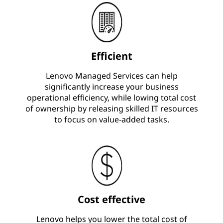
Efficient
Lenovo Managed Services can help
significantly increase your business
operational efficiency, while lowing total cost
of ownership by releasing skilled IT resources
to focus on value-added tasks.
Cost effective
Lenovo helps you lower the total cost of