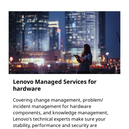
Lenovo Managed Services for
hardware
Covering change management, problem/
incident management for hardware
components, and knowledge management,
Lenovo’s technical experts make sure your
stability, performance and security are