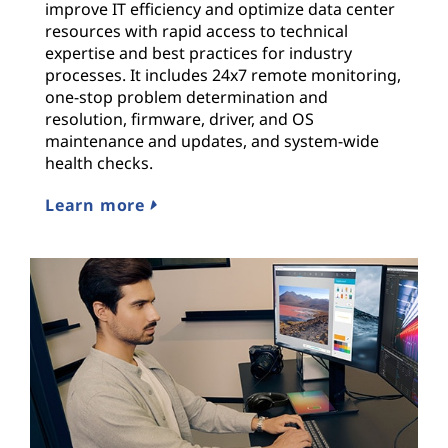
improve IT efficiency and optimize data center
resources with rapid access to technical
expertise and best practices for industry
processes. It includes 24x7 remote monitoring,
one-stop problem determination and
resolution, firmware, driver, and OS
maintenance and updates, and system-wide
health checks.
Learn more