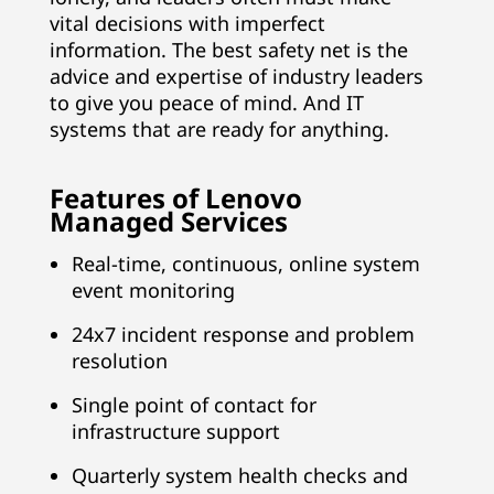
vital decisions with imperfect
information. The best safety net is the
advice and expertise of industry leaders
to give you peace of mind. And IT
systems that are ready for anything.
Features of Lenovo
Managed Services
Real-time, continuous, online system
event monitoring
24x7 incident response and problem
resolution
Single point of contact for
infrastructure support
Quarterly system health checks and