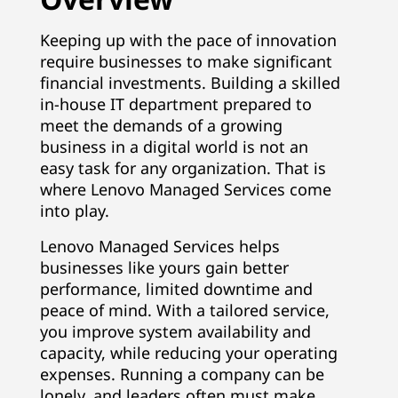
Keeping up with the pace of innovation
require businesses to make significant
financial investments. Building a skilled
in-house IT department prepared to
meet the demands of a growing
business in a digital world is not an
easy task for any organization. That is
where Lenovo Managed Services come
into play.
Lenovo Managed Services helps
businesses like yours gain better
performance, limited downtime and
peace of mind. With a tailored service,
you improve system availability and
capacity, while reducing your operating
expenses. Running a company can be
lonely, and leaders often must make