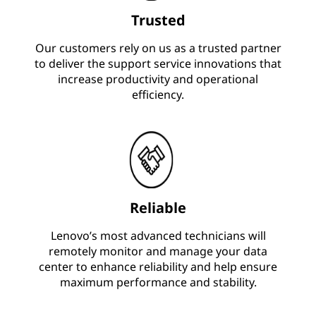
Trusted
Our customers rely on us as a trusted partner
to deliver the support service innovations that
increase productivity and operational
efficiency.
Reliable
Lenovo’s most advanced technicians will
remotely monitor and manage your data
center to enhance reliability and help ensure
maximum performance and stability.