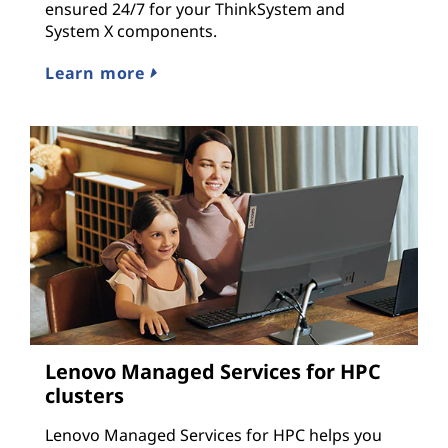
ensured 24/7 for your ThinkSystem and
System X components.
Learn more
Lenovo Managed Services for HPC
clusters
Lenovo Managed Services for HPC helps you