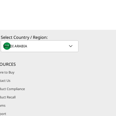
Select Country / Region:
SOURCES
re to Buy
tact Us
duct Compliance
uct Recall
ums
port