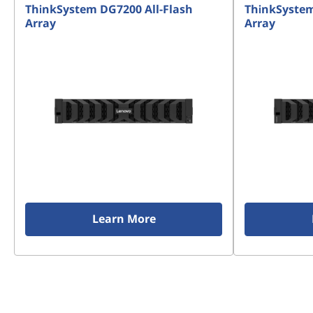
ThinkSystem DG7200 All-Flash
ThinkSystem
Array
Array
Learn More