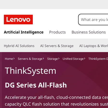
s
k
Artificial Intelligence
Products
Business Solutions
i
p
Hybrid AI Solutions
AI Servers & Storage
AI Laptops & Work
t
o
m
Home
Servers & Storage
Storage
Unified Storage
ThinkSystem DG
a
ThinkSystem
i
n
c
DG Series All-Flash
o
n
t
Accelerate your all-flash, cloud-connected data ce
e
capacity QLC flash solution that revolutionizes sust
n