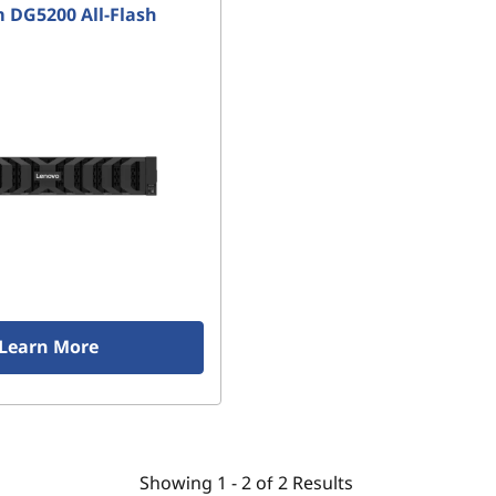
 DG5200 All-Flash
Learn More
Showing
1 -
2
of
2
Results