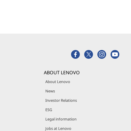
ABOUT LENOVO
About Lenovo
News
Investor Relations
ESG
Legal information
Jobs at Lenovo