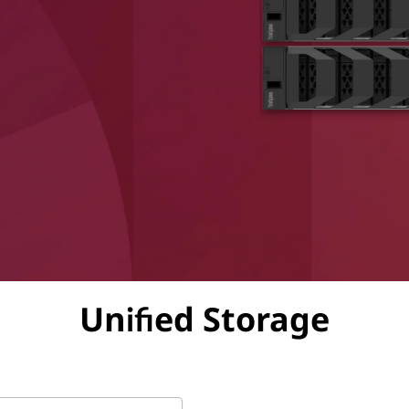
Unified Storage