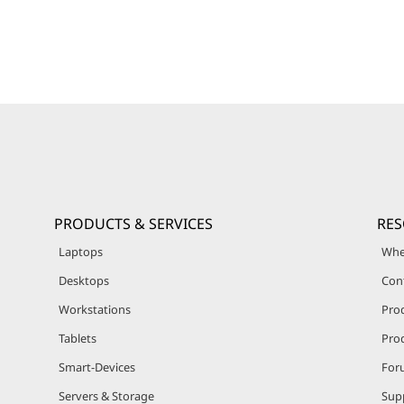
PRODUCTS & SERVICES
RE
Laptops
Whe
Desktops
Con
Workstations
Pro
Tablets
Prod
Smart-Devices
For
Servers & Storage
Sup