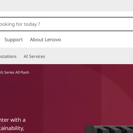
Support
About Lenovo
stations
AI Services
 Series All Flash
nter with a
ainability,