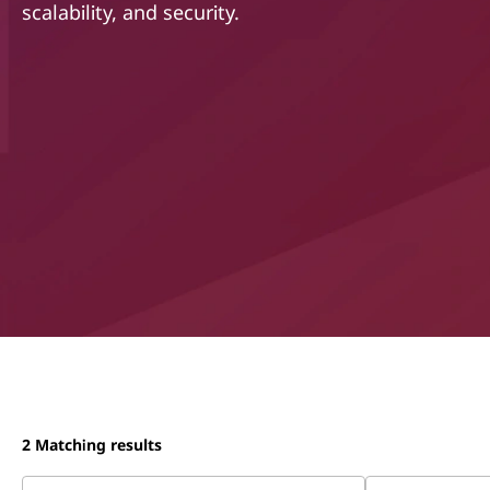
scalability, and security.
t
2
Matching results