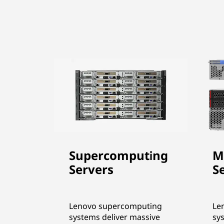
Supercomputing
M
Servers
S
Lenovo supercomputing
Le
systems deliver massive
sy