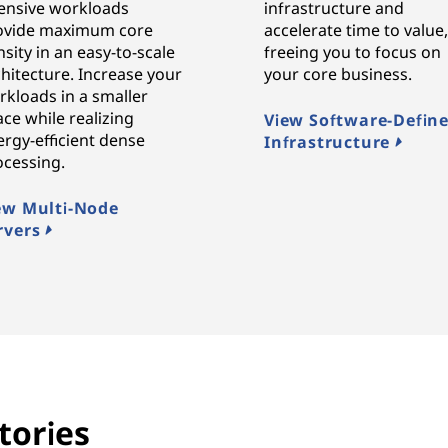
tensive workloads
infrastructure and
ovide maximum core
accelerate time to value
sity in an easy-to-scale
freeing you to focus on
hitecture. Increase your
your core business.
rkloads in a smaller
ce while realizing
View Software-Defin
rgy-efficient dense
Infrastructure
ocessing.
ew Multi-Node
rvers
tories