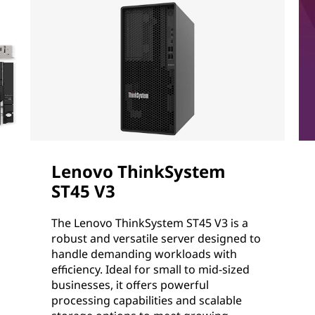
Lenovo ThinkSystem
ST45 V3
The Lenovo ThinkSystem ST45 V3 is a
robust and versatile server designed to
handle demanding workloads with
efficiency. Ideal for small to mid-sized
businesses, it offers powerful
processing capabilities and scalable