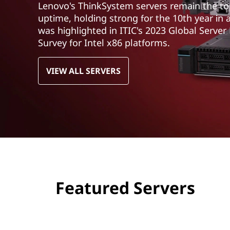
Lenovo's ThinkSystem servers remain the top 
t
uptime, holding strong for the 10th year in 
was highlighted in ITIC's 2023 Global Server
Survey for Intel x86 platforms.
VIEW ALL SERVERS
Featured Servers