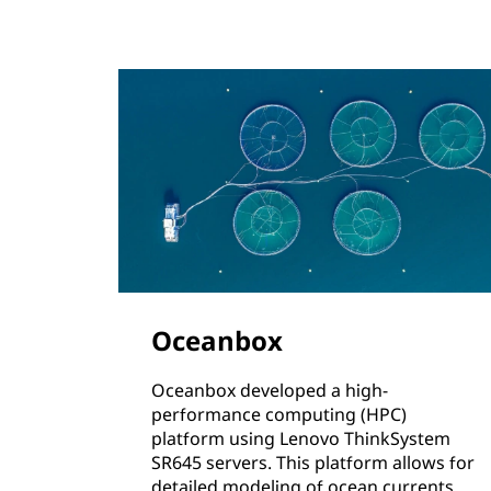
Oceanbox
Oceanbox developed a high-
performance computing (HPC)
platform using Lenovo ThinkSystem
SR645 servers. This platform allows for
detailed modeling of ocean currents,