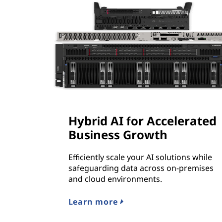
Hybrid AI for Accelerated
Business Growth
Efficiently scale your AI solutions while
safeguarding data across on-premises
and cloud environments.
Learn more