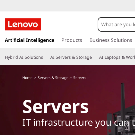
s
k
Artificial Intelligence
Products
Business Solutions
i
p
Hybrid AI Solutions
AI Servers & Storage
AI Laptops & Work
t
o
m
Home
Servers & Storage
Servers
a
i
n
Servers
c
o
n
IT infrastructure you can 
t
e
n