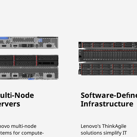
ulti-Node
Software-Defin
ervers
Infrastructure
novo multi-node
Lenovo’s ThinkAgile
stems for compute-
solutions simplify IT