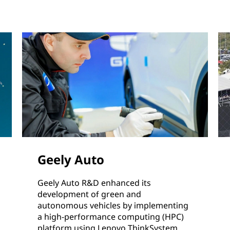
Geely Auto
Geely Auto R&D enhanced its
development of green and
autonomous vehicles by implementing
a high-performance computing (HPC)
platform using Lenovo ThinkSystem