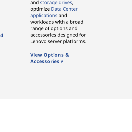
and
storage drives
,
,
optimize
Data Center
applications
and
workloads with a broad
range of options and
accessories designed for
ed
Lenovo server platforms.
View Options &
Accessories