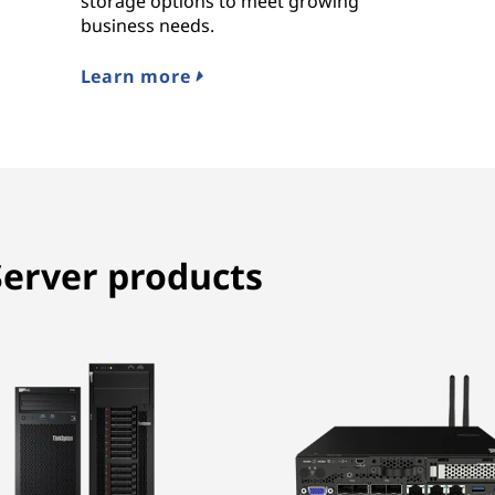
storage options to meet growing
business needs.
Learn more
erver products