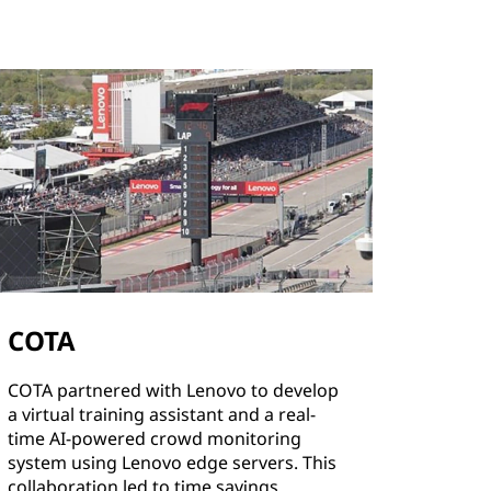
COTA
COTA partnered with Lenovo to develop
a virtual training assistant and a real-
time AI-powered crowd monitoring
system using Lenovo edge servers. This
collaboration led to time savings,