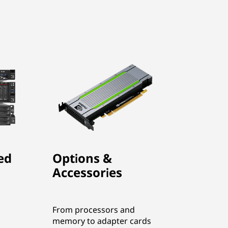
ed
Options &
Accessories
From processors and
memory to adapter cards