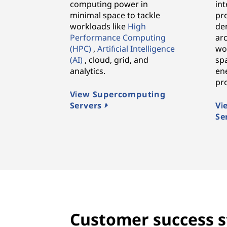
computing power in
in
minimal space to tackle
pr
workloads like
High
den
Performance Computing
arc
(HPC)
,
Artificial Intelligence
wo
(AI)
, cloud, grid, and
spa
analytics.
ene
pr
View Supercomputing
Servers
Vi
Se
Customer success s