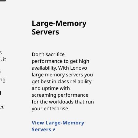
Large-Memory
Servers
s
Don’t sacrifice
 it
performance to get high
availability. With Lenovo
f
large memory servers you
ing
get best in class reliability
and uptime with
d
screaming performance
for the workloads that run
r.
your enterprise.
View Large-Memory
Servers