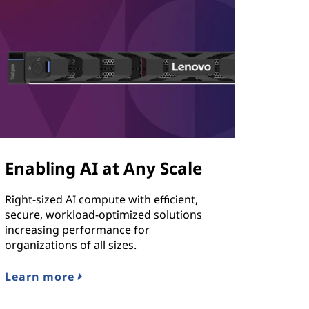
Enabling AI at Any Scale
Right-sized AI compute with efficient,
secure, workload-optimized solutions
increasing performance for
organizations of all sizes.
Learn more