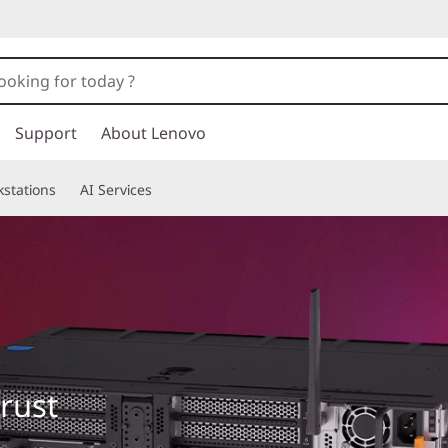
Support
About Lenovo
stations
AI Services
trust