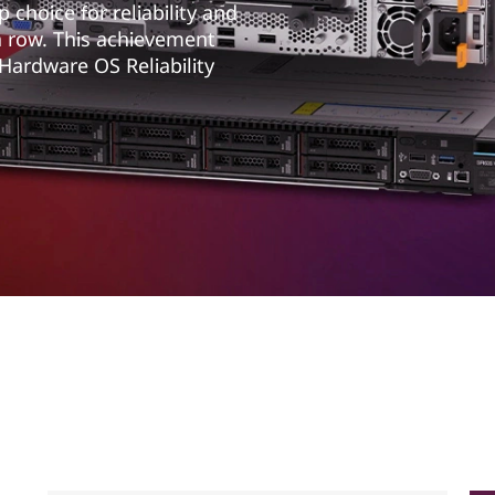
choice for reliability and
a row. This achievement
 Hardware OS Reliability