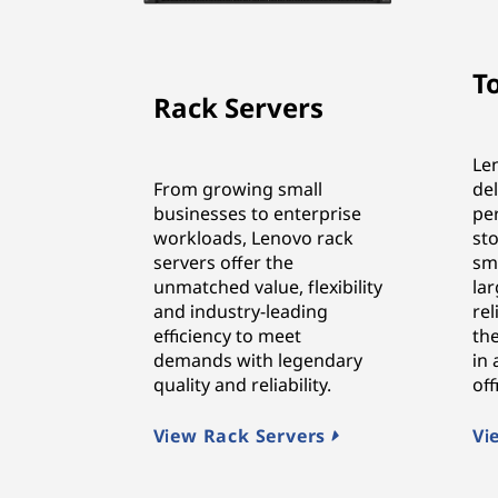
T
Rack Servers
Le
From growing small
de
businesses to enterprise
pe
workloads, Lenovo rack
sto
servers offer the
sma
unmatched value, flexibility
lar
and industry-leading
rel
efficiency to meet
the
demands with legendary
in
quality and reliability.
of
View Rack Servers
Vi