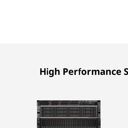
High Performance S