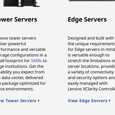
ower Servers
Edge Servers
novo tower servers
Designed and built with
liver powerful
the unique requirement
rformance and versatile
for Edge servers in mind,
rage configurations in a
is versatile enough to
ll footprint for
SMBs
to
stretch the limitations o
ge institutions. Get the
server locations, provid
iability you expect from
a variety of connectivity
 data center, delivered
and security options an
 a package optimized for
easily managed with
fice environments.
Lenovo XClarity Controlle
ew Tower Servers
View Edge Servers