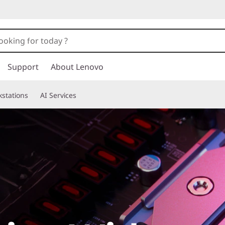
Support
About Lenovo
stations
AI Services