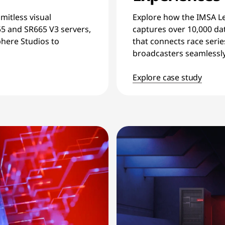
imitless visual
Explore how the IMSA L
55 and SR665 V3 servers,
captures over 10,000 dat
here Studios to
that connects race serie
broadcasters seamlessly
Explore case study