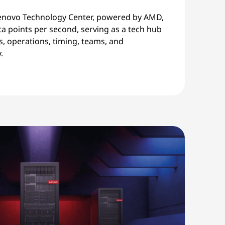
enovo Technology Center, powered by AMD,
a points per second, serving as a tech hub
s, operations, timing, teams, and
.