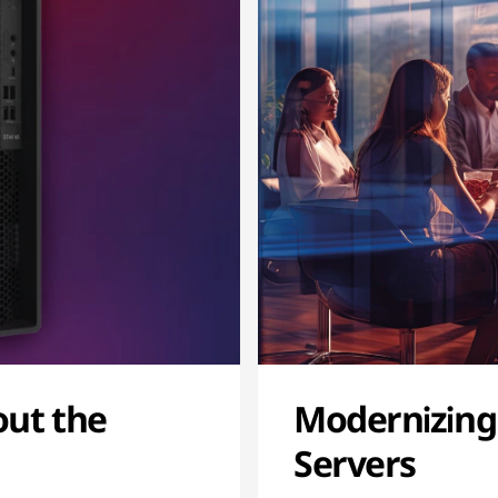
out the
Modernizing
Servers