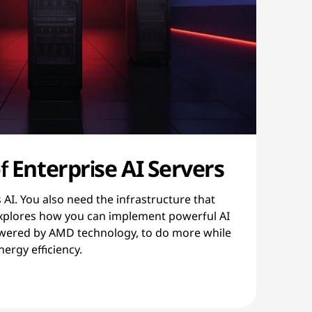
f Enterprise AI Servers
AI. You also need the infrastructure that
 explores how you can implement powerful AI
owered by AMD technology, to do more while
ergy efficiency.