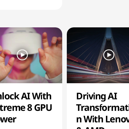
lock AI With
Driving AI
treme 8 GPU
Transformat
ower
n With Leno