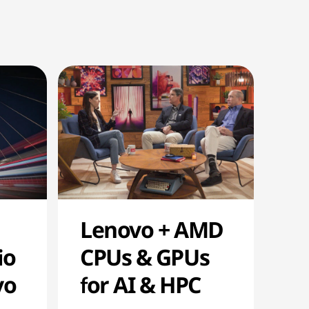
Lenovo + AMD
io
CPUs & GPUs
vo
for AI & HPC