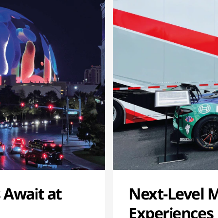
 Await at
Next-Level 
Experiences