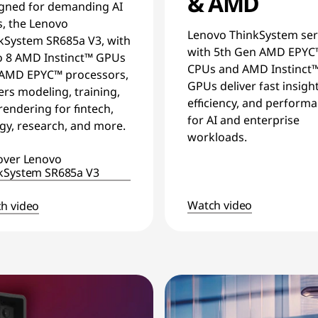
& AMD
gned for demanding AI
s, the Lenovo
Lenovo ThinkSystem ser
kSystem SR685a V3, with
with 5th Gen AMD EPYC
o 8 AMD Instinct™ GPUs
CPUs and AMD Instinct
AMD EPYC™ processors,
GPUs deliver fast insight
rs modeling, training,
efficiency, and perform
rendering for fintech,
for AI and enterprise
gy, research, and more.
workloads.
over Lenovo
kSystem SR685a V3
Watch video
h video