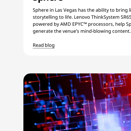
Sphere in Las Vegas has the ability to bring l
storytelling to life. Lenovo ThinkSystem SR6
powered by AMD EPYC™ processors, help Sp
generate the venue’s mind-blowing content.
Read blog