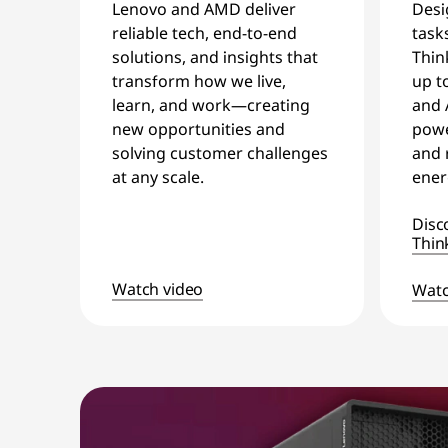
Desi
Lenovo and AMD deliver
task
reliable tech, end-to-end
Thin
solutions, and insights that
up t
transform how we live,
and 
learn, and work—creating
powe
new opportunities and
and 
solving customer challenges
ener
at any scale.
Disc
Thin
Watch video
Watc