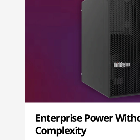
Enterprise Power With
Complexity