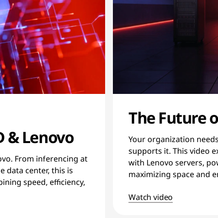
The Future o
D & Lenovo
Your organization needs 
supports it. This video
ovo. From inferencing at
with Lenovo servers, p
 data center, this is
maximizing space and en
ning speed, efficiency,
Watch video