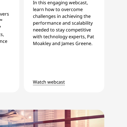
In this engaging webcast,
learn how to overcome
vers
challenges in achieving the
™
performance and scalability
™
needed to stay competitive
s,
with technology experts, Pat
ance
Moakley and James Greene.
Watch webcast