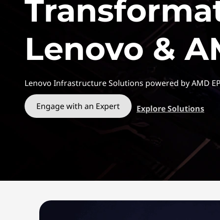
Transforma
t
Lenovo & 
Lenovo Infrastructure Solutions powered by AMD E
Engage with an Expert
Explore Solutions