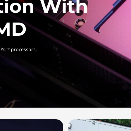
tion With
AMD
PYC™ processors.