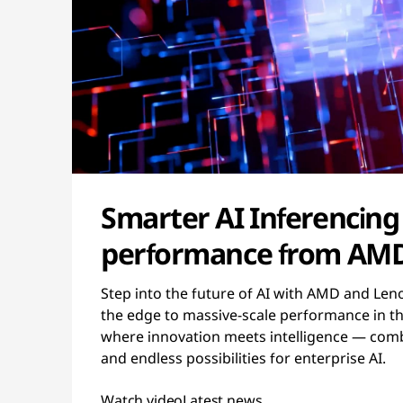
Smarter AI Inferencing
performance from AM
Step into the future of AI with AMD and Len
the edge to massive-scale performance in the
where innovation meets intelligence — combi
and endless possibilities for enterprise AI.
Watch video
Latest news