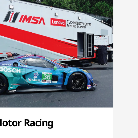
Motor Racing