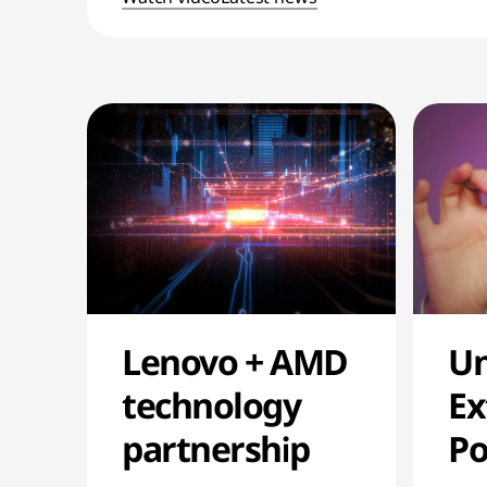
Un
Lenovo + AMD
Ex
technology
P
partnership