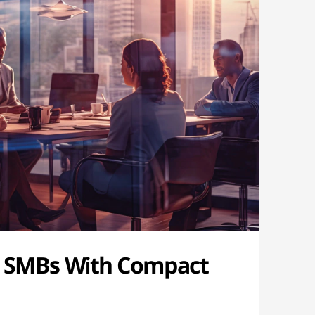
 SMBs With Compact