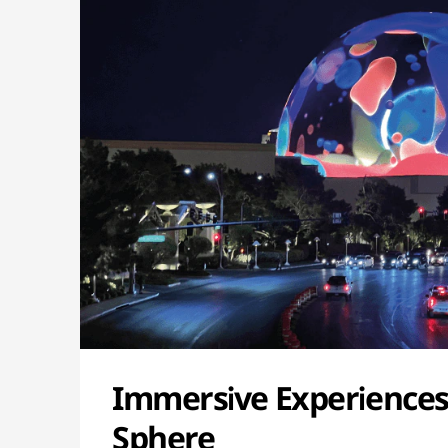
Immersive Experiences
Sphere