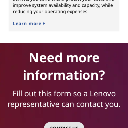
improve system availability and capacity, while
reducing your operating expenses.
Learn more
Need more
information?
Fill out this form so a Lenovo
representative can contact you.