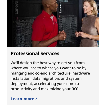
Professional Services
We’ll design the best way to get you from
where you are to where you want to be by
manging end-to-end architecture, hardware
installation, data migration, and system
deployment, accelerating your time to
productivity and maximizing your ROI.
Learn more