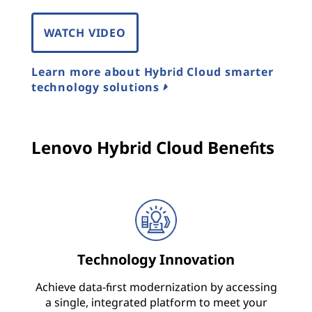
o
WATCH VIDEO
n
Learn more about Hybrid Cloud smarter
s
technology solutions
,
A
Lenovo Hybrid Cloud Benefits
r
c
h
i
Technology Innovation
t
Achieve data-first modernization by accessing
a single, integrated platform to meet your