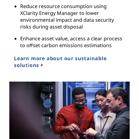
Reduce resource consumption using
XClarity Energy Manager to lower
environmental impact and data security
risks during asset disposal
Enhance asset value, access a clear process
to offset carbon emissions estimations
Learn more about our sustainable
solutions