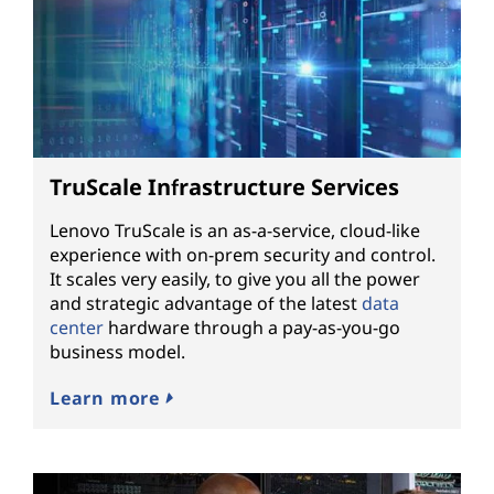
TruScale Infrastructure Services
Lenovo TruScale is an as-a-service, cloud-like
experience with on-prem security and control.
It scales very easily, to give you all the power
and strategic advantage of the latest
data
center
hardware through a pay-as-you-go
business model.
Learn more