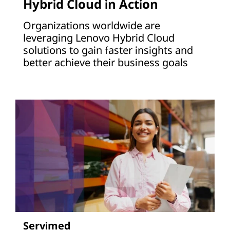
Hybrid Cloud in Action
Organizations worldwide are
leveraging Lenovo Hybrid Cloud
solutions to gain faster insights and
better achieve their business goals
Servimed