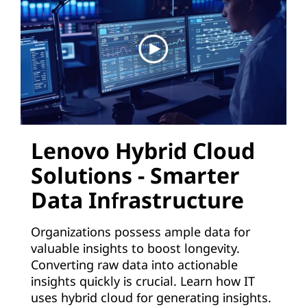
d
:
A
p
p
l
Lenovo Hybrid Cloud
Solutions - Smarter
i
Data Infrastructure
c
a
Organizations possess ample data for
valuable insights to boost longevity.
t
Converting raw data into actionable
insights quickly is crucial. Learn how IT
i
uses hybrid cloud for generating insights.