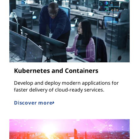
Kubernetes and Containers
Develop and deploy modern applications for
faster delivery of cloud-ready services.
Discover more