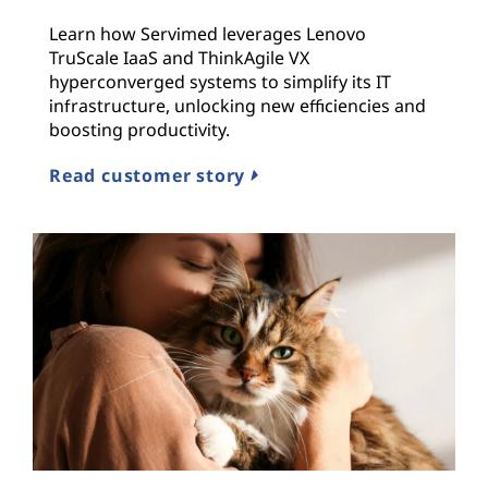
Learn how Servimed leverages Lenovo
TruScale IaaS and ThinkAgile VX
hyperconverged systems to simplify its IT
infrastructure, unlocking new efficiencies and
boosting productivity.
Read customer story