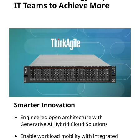
o
IT Teams to Achieve More
n
s
Smarter Innovation
Engineered open architecture with
Generative AI Hybrid Cloud Solutions
Enable workload mobility with integrated