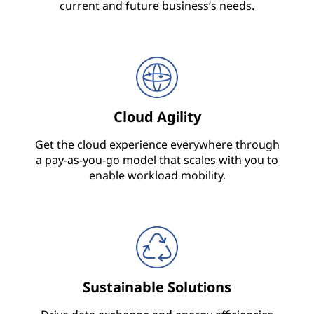
e
current and future business’s needs.
c
t
u
Cloud Agility
r
Get the cloud experience everywhere through
e
a pay-as-you-go model that scales with you to
enable workload mobility.
,
S
e
r
Sustainable Solutions
v