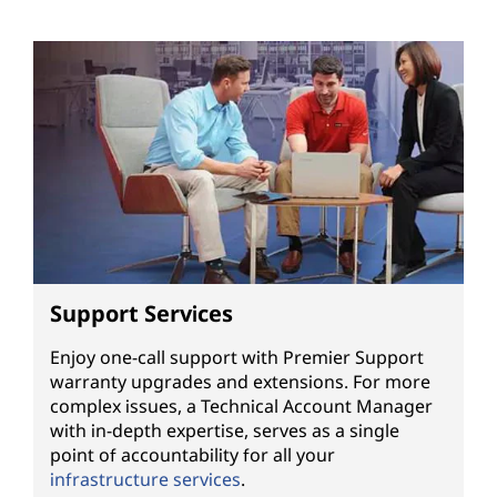
Support Services
Enjoy one-call support with Premier Support
warranty upgrades and extensions. For more
complex issues, a Technical Account Manager
with in-depth expertise, serves as a single
point of accountability for all your
infrastructure services
.