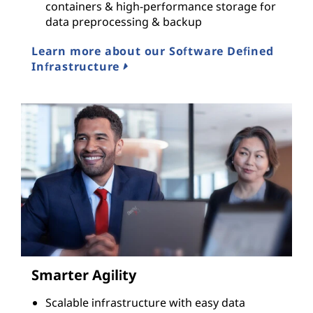
containers & high-performance storage for
data preprocessing & backup
Learn more about our Software Defined
Infrastructure
Smarter Agility
Scalable infrastructure with easy data