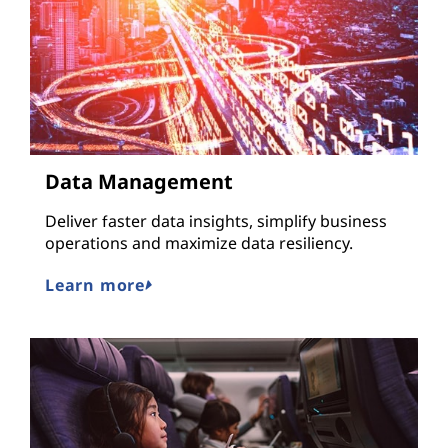
Data Management
Deliver faster data insights, simplify business
operations and maximize data resiliency.
Learn more