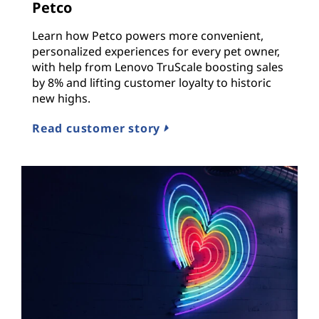
Petco
Learn how Petco powers more convenient,
personalized experiences for every pet owner,
with help from Lenovo TruScale boosting sales
by 8% and lifting customer loyalty to historic
new highs.
Read customer story