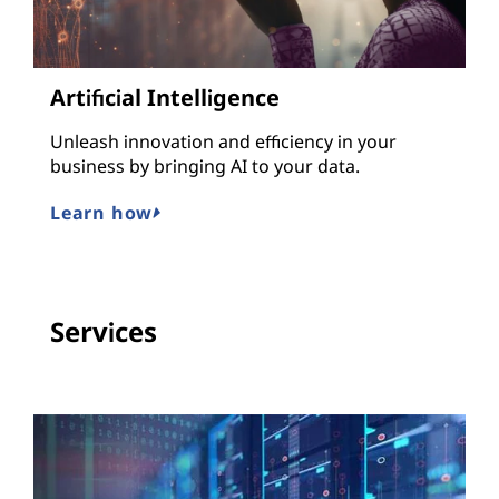
Artificial Intelligence
Unleash innovation and efficiency in your
business by bringing AI to your data.
Learn how
Services