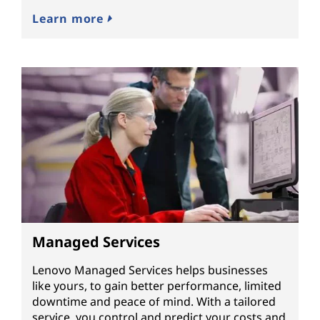
Learn more
Managed Services
Lenovo Managed Services helps businesses
like yours, to gain better performance, limited
downtime and peace of mind. With a tailored
service, you control and predict your costs and