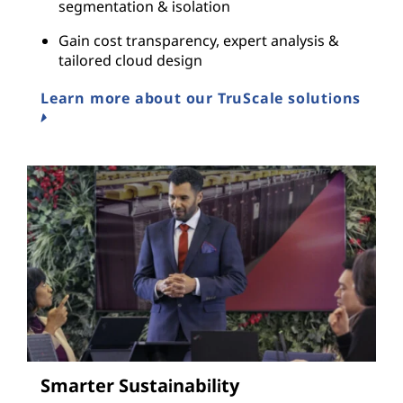
segmentation & isolation
Gain cost transparency, expert analysis &
tailored cloud design
Learn more about our TruScale solutions
Smarter Sustainability