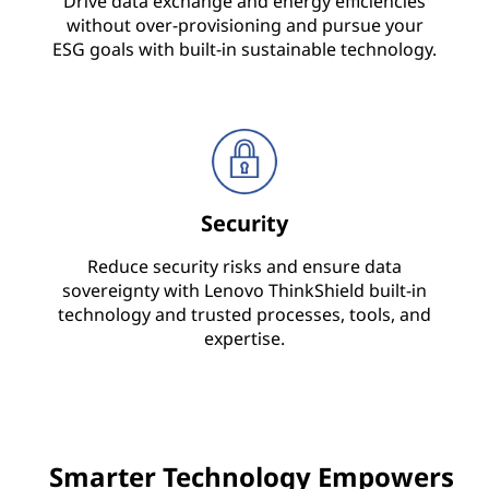
Drive data exchange and energy efficiencies
without over-provisioning and pursue your
i
ESG goals with built-in sustainable technology.
c
e
&
S
Security
o
Reduce security risks and ensure data
sovereignty with Lenovo ThinkShield built-in
l
technology and trusted processes, tools, and
expertise.
u
t
i
Smarter Technology Empowers