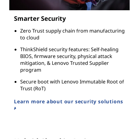
Smarter Security
Zero Trust supply chain from manufacturing
to cloud
ThinkShield security features: Self-healing
BIOS, firmware security, physical attack
mitigation, & Lenovo Trusted Supplier
program
Secure boot with Lenovo Immutable Root of
Trust (RoT)
Learn more about our security solutions