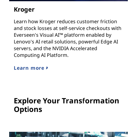
Kroger
Learn how Kroger reduces customer friction
and stock losses at self-service checkouts with
Everseen's Visual AI™ platform enabled by
Lenovo's AI retail solutions, powerful Edge AI
servers, and the NVIDIA Accelerated
Computing AI Platform.
Learn more
Explore Your Transformation
Options