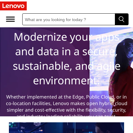
H
Hybrid Cloud
y
b
Modernize your apps
r
and data in a secure,
i
sustainable, and agile
d
environment.
C
l
Whether implemented at the Edge, Public Cloud, or in
co-location facilities, Lenovo makes open hybrid cloud
o
simpler and cost-effective with the flexibility, security,
and industry-leading reliability you can trust.
u
Learn more
Contact us