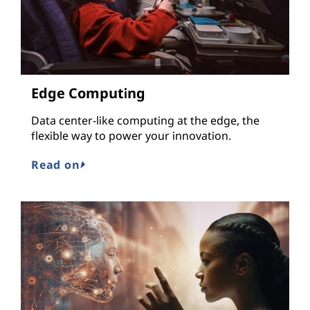
Edge Computing
Data center-like computing at the edge, the
flexible way to power your innovation.
Read on