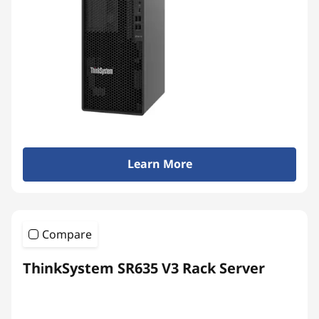
Learn More
Compare
ThinkSystem SR635 V3 Rack Server