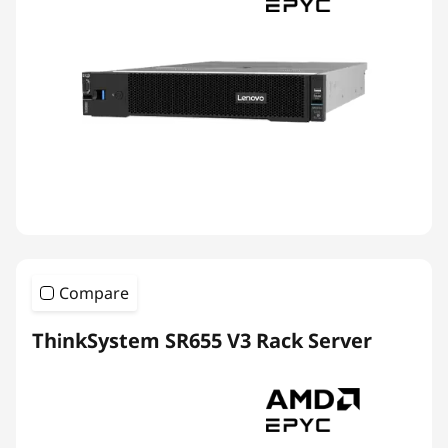
Compare
ThinkSystem SR655 V3 Rack Server