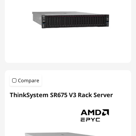
Compare
ThinkSystem SR675 V3 Rack Server