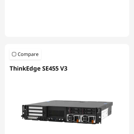
Compare
ThinkEdge SE455 V3