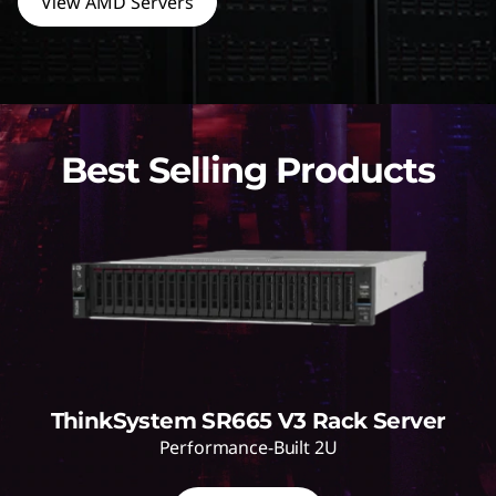
View AMD Servers
Best Selling Products
ThinkSystem SR665 V3 Rack Server
Performance-Built 2U