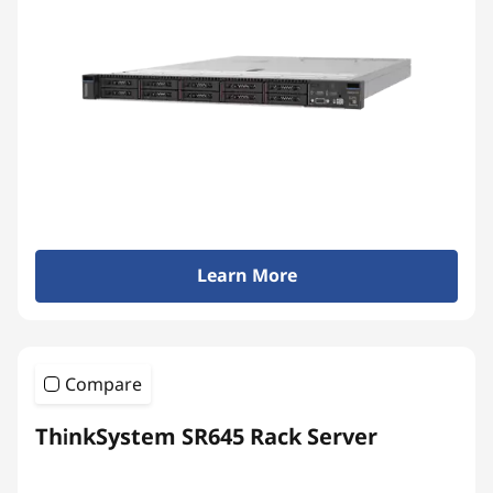
Learn More
Compare
ThinkSystem SR645 Rack Server