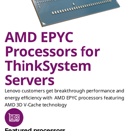
AMD EPYC
Processors for
ThinkSystem
Servers
Lenovo customers get breakthrough performance and
energy efficiency with AMD EPYC processors featuring
AMD 3D V-Cache technology
Featured processors