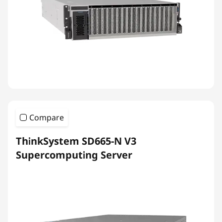
Compare
ThinkSystem SD665-N V3
Supercomputing Server