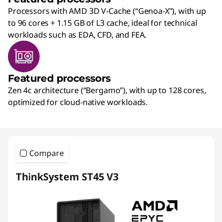
Processors with AMD 3D V-Cache (“Genoa-X”), with up
to 96 cores + 1.15 GB of L3 cache, ideal for technical
workloads such as EDA, CFD, and FEA.
Featured processors
Zen 4c architecture (“Bergamo”), with up to 128 cores,
optimized for cloud-native workloads.
Compare
ThinkSystem ST45 V3