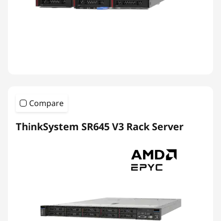
Compare
ThinkSystem SR645 V3 Rack Server