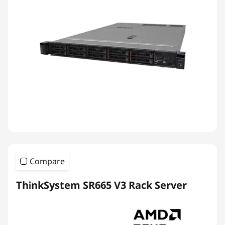
Compare
ThinkSystem SR665 V3 Rack Server