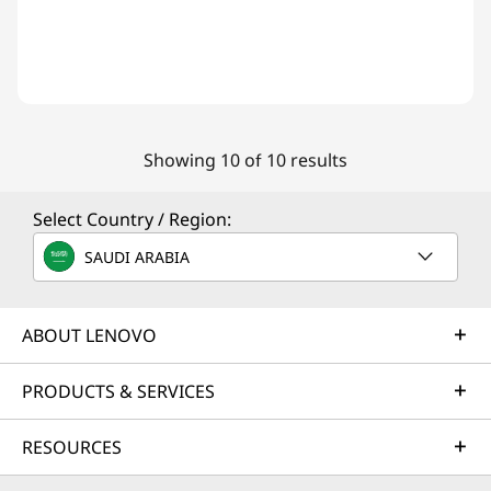
Showing 10 of 10 results
Select Country / Region:
SAUDI ARABIA
ABOUT LENOVO
PRODUCTS & SERVICES
RESOURCES