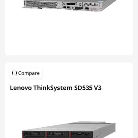
Compare
Lenovo ThinkSystem SD535 V3