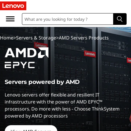
A
M
D
Home
>
Servers & Storage
>
AMD Servers Products
S
e
r
v
Servers powered by AMD
e
Lenovo servers offer flexible and resilient IT
infrastructure with the power of AMD EPYC™
r
processors. Do more with less - Choose ThinkSystem
powered by AMD processors
s