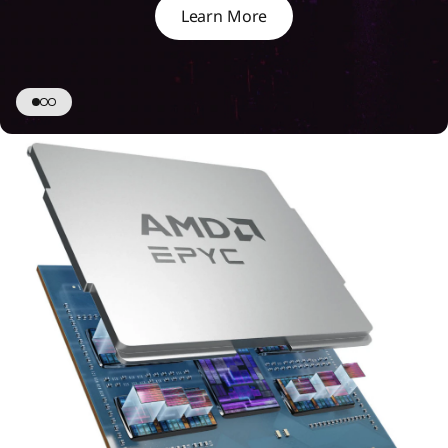
Learn More