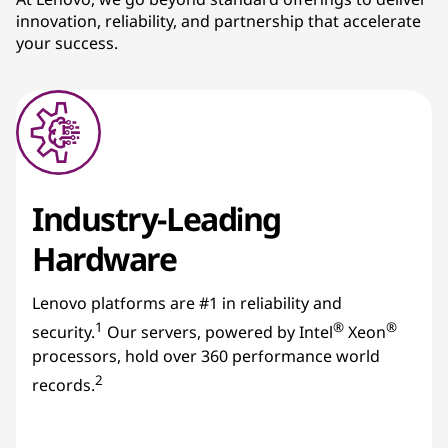
innovation, reliability, and partnership that accelerate
s
your success.
Industry-Leading
Hardware
Lenovo platforms are #1 in reliability and
1
®
®
security.
Our servers, powered by Intel
Xeon
processors, hold over 360 performance world
2
records.