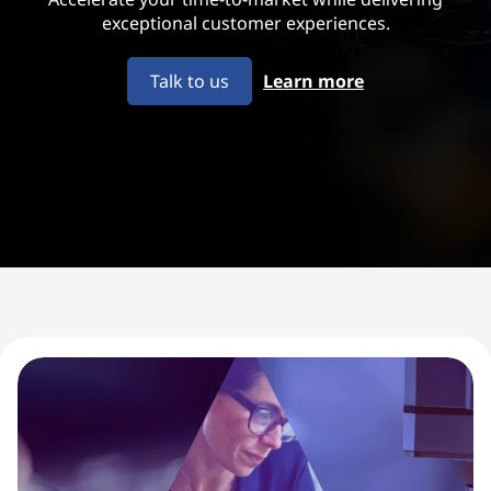
u
exceptional customer experiences.
i
Talk to us
Learn more
p
m
e
n
t
M
a
n
u