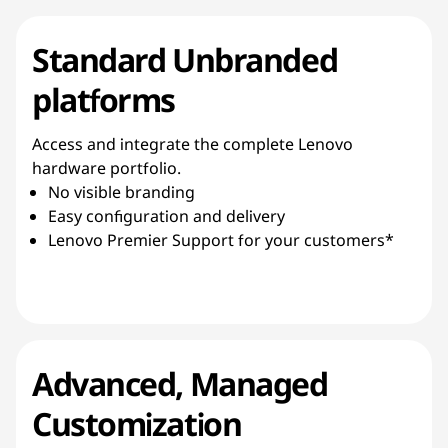
Standard Unbranded
platforms
Access and integrate the complete Lenovo
hardware portfolio.
No visible branding
Easy configuration and delivery
Lenovo Premier Support for your customers*
Advanced, Managed
Customization