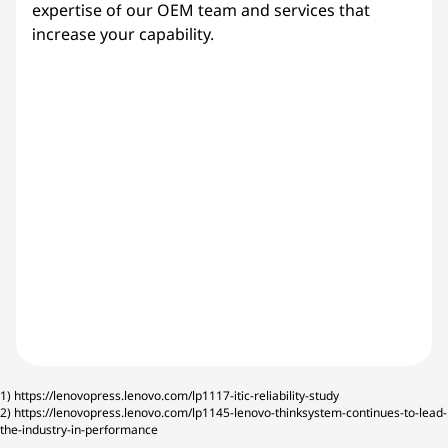
expertise of our OEM team and services that
increase your capability.
1)
https://lenovopress.lenovo.com/lp1117-itic-reliability-study
2)
https://lenovopress.lenovo.com/lp1145-lenovo-thinksystem-continues-to-lead-
the-industry-in-performance