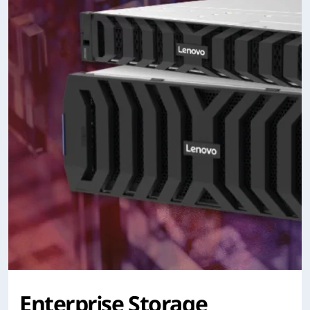
Enterprise Storage