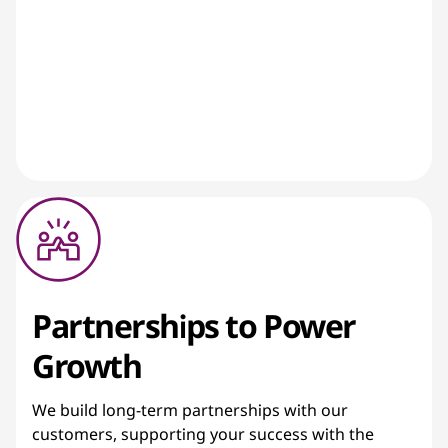
Partnerships to Power
Growth
We build long-term partnerships with our
customers, supporting your success with the