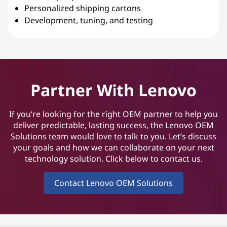
Personalized shipping cartons
Development, tuning, and testing
Partner With Lenovo
If you’re looking for the right OEM partner to help you
deliver predictable, lasting success, the Lenovo OEM
Solutions team would love to talk to you. Let’s discuss
your goals and how we can collaborate on your next
technology solution. Click below to contact us.
Contact Lenovo OEM Solutions