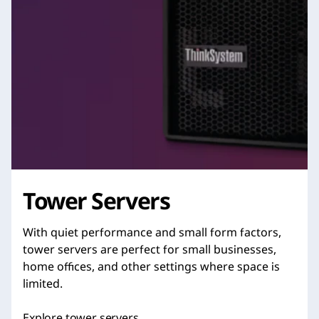
Tower Servers
With quiet performance and small form factors,
tower servers are perfect for small businesses,
home offices, and other settings where space is
limited.
Explore tower servers