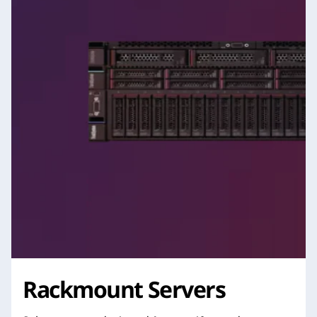
Rackmount Servers