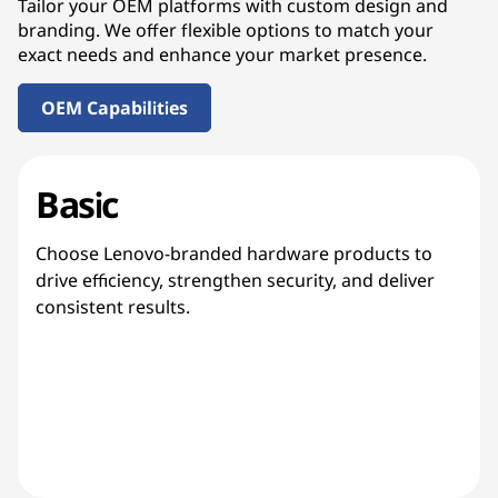
Tailor your OEM platforms with custom design and
branding. We offer flexible options to match your
exact needs and enhance your market presence.
OEM Capabilities
Basic
Choose Lenovo-branded hardware products to
drive efficiency, strengthen security, and deliver
consistent results.