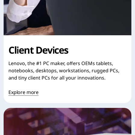
Client Devices
Lenovo, the #1 PC maker, offers OEMs tablets,
notebooks, desktops, workstations, rugged PCs,
and tiny client PCs for all your innovations.
Explore more