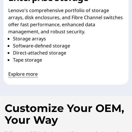
Lenovo's comprehensive portfolio of storage
arrays, disk enclosures, and Fibre Channel switches
offer fast performance, enhanced data
management, and robust security.
Storage arrays
Software-defined storage
Direct-attached storage
Tape storage
Explore more
Customize Your OEM,
Your Way