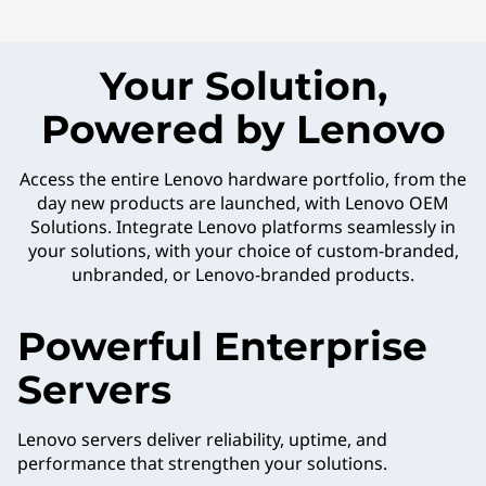
Your Solution,
Powered by Lenovo
Access the entire Lenovo hardware portfolio, from the
day new products are launched, with Lenovo OEM
Solutions. Integrate Lenovo platforms seamlessly in
your solutions, with your choice of custom-branded,
unbranded, or Lenovo-branded products.
Powerful Enterprise
Servers
Lenovo servers deliver reliability, uptime, and
performance that strengthen your solutions.