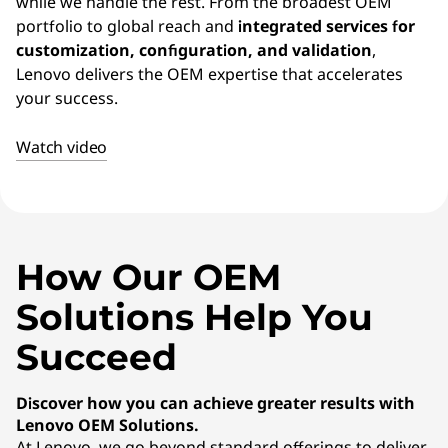
E
while we handle the rest. From the broadest OEM
portfolio to global reach and
integrated services for
M
customization, configuration, and validation
,
Lenovo delivers the OEM expertise that accelerates
)
your success.
S
Watch video
o
l
u
How Our OEM
t
Solutions Help You
i
Succeed
o
Discover how you can achieve greater results with
Lenovo OEM Solutions.
n
At Lenovo, we go beyond standard offerings to deliver