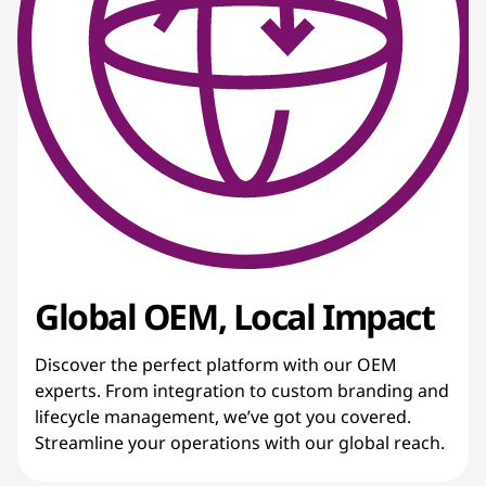
Global OEM, Local Impact
Discover the perfect platform with our OEM
experts. From integration to custom branding and
lifecycle management, we’ve got you covered.
Streamline your operations with our global reach.