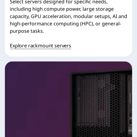
Select servers designed for specific needs,
including high compute power, large storage
capacity, GPU acceleration, modular setups, AI and
high-performance computing (HPC), or general-
purpose tasks.
Explore rackmount servers