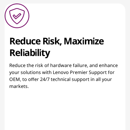
Reduce Risk, Maximize
Reliability
Reduce the risk of hardware failure, and enhance
your solutions with Lenovo Premier Support for
OEM, to offer 24/7 technical support in all your
markets.