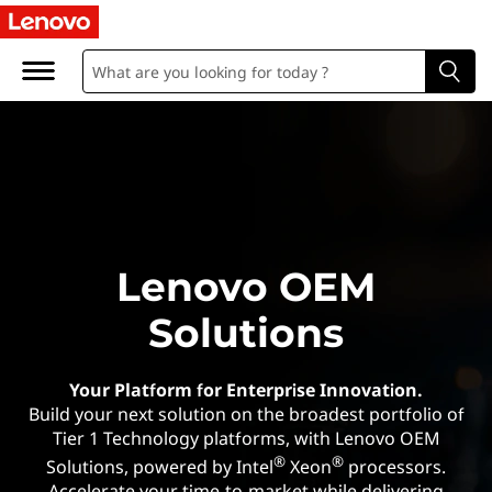
O
r
i
g
i
n
Lenovo OEM
a
Solutions
l
E
Your Platform for Enterprise Innovation.
Build your next solution on the broadest portfolio of
q
Tier 1 Technology platforms, with Lenovo OEM
®
®
Solutions, powered by Intel
Xeon
processors.
Accelerate your time-to-market while delivering