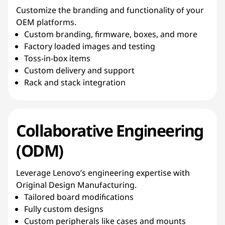
Customize the branding and functionality of your
OEM platforms.
Custom branding, firmware, boxes, and more
Factory loaded images and testing
Toss-in-box items
Custom delivery and support
Rack and stack integration
Collaborative Engineering
(ODM)
Leverage Lenovo’s engineering expertise with
Original Design Manufacturing.
Tailored board modifications
Fully custom designs
Custom peripherals like cases and mounts