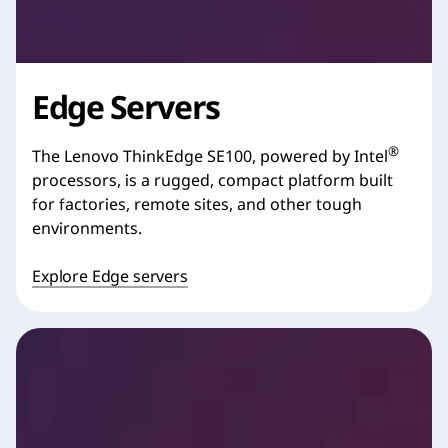
Edge Servers
®
The Lenovo ThinkEdge SE100, powered by Intel
processors, is a rugged, compact platform built
for factories, remote sites, and other tough
environments.
Explore Edge servers