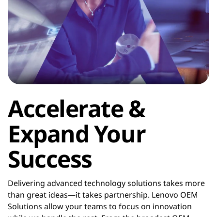
f
a
c
t
u
Accelerate &
r
Expand Your
e
Success
r
(
Delivering advanced technology solutions takes more
than great ideas—it takes partnership. Lenovo OEM
O
Solutions allow your teams to focus on innovation