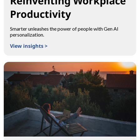
Reinventing Workplace
Productivity
Smarter unleashes the power of people with Gen AI
personalization.
View insights >
Reinventing Workplace Productivity