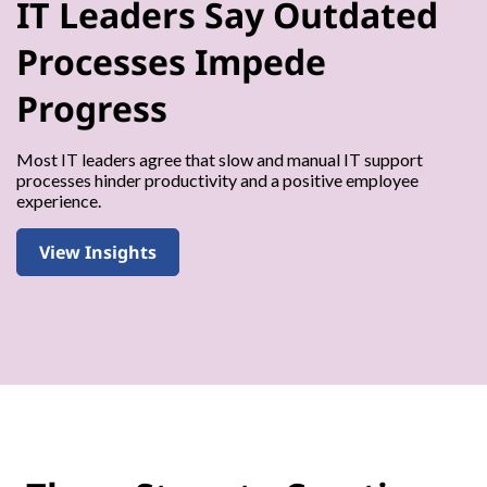
IT Leaders Say Outdated
Processes Impede
Progress
Most IT leaders agree that slow and manual IT support
processes hinder productivity and a positive employee
experience.
View Insights