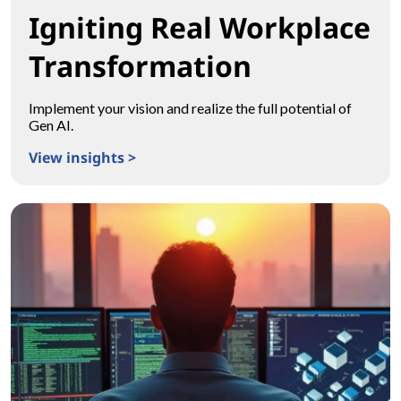
Igniting Real Workplace
Transformation
Implement your vision and realize the full potential of
Gen AI.
View insights >
Igniting Real Workplace Transformation