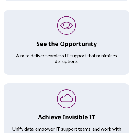
See the Opportunity
Aim to deliver seamless IT support that minimizes
disruptions.
Achieve Invisible IT
Unify data, empower IT support teams, and work with