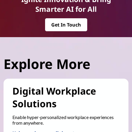
Smarter AI for All
Get In Touch
Explore More
Digital Workplace
Solutions
Enable hyper-personalized workplace experiences
from anywhere.