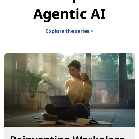
Agentic AI
Explore the series >