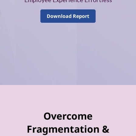
–
V
Download Report
o
l
u
m
e
4
Overcome
Fragmentation &