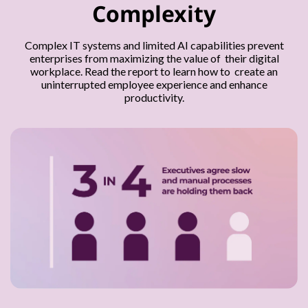
Complexity
Complex IT systems and limited AI capabilities prevent
enterprises from maximizing the value of their digital
workplace. Read the report to learn how to create an
uninterrupted employee experience and enhance
productivity.