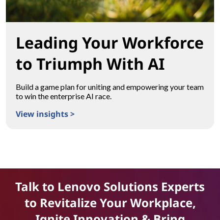
Leading Your Workforce
to Triumph With AI
Build a game plan for uniting and empowering your team
to win the enterprise AI race.
View insights >
Leading Your Workforce to Triumph With AI
Talk to Lenovo Solutions Experts
to Revitalize Your Workplace,
Ignite Innovation & Bring