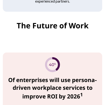
experienced partners.
The Future of Work
Of enterprises will use persona-
driven workplace services to
1
improve ROI by 2026