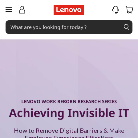
W
skip to main content
o
r
k
R
e
b
o
LENOVO WORK REBORN RESEARCH SERIES
Achieving Invisible IT
r
n
How to Remove Digital Barriers & Make
Employee Experience Effortless