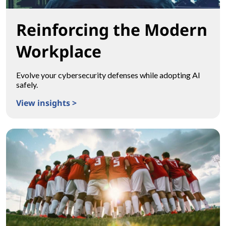
Reinforcing the Modern
Workplace
Evolve your cybersecurity defenses while adopting AI
safely.
View insights >
Reinforcing the Modern Workplace