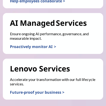
Help employees collaborate >
AI Managed Services
Ensure ongoing AI performance, governance, and
measurable impact.
Proactively monitor AI >
Lenovo Services
Accelerate your transformation with our full lifecycle
services.
Future-proof your business >