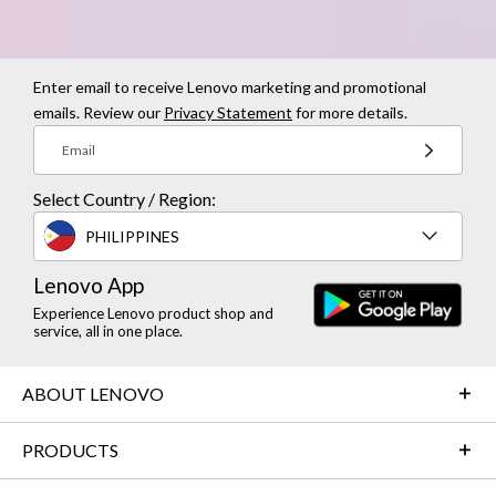
Enter email to receive Lenovo marketing and promotional
emails. Review our
Privacy Statement
for more details.
Email
Select Country / Region:
PHILIPPINES
Lenovo App
Experience Lenovo product shop and
service, all in one place.
ABOUT LENOVO
PRODUCTS