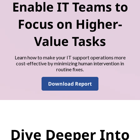
Enable IT Teams to
Focus on Higher-
Value Tasks
Learn how to make your IT support operations more
cost-effective by minimizing human intervention in
routine fixes.
Download Report
Dive Deeper Into