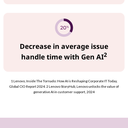
Decrease in average issue
2
handle time with Gen AI
1 Lenovo, Inside The Tornado: How AI is Reshaping Corporate IT Today,
Global CIO Report 2024. 2 Lenovo StoryHub, Lenovo unlocks the value of
generative AI in customer support, 2024