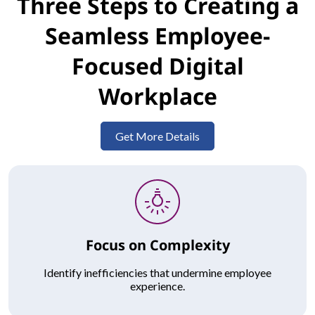
Three Steps to Creating a
Seamless Employee-
Focused Digital
Workplace
Get More Details
Focus on Complexity
Identify inefficiencies that undermine employee
experience.