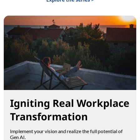
Igniting Real Workplace
Transformation
Implement your vision and realize the full potential of
Gen AI.