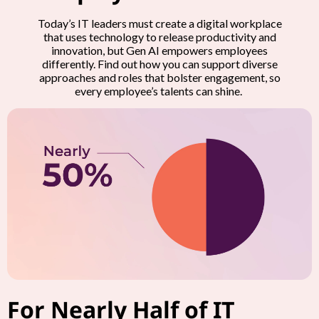
Today’s IT leaders must create a digital workplace
that uses technology to release productivity and
innovation, but Gen AI empowers employees
differently. Find out how you can support diverse
approaches and roles that bolster engagement, so
every employee’s talents can shine.
For Nearly Half of IT