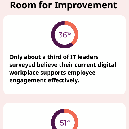
Room for Improvement
Only about a third of IT leaders
surveyed believe their current digital
workplace supports employee
engagement effectively.