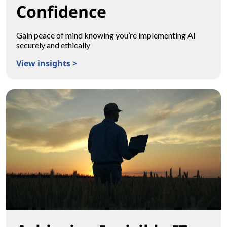
Confidence
Gain peace of mind knowing you’re implementing AI
securely and ethically
View insights >
Transform With Confidence