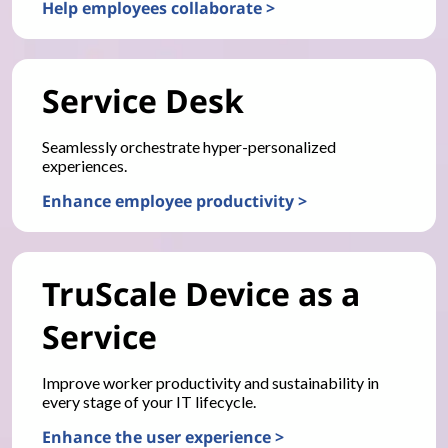
Help employees collaborate >
Service Desk
Seamlessly orchestrate hyper-personalized
experiences.
Enhance employee productivity >
TruScale Device as a
Service
Improve worker productivity and sustainability in
every stage of your IT lifecycle.
Enhance the user experience >