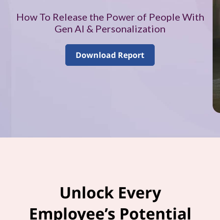
–
How To Release the Power of People With
V
Gen AI & Personalization
o
Download Report
l
u
m
e
1
Unlock Every
Employee’s Potential