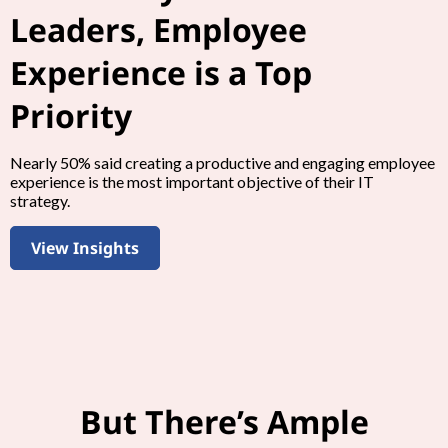
Leaders, Employee
Experience is a Top
Priority
Nearly 50% said creating a productive and engaging employee
experience is the most important objective of their IT
strategy.
View Insights
But There’s Ample