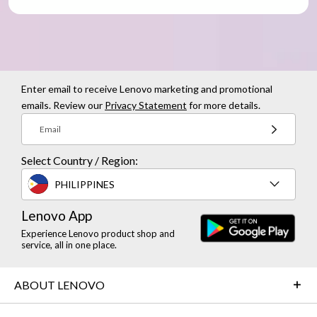
Enter email to receive Lenovo marketing and promotional
emails. Review our
Privacy Statement
for more details.
Email
Select Country / Region:
PHILIPPINES
Lenovo App
Experience Lenovo product shop and
service, all in one place.
ABOUT LENOVO