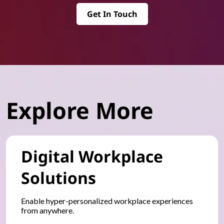
Get In Touch
Explore More
Digital Workplace
Solutions
Enable hyper-personalized workplace experiences
from anywhere.