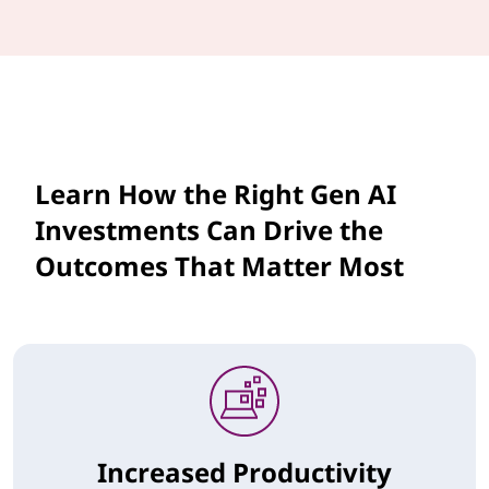
Learn How the Right Gen AI
Investments Can Drive the
Outcomes That Matter Most
Increased Productivity