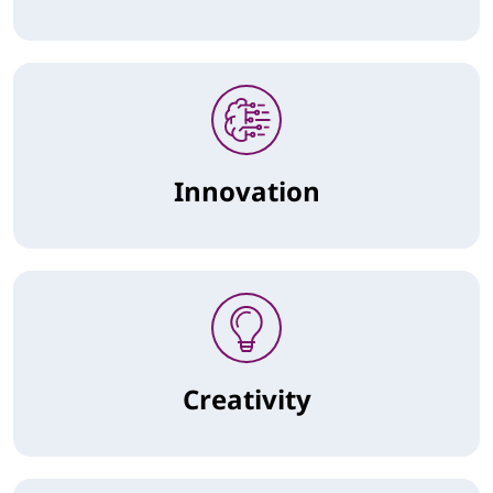
Innovation
Creativity