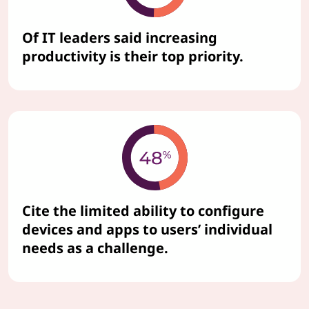
Of IT leaders said increasing
productivity is their top priority.
Cite the limited ability to configure
devices and apps to users’ individual
needs as a challenge.