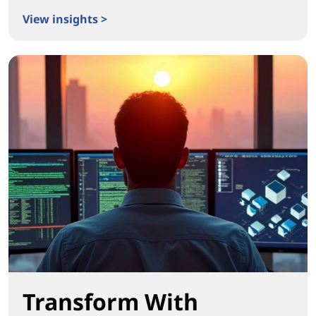
View insights >
Igniting Real Workplace Transformation
Transform With