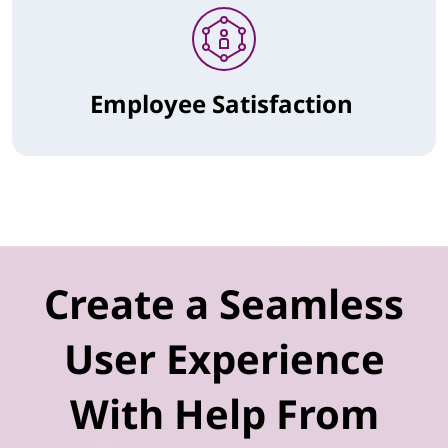
Employee Satisfaction
Create a Seamless
User Experience
With Help From