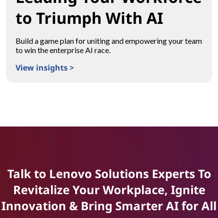
to Triumph With AI
Build a game plan for uniting and empowering your team
to win the enterprise AI race.
View insights >
Leading Your Workforce to Triumph With AI
Talk to Lenovo Solutions Experts To
Revitalize Your Workplace, Ignite
Innovation & Bring Smarter AI for All