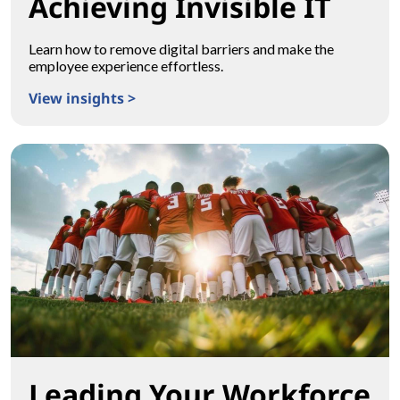
Achieving Invisible IT
Learn how to remove digital barriers and make the
employee experience effortless.
View insights >
Achieving Invisible IT
Leading Your Workforce