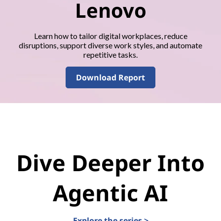
Lenovo
Learn how to tailor digital workplaces, reduce
disruptions, support diverse work styles, and automate
repetitive tasks.
Download Report
Dive Deeper Into
Agentic AI
Explore the series >