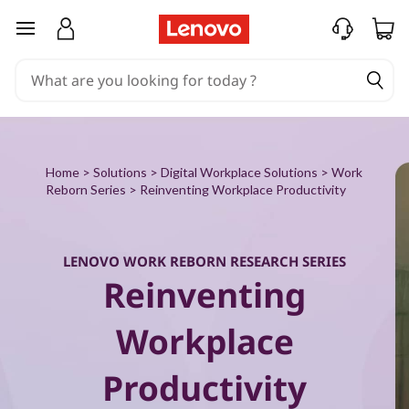
W
skip to main content
o
r
k
R
Home
>
Solutions
>
Digital Workplace Solutions
>
Work
Reborn Series
> Reinventing Workplace Productivity
e
b
LENOVO WORK REBORN RESEARCH SERIES
Reinventing
o
r
Workplace
n
Productivity