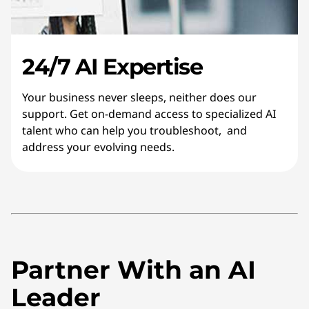
24/7 AI Expertise
Your business never sleeps, neither does our
support. Get on-demand access to specialized AI
talent who can help you troubleshoot, and
address your evolving needs.
Partner With an AI
Leader