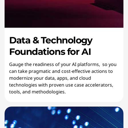
Data & Technology
Foundations for AI
Gauge the readiness of your AI platforms, so you
can take pragmatic and cost-effective actions to
modernize your data, apps, and cloud
technologies with proven use case accelerators,
tools, and methodologies.