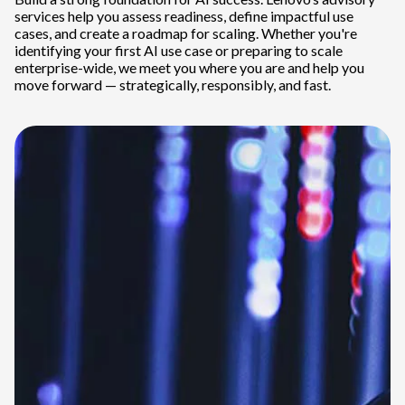
services help you assess readiness, define impactful use
cases, and create a roadmap for scaling. Whether you're
identifying your first AI use case or preparing to scale
enterprise-wide, we meet you where you are and help you
move forward — strategically, responsibly, and fast.