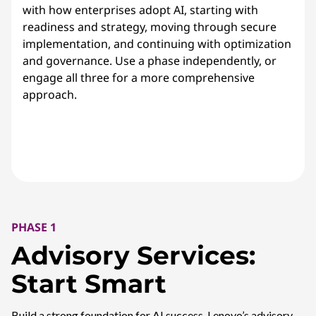
with how enterprises adopt AI, starting with
readiness and strategy, moving through secure
implementation, and continuing with optimization
and governance. Use a phase independently, or
engage all three for a more comprehensive
approach.
PHASE 1
Advisory Services:
Start Smart
Build a strong foundation for AI success. Lenovo’s advisory