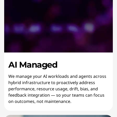
AI Managed
We manage your AI workloads and agents across
hybrid infrastructure to proactively address
performance, resource usage, drift, bias, and
feedback integration — so your teams can focus
on outcomes, not maintenance.