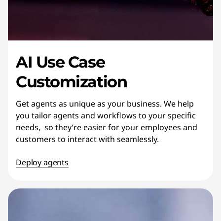
AI Use Case
Customization
Get agents as unique as your business. We help
you tailor agents and workflows to your specific
needs, so they’re easier for your employees and
customers to interact with seamlessly.
Deploy agents