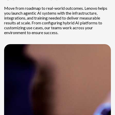
Move from roadmap to real-world outcomes. Lenovo helps
you launch agentic AI systems with the infrastructure,
integrations, and training needed to deliver measurable
results at scale. From configuring hybrid AI platforms to
customizing use cases, our teams work across your
environment to ensure success.