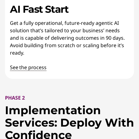
AI Fast Start
Get a fully operational, future-ready agentic AI
solution that’s tailored to your business’ needs
and is capable of delivering outcomes in 90 days.
Avoid building from scratch or scaling before it’s
ready.
See the process
PHASE 2
Implementation
Services: Deploy With
Confidence