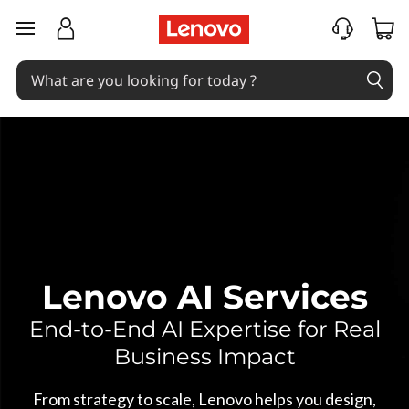
A
skip to main content
I
S
e
r
v
i
c
Lenovo AI Services
e
End-to-End AI Expertise for Real
Business Impact
s
From strategy to scale, Lenovo helps you design,