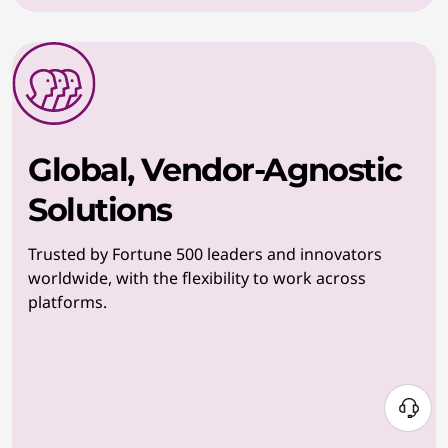
Global, Vendor-Agnostic
Solutions
Trusted by Fortune 500 leaders and innovators
worldwide, with the flexibility to work across
platforms.