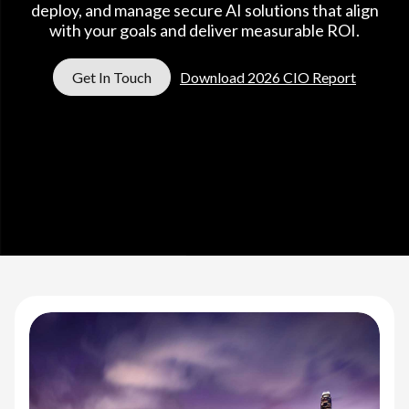
deploy, and manage secure AI solutions that align
with your goals and deliver measurable ROI.
Get In Touch
Download 2026 CIO Report