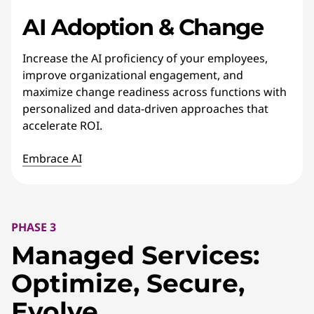
AI Adoption & Change
Increase the AI proficiency of your employees,
improve organizational engagement, and
maximize change readiness across functions with
personalized and data-driven approaches that
accelerate ROI.
Embrace AI
PHASE 3
Managed Services:
Optimize, Secure,
Evolve