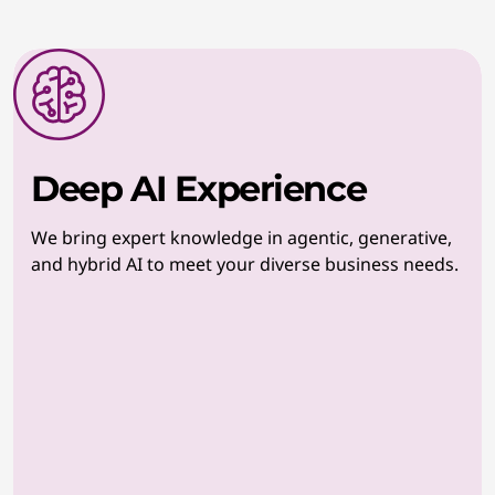
Deep AI Experience
We bring expert knowledge in agentic, generative,
and hybrid AI to meet your diverse business needs.