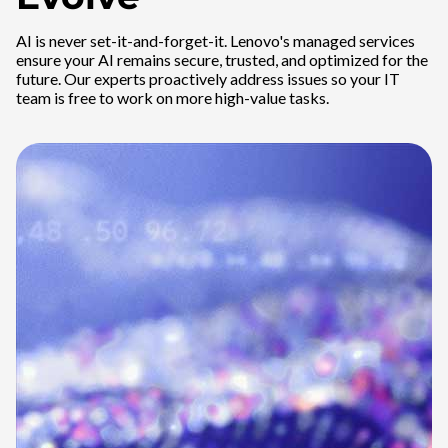
AI is never set-it-and-forget-it. Lenovo's managed services
ensure your AI remains secure, trusted, and optimized for the
future. Our experts proactively address issues so your IT
team is free to work on more high-value tasks.