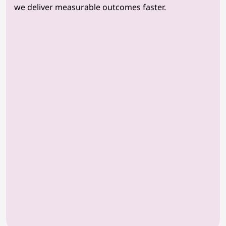
we deliver measurable outcomes faster.