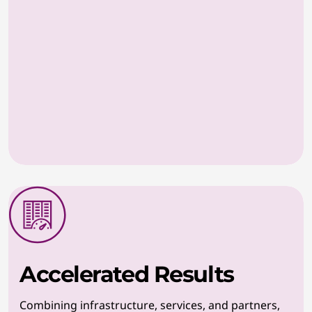
Accelerated Results
Combining infrastructure, services, and partners,