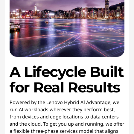
A Lifecycle Built
for Real Results
Powered by the Lenovo Hybrid AI Advantage, we
run AI workloads wherever they perform best,
from devices and edge locations to data centers
and the cloud. To get you up and running, we offer
a flexible three-phase services model that aligns