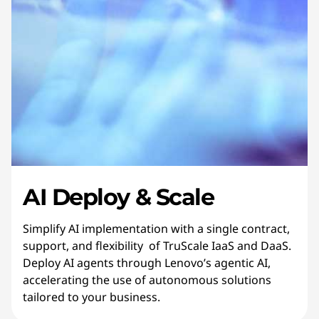
AI Deploy & Scale
Simplify AI implementation with a single contract,
support, and flexibility of TruScale IaaS and DaaS.
Deploy AI agents through Lenovo’s agentic AI,
accelerating the use of autonomous solutions
tailored to your business.