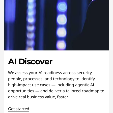
AI Discover
We assess your AI readiness across security,
people, processes, and technology to identify
high-impact use cases — including agentic AI
opportunities — and deliver a tailored roadmap to
drive real business value, faster.
Get started