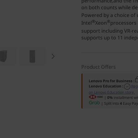
performance,and the Th
on both counts while del
Powered by a choice of u
®
®
Intel
Xeon
processors
support including VR-r
supports up to 11 indep
Product Offers
Lenovo Pro for Business
:
Lenovo Education
:
Reg
on Lenovo Education store.
|
0%
installment wi
| Split into
4
Easy Pay