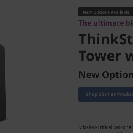
ThinkSta
New Options Available
The ultimate b
Tower w
ThinkSt
Tower 
New Option
Shop Similar Produ
Mission-critical tasks re