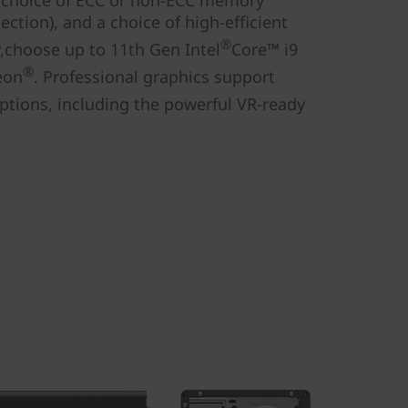
 choice of ECC or non-ECC memory
ction), and a choice of high-efficient
®
y,choose up to 11th Gen Intel
Core™ i9
®
eon
. Professional graphics support
ptions, including the powerful VR-ready