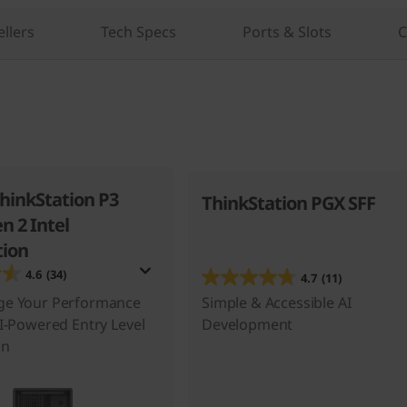
ellers
Tech Specs
Ports & Slots
C
hinkStation P3
ThinkStation PGX SFF
n 2 Intel
ion
4.6
(34)
4.7
(11)
ge Your Performance
Simple & Accessible AI
AI-Powered Entry Level
Development
on