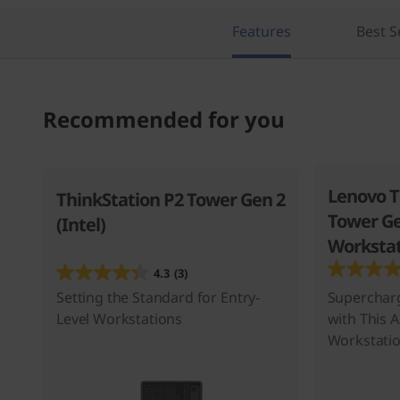
n
Features
Best S
Recommended for you
Lenovo T
ThinkStation P2 Tower Gen 2
Tower Ge
(Intel)
Workstat
4.3
(3)
Setting the Standard for Entry-
Superchar
Level Workstations
with This 
Workstati