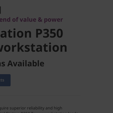
tion P350
lend of value & power
orkstation
ation P350
workstation
s Available
cts
quire superior reliability and high