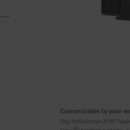
rately.
Customizable to your w
The ThinkStation P350 Tower
®