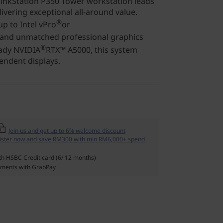
inkStation P350 Tower workstation leads
ivering exceptional all-around value.
®
p to Intel vPro
or
 and unmatched professional graphics
®
eady NVIDIA
RTX™ A5000, this system
endent displays.
Join us and get up to 6% welcome discount
ister now and save RM300 with min RM6,000+ spend
th HSBC Credit card (6/ 12 months)
ments with GrabPay