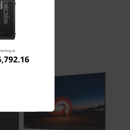
tarting at
,792.16