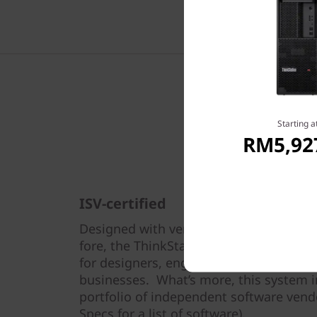
Available
Mo
06：00PM
Starting a
RM5,92
ISV-certified
Designed with versatility and break-th
fore, the ThinkStation P350 Tower is th
for designers, engineers, students, and
businesses. What’s more, this system i
portfolio of independent software vendor
Specs for a list of software).