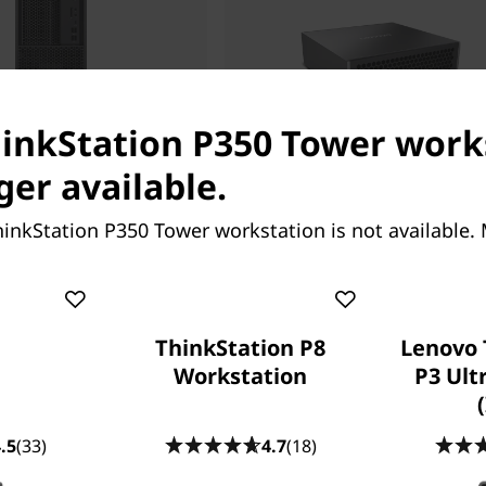
hinkStation P350 Tower work
Starting at
ger available.
27.82
RM24,125.57
inkStation P350 Tower workstation is not available.
ThinkStation P8
Lenovo 
Workstation
P3 Ult
ing help?
.5
(33)
4.7
(18)
re here to help.