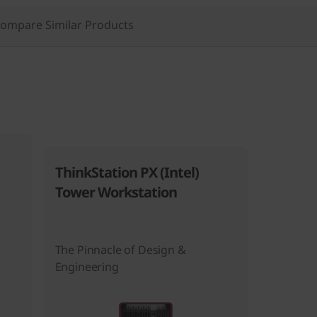
ompare Similar Products
ThinkStation PX (Intel)
Tower Workstation
The Pinnacle of Design &
Engineering