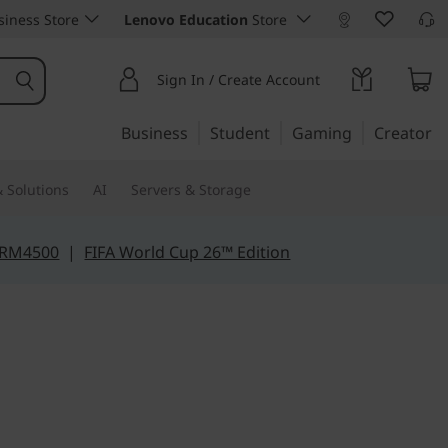
iness Store
Lenovo Education
Store
Sign In / Create Account
Business
Student
Gaming
Creator
 Solutions
AI
Servers & Storage
 RM4500
|
FIFA World Cup 26™ Edition
d of value & power