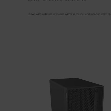
Shown with optional keyboard, wireless mouse, and monitor sold sepa