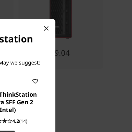
station
Starting at
RM23,439.04
 May we suggest:
ThinkStation
ra SFF Gen 2
(Intel)
4.2
(14)
Chat with us!