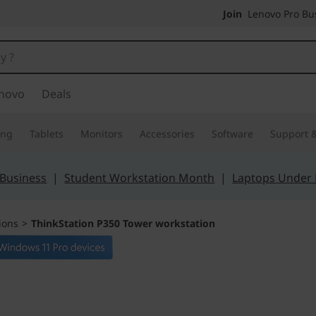
Join
Lenovo Pro Bus
novo
Deals
ing
Tablets
Monitors
Accessories
Software
Support &
 Business
|
Student Workstation Month
|
Laptops Under
ions
>
ThinkStation P350 Tower workstation
The ultimate blen