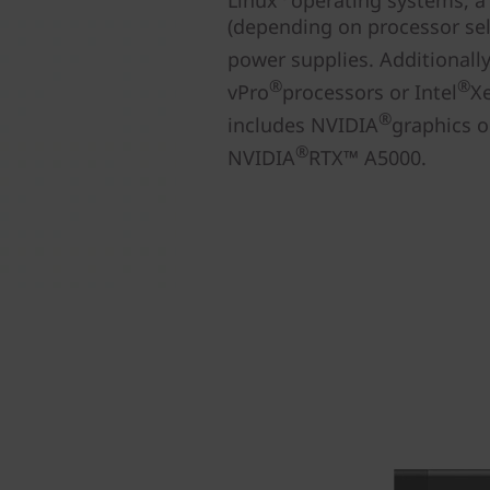
Linux
operating systems, a
(depending on processor sele
power supplies. Additionall
®
®
vPro
processors or Intel
X
®
includes NVIDIA
graphics o
®
NVIDIA
RTX™ A5000.