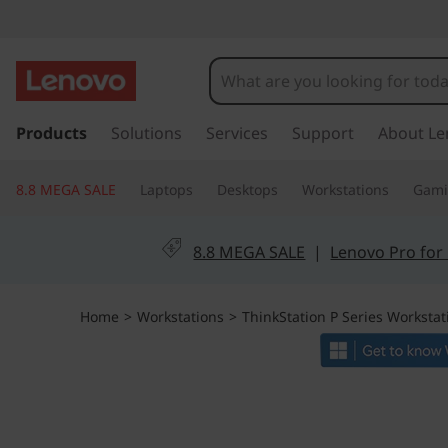
T
h
i
s
k
Products
Solutions
Services
Support
About Le
n
i
p
k
8.8 MEGA SALE
Laptops
Desktops
Workstations
Gam
t
o
S
m
8.8 MEGA SALE
|
Lenovo Pro for
a
t
i
n
a
Home
>
Workstations
>
ThinkStation P Series Workstat
c
o
t
n
t
i
e
n