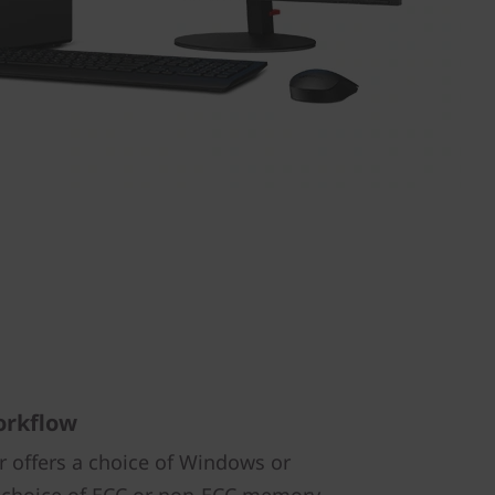
orkflow
 offers a choice of Windows or