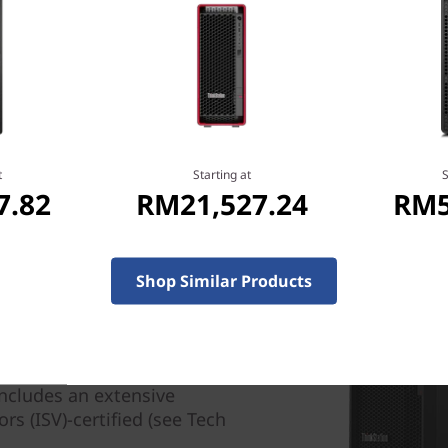
n-Fri，09：00 AM-
t
Starting at
S
7.82
RM21,527.24
RM5
Shop Similar Products
rough performance at the
e ideal workstation solution
 small-to-mid-sized
ncludes an extensive
s (ISV)-certified (see Tech