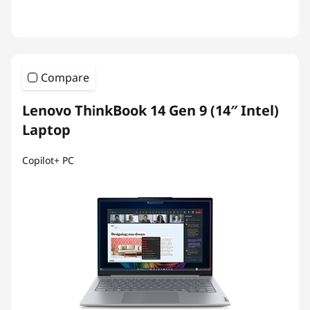
Compare
Lenovo ThinkBook 14 Gen 9 (14″ Intel)
Laptop
Copilot+ PC