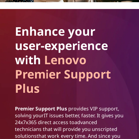
Enhance your
user-experience
with
Lenovo
Premier Support
Plus
Premier Support Plus
provides VIP support,
solving yourIT issues better, faster. It gives you
24x7x365 direct access toadvanced
technicians that will provide you unscripted
solutionsthat work every time. And since you