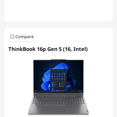
Compare
ThinkBook 16p Gen 5 (16, Intel)