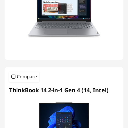
Compare
ThinkBook 14 2-in-1 Gen 4 (14, Intel)