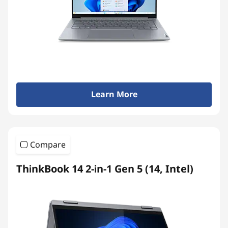
Learn More
Compare
ThinkBook 14 2-in-1 Gen 5 (14, Intel)