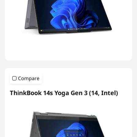
Compare
ThinkBook 14s Yoga Gen 3 (14, Intel)