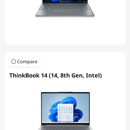
Compare
ThinkBook 14 (14, 8th Gen, Intel)