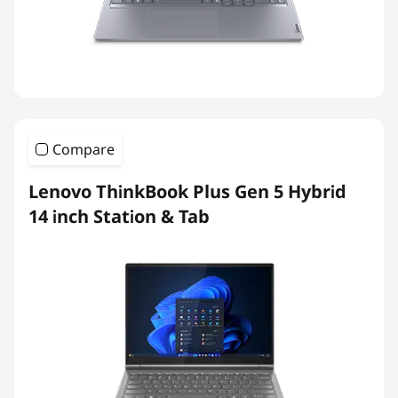
Compare
Lenovo ThinkBook Plus Gen 5 Hybrid
14 inch Station & Tab