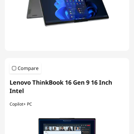
Compare
Lenovo ThinkBook 16 Gen 9 16 Inch
Intel
Copilot+ PC