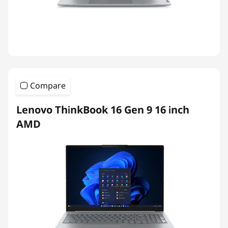
Compare
Lenovo ThinkBook 16 Gen 9 16 inch
AMD