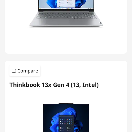
Compare
Thinkbook 13x Gen 4 (13, Intel)