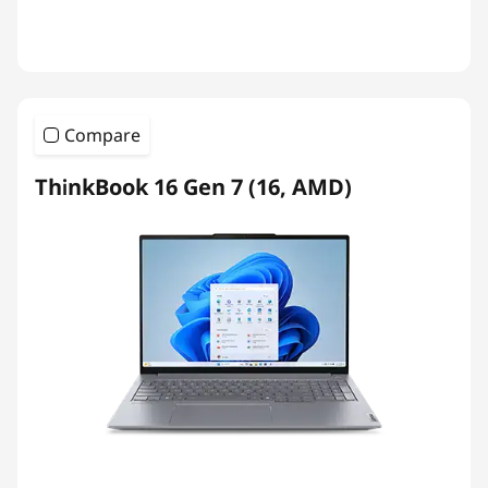
Compare
ThinkBook 16 Gen 7 (16, AMD)