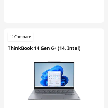
Compare
ThinkBook 14 Gen 6+ (14, Intel)