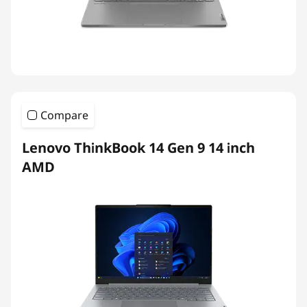
Compare
Lenovo ThinkBook 14 Gen 9 14 inch
AMD