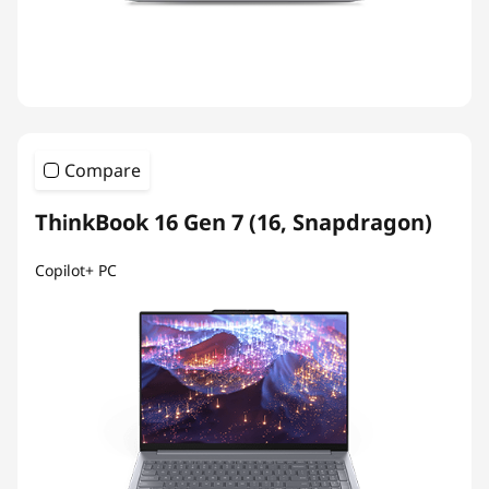
Compare
ThinkBook 16 Gen 7 (16, Snapdragon)
Copilot+ PC