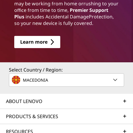
may be working from home orrushing to your
office from time to time,
Premier Support
Plus
includes Accidental DamageProtection,
so your new device is fully covered.
Learn more
Select Country / Region:
MACEDONIA
ABOUT LENOVO
PRODUCTS & SERVICES
RESOURCES