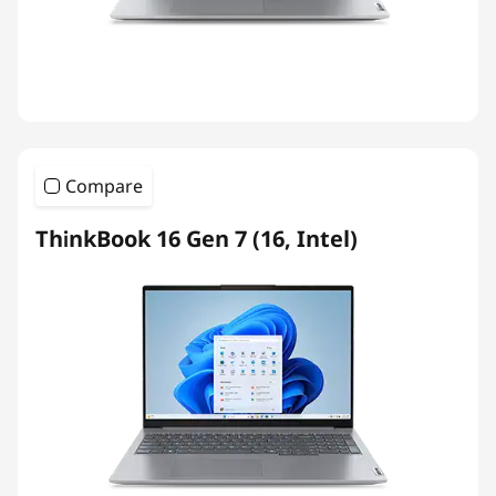
Compare
ThinkBook 16 Gen 7 (16, Intel)