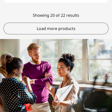
Showing 20 of 22 results
Load more products