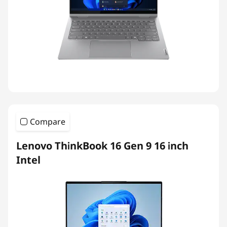
Compare
Lenovo ThinkBook 16 Gen 9 16 inch
Intel