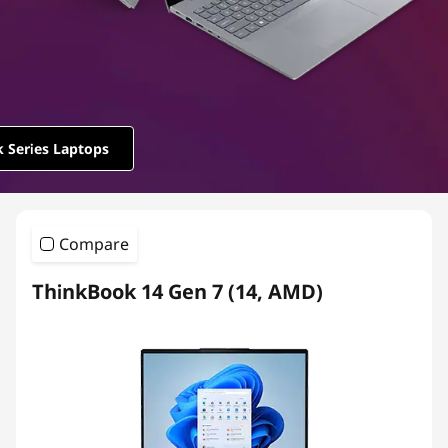
e
r
i
e
 Series Laptops
s
Compare
ThinkBook 14 Gen 7 (14, AMD)