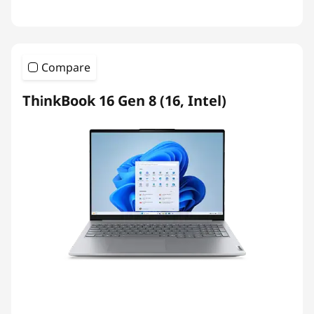
Compare
ThinkBook 16 Gen 8 (16, Intel)