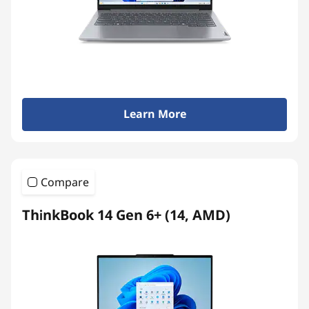
Learn More
Compare
ThinkBook 14 Gen 6+ (14, AMD)