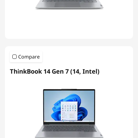
Compare
ThinkBook 14 Gen 7 (14, Intel)