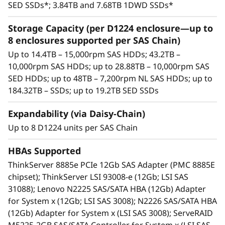
15,000rpm SAS HDDs, 10,000rpm SAS HDDs,
SED SSDs*; 3.84TB and 7.68TB 1DWD SSDs*
high-capacity nearline (NL) 7,200rpm SAS
HDDs, and high-performance/high-capacity
Storage Capacity (per D1224 enclosure—up to
SAS SSDs.
8 enclosures supported per SAS Chain)
Each enclosure includes dual SAS I/O
Up to 14.4TB – 15,000rpm SAS HDDs; 43.2TB –
modules. Each module includes three 12Gb
10,000rpm SAS HDDs; up to 28.88TB – 10,000rpm SAS
SAS ports (IN and OUT)—six total per
SED HDDs; up to 48TB – 7,200rpm NL SAS HDDs; up to
enclosure. Using only two ports enables an
184.32TB – SSDs; up to 19.2TB SED SSDs
enclosure to be daisy-chained to the ones
before and after it. Using both SAS I/O
Expandability (via Daisy-Chain)
modules enables high availability.
Up to 8 D1224 units per SAS Chain
Integrates seamlessly with all Lenovo
servers.
HBAs Supported
High availability via dual I/O modules,
ThinkServer 8885e PCIe 12Gb SAS Adapter (PMC 8885E
redundant PSUs, and hot-swap drives.
chipset); ThinkServer LSI 93008-e (12Gb; LSI SAS
An effective storage solution for workloads
31088); Lenovo N2225 SAS/SATA HBA (12Gb) Adapter
such as data backup, data caching, video
for System x (12Gb; LSI SAS 3008); N2226 SAS/SATA HBA
surveillance, media streaming, email hosting,
(12Gb) Adapter for System x (LSI SAS 3008); ServeRAID
server virtualization, file management, and