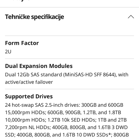
o
Tehničke specifikacije
Highlights
r
SAS zoning support up to 6 hosts with Y
a
cables
Form Factor
A simple, affordable, easy-to-deploy storage
g
expansion solution.
2U
Use one D1224 as a stand-alone JBOD, or
e
Dual Expansion Modules
daisy-chain up to 7 more per HBA. This
provides access for up to 192 HDDs or SSDs
Dual 12Gb SAS standard (MiniSAS-HD SFF 8644), with
using only one HBA.
active/active failover
Up to 8 D1224 enclosures are supported per
SAS Chain
Supported Drives
Each D1224 contains 24 hot-swap 2.5-inch
24 hot-swap SAS 2.5-inch drives: 300GB and 600GB
bays, supporting HDDs and SSDs. This
15,000rpm HDDs; 600GB, 900GB, 1.2TB, and 1.8TB
means a maximum of 192 drives/384TB
10,000rpm HDDs; 1.2TB 10k SED HDDs; 1TB and 2TB
supported per HBA
7,200rpm NL HDDs; 400GB, 800GB, and 1.6TB 3 DWD
Available drives include enterprise-class
SSD; 400GB, 800GB, and 1.6TB 10 DWD SSDs*; 800GB