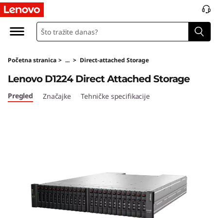
D
1
2
Početna stranica
>
...
>
Direct-attached Storage
2
Lenovo D1224 Direct Attached Storage
4
Pregled
Značajke
Tehničke specifikacije
D
i
r
e
c