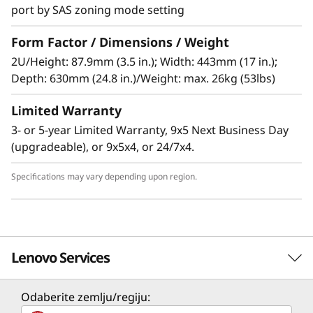
port by SAS zoning mode setting
Form Factor / Dimensions / Weight
High-performance, high-capacity DAS
2U/Height: 87.9mm (3.5 in.); Width: 443mm (17 in.);
The Lenovo Storage D1224 has the flexibility
Depth: 630mm (24.8 in.)/Weight: max. 26kg (53lbs)
and capacity to handle many different types of
Limited Warranty
workloads. You can start with one D1224
enclosure containing up to 24x 2.5-inch drives
3- or 5-year Limited Warranty, 9x5 Next Business Day
as a simple JBOD, and later daisy-chain up to 8
(upgradeable), or 9x5x4, or 24/7x4.
enclosures per SAS Chain (using multiple
ports). One chain supports up to 192 drives.
Specifications may vary depending upon region.
Supported drives include 15,000, 10,000 and
7,200rpm HDDs, secure self-encrypting
10,000rpm SED HDDs, and high-
Lenovo Services
performance/high-capacity SSDs for read-
intensive workloads. The D1224 supports
RAID-0, 1, 10, 5, 50, 6, and 60, using a variety of
Odaberite zemlju/regiju:
Solution Services
RAID HBAs. A single chain can contain a