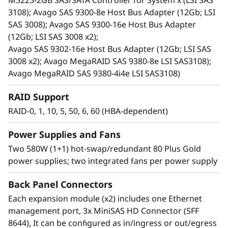
M5225-2GB SAS/SATA Controller for System x (LSI SAS
print serving.
3108); Avago SAS 9300-8e Host Bus Adapter (12Gb; LSI
Ideal for cost-sensitive customers, space-
SAS 3008); Avago SAS 9300-16e Host Bus Adapter
constrained environments, current and
(12Gb; LSI SAS 3008 x2);
future high-capacity needs, and
Avago SAS 9302-16e Host Bus Adapter (12Gb; LSI SAS
server/storage virtualization. It reduces the
3008 x2); Avago MegaRAID SAS 9380-8e LSI SAS3108);
burden on over utilized internal server
Avago MegaRAID SAS 9380-4i4e LSI SAS3108)
storage, and offers extreme capacity for
archive and cold storage solutions.
RAID Support
Shares common parts with the D1212 DAS
RAID-0, 1, 10, 5, 50, 6, 60 (HBA-dependent)
unit.
Power Supplies and Fans
Two 580W (1+1) hot-swap/redundant 80 Plus Gold
power supplies; two integrated fans per power supply
Back Panel Connectors
Each expansion module (x2) includes one Ethernet
management port, 3x MiniSAS HD Connector (SFF
8644), It can be configured as in/ingress or out/egress