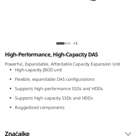
t
A
t
t
Lenovo D1224 Direct Attached Storage
+3
a
High-Performance, High-Capacity DAS
c
Powerful, Expandable, Affordable Capacity Expansion Unit
High-capacity JBOD unit
h
Flexible, expandable DAS configurations
Supports high-performance SSDs and HDDs
e
Supports high-capacity SSDs and HDDs
d
Ruggedized components
S
t
Značajke