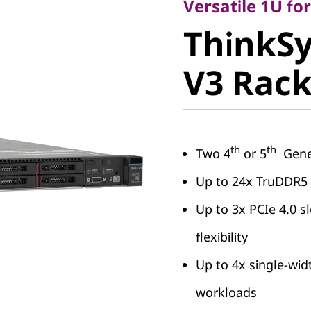
ThinkSy
Versatile 1U f
ThinkS
V3 Rack 
V3 Rack
th
th
Two 4
or 5
Gener
Up to 24x TruDDR5
Up to 3x PCIe 4.0 sl
flexibility
Up to 4x single-wid
workloads