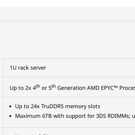
1U rack server
th
th
Up to 2x 4
or 5
Generation AMD EPYC™ Proce
Up to 24x TruDDR5 memory slots
Maximum 6TB with support for 3DS RDIMMs; u