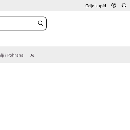
Gdje kupiti
elji i Pohrana
AI
Complex Workloads