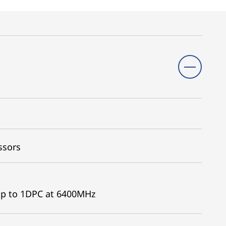
ssors
p to 1DPC at 6400MHz