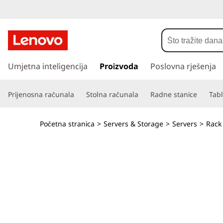
T
h
i
P
r
Umjetna inteligencija
Proizvoda
Poslovna rješenja
n
e
s
k
Prijenosna računala
Stolna računala
Radne stanice
Tabl
k
o
S
č
Početna stranica
>
Servers & Storage
>
Servers
>
Rack
i
y
n
a
s
g
l
t
a
v
e
n
i