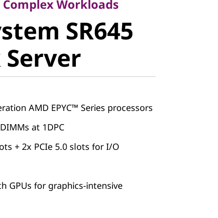
stem SR645
or Complex Workloads
ystem SR645
Server
 Server
ation AMD EPYC™ Series processors
 DIMMs at 1DPC
ots + 2x PCIe 5.0 slots for I/O
th GPUs for graphics-intensive