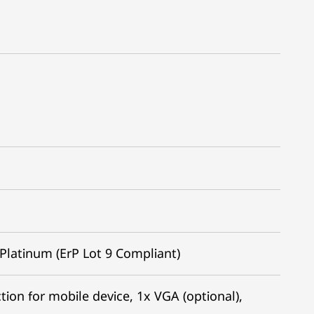
Platinum (ErP Lot 9 Compliant)
ion for mobile device, 1x VGA (optional),