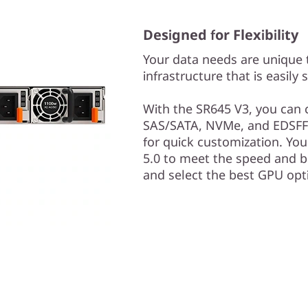
Designed for Flexibility
Your data needs are unique 
infrastructure that is easily 
With the SR645 V3, you can 
SAS/SATA, NVMe, and EDSFF
for quick customization. Yo
5.0 to meet the speed and bu
and select the best GPU opt