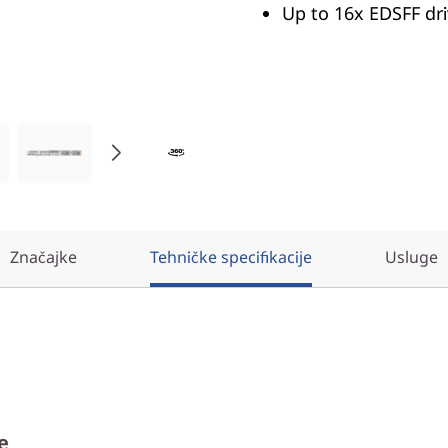
Up to 16x EDSFF dr
Značajke
Tehničke specifikacije
Usluge
e