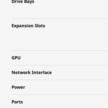
Drive Bays
Expansion Slots
GPU
Network Interface
Power
Ports