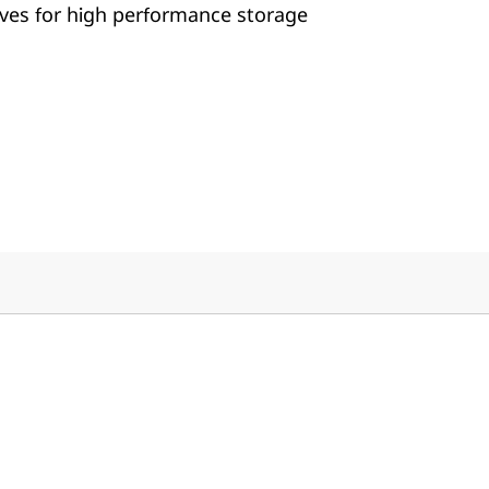
ives for high performance storage