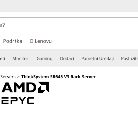
Podrška
O Lenovu
eti
Monitori
Gaming
Dodaci
Pametni Uređaji
Poslužit
 Servers
>
ThinkSystem SR645 V3 Rack Server
Versatile 1U for 