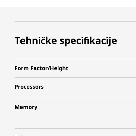
Tehničke specifikacije
Form Factor/Height
Processors
Memory