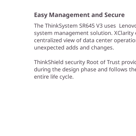
Easy Management and Secure
The ThinkSystem SR645 V3 uses Lenovo 
system management solution. XClarity e
centralized view of data center operati
unexpected adds and changes.
ThinkShield security Root of Trust provi
during the design phase and follows th
entire life cycle.