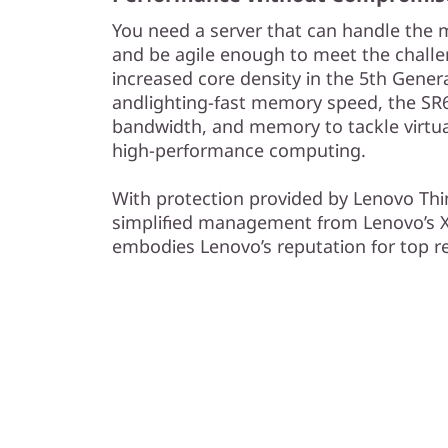
You need a server that can handle the
and be agile enough to meet the chall
increased core density in the 5th Gen
andlighting-fast memory speed, the SR
bandwidth, and memory to tackle virtual
high-performance computing.
With protection provided by Lenovo Thi
simplified management from Lenovo’s XC
embodies Lenovo’s reputation for top rel