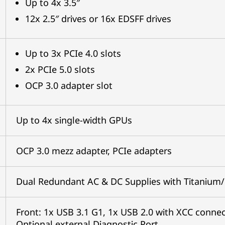
Up to 4x 3.5″
12x 2.5″ drives or 16x EDSFF drives
Up to 3x PCIe 4.0 slots
2x PCIe 5.0 slots
OCP 3.0 adapter slot
Up to 4x single-width GPUs
OCP 3.0 mezz adapter, PCIe adapters
Dual Redundant AC & DC Supplies with Titanium/
Front: 1x USB 3.1 G1, 1x USB 2.0 with XCC connect
Optional external Diagnostic Port