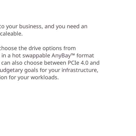
to your business, and you need an
scaleable.
choose the drive options from
 in a hot swappable AnyBay™ format
u can also choose between PCIe 4.0 and
dgetary goals for your infrastructure,
ion for your workloads.