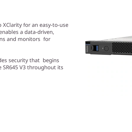
XClarity for an easy-to-use
nables a data-driven,
ons and monitors for
des security that begins
e SR645 V3 throughout its