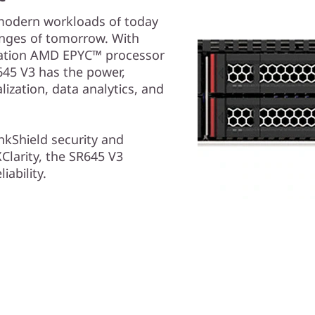
 modern workloads of today
enges of tomorrow. With
eration AMD EPYC™ processor
645 V3 has the power,
ization, data analytics, and
nkShield security and
larity, the SR645 V3
iability.