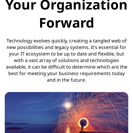
Your Organization
Forward
Technology evolves quickly, creating a tangled web of
new possibilities and legacy systems. It’s essential for
your IT ecosystem to be up to date and flexible, but
with a vast array of solutions and technologies
available, it can be difficult to determine which are the
best for meeting your business requirements today
and in the future.