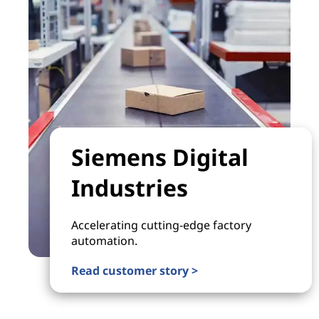
Siemens Digital
Industries
Accelerating cutting-edge factory
automation.
Read customer story >