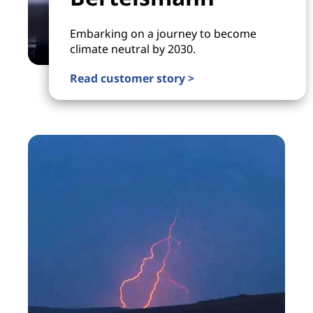
Embarking on a journey to become
climate neutral by 2030.
Read customer story >