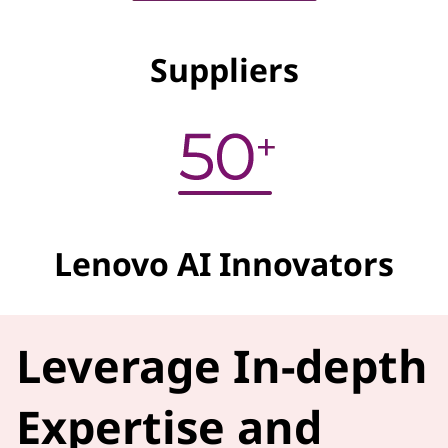
Suppliers
Lenovo AI Innovators
Leverage In-depth
Expertise and