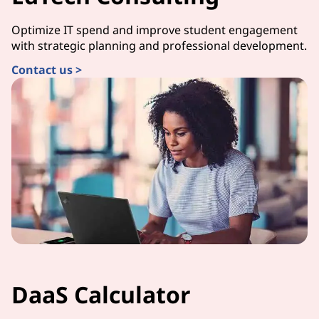
Optimize IT spend and improve student engagement
with strategic planning and professional development.
Contact us >
DaaS Calculator