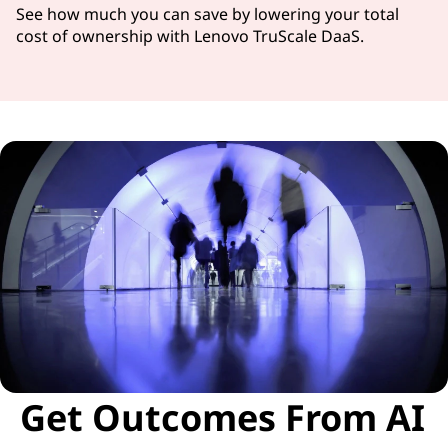
See how much you can save by lowering your total
cost of ownership with Lenovo TruScale DaaS.
Get Outcomes From AI