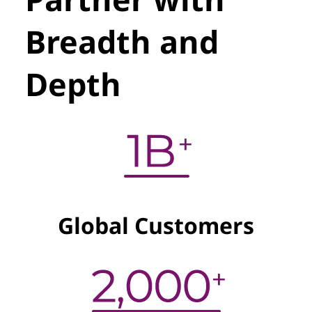
Breadth and
Depth
Global Customers