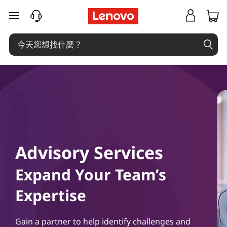
A
跳至主要內容
d
v
i
s
o
r
Advisory Services
y
Expand Your Team’s
S
Expertise
e
Gain a partner to help identify challenges and