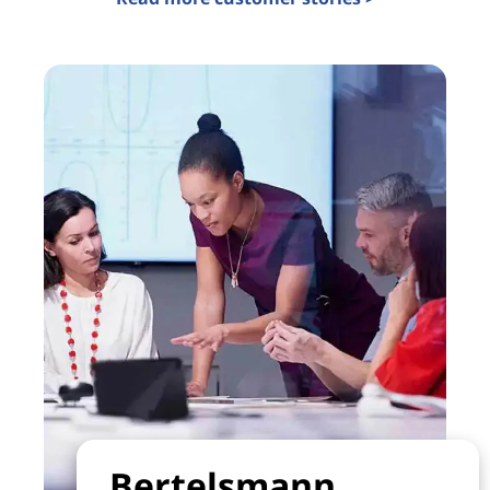
Bertelsmann