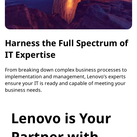
Harness the Full Spectrum of
IT Expertise
From breaking down complex business processes to
implementation and management, Lenovo’s experts
ensure your IT is ready and capable of meeting your
business needs.
Lenovo is Your
Partner with