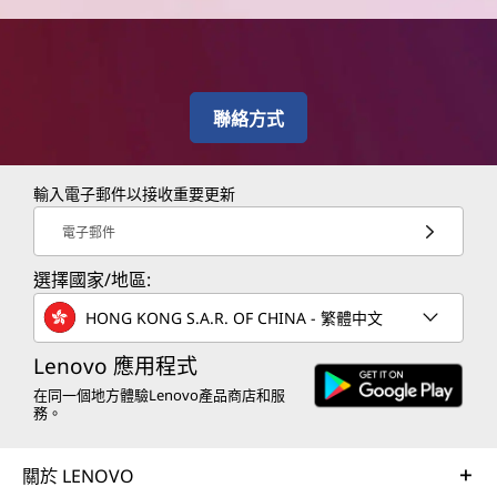
聯絡方式
輸入電子郵件以接收重要更新
電子郵件
選擇國家/地區:
HONG KONG S.A.R. OF CHINA - 繁體中文
Lenovo 應用程式
在同一個地方體驗Lenovo產品商店和服
務。
關於 LENOVO