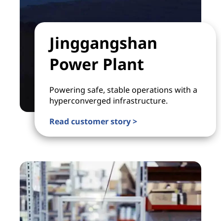
Jinggangshan
Power Plant
Powering safe, stable operations with a
hyperconverged infrastructure.
Read customer story >