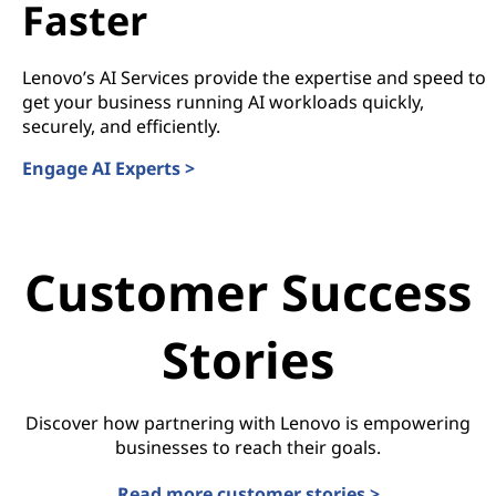
Faster
Lenovo’s AI Services provide the expertise and speed to
get your business running AI workloads quickly,
securely, and efficiently.
Engage AI Experts >
Customer Success
Stories
Discover how partnering with Lenovo is empowering
businesses to reach their goals.
Read more customer stories >