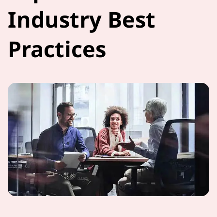
Industry Best
Practices