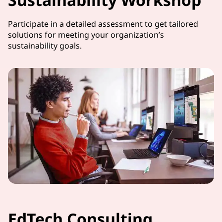
Participate in a detailed assessment to get tailored
solutions for meeting your organization’s
sustainability goals.
EdTech Consulting