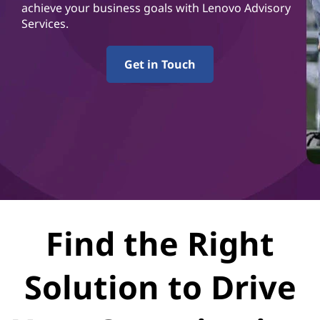
r
achieve your business goals with Lenovo Advisory
Services.
v
i
Get in Touch
c
e
s
Find the Right
Solution to Drive