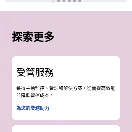
探索更多
受管服務
獲得主動監控、管理和解決方案，從而提高效能
並降低營運成本。
為您的業務助力