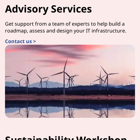
Advisory Services
Get support from a team of experts to help build a
roadmap, assess and design your IT infrastructure.
Contact us >
Sustainability Workshop