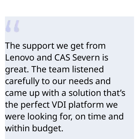
The support we get from 
Lenovo and CAS Severn is 
great. The team listened 
carefully to our needs and 
came up with a solution that’s 
the perfect VDI platform we 
were looking for, on time and 
within budget.