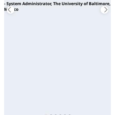
- System Administrator, The University of Baltimore,
Mexico