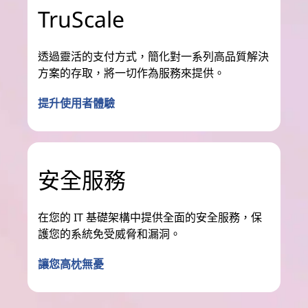
TruScale
透過靈活的支付方式，簡化對一系列高品質解決
方案的存取，將一切作為服務來提供。
提升使用者體驗
安全服務
在您的 IT 基礎架構中提供全面的安全服務，保
護您的系統免受威脅和漏洞。
讓您高枕無憂