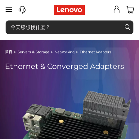
E
跳至主要內容
t
h
e
首頁
>
Servers & Storage
>
Networking
>
Ethernet Adapters
r
Ethernet & Converged Adapters
n
e
t
&
C