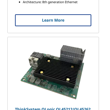
Architecture: 8th generation Ethernet
Learn More
ThinkSystem QLogic QL45212/QL45262