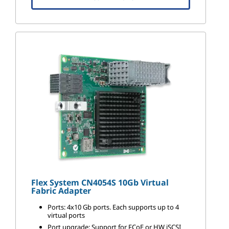
Flex System CN4054S 10Gb Virtual
Fabric Adapter
Ports: 4x10 Gb ports. Each supports up to 4
virtual ports
Port upgrade: Support for FCoE or HW iSCSI