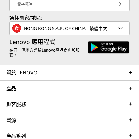
電子郵件
選擇國家/地區:
HONG KONG S.A.R. OF CHINA - 繁體中文
Lenovo 應用程式
在同一個地方體驗Lenovo產品商店和服
務。
關於 LENOVO
產品
顧客服務
資源
產品系列