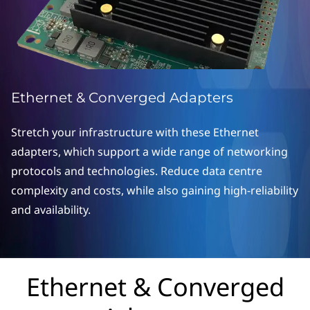
o
n
v
e
Ethernet & Converged Adapters
r
Stretch your infrastructure with these Ethernet
g
adapters, which support a wide range of networking
protocols and technologies. Reduce data centre
e
complexity and costs, while also gaining high-reliability
d
and availability.
A
d
Ethernet & Converged
a