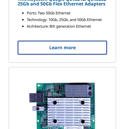
25Gb and 50Gb Flex Ethernet Adapters
Ports: Two 50Gb Ethernet
Technology: 10Gb, 25Gb, and 50Gb Ethernet
Architecture: 8th generation Ethernet
Learn more