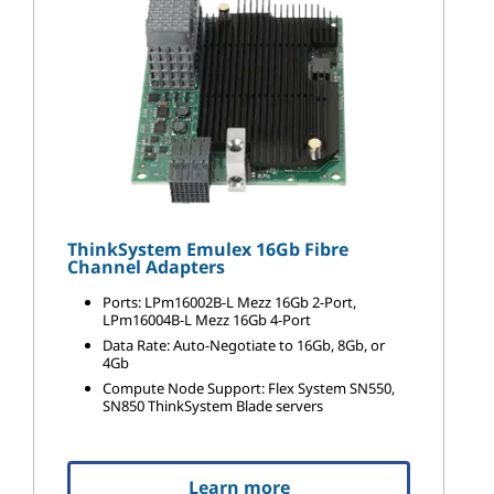
ThinkSystem Emulex 16Gb Fibre
Channel Adapters
Ports: LPm16002B-L Mezz 16Gb 2-Port,
LPm16004B-L Mezz 16Gb 4-Port
Data Rate: Auto-Negotiate to 16Gb, 8Gb, or
4Gb
Compute Node Support: Flex System SN550,
SN850 ThinkSystem Blade servers
Learn more