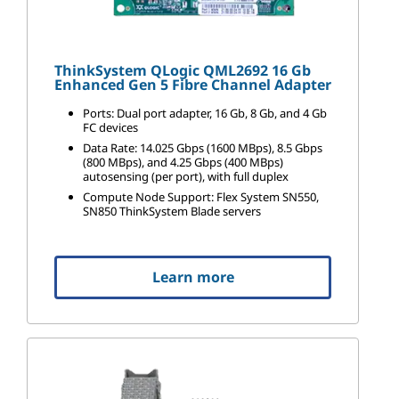
ThinkSystem QLogic QML2692 16 Gb
Enhanced Gen 5 Fibre Channel Adapter
Ports: Dual port adapter, 16 Gb, 8 Gb, and 4 Gb
FC devices
Data Rate: 14.025 Gbps (1600 MBps), 8.5 Gbps
(800 MBps), and 4.25 Gbps (400 MBps)
autosensing (per port), with full duplex
Compute Node Support: Flex System SN550,
SN850 ThinkSystem Blade servers
Learn more