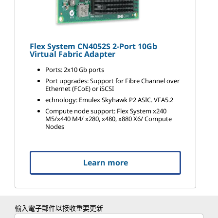
Flex System CN4052S 2-Port 10Gb
Virtual Fabric Adapter
Ports: 2x10 Gb ports
Port upgrades: Support for Fibre Channel over
Ethernet (FCoE) or iSCSI
echnology: Emulex Skyhawk P2 ASIC. VFA5.2
Compute node support: Flex System x240
M5/x440 M4/ x280, x480, x880 X6/ Compute
Nodes
Learn more
輸入電子郵件以接收重要更新