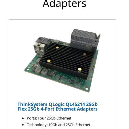
Adapters
p
t
e
r
s
ThinkSystem QLogic QL45214 25Gb
Flex 25Gb 4-Port Ethernet Adapters
Ports: Four 25Gb Ethernet
Technology: 10Gb and 25Gb Ethernet