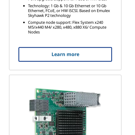
Technology: 1 Gb & 10 Gb Ethernet or 10 Gb
Ethernet, FCoE, or HW iSCSI. Based on Emulex
Skyhawk P2 technology
Compute node support: Flex System x240
M5/x440 M4/ x280, x480, x880 X6/ Compute
Nodes
Learn more