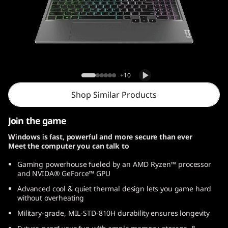
Lenovo LOQ Gen 9 (15, AMD)
+10
Shop Similar Products
Join the game
Windows is fast, powerful and more secure than ever
Meet the computer you can talk to
Gaming powerhouse fueled by an AMD Ryzen™ processor
and NVIDA® GeForce™ GPU
Advanced cool & quiet thermal design lets you game hard
without overheating
Military-grade, MIL-STD-810H durability ensures longevity