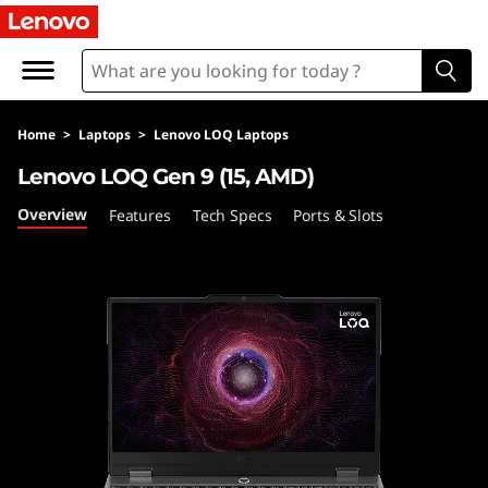
L
O
Q
Home
>
Laptops
>
Lenovo LOQ Laptops
1
Lenovo LOQ Gen 9 (15, AMD)
5
Overview
Features
Tech Specs
Ports & Slots
A
H
P
9