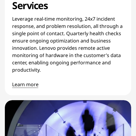
Services
Leverage real-time monitoring, 24x7 incident
response, and problem resolution, all through a
single point of contact. Quarterly health checks
ensure ongoing optimization and business
innovation. Lenovo provides remote active
monitoring of hardware in the customer’s data
center, enabling ongoing performance and
productivity.
Learn more