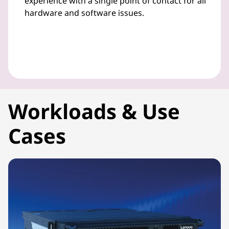
experience with a single point of contact for all
hardware and software issues.
Workloads & Use
Cases