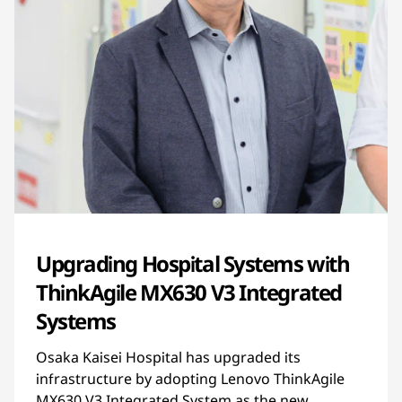
Upgrading Hospital Systems with
ThinkAgile MX630 V3 Integrated
Systems
Osaka Kaisei Hospital has upgraded its
infrastructure by adopting Lenovo ThinkAgile
MX630 V3 Integrated System as the new