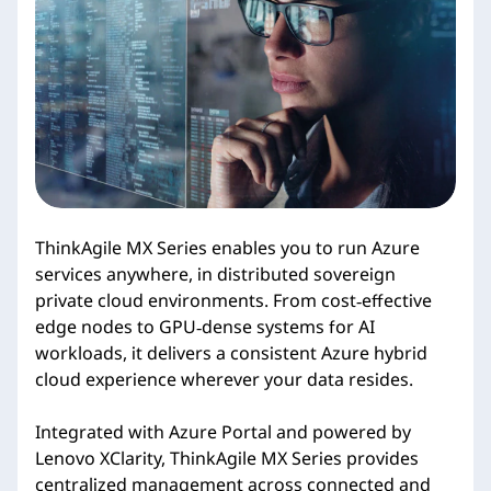
i
e
s
ThinkAgile MX Series enables you to run Azure
services anywhere, in distributed sovereign
private cloud environments. From cost‑effective
edge nodes to GPU‑dense systems for AI
workloads, it delivers a consistent Azure hybrid
cloud experience wherever your data resides.
Integrated with Azure Portal and powered by
Lenovo XClarity, ThinkAgile MX Series provides
centralized management across connected and