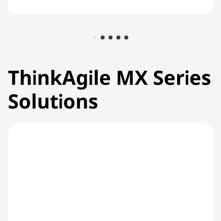
ThinkAgile MX Series
Solutions