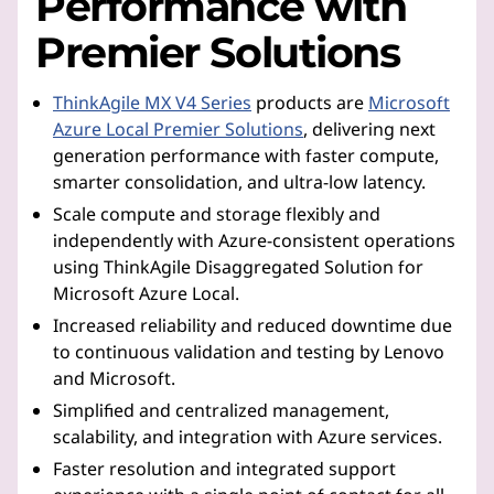
Performance with
Premier Solutions
ThinkAgile MX V4 Series
products are
Microsoft
Azure Local Premier Solutions
, delivering next
generation performance with faster compute,
smarter consolidation, and ultra-low latency.
Scale compute and storage flexibly and
independently with Azure-consistent operations
using ThinkAgile Disaggregated Solution for
Microsoft Azure Local.
Increased reliability and reduced downtime due
to continuous validation and testing by Lenovo
and Microsoft.
Simplified and centralized management,
scalability, and integration with Azure services.
Faster resolution and integrated support