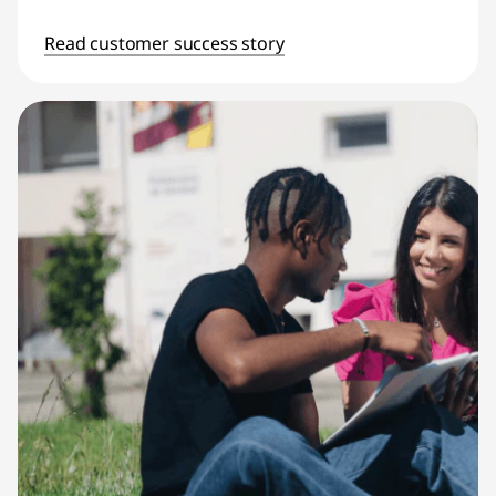
Read customer success story