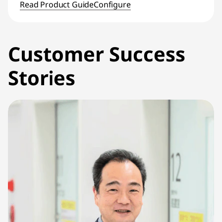
Read Product Guide
Configure
Customer Success
Stories