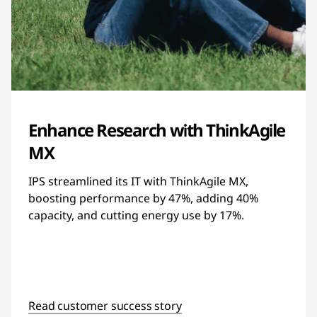
Enhance Research with ThinkAgile
MX
IPS streamlined its IT with ThinkAgile MX,
boosting performance by 47%, adding 40%
capacity, and cutting energy use by 17%.
Read customer success story