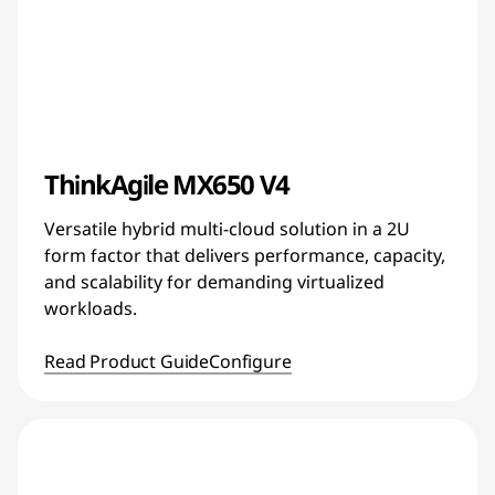
ThinkAgile MX650 V4
Versatile hybrid multi-cloud solution in a 2U
form factor that delivers performance, capacity,
and scalability for demanding virtualized
workloads.
Read Product Guide
Configure