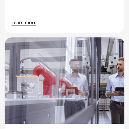
Learn more