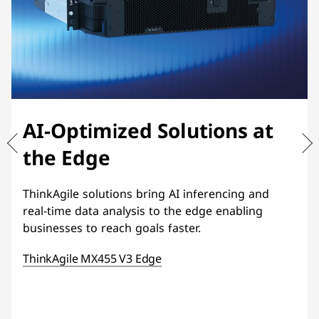
AI-Optimized Solutions at
the Edge
ThinkAgile solutions bring AI inferencing and
real-time data analysis to the edge enabling
businesses to reach goals faster.
ThinkAgile MX455 V3 Edge