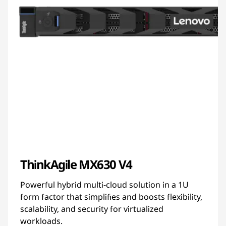
ThinkAgile MX630 V4
Powerful hybrid multi-cloud solution in a 1U
form factor that simplifies and boosts flexibility,
scalability, and security for virtualized
workloads.