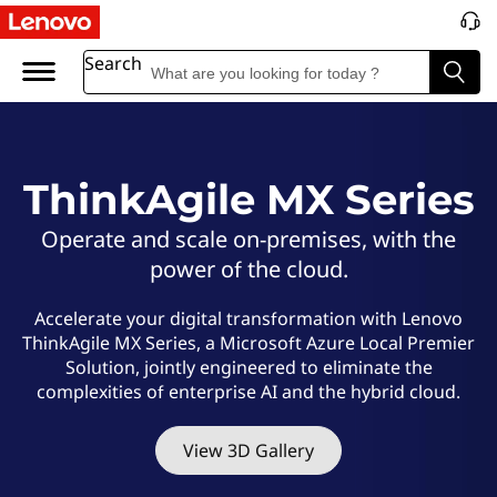
L
e
Search
n
o
ThinkAgile MX Series
v
Operate and scale on-premises, with the
o
power of the cloud.
T
Accelerate your digital transformation with Lenovo
ThinkAgile MX Series, a Microsoft Azure Local Premier
h
Solution, jointly engineered to eliminate the
complexities of enterprise AI and the hybrid cloud.
i
n
View 3D Gallery