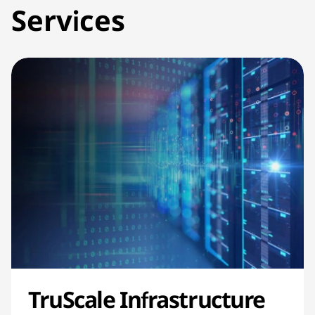
Services
TruScale Infrastructure