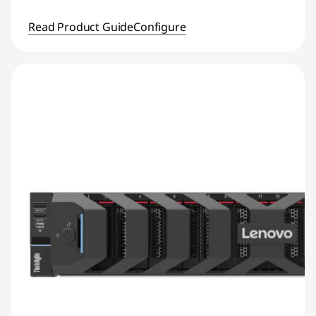
Read Product Guide
Configure