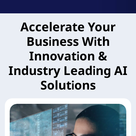
k
A
Accelerate Your
g
Business With
i
l
Innovation &
e
Industry Leading AI
M
Solutions
X
S
e
r