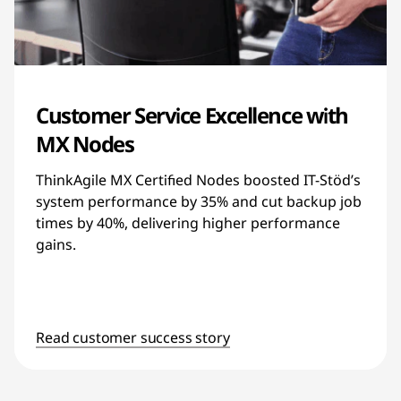
Customer Service Excellence with
MX Nodes
ThinkAgile MX Certified Nodes boosted IT-Stöd’s
system performance by 35% and cut backup job
times by 40%, delivering higher performance
gains.
Read customer success story