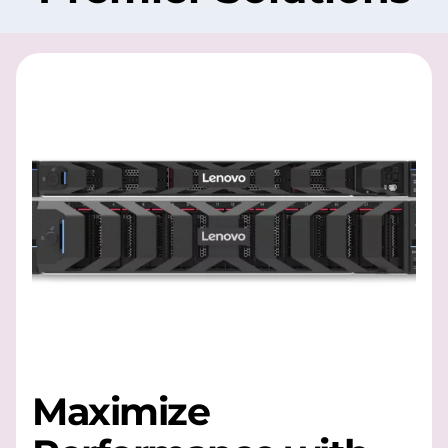
Maximize