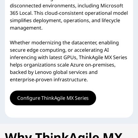
disconnected environments, including Microsoft
365 Local. This cloud‑consistent operational model
simplifies deployment, operations, and lifecycle
management.
Whether modernizing the datacenter, enabling
secure edge computing, or accelerating AI
inferencing with latest GPUs, ThinkAgile MX Series
helps organizations scale Azure on‑premises,
backed by Lenovo global services and
enterprise‑proven infrastructure.
Configure ThinkAgile MX Series
Why ThinkAgile MX