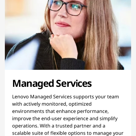
Managed Services
Lenovo Managed Services supports your team
with actively monitored, optimized
environments that enhance performance,
improve the end-user experience and simplify
operations. With a trusted partner and a
scalable suite of flexible options to manage your