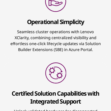
Operational Simplicity
Seamless cluster operations with Lenovo
XClarity, combining centralized visibility and
effortless one‑click lifecycle updates via Solution
Builder Extensions (SBE) in Azure Portal.
Certified Solution Capabilities with
Integrated Support