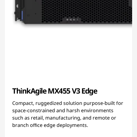
ThinkAgile MX455 V3 Edge
Compact, ruggedized solution purpose-built for
space-constrained and harsh environments
such as retail, manufacturing, and remote or
branch office edge deployments.