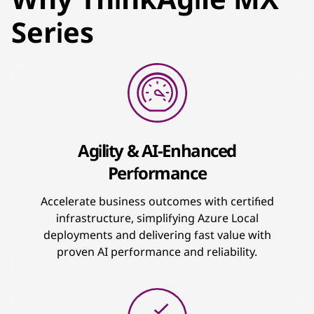
Series
Agility & AI-Enhanced
Performance
Accelerate business outcomes with certified
infrastructure, simplifying Azure Local
deployments and delivering fast value with
proven AI performance and reliability.