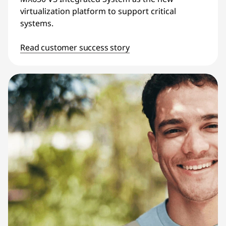
virtualization platform to support critical
systems.
Read customer success story