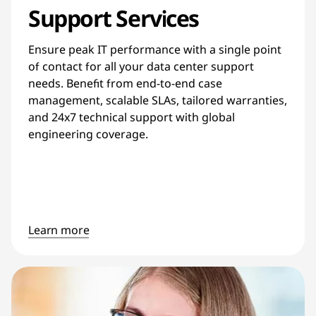
Support Services
Ensure peak IT performance with a single point
of contact for all your data center support
needs. Benefit from end-to-end case
management, scalable SLAs, tailored warranties,
and 24x7 technical support with global
engineering coverage.
Learn more