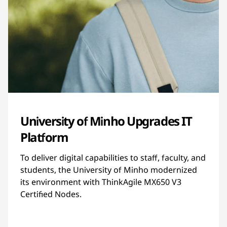
University of Minho Upgrades IT
Platform
To deliver digital capabilities to staff, faculty, and
students, the University of Minho modernized
its environment with ThinkAgile MX650 V3
Certified Nodes.