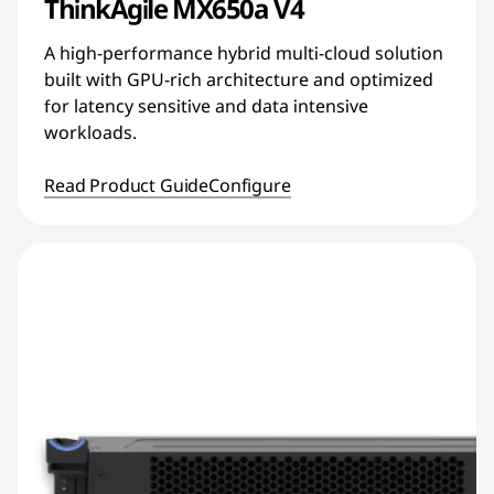
ThinkAgile MX650a V4
A high-performance hybrid multi-cloud solution
built with GPU-rich architecture and optimized
for latency sensitive and data intensive
workloads.
Read Product Guide
Configure