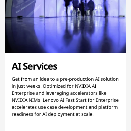
AI Services
Get from an idea to a pre-production AI solution
in just weeks. Optimized for NVIDIA AI
Enterprise and leveraging accelerators like
NVIDIA NIMs, Lenovo AI Fast Start for Enterprise
accelerates use case development and platform
readiness for AI deployment at scale.