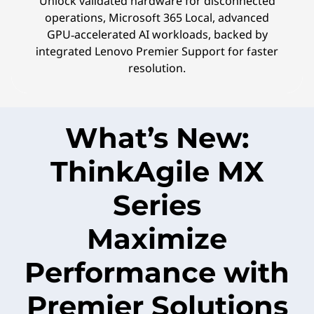
Unlock validated hardware for disconnected
operations, Microsoft 365 Local, advanced
GPU‑accelerated AI workloads, backed by
integrated Lenovo Premier Support for faster
resolution.
What’s New:
ThinkAgile MX
Series
Maximize
Performance with
Premier Solutions