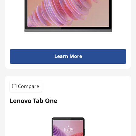
Learn More
Compare
Lenovo Tab One