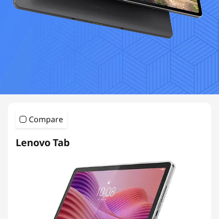
Compare
Lenovo Tab