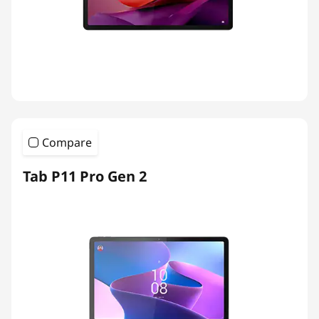
Compare
Tab P11 Pro Gen 2