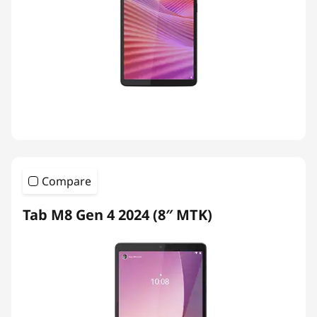
Compare
Tab M8 Gen 4 2024 (8″ MTK)