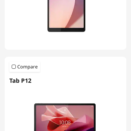
Compare
Tab P12