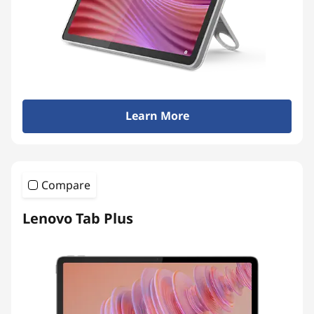
Learn More
Compare
Lenovo Tab Plus