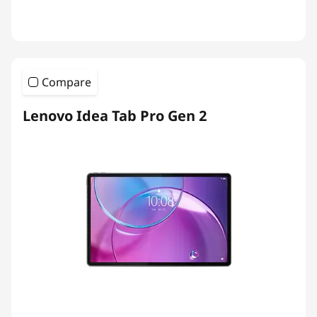
Compare
Lenovo Idea Tab Pro Gen 2