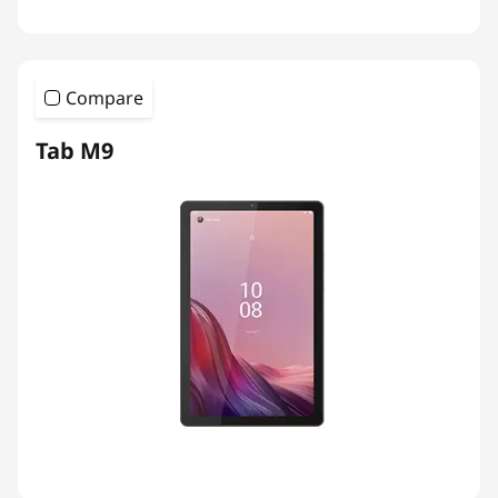
Compare
Tab M9