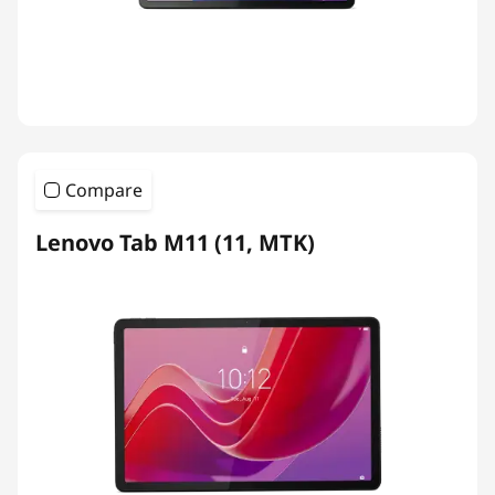
Compare
Lenovo Tab M11 (11, MTK)