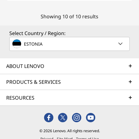
Showing 10 of 10 results
Select Country / Region:
ESTONIA
ABOUT LENOVO
PRODUCTS & SERVICES
RESOURCES
© 2026 Lenovo. All rights reserved.
Privacy
Site Map
Terms of Use