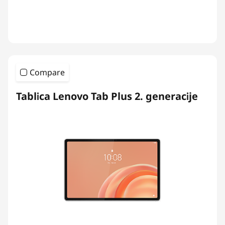
Compare
Tablica Lenovo Tab Plus 2. generacije