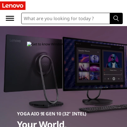
D
e
s
k
t
o
p
C
o
m
YOGA AIO 9I GEN 10 (32" INTEL)
Your World,