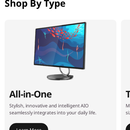
Shop By Type
e
m
1
o
f
4
All-in-One
Stylish, innovative and intelligent AIO
M
seamlessly integrates into your daily life.
si