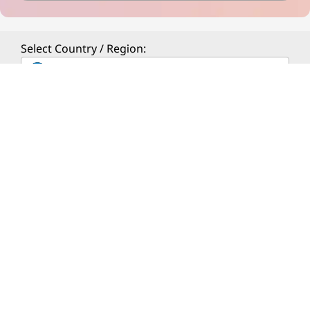
Select Country / Region:
ESTONIA
ABOUT LENOVO
PRODUCTS & SERVICES
RESOURCES
© 2026 Lenovo. All rights reserved.
Privacy
Site Map
Terms of Use