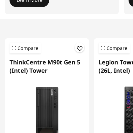
Learn More
I
t
e
m
1
Compare
Compare
o
f
ThinkCentre M90t Gen 5
Legion Towe
4
(Intel) Tower
(26L, Intel)