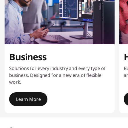
Business
Solutions for every industry and every type of
Bu
business. Designed for a new era of flexible
a
work.
Learn More
I
t