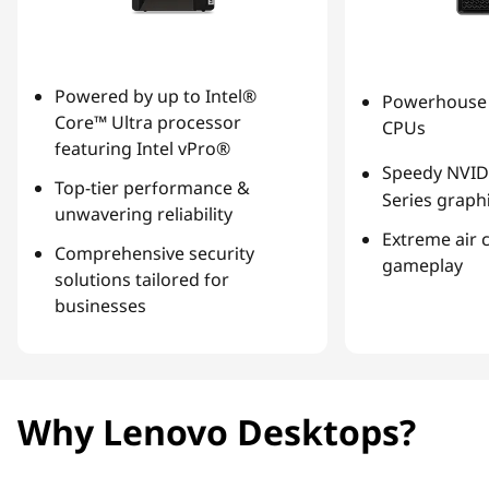
Powered by up to Intel®
Powerhouse 
Core™ Ultra processor
CPUs
featuring Intel vPro®
Speedy NVID
Top-tier performance &
Series graph
unwavering reliability
Extreme air 
Comprehensive security
gameplay
solutions tailored for
businesses
Why Lenovo Desktops?