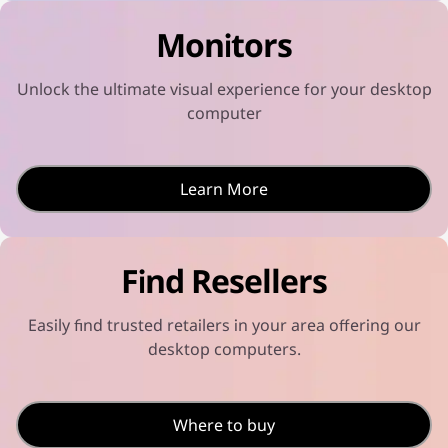
u
o
l
c
t
t
Monitors
t
s
-
i
e
i
v
l
n
i
e
n
Unlock the ultimate visual experience for your desktop
t
c
o
y
t
t
computer
s
e
s
e
d
e
l
l
e
e
c
c
Learn More
t
t
e
e
d
d
Find Resellers
Easily find trusted retailers in your area offering our
desktop computers.
Where to buy