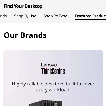
page hero 1/2 Your World, Reimagined
t
Find Your Desktop
o
ands
Shop By Use
Shop By Type
Featured Produc
p
Our Brands
P
C
s
Highly-reliable desktops built to cover
every workload.