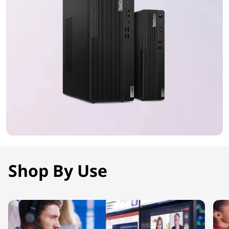
Shop By Use