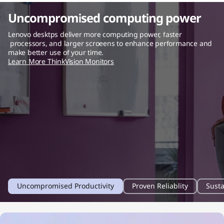
Uncompromised computing power
Lenovo desktps deliver more computing power, faster
processors, and larger scroeens to enhance performance and
make better use of your time.
Learn More ThinkVision Monitors
1
2
3
Uncompromised Productivity
Proven Reliablity
Susta
o
o
o
f
f
f
4
4
4
f
f
f
i
i
i