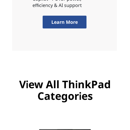
efficiency & AI support
Learn More
View All ThinkPad
Categories