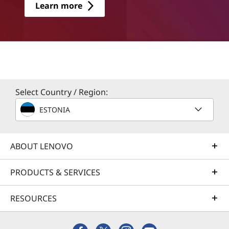
Learn more
Select Country / Region:
ESTONIA
ABOUT LENOVO
PRODUCTS & SERVICES
RESOURCES