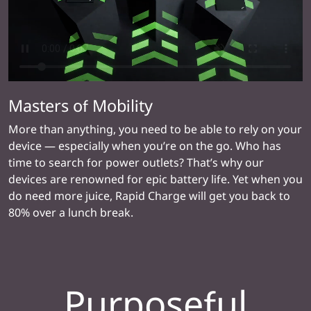
Masters of Mobility
More than anything, you need to be able to rely on your
device — especially when you’re on the go. Who has
time to search for power outlets? That’s why our
devices are renowned for epic battery life. Yet when you
do need more juice, Rapid Charge will get you back to
80% over a lunch break.
Purposeful