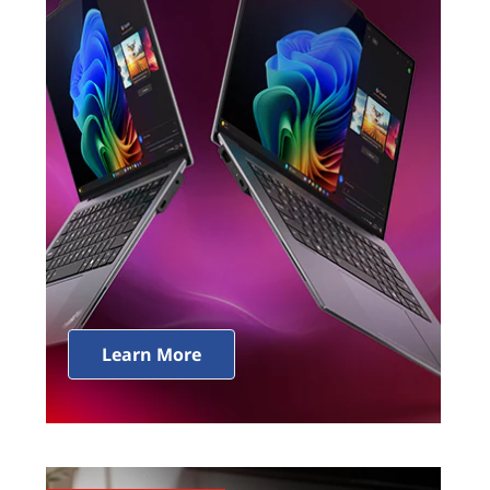
Learn More