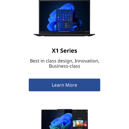
X1 Series
Best in class design, Innovation,
Business-class
Learn More