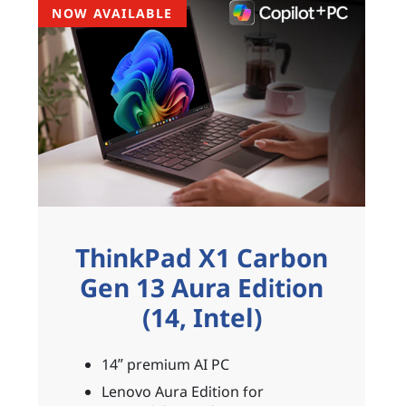
NOW AVAILABLE
ThinkPad X1 Carbon
Gen 13 Aura Edition
(14, Intel)
14ʺ premium AI PC
Lenovo Aura Edition for