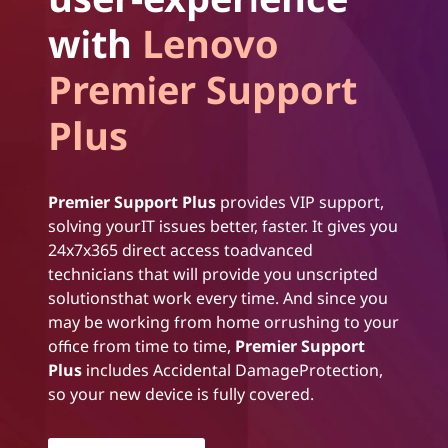
with
Lenovo
Premier Support
Plus
Premier Support Plus
provides VIP support,
solving yourIT issues better, faster. It gives you
24x7x365 direct access toadvanced
technicians that will provide you unscripted
solutionsthat work every time. And since you
may be working from home orrushing to your
office from time to time,
Premier Support
Plus
includes Accidental DamageProtection,
so your new device is fully covered.