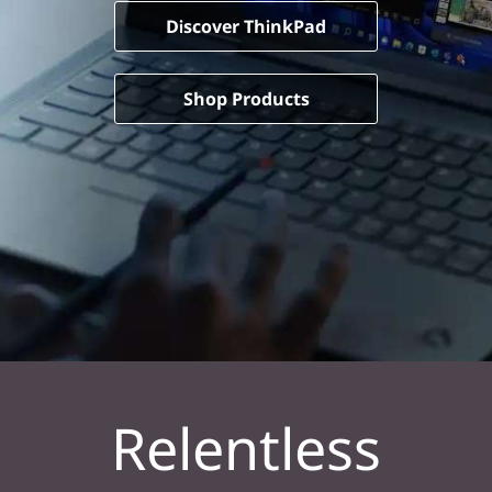
Discover ThinkPad
Shop Products
Relentless