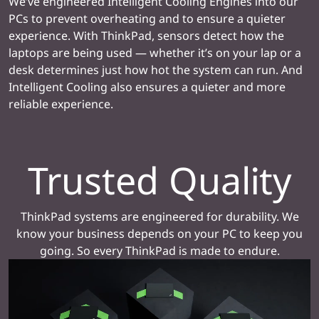
We’ve engineered Intelligent Cooling Engines into our
PCs to prevent overheating and to ensure a quieter
experience. With ThinkPad, sensors detect how the
laptops are being used — whether it’s on your lap or a
desk determines just how hot the system can run. And
Intelligent Cooling also ensures a quieter and more
reliable experience.
Trusted Quality
ThinkPad systems are engineered for durability. We
know your business depends on your PC to keep you
going. So every ThinkPad is made to endure.