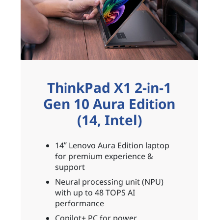
ThinkPad X1 2-in-1
Gen 10 Aura Edition
(14, Intel)
14ʺ Lenovo Aura Edition laptop
for premium experience &
support
Neural processing unit (NPU)
with up to 48 TOPS AI
performance
Copilot+ PC for power,