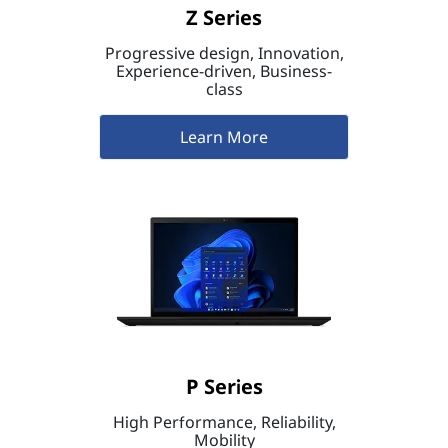
Z Series
Progressive design, Innovation,
Experience-driven, Business-
class
Learn More
P Series
High Performance, Reliability,
Mobility