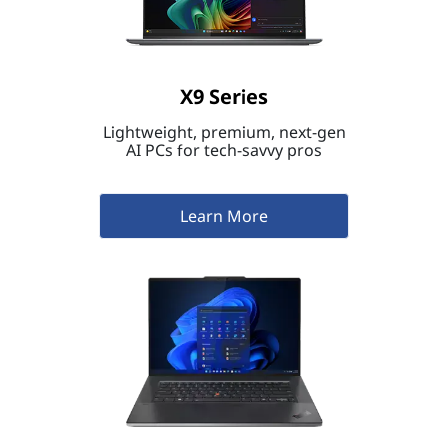
X9 Series
Lightweight, premium, next-gen
AI PCs for tech-savvy pros
Learn More