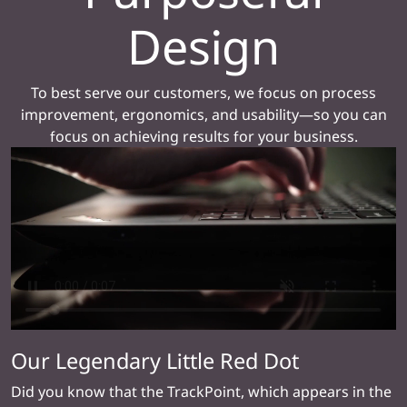
Design
To best serve our customers, we focus on process
improvement, ergonomics, and usability—so you can
focus on achieving results for your business.
Our Legendary Little Red Dot
Did you know that the TrackPoint, which appears in the