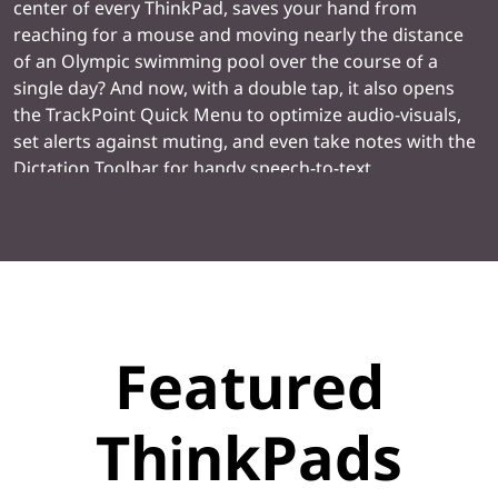
center of every ThinkPad, saves your hand from
reaching for a mouse and moving nearly the distance
of an Olympic swimming pool over the course of a
single day? And now, with a double tap, it also opens
the TrackPoint Quick Menu to optimize audio-visuals,
set alerts against muting, and even take notes with the
Dictation Toolbar for handy speech-to-text
transcription.
Featured
ThinkPads