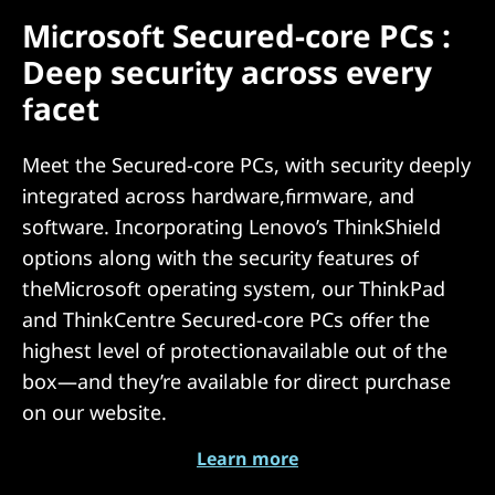
Microsoft Secured-core PCs :
Deep security across every
facet
Meet the Secured-core PCs, with security deeply
integrated across hardware,firmware, and
software. Incorporating Lenovo’s ThinkShield
options along with the security features of
theMicrosoft operating system, our ThinkPad
and ThinkCentre Secured-core PCs offer the
highest level of protectionavailable out of the
box—and they’re available for direct purchase
on our website.
Learn more