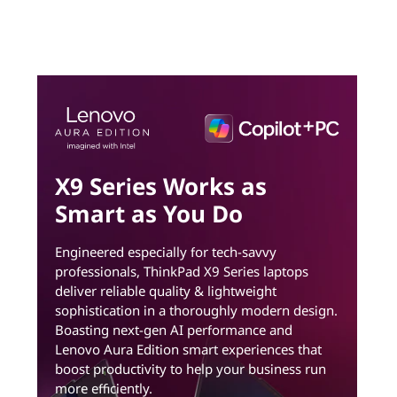
X9 Series Works as
Smart as You Do
Engineered especially for tech-savvy
professionals, ThinkPad X9 Series laptops
deliver reliable quality & lightweight
sophistication in a thoroughly modern design.
Boasting next-gen AI performance and
Lenovo Aura Edition smart experiences that
boost productivity to help your business run
more efficiently.