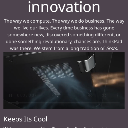
innovation
The way we compute. The way we do business. The way
we live our lives. Every time business has gone
somewhere new, discovered something different, or
done something revolutionary, chances are, ThinkPad
was there. We stem from a long tradition of
firsts
.
Keeps Its Cool