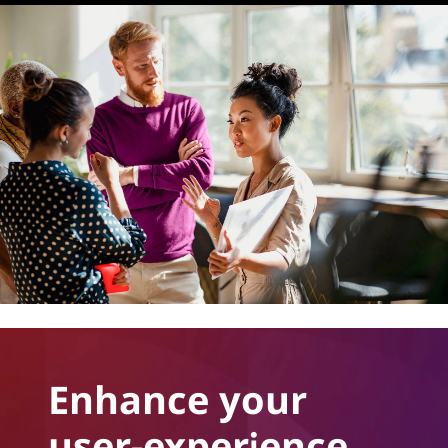
Enhance your
user-experience