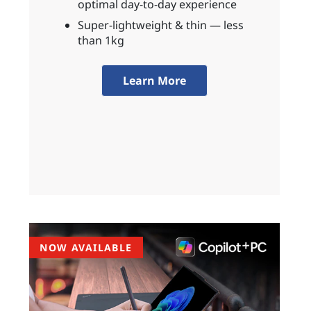
optimal day-to-day experience
Super-lightweight & thin — less
than 1kg
Learn More
NOW AVAILABLE