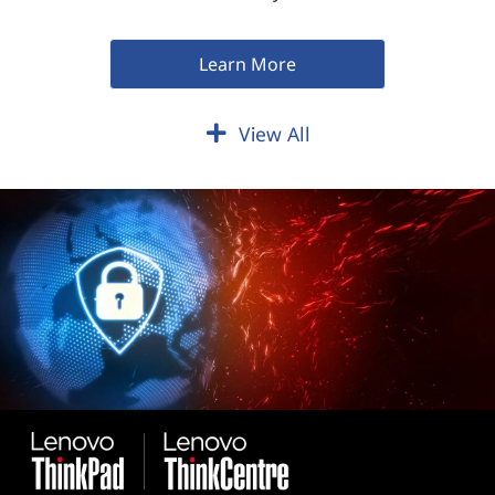
Learn More
View All