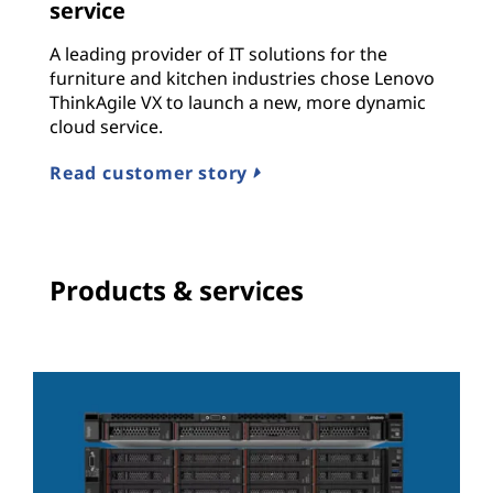
service
A leading provider of IT solutions for the
furniture and kitchen industries chose Lenovo
ThinkAgile VX to launch a new, more dynamic
cloud service.
Read customer story
Products & services