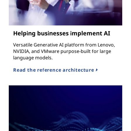
Helping businesses implement AI
Versatile Generative AI platform from Lenovo,
NVIDIA, and VMware purpose-built for large
language models.
Read the reference architecture