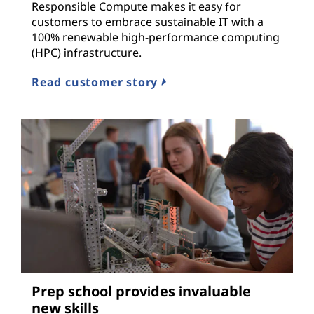
Responsible Compute makes it easy for
customers to embrace sustainable IT with a
100% renewable high-performance computing
(HPC) infrastructure.
Read customer story
Prep school provides invaluable
new skills