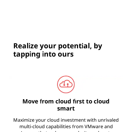
Realize your potential, by
tapping into ours
Move from cloud first to cloud
smart
Maximize your cloud investment with unrivaled
multi-cloud capabilities from VMware and