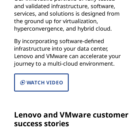
and validated infrastructure, software,
services, and solutions is designed from
the ground up for virtualization,
hyperconvergence, and hybrid cloud.
By incorporating software-defined
infrastructure into your data center,
Lenovo and VMware can accelerate your
journey to a multi-cloud environment.
WATCH VIDEO
Lenovo and VMware customer
success stories