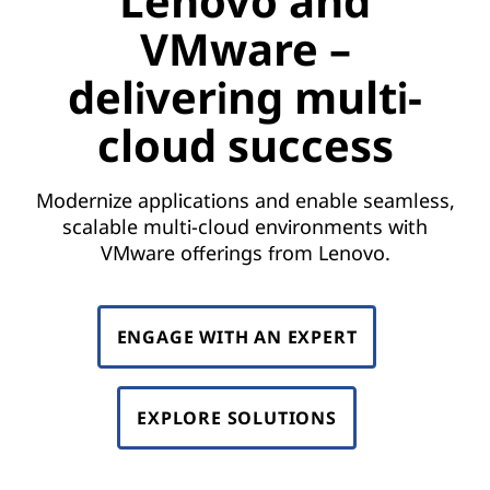
Lenovo and
VMware –
delivering multi-
cloud success
Modernize applications and enable seamless,
scalable multi-cloud environments with
VMware offerings from Lenovo.
ENGAGE WITH AN EXPERT
EXPLORE SOLUTIONS