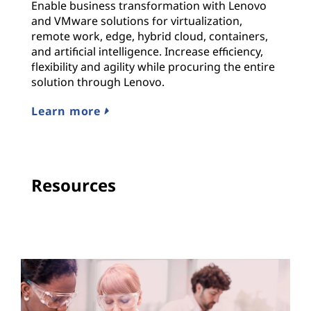
Enable business transformation with Lenovo
and VMware solutions for virtualization,
remote work, edge, hybrid cloud, containers,
and artificial intelligence. Increase efficiency,
flexibility and agility while procuring the entire
solution through Lenovo.
Learn more
Resources