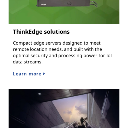
ThinkEdge solutions
Compact edge servers designed to meet
remote location needs, and built with the
optimal security and processing power for IoT
data streams.
Learn more