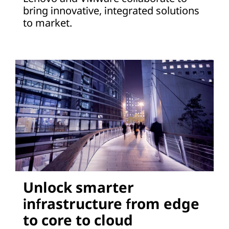
bring innovative, integrated solutions
to market.
Unlock smarter
infrastructure from edge
to core to cloud