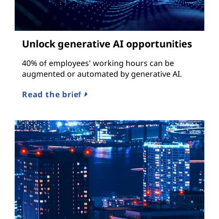
Unlock generative AI opportunities
40% of employees' working hours can be
augmented or automated by generative AI.
Read the brief