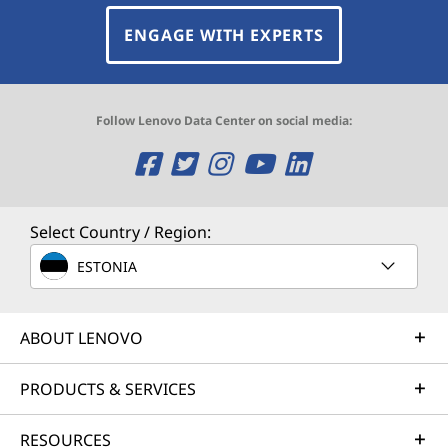
ENGAGE WITH EXPERTS
Follow Lenovo Data Center on social media:
O
O
O
O
O
p
p
p
p
p
e
e
e
e
e
Select Country / Region:
n
n
n
n
n
ESTONIA
s
s
s
s
s
ABOUT LENOVO
a
a
a
a
a
n
n
n
n
n
PRODUCTS & SERVICES
e
e
e
e
e
RESOURCES