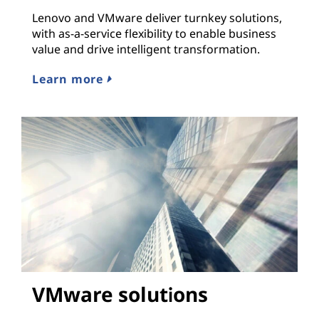
Lenovo and VMware deliver turnkey solutions,
with as-a-service flexibility to enable business
value and drive intelligent transformation.
Learn more
VMware solutions