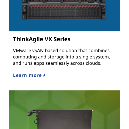
ThinkAgile VX Series
VMware vSAN-based solution that combines
computing and storage into a single system,
and runs apps seamlessly across clouds.
Learn more