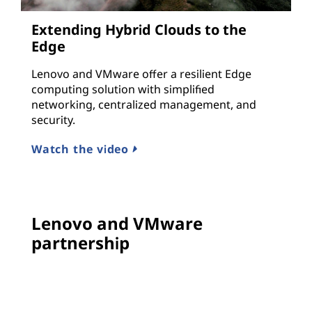
Extending Hybrid Clouds to the
Edge
Lenovo and VMware offer a resilient Edge
computing solution with simplified
networking, centralized management, and
security.
Watch the video
Lenovo and VMware
partnership