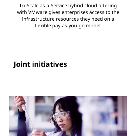
TruScale as-a-Service hybrid cloud offering
with VMware gives enterprises access to the
infrastructure resources they need on a
flexible pay-as-you-go model.
Joint initiatives