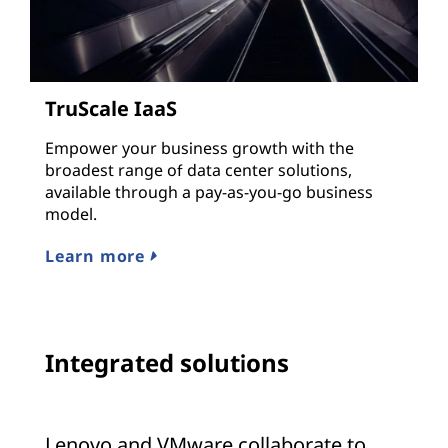
TruScale IaaS
Empower your business growth with the
broadest range of data center solutions,
available through a pay-as-you-go business
model.
Learn more
Integrated solutions
Lenovo and VMware collaborate to