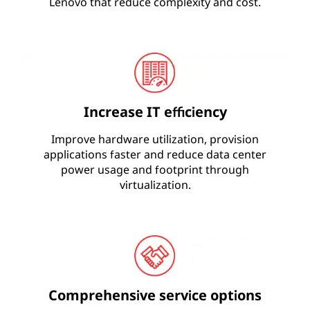
Lenovo that reduce complexity and cost.
Increase IT efficiency
Improve hardware utilization, provision
applications faster and reduce data center
power usage and footprint through
virtualization.
Comprehensive service options