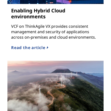
Enabling Hybrid Cloud
environments
VCF on ThinkAgile VX provides consistent
management and security of applications
across on-premises and cloud environments.
Read the article