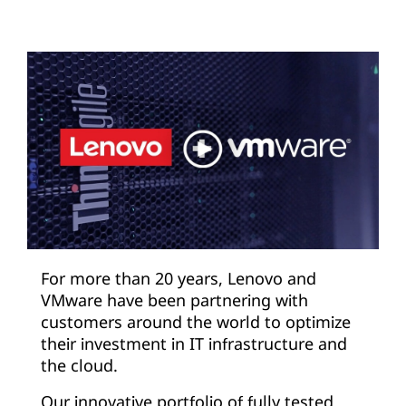
For more than 20 years, Lenovo and
VMware have been partnering with
customers around the world to optimize
their investment in IT infrastructure and
the cloud.
Our innovative portfolio of fully tested