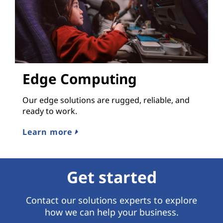
Edge Computing
Our edge solutions are rugged, reliable, and
ready to work.
Learn more
Get started
Contact our solutions experts to explore
how we can help your business.