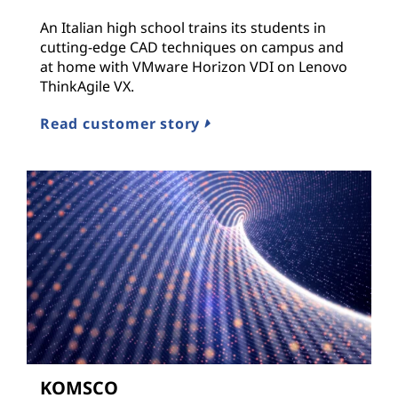
An Italian high school trains its students in
cutting-edge CAD techniques on campus and
at home with VMware Horizon VDI on Lenovo
ThinkAgile VX.
Read customer story
KOMSCO