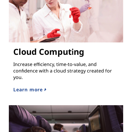
Cloud Computing
Increase efficiency, time-to-value, and
confidence with a cloud strategy created for
you.
Learn more