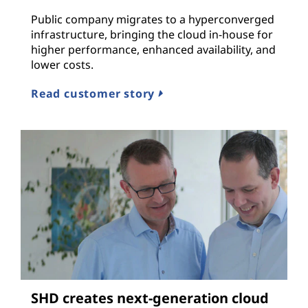
Public company migrates to a hyperconverged
infrastructure, bringing the cloud in-house for
higher performance, enhanced availability, and
lower costs.
Read customer story
SHD creates next-generation cloud