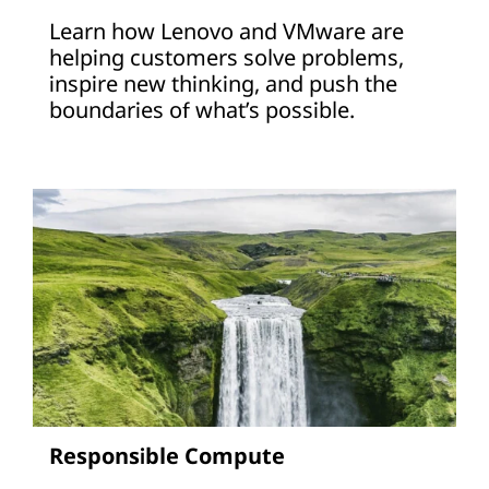
Learn how Lenovo and VMware are
helping customers solve problems,
inspire new thinking, and push the
boundaries of what’s possible.
Responsible Compute