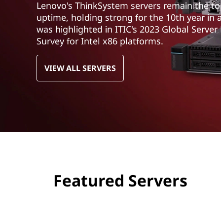
Lenovo's ThinkSystem servers remain the top 
t
uptime, holding strong for the 10th year in 
was highlighted in ITIC's 2023 Global Server
Survey for Intel x86 platforms.
VIEW ALL SERVERS
Featured Servers