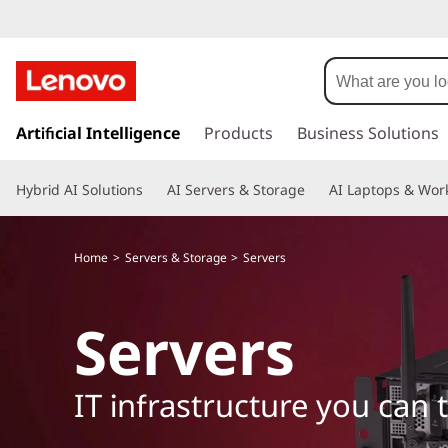
s
k
Artificial Intelligence
Products
Business Solutions
i
p
Hybrid AI Solutions
AI Servers & Storage
AI Laptops & Work
t
o
m
Home
Servers & Storage
Servers
a
i
n
Servers
c
o
n
IT infrastructure you can 
t
e
n