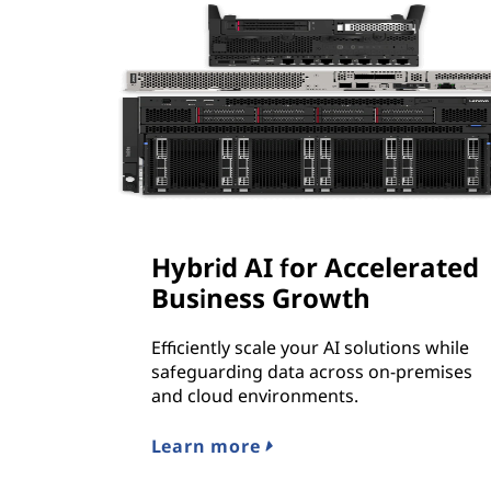
Hybrid AI for Accelerated
Business Growth
Efficiently scale your AI solutions while
safeguarding data across on-premises
and cloud environments.
Learn more