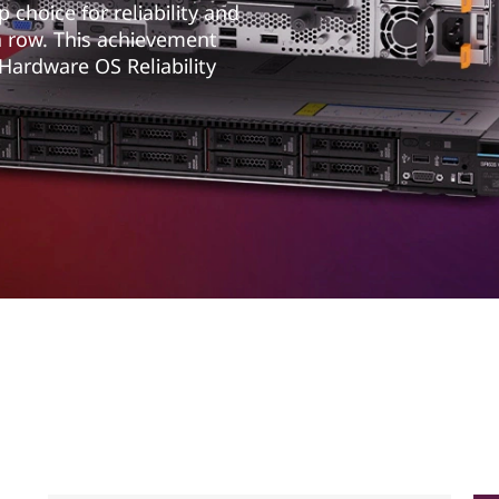
choice for reliability and
a row. This achievement
 Hardware OS Reliability