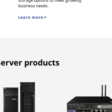
storage options to meet growing
business needs.
Learn more
erver products