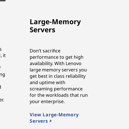
Large-Memory
Servers
s
Don’t sacrifice
 it
performance to get high
availability. With Lenovo
f
large memory servers you
ing
get best in class reliability
and uptime with
d
screaming performance
for the workloads that run
r.
your enterprise.
View Large-Memory
Servers