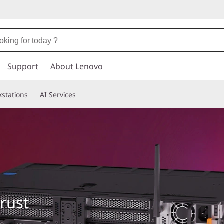
Support
About Lenovo
stations
AI Services
trust