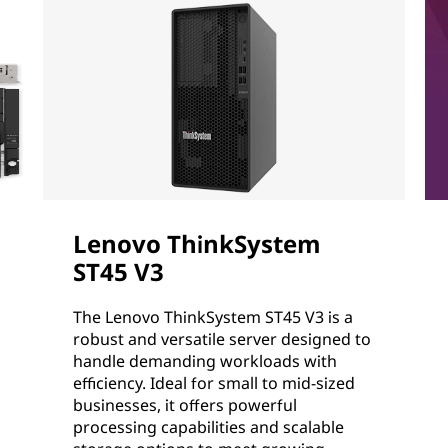
Lenovo ThinkSystem
ST45 V3
The Lenovo ThinkSystem ST45 V3 is a
robust and versatile server designed to
handle demanding workloads with
efficiency. Ideal for small to mid-sized
businesses, it offers powerful
processing capabilities and scalable