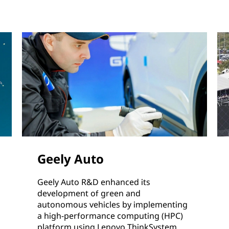
Geely Auto
Geely Auto R&D enhanced its
development of green and
autonomous vehicles by implementing
a high-performance computing (HPC)
platform using Lenovo ThinkSystem