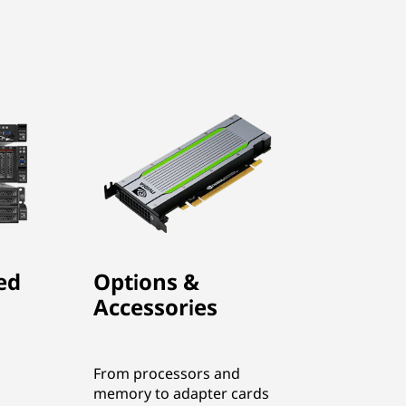
ed
Options &
Accessories
From processors and
memory to adapter cards