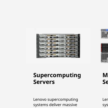
Supercomputing
M
Servers
S
Lenovo supercomputing
Le
systems deliver massive
sy