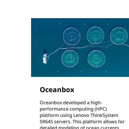
Oceanbox
Oceanbox developed a high-
performance computing (HPC)
platform using Lenovo ThinkSystem
SR645 servers. This platform allows for
detailed modeling of ocean currents,