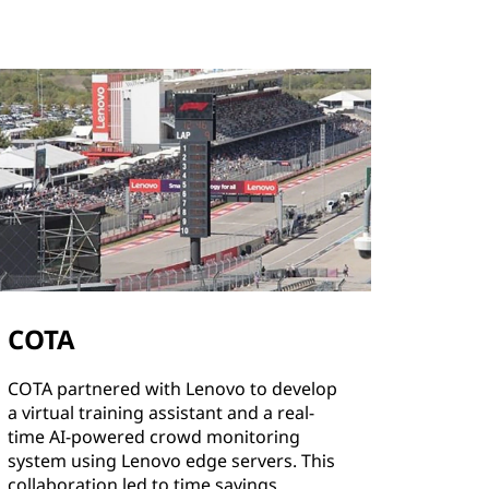
COTA
COTA partnered with Lenovo to develop
a virtual training assistant and a real-
time AI-powered crowd monitoring
system using Lenovo edge servers. This
collaboration led to time savings,