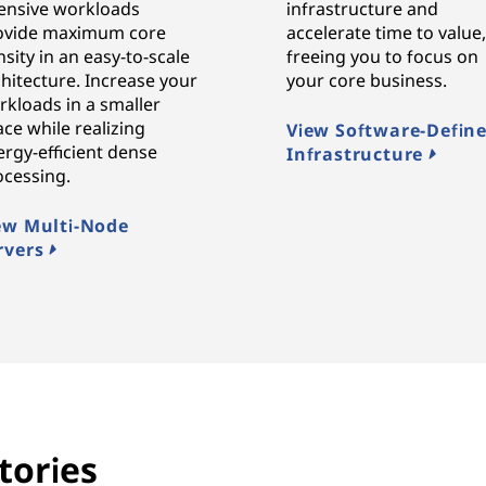
tensive workloads
infrastructure and
ovide maximum core
accelerate time to value
sity in an easy-to-scale
freeing you to focus on
hitecture. Increase your
your core business.
rkloads in a smaller
ce while realizing
View Software-Defin
rgy-efficient dense
Infrastructure
ocessing.
ew Multi-Node
rvers
tories