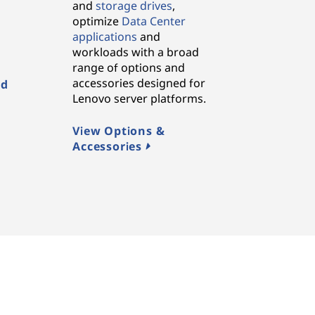
and
storage drives
,
,
optimize
Data Center
applications
and
workloads with a broad
range of options and
accessories designed for
ed
Lenovo server platforms.
View Options &
Accessories