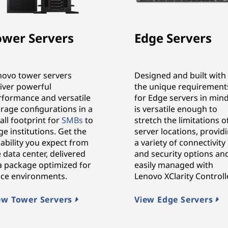
ower Servers
Edge Servers
novo tower servers
Designed and built with
liver powerful
the unique requirement
rformance and versatile
for Edge servers in mind,
rage configurations in a
is versatile enough to
ll footprint for
SMBs
to
stretch the limitations o
ge institutions. Get the
server locations, provid
iability you expect from
a variety of connectivity
 data center, delivered
and security options an
 a package optimized for
easily managed with
fice environments.
Lenovo XClarity Controlle
ew Tower Servers
View Edge Servers