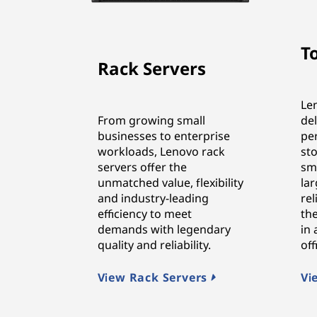
T
Rack Servers
Le
From growing small
de
businesses to enterprise
pe
workloads, Lenovo rack
sto
servers offer the
sma
unmatched value, flexibility
lar
and industry-leading
rel
efficiency to meet
the
demands with legendary
in
quality and reliability.
of
View Rack Servers
Vi