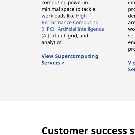
computing power in
in
minimal space to tackle
pr
workloads like
High
den
Performance Computing
arc
(HPC)
,
Artificial Intelligence
wo
(AI)
, cloud, grid, and
spa
analytics.
ene
pr
View Supercomputing
Servers
Vi
Se
Customer success s