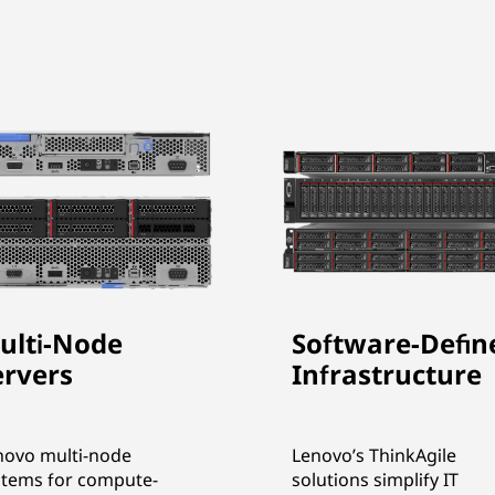
ulti-Node
Software-Defin
ervers
Infrastructure
novo multi-node
Lenovo’s ThinkAgile
stems for compute-
solutions simplify IT