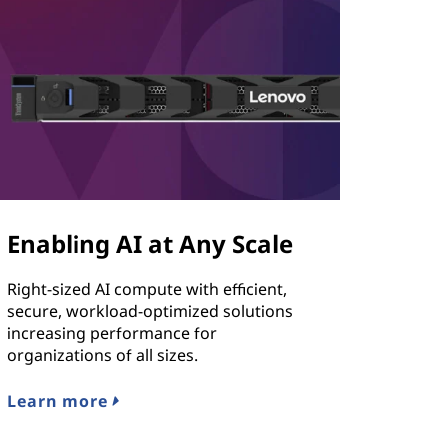
Enabling AI at Any Scale
Right-sized AI compute with efficient,
secure, workload-optimized solutions
increasing performance for
organizations of all sizes.
Learn more