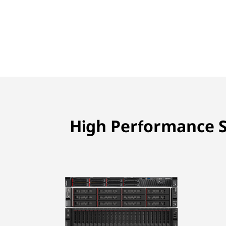
High Performance S