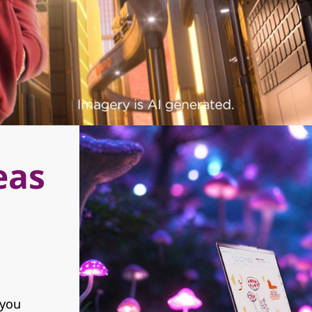
eas
 you