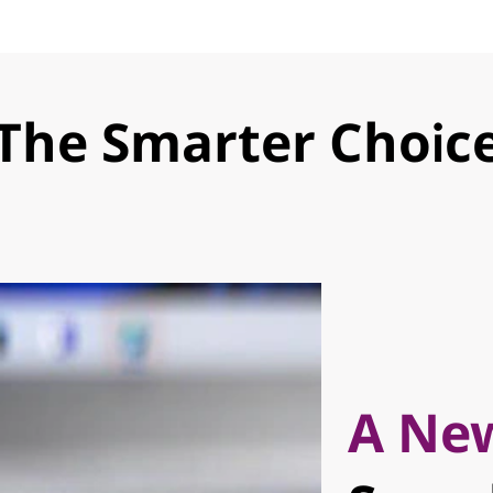
The Smarter Choic
A New