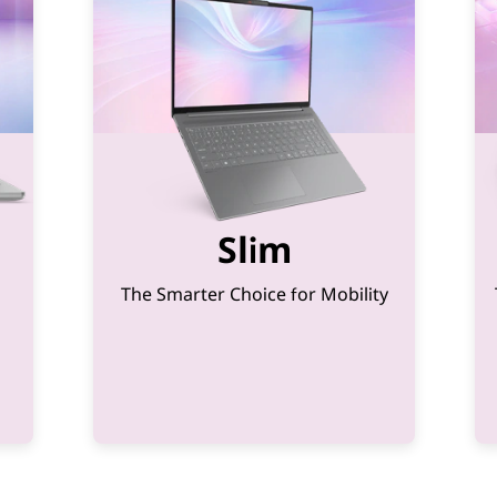
Slim
The Smarter Choice for Mobility