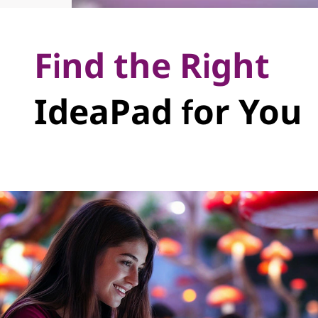
Find the Right
IdeaPad for You