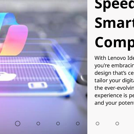
Speed
Smar
Comp
With Lenovo Ide
you're embracing
design that’s c
tailor your digi
the ever-evolvi
experience is p
and your potenti