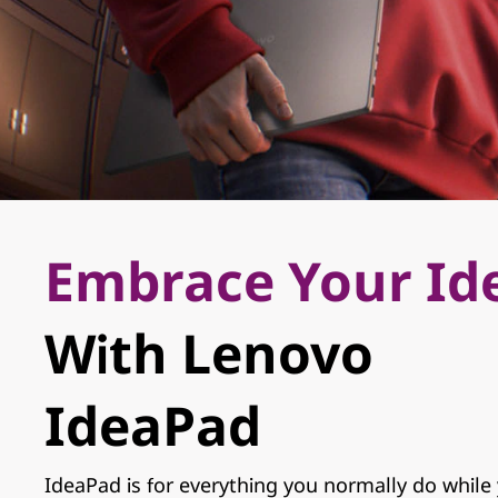
r
s
a
t
i
l
Embrace Your Id
e
,
With Lenovo
R
Learn More
IdeaPad
e
l
IdeaPad is for everything you normally do while