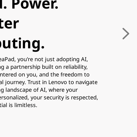
. Power.
ter
uting.
aPad, you're not just adopting AI,
 a partnership built on reliability,
entered on you, and the freedom to
tal journey. Trust in Lenovo to navigate
ng landscape of AI, where your
ersonalized, your security is respected,
al is limitless.