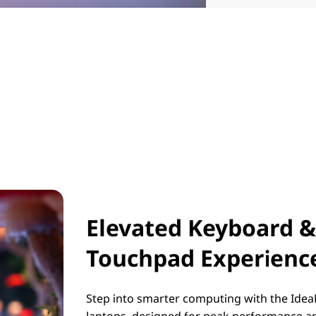
Elevated Keyboard &
Touchpad Experienc
Step into smarter computing with the Idea