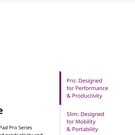
Pro: Designed
for Performance
& Productivity
e
Slim: Designed
for Mobility
Pad Pro Series
& Portability