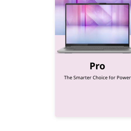
&
2
-
i
n
-
Pro
1
The Smarter Choice for Power
s