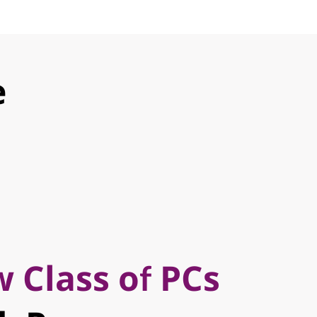
e
 Class of PCs