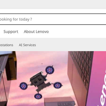
Support
About Lenovo
stations
AI Services