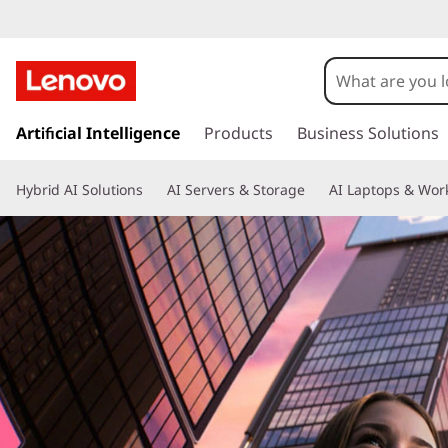
L
e
n
s
o
k
Artificial Intelligence
Products
Business Solutions
i
v
p
Hybrid AI Solutions
AI Servers & Storage
AI Laptops & Work
t
o
o
m
I
a
d
i
n
e
c
o
a
n
t
P
e
n