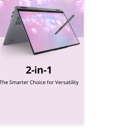
2-in-1
The Smarter Choice for Versatility