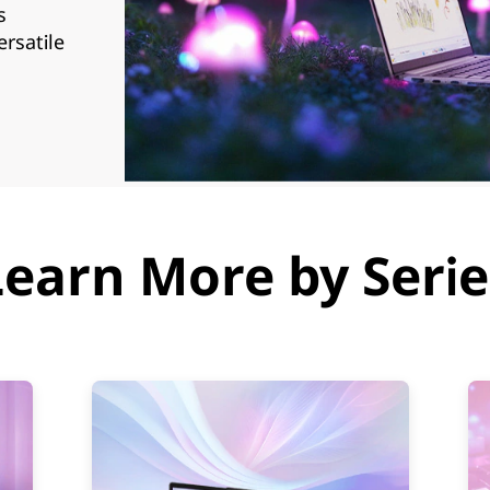
s
ersatile
Learn More by Serie