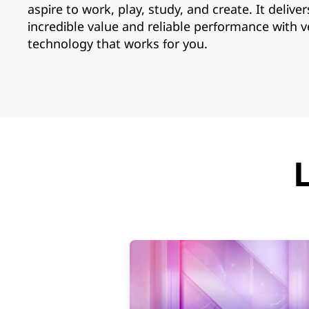
i
aspire to work, play, study, and create. It deliver
a
incredible value and reliable performance with v
technology that works for you.
b
l
e
L
a
p
t
o
p
s