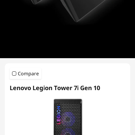
i
e
s
Compare
Lenovo Legion Tower 7i Gen 10