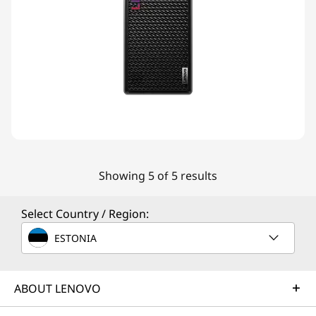
Showing 5 of 5 results
Select Country / Region:
ESTONIA
ABOUT LENOVO