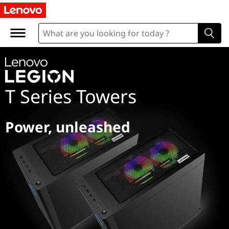
L
e
g
i
T Series Towers
o
n
Power, unleashed
T
S
e
r