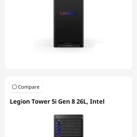
Compare
Legion Tower 5i Gen 8 26L, Intel