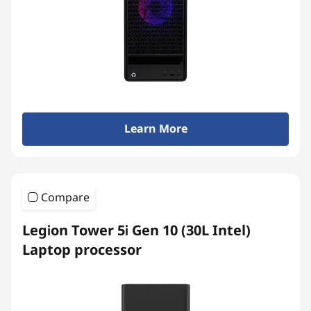
Learn More
Compare
Legion Tower 5i Gen 10 (30L Intel)
Laptop processor