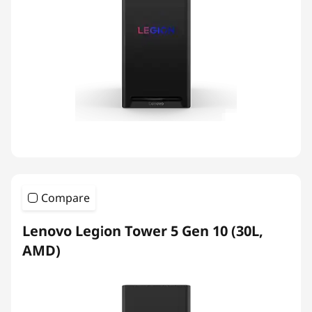
Compare
Lenovo Legion Tower 5 Gen 10 (30L,
AMD)