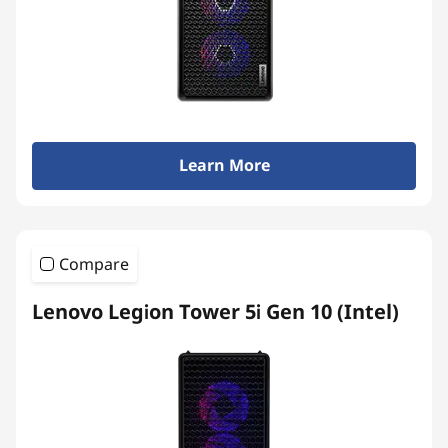
Learn More
Compare
Lenovo Legion Tower 5i Gen 10 (Intel)