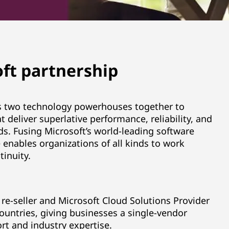
ft partnership
gs two technology powerhouses together to
t deliver superlative performance, reliability, and
ads. Fusing Microsoft’s world-leading software
 enables organizations of all kinds to work
inuity.
re-seller and Microsoft Cloud Solutions Provider
ountries, giving businesses a single-vendor
rt and industry expertise.