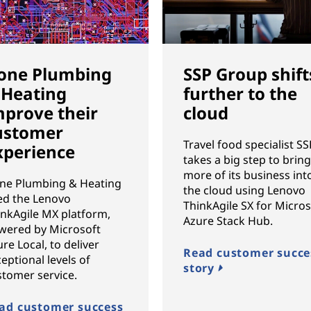
one Plumbing
SSP Group shift
 Heating
further to the
mprove their
cloud
ustomer
Travel food specialist SS
xperience
takes a big step to brin
more of its business int
ne Plumbing & Heating
the cloud using Lenovo
ed the Lenovo
ThinkAgile SX for Micros
inkAgile MX platform,
Azure Stack Hub.
wered by Microsoft
re Local, to deliver
Read customer succe
eptional levels of
story
stomer service.
ad customer success