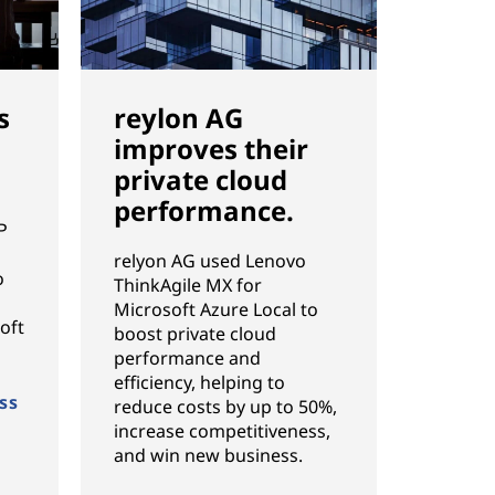
s
reylon AG
improves their
private cloud
performance.
P
g
relyon AG used Lenovo
o
ThinkAgile MX for
Microsoft Azure Local to
oft
boost private cloud
performance and
efficiency, helping to
ss
reduce costs by up to 50%,
increase competitiveness,
and win new business.