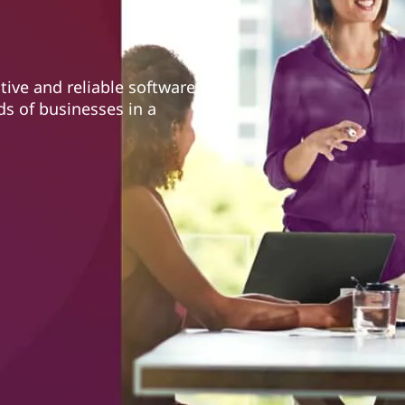
tive and reliable software
ds of businesses in a