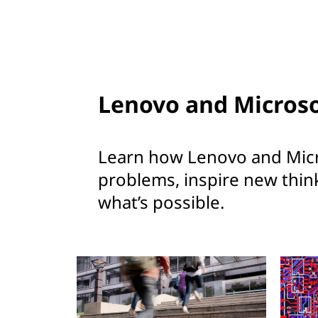
Lenovo and Microso
Learn how Lenovo and Micr
problems, inspire new thin
what’s possible.