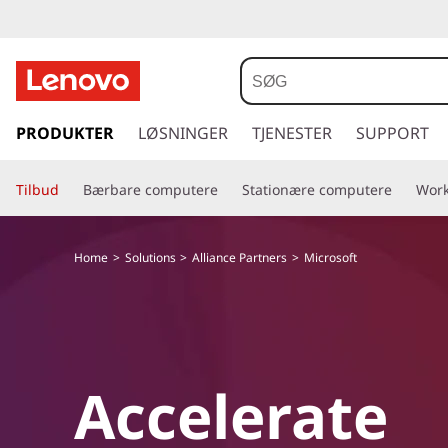
s
p
PRODUKTER
LØSNINGER
TJENESTER
SUPPORT
r
i
Tilbud
Bærbare computere
Stationære computere
Work
n
g
t
Home
Solutions
Alliance Partners
Microsoft
i
l
h
o
v
e
Accelerate
d
i
n