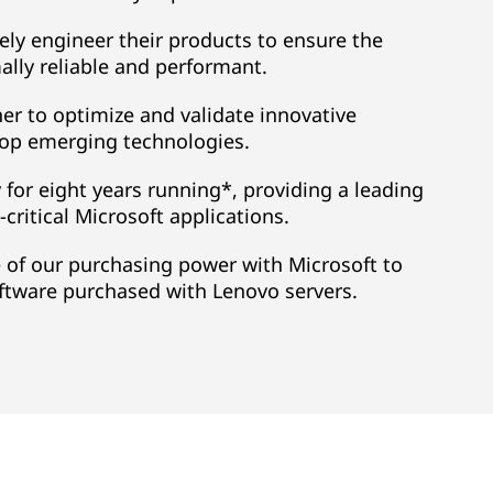
ely engineer their products to ensure the
lly reliable and performant.
r to optimize and validate innovative
lop emerging technologies.
y for eight years running*, providing a leading
critical Microsoft applications.
 of our purchasing power with Microsoft to
oftware purchased with Lenovo servers.