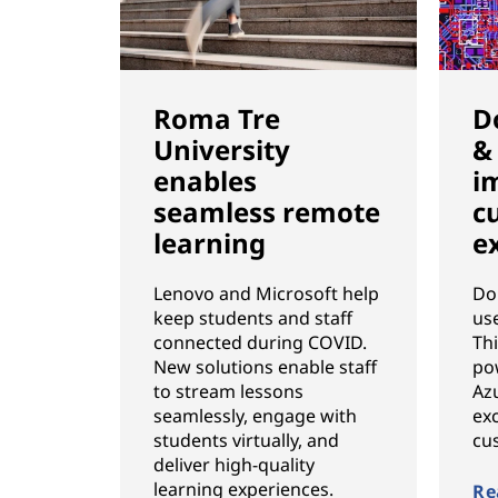
Roma Tre
D
University
&
enables
i
seamless remote
c
learning
e
Lenovo and Microsoft help
Do
keep students and staff
us
connected during COVID.
Th
New solutions enable staff
po
to stream lessons
Azu
seamlessly, engage with
exc
students virtually, and
cu
deliver high-quality
learning experiences.
Re