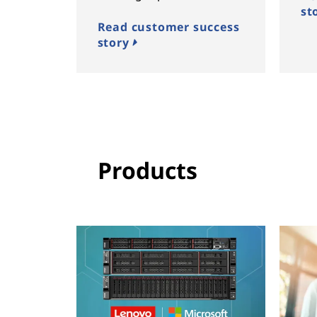
st
Read customer success
story
Products