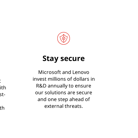
Stay secure
Microsoft and Lenovo
invest millions of dollars in
t
R&D annually to ensure
ith
our solutions are secure
st-
and one step ahead of
external threats.
th