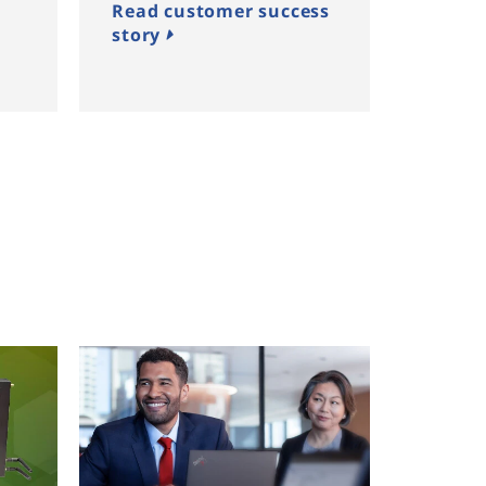
Read customer success
story