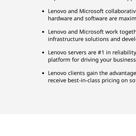
Lenovo and Microsoft collaborativ
hardware and software are maxima
Lenovo and Microsoft work togethe
infrastructure solutions and deve
Lenovo servers are #1 in reliabilit
platform for driving your business-
Lenovo clients gain the advantage
receive best-in-class pricing on s