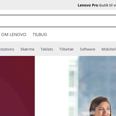
Lenovo Pro
-butik til
OM LENOVO
TILBUD
stations
Skærme
Tablets
Tilbehør
Software
Mobilte