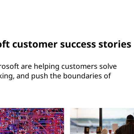
ft customer success stories
osoft are helping customers solve
king, and push the boundaries of