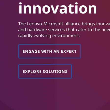
innovation
d
h
o
l
The Lenovo-Microsoft alliance brings innova
d
and hardware services that cater to the nee
rapidly evolving environment.
ENGAGE WITH AN EXPERT
EXPLORE SOLUTIONS