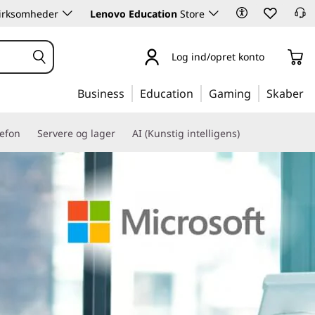
 virksomheder
Lenovo Education
Store
Log ind/opret konto
Business
Education
Gaming
Skaber
lefon
Servere og lager
AI (Kunstig intelligens)