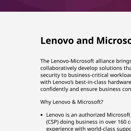
Lenovo and Microso
The Lenovo-Microsoft alliance brin
collaboratively develop solutions tha
security to business-critical worklo
with Lenovo’s best-in-class hardware
confidently and ensure business cont
Why Lenovo & Microsoft?
Lenovo is an authorized Microsoft 
(CSP) doing business in over 160 c
experience with world-class suppo