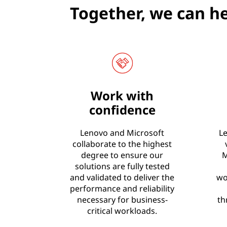
Together, we can he
Work with
confidence
Lenovo and Microsoft
Le
collaborate to the highest
degree to ensure our
M
solutions are fully tested
and validated to deliver the
wo
performance and reliability
necessary for business-
th
critical workloads.