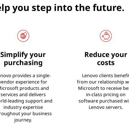
lp you step into the future.
Simplify your
Reduce your
purchasing
costs
novo provides a single-
Lenovo clients benefi
vendor experience for
from our relationship w
icrosoft products and
Microsoft to receive be
services and delivers
in-class pricing on
rld-leading support and
software purchased wi
industry expertise
Lenovo servers.
roughout your business
journey.