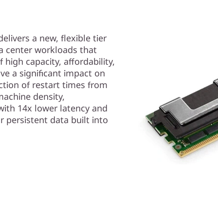
ivers a new, flexible tier
ta center workloads that
high capacity, affordability,
ve a significant impact on
ction of restart times from
machine density,
with 14x lower latency and
r persistent data built into