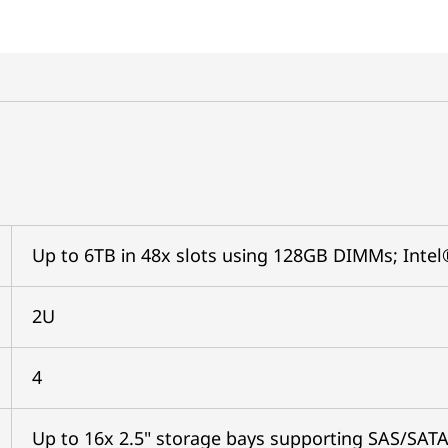
Up to 6TB in 48x slots using 128GB DIMMs; In
2U
4
Up to 16x 2.5" storage bays supporting SAS/SAT