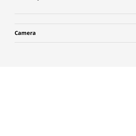
Camera