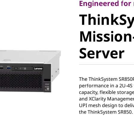
ThinkSy
Engineered fo
ThinkS
SR850P M
Mission-
Critical 
Server
The ThinkSystem SR850
performance in a 2U-4S 
capacity, flexible stora
and XClarity Management
UPI mesh design to deli
the ThinkSystem SR850.