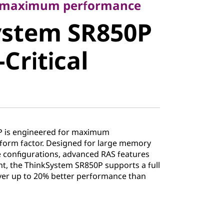
stem
r maximum performance
ystem SR850P
ission-
Critical
Server
P is engineered for maximum
form factor. Designed for large memory
ge configurations, advanced RAS features
, the ThinkSystem SR850P supports a full
ver up to 20% better performance than