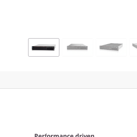
Performance driven