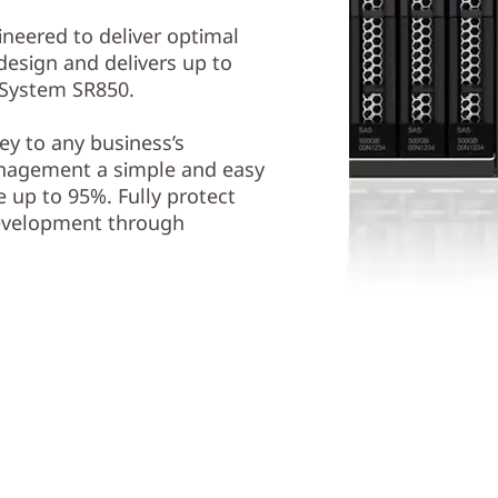
ineered to deliver optimal
design and delivers up to
kSystem SR850.
y to any business’s
nagement a simple and easy
 up to 95%. Fully protect
development through