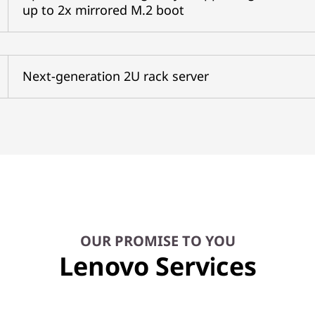
up to 2x mirrored M.2 boot
Next-generation 2U rack server
OUR PROMISE TO YOU
Lenovo Services