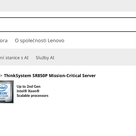
ora
O společnosti Lenovo
í stanice s AI
Služby AI
>
ThinkSystem SR850P Mission-Critical Server
Engineered for 