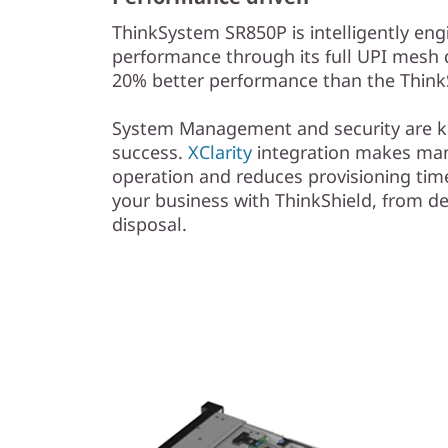
ThinkSystem SR850P is intelligently eng
performance through its full UPI mesh 
20% better performance than the Thin
System Management and security are ke
success.
XClarity
integration makes ma
operation and reduces provisioning time
your business with ThinkShield, from 
disposal.