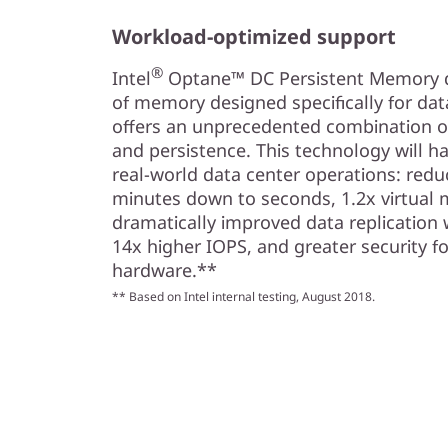
Workload-optimized support
®
Intel
Optane™ DC Persistent Memory del
of memory designed specifically for da
offers an unprecedented combination of 
and persistence. This technology will ha
real-world data center operations: redu
minutes down to seconds, 1.2x virtual 
dramatically improved data replication 
14x higher IOPS, and greater security fo
hardware.**
** Based on Intel internal testing, August 2018.