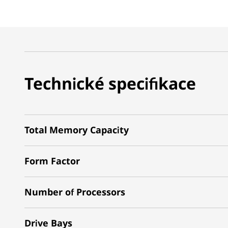
Technické specifikace
Total Memory Capacity
Form Factor
Number of Processors
Drive Bays