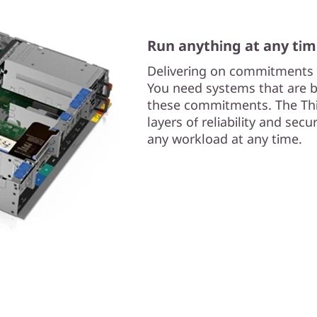
Run anything at any ti
Delivering on commitments i
You need systems that are bui
these commitments. The Thi
layers of reliability and sec
any workload at any time.