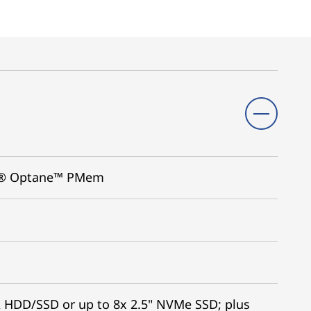
tel® Optane™ PMem
A HDD/SSD or up to 8x 2.5" NVMe SSD; plus