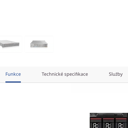
Funkce
Technické specifikace
Služby