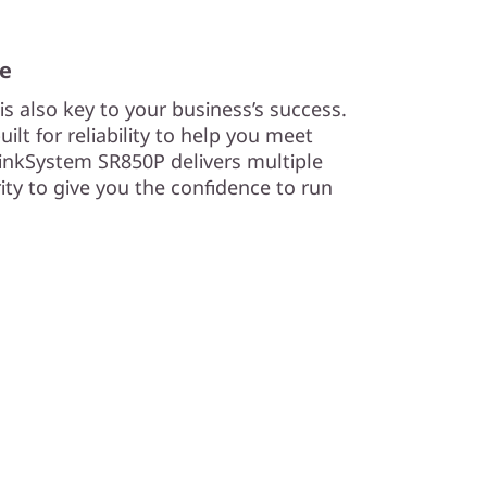
me
s also key to your business’s success.
lt for reliability to help you meet
nkSystem SR850P delivers multiple
urity to give you the confidence to run