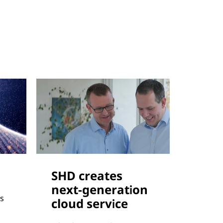
SHD creates
next-generation
s
cloud service