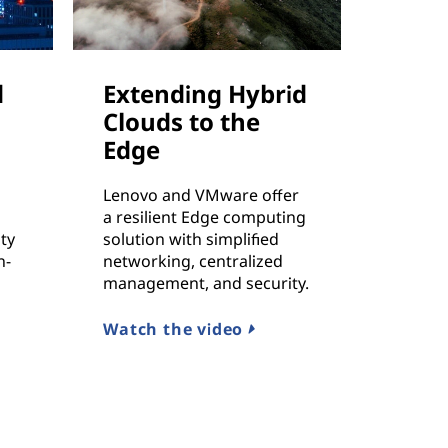
d
Extending Hybrid
Clouds to the
Edge
Lenovo and VMware offer
a resilient Edge computing
ty
solution with simplified
n-
networking, centralized
management, and security.
Watch the video