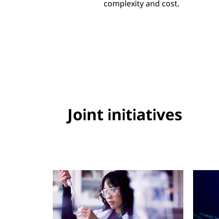
complexity and cost.
Joint initiatives