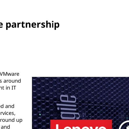
 partnership
d VMware
s around
t in IT
ted and
rvices,
ground up
, and