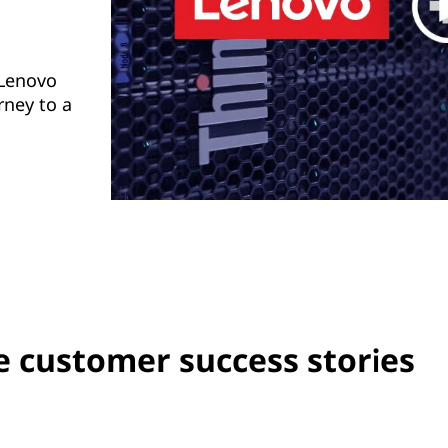
 Lenovo
rney to a
 customer success stories