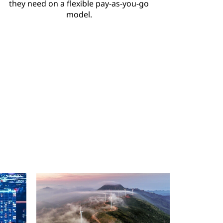
they need on a flexible pay-as-you-go
model.