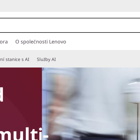
ora
O společnosti Lenovo
í stanice s AI
Služby AI
d
multi-