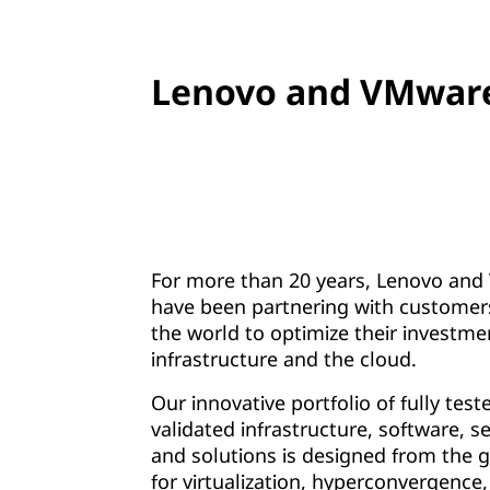
Lenovo and VMware
For more than 20 years, Lenovo an
have been partnering with customer
the world to optimize their investmen
infrastructure and the cloud.
Our innovative portfolio of fully tes
validated infrastructure, software, se
and solutions is designed from the 
for virtualization, hyperconvergence