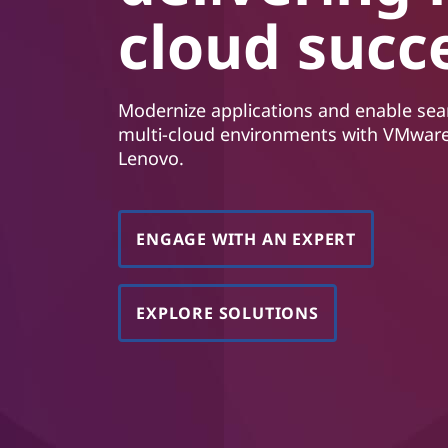
í
cloud succ
o
b
s
a
Modernize applications and enable sea
h
multi-cloud environments with VMware
Lenovo.
ENGAGE WITH AN EXPERT
EXPLORE SOLUTIONS