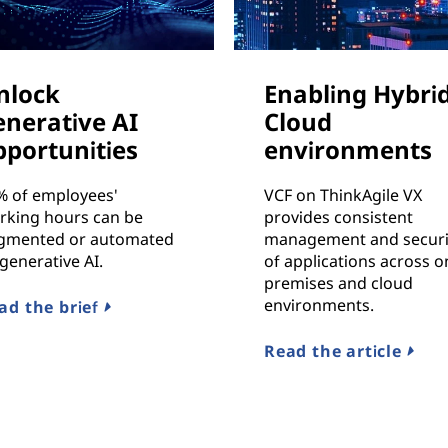
nlock
Enabling Hybri
enerative AI
Cloud
pportunities
environments
% of employees'
VCF on ThinkAgile VX
rking hours can be
provides consistent
gmented or automated
management and securi
generative AI.
of applications across o
premises and cloud
environments.
ad the brief
Read the article