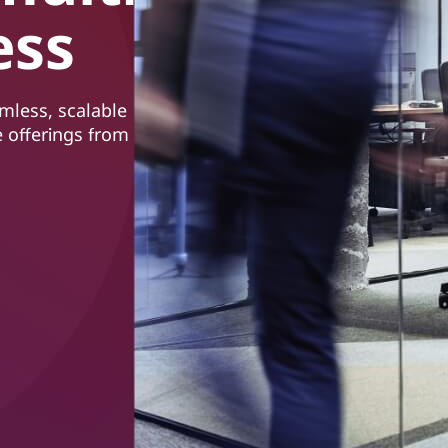
ess
mless, scalable
 offerings from