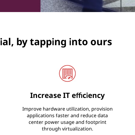
al, by tapping into ours
Increase IT efficiency
Improve hardware utilization, provision
applications faster and reduce data
center power usage and footprint
through virtualization.