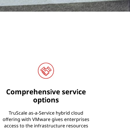
Comprehensive service
options
TruScale as-a-Service hybrid cloud
offering with VMware gives enterprises
access to the infrastructure resources