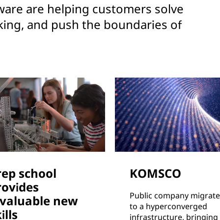
are are helping customers solve
king, and push the boundaries of
rep school
KOMSCO
rovides
Public company migrate
nvaluable new
to a hyperconverged
ills
infrastructure, bringing