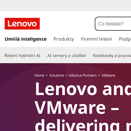
P
ř
Umělá inteligence
Produkty
Firemní řešení
Podp
e
s
Řešení hybridní AI
AI servery a úložiště
Notebooky a pracovn
k
o
č
Home
Solutions
Alliance Partners
VMware
i
Lenovo an
t
n
a
VMware –
h
l
a
delivering 
v
n