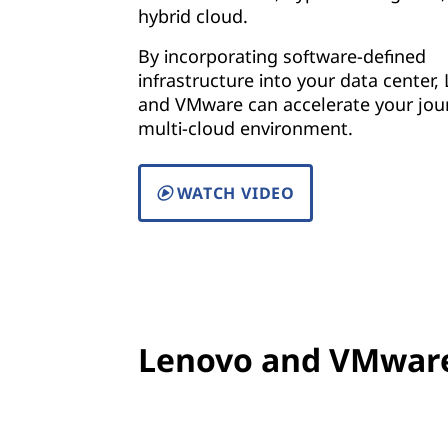
hybrid cloud.
By incorporating software-defined
infrastructure into your data center,
and VMware can accelerate your jou
multi-cloud environment.
WATCH VIDEO
Lenovo and VMware