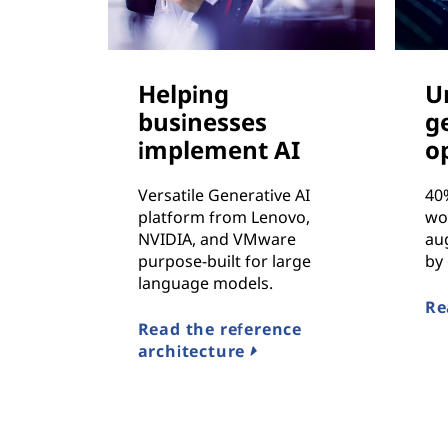
Helping
U
businesses
g
implement AI
o
Versatile Generative AI
40
platform from Lenovo,
wo
NVIDIA, and VMware
au
purpose-built for large
by 
language models.
Re
Read the reference
architecture