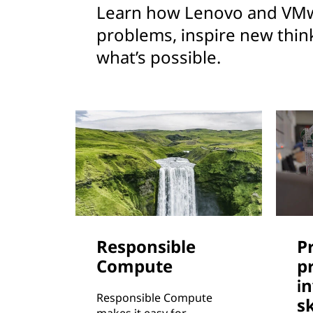
Learn how Lenovo and VMw
problems, inspire new thin
what’s possible.
Responsible
P
Compute
p
i
Responsible Compute
sk
makes it easy for