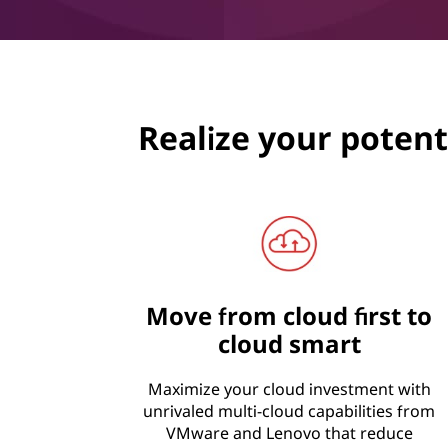
Realize your potenti
Move from cloud first to
cloud smart
Maximize your cloud investment with
unrivaled multi-cloud capabilities from
VMware and Lenovo that reduce