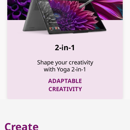
2-in-1
Shape your creativity
with Yoga 2-in-1
ADAPTABLE
CREATIVITY
Create