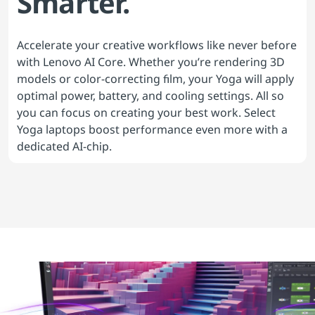
Smarter.
Accelerate your creative workflows like never before
with Lenovo AI Core. Whether you’re rendering 3D
models or color-correcting film, your Yoga will apply
optimal power, battery, and cooling settings. All so
you can focus on creating your best work. Select
Yoga laptops boost performance even more with a
dedicated AI-chip.