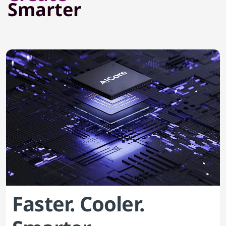
Smarter
Faster. Cooler.