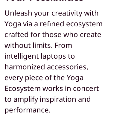
Unleash your creativity with
Yoga via a refined ecosystem
crafted for those who create
without limits. From
intelligent laptops to
harmonized accessories,
every piece of the Yoga
Ecosystem works in concert
to amplify inspiration and
performance.