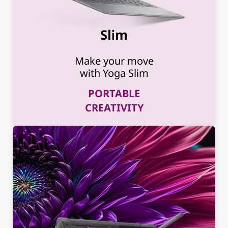
Slim
Make your move
with Yoga Slim
PORTABLE
CREATIVITY