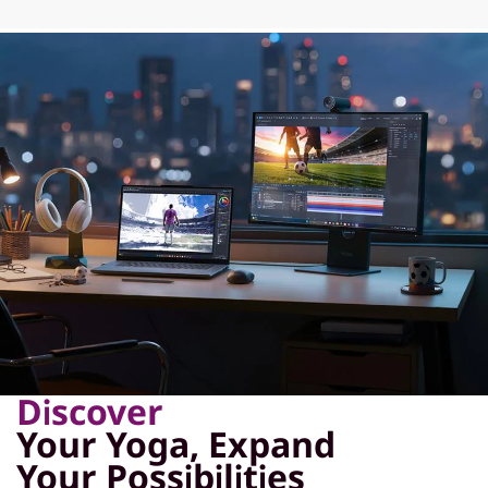
Discover
Your Yoga, Expand
Your Possibilities