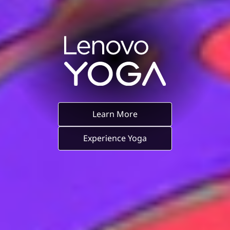
Learn More
Experience Yoga