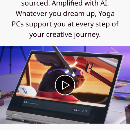
sourced. Amplified with AI.
Whatever you dream up, Yoga
PCs support you at every step of
your creative journey.