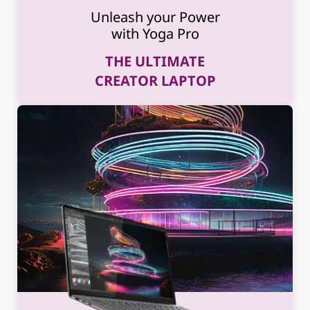
Unleash your Power
with Yoga Pro
THE ULTIMATE
CREATOR LAPTOP