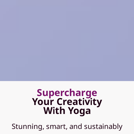
Supercharge
Your Creativity
With Yoga
Stunning, smart, and sustainably