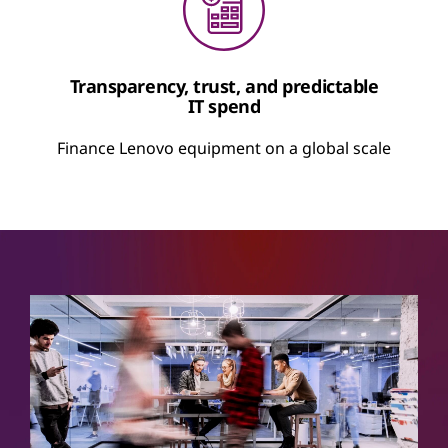
Transparency, trust, and predictable
IT spend
Finance Lenovo equipment on a global scale