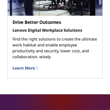
Drive Better Outcomes
Lenovo Digital Workplace Solutions
Find the right solutions to create the ultimate
work habitat and enable employee
productivity and security, lower cost, and
collaboration. wisely.
Learn More