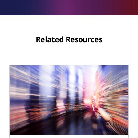
Related Resources