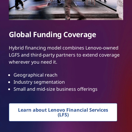
Global Funding Coverage
Hybrid financing model combines Lenovo-owned
LGFS and third-party partners to extend coverage
wherever you need it.
Geographical reach
Industry segmentation
Small and mid-size business offerings
Learn about Lenovo Financial Services
(LFS)