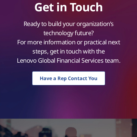
Get in Touch
Ready to build your organization’s
technology future?
For more information or practical next
steps, get in touch with the
Lenovo Global Financial Services team.
Have a Rep Contact You