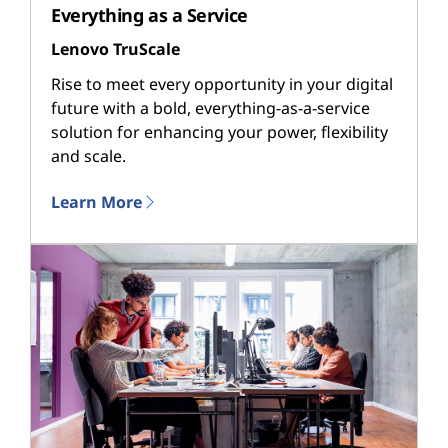
Everything as a Service
Lenovo TruScale
Rise to meet every opportunity in your digital
future with a bold, everything-as-a-service
solution for enhancing your power, flexibility
and scale.
Learn More