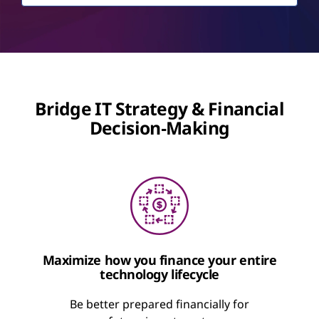
Bridge IT Strategy & Financial
Decision‑Making
Maximize how you finance your entire
technology lifecycle
Be better prepared financially for