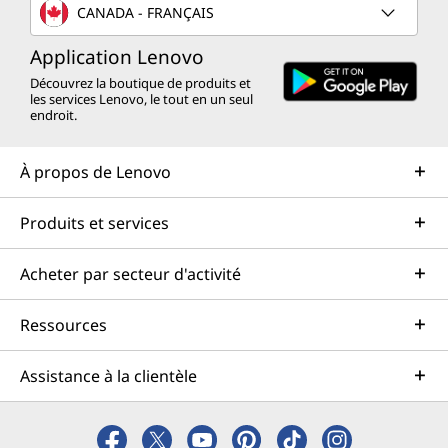
CANADA - FRANÇAIS
Application Lenovo
Découvrez la boutique de produits et
les services Lenovo, le tout en un seul
endroit.
À propos de Lenovo
Produits et services
Acheter par secteur d'activité
Ressources
Assistance à la clientèle