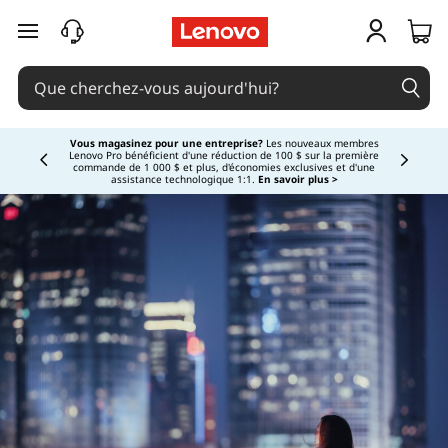
passer au contenu principal
Vous magasinez pour une entreprise?
Les nouveaux membres
Lenovo Pro bénéficient d'une réduction de 100 $ sur la première
Currently displaying item 3 of
commande de 1 000 $ et plus, d'économies exclusives et d'une
assistance technologique 1:1.
En savoir plus >