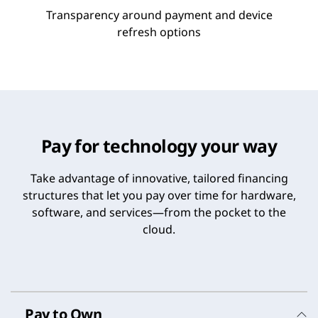
Transparency around payment and device
refresh options
Pay for technology your way
Take advantage of innovative, tailored financing
structures that let you pay over time for hardware,
software, and services—from the pocket to the
cloud.
Pay to Own