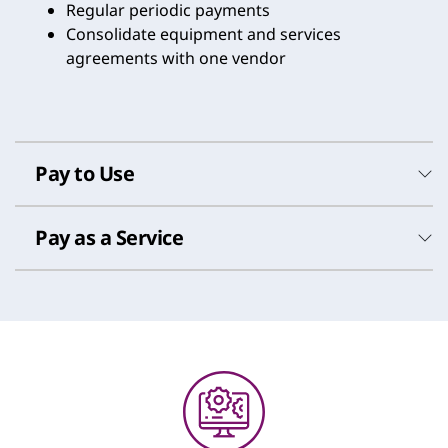
Regular periodic payments
Consolidate equipment and services
agreements with one vendor
Pay to Use
Pay as a Service