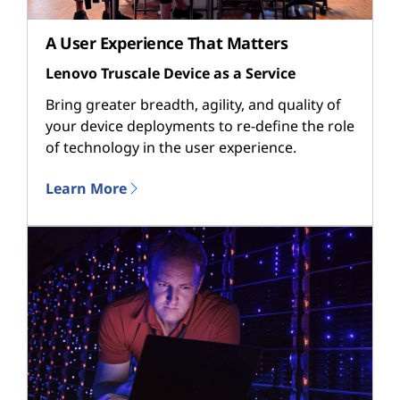
A User Experience That Matters
Lenovo Truscale Device as a Service
Bring greater breadth, agility, and quality of
your device deployments to re-define the role
of technology in the user experience.
Learn More