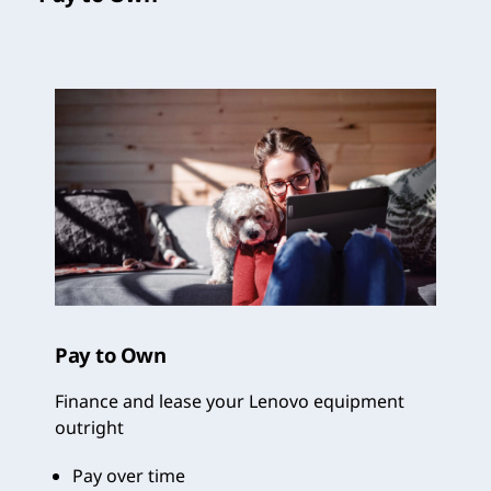
Pay to Own
Finance and lease your Lenovo equipment
outright
Pay over time