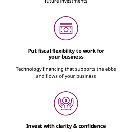
future investments
Put fiscal flexibility to work for
your business
Technology financing that supports the ebbs
and flows of your business
Invest with clarity & confidence