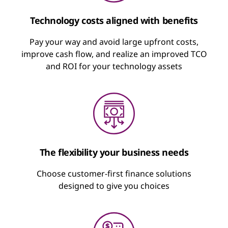
Pay to Use
Technology costs aligned with benefits
A rental agreement with fixed, recurring
Pay your way and avoid large upfront costs,
Pay as a Service
payments for the technology you use
improve cash flow, and realize an improved TCO
and ROI for your technology assets
Flexible financing to dial up, dial down, or
Minimize upfront cash outlay
pause usage
Optimize cash flow
Keep technology fresh and up to date
“Cloud”-like approach to pay for what you
use
Suspend payment on a percentage of
devices
The flexibility your business needs
Includes sustainable disposal
Choose customer-first finance solutions
Learn about Lenovo TruScale
designed to give you choices