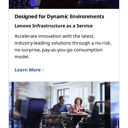
Designed for Dynamic Environments
Lenovo Infrastructure as a Service
Accelerate innovation with the latest,
industry-leading solutions through a no-risk,
no-surprise, pay-as-you-go consumption
model.
Learn More