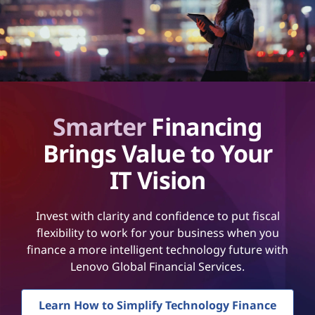
Smarter
Financing
Brings Value to Your
IT Vision
Invest with clarity and confidence to put fiscal
flexibility to work for your business when you
finance a more intelligent technology future with
Lenovo Global Financial Services.
Learn How to Simplify Technology Finance