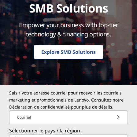
SMB Solutions
Empower your business with top-tier
technology & financing options.
Explore SMB Solutions
Saisir votre adresse courriel pour recevoir les courriels
marketing et promotionnels de Lenovo. Consultez notre
Déclaration de confidentialité
pour plus de détails.
Courriel
Sélectionner le pays / la région :