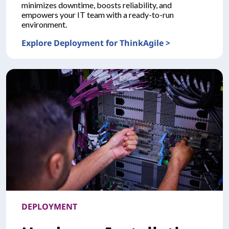
minimizes downtime, boosts reliability, and
empowers your IT team with a ready-to-run
environment.
Explore Deployment for ThinkAgile >
DEPLOYMENTDeployment for ThinkAgile
DEPLOYMENT