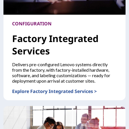
CONFIGURATION
Factory Integrated
Services
Delivers pre-configured Lenovo systems directly
from the factory, with factory-installed hardware,
software, and labeling customizations — ready for
deployment upon arrival at customer sites.
Explore Factory Integrated Services >
CONFIGURATION Factory Integrated Services