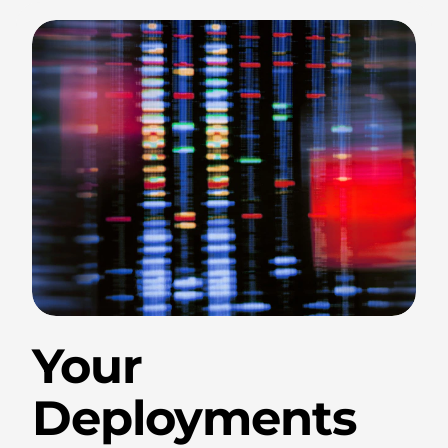
.
Your
Deployments