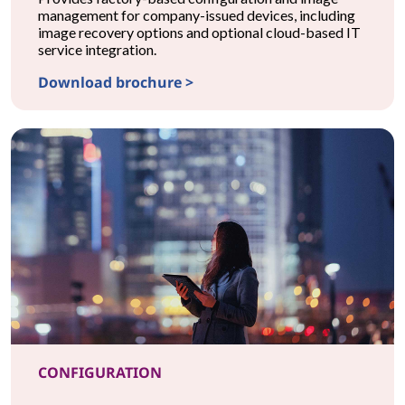
management for company-issued devices, including
image recovery options and optional cloud-based IT
service integration.
Download brochure >
CONFIGURATIONProvisionNow Configuration
CONFIGURATION