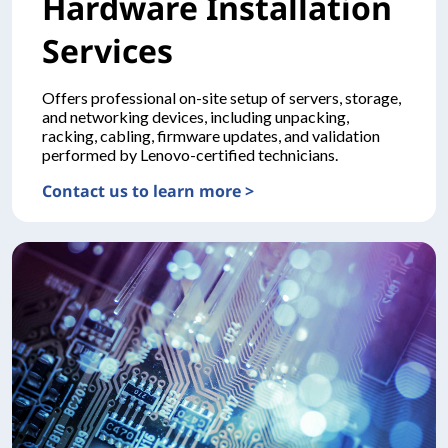
Hardware Installation
Services
Offers professional on-site setup of servers, storage,
and networking devices, including unpacking,
racking, cabling, firmware updates, and validation
performed by Lenovo-certified technicians.
Contact us to learn more >
DEPLOYMENTHardware Installation Services