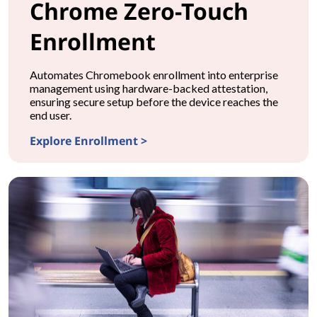
Chrome Zero-Touch
Enrollment
Automates Chromebook enrollment into enterprise
management using hardware-backed attestation,
ensuring secure setup before the device reaches the
end user.
Explore Enrollment >
CONFIGURATIONChrome Zero-Touch Enrollment