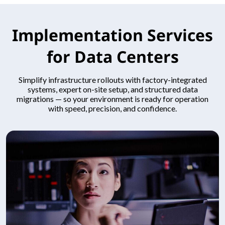
Implementation Services
for Data Centers
Simplify infrastructure rollouts with factory-integrated
systems, expert on-site setup, and structured data
migrations — so your environment is ready for operation
with speed, precision, and confidence.