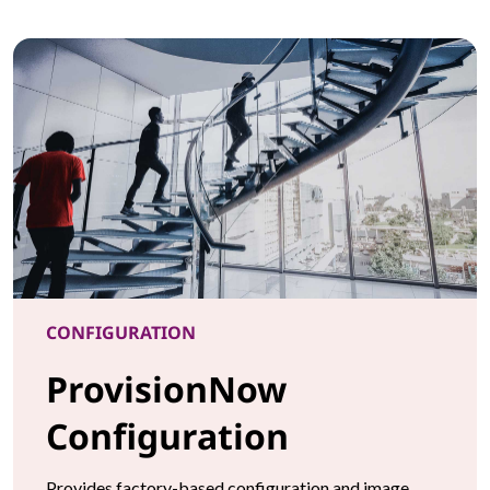
CONFIGURATION
ProvisionNow
Configuration
Provides factory-based configuration and image