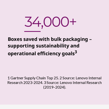
r
s
s
e
Boxes saved with bulk packaging –
supporting sustainability and
a
3
operational efficiency goals
m
l
e
1 Gartner Supply Chain Top 25. 2 Source: Lenovo Internal
Research 2023-2024. 3 Source: Lenovo Internal Research
s
(2019–2024).
s