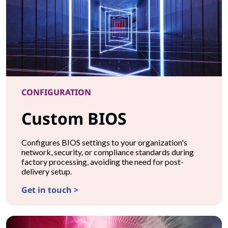
CONFIGURATION
Custom BIOS
Configures BIOS settings to your organization's
network, security, or compliance standards during
factory processing, avoiding the need for post-
delivery setup.
Get in touch >
CONFIGURATIONCustom BIOS