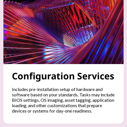
n
t
a
t
i
o
Configuration Services
n
o
Includes pre-installation setup of hardware and
software based on your standards. Tasks may include
f
BIOS settings, OS imaging, asset tagging, application
loading, and other customizations that prepare
y
devices or systems for day-one readiness.
o