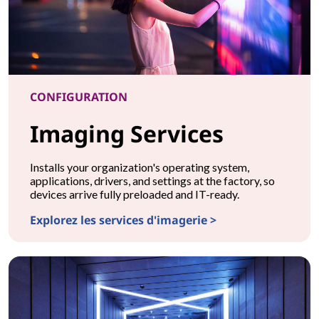
CONFIGURATION
Imaging Services
Installs your organization's operating system,
applications, drivers, and settings at the factory, so
devices arrive fully preloaded and IT-ready.
Explorez les services d'imagerie >
CONFIGURATIONImaging Services