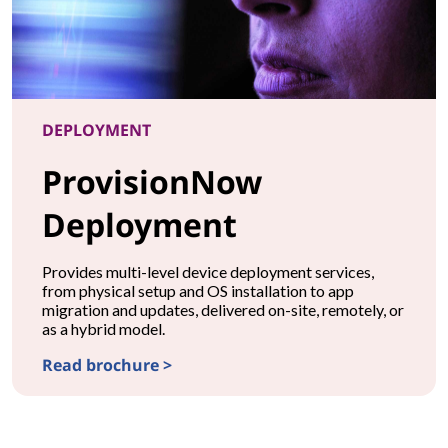
DEPLOYMENT
ProvisionNow
Deployment
Provides multi-level device deployment services,
from physical setup and OS installation to app
migration and updates, delivered on-site, remotely, or
as a hybrid model.
Read brochure >
DEPLOYMENTProvisionNow Deployment