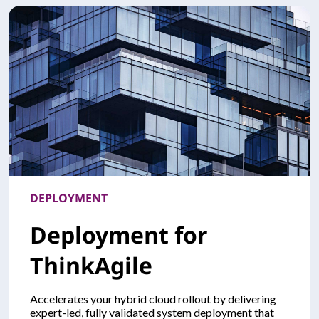
DEPLOYMENT
Deployment for
ThinkAgile
Accelerates your hybrid cloud rollout by delivering
expert-led, fully validated system deployment that