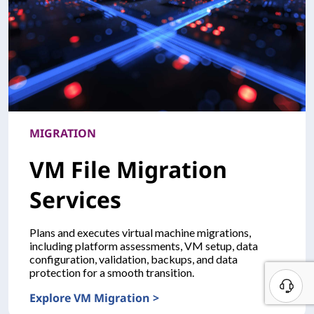
MIGRATION
VM File Migration
Services
Plans and executes virtual machine migrations,
including platform assessments, VM setup, data
configuration, validation, backups, and data
protection for a smooth transition.
B
Explore VM Migration >
e
MIGRATIONVM File Migration Services