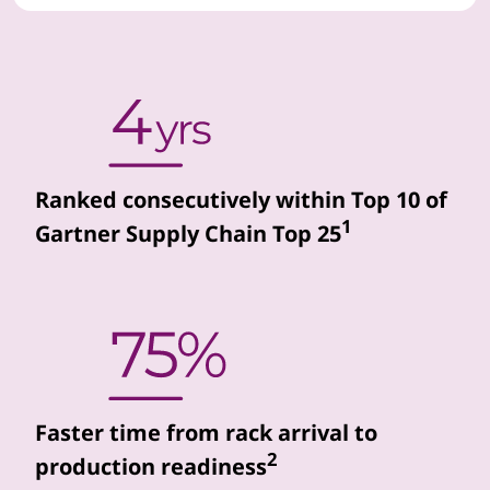
d
d
a
t
Ranked consecutively within Top 10 of
a
1
Gartner Supply Chain Top 25
c
e
n
t
Faster time from rack arrival to
e
2
production readiness