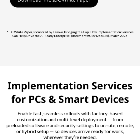
*IDC White Paper, sponsored by Lenovo, Bridging the Gap: How Implementation Services
Can Help Drive the AI-Ready Enterprise, (document #US54256825), March 2026
Implementation Services
for PCs & Smart Devices
Enable fast, seamless rollouts with factory-based
customization and multi-level deployment — from
preloaded software and security settings to on-site, remote,
or hybrid setup — so devices arrive ready for work,
wherever they’re needed.