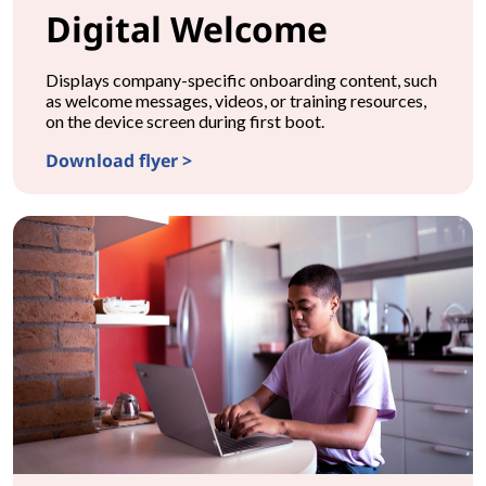
Digital Welcome
Displays company-specific onboarding content, such
as welcome messages, videos, or training resources,
on the device screen during first boot.
Download flyer >
CONFIGURATIONDigital Welcome