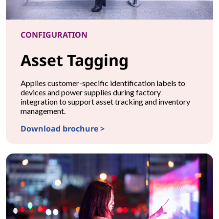
CONFIGURATION
Asset Tagging
Applies customer-specific identification labels to
devices and power supplies during factory
integration to support asset tracking and inventory
management.
Download brochure >
CONFIGURATIONAsset Tagging