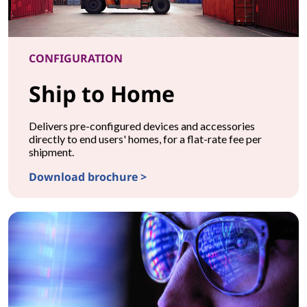
CONFIGURATION
Ship to Home
Delivers pre-configured devices and accessories
directly to end users' homes, for a flat-rate fee per
shipment.
Download brochure >
CONFIGURATIONShip to Home