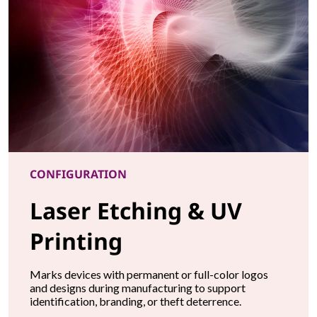
CONFIGURATION
Laser Etching & UV
Printing
Marks devices with permanent or full-color logos
and designs during manufacturing to support
identification, branding, or theft deterrence.