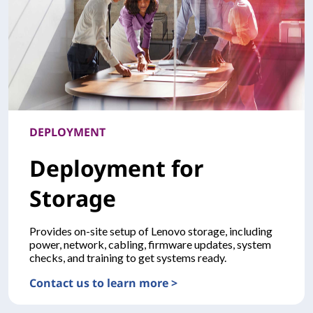
DEPLOYMENT
Deployment for
Storage
Provides on-site setup of Lenovo storage, including
power, network, cabling, firmware updates, system
checks, and training to get systems ready.
Contact us to learn more >
DEPLOYMENTDeployment for Storage