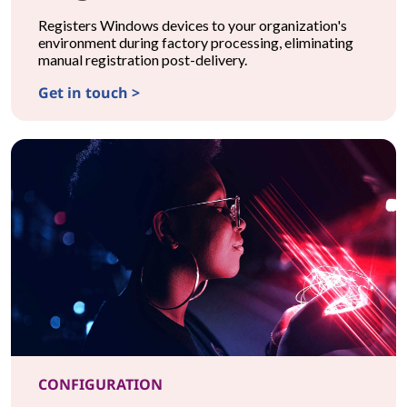
Registers Windows devices to your organization's
environment during factory processing, eliminating
manual registration post-delivery.
Get in touch >
CONFIGURATIONMicrosoft Autopilot Registration
CONFIGURATION