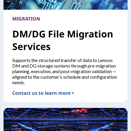
MIGRATION
DM/DG File Migration
Services
Supports the structured transfer of data to Lenovo
DM and DG storage systems through pre-migration
planning, execution, and post-migration validation —
aligned to the customer’s schedule and configuration
needs.
Contact us to learn more >
MIGRATIONDM/DG File Migration Services