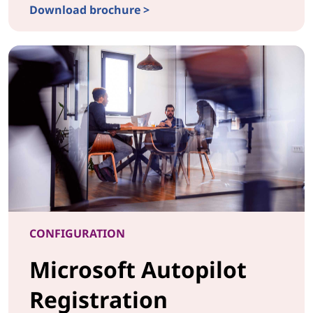
Download brochure >
CONFIGURATIONLaser Etching & UV Printing
CONFIGURATION
Microsoft Autopilot
Registration