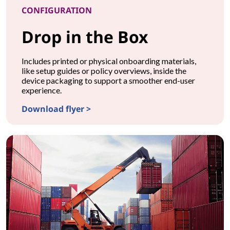
CONFIGURATION
Drop in the Box
Includes printed or physical onboarding materials,
like setup guides or policy overviews, inside the
device packaging to support a smoother end-user
experience.
Download flyer >
CONFIGURATIONDrop in the Box