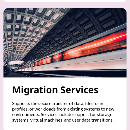
t
d
e
v
i
c
e
Migration Services
s
,
Supports the secure transfer of data, files, user
profiles, or workloads from existing systems to new
a
environments. Services include support for storage
systems, virtual machines, and user data transitions.
n