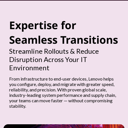
t
h
Expertise for
e
Seamless Transitions
i
Streamline Rollouts & Reduce
m
Disruption Across Your IT
p
Environment
l
From infrastructure to end-user devices, Lenovo helps
you configure, deploy, and migrate with greater speed,
reliability, and precision. With proven global scale,
e
industry-leading system performance and supply chain,
your teams can move faster — without compromising
m
stability.
e