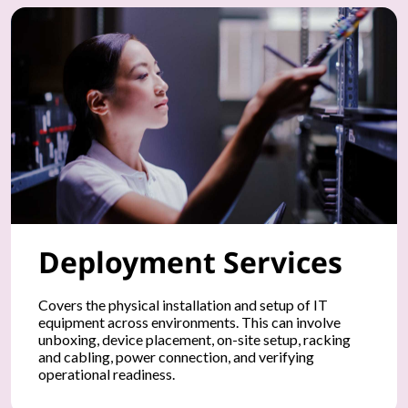
u
r
P
C
s
,
Deployment Services
s
m
Covers the physical installation and setup of IT
equipment across environments. This can involve
a
unboxing, device placement, on-site setup, racking
and cabling, power connection, and verifying
r
operational readiness.