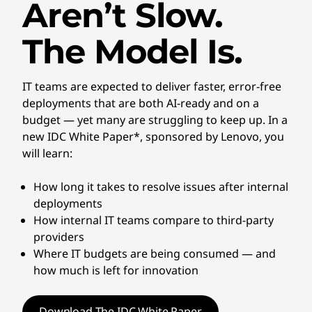
Aren’t Slow.
The Model Is.
IT teams are expected to deliver faster, error-free
deployments that are both AI-ready and on a
budget — yet many are struggling to keep up. In a
new IDC White Paper*, sponsored by Lenovo, you
will learn:
How long it takes to resolve issues after internal
deployments
How internal IT teams compare to third-party
providers
Where IT budgets are being consumed — and
how much is left for innovation
Download The IDC White Paper