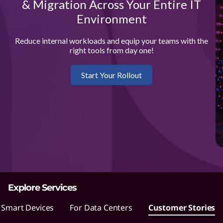
L
& Migration Across Your Entire IT
Environment
e
n
Reduce internal workloads and equip your teams with the
right tools from day one!
o
Start Your Rollout
v
o
m
a
k
Explore Services
e
 Smart Devices
For Data Centers
Customer Stories
s