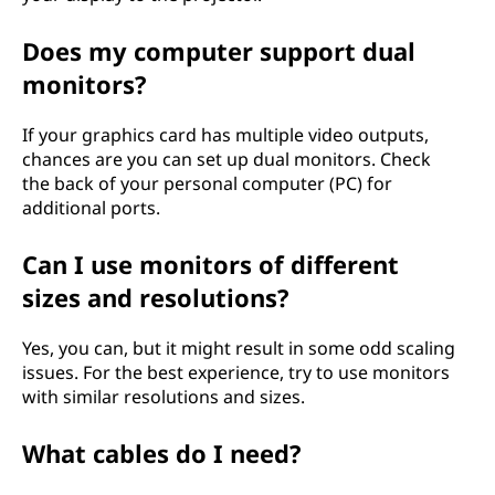
Does my computer support dual
monitors?
If your graphics card has multiple video outputs,
chances are you can set up dual monitors. Check
the back of your personal computer (PC) for
additional ports.
Can I use monitors of different
sizes and resolutions?
Yes, you can, but it might result in some odd scaling
issues. For the best experience, try to use monitors
with similar resolutions and sizes.
What cables do I need?