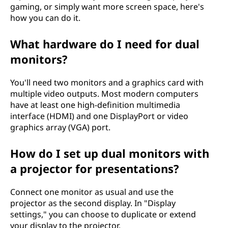
gaming, or simply want more screen space, here's
how you can do it.
What hardware do I need for dual
monitors?
You'll need two monitors and a graphics card with
multiple video outputs. Most modern computers
have at least one high-definition multimedia
interface (HDMI) and one DisplayPort or video
graphics array (VGA) port.
How do I set up dual monitors with
a projector for presentations?
Connect one monitor as usual and use the
projector as the second display. In "Display
settings," you can choose to duplicate or extend
your display to the projector.