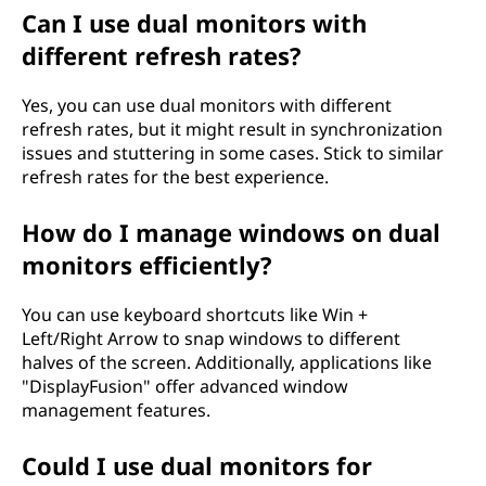
Can I use dual monitors with
different refresh rates?
Yes, you can use dual monitors with different
refresh rates, but it might result in synchronization
issues and stuttering in some cases. Stick to similar
refresh rates for the best experience.
How do I manage windows on dual
monitors efficiently?
You can use keyboard shortcuts like Win +
Left/Right Arrow to snap windows to different
halves of the screen. Additionally, applications like
"DisplayFusion" offer advanced window
management features.
Could I use dual monitors for