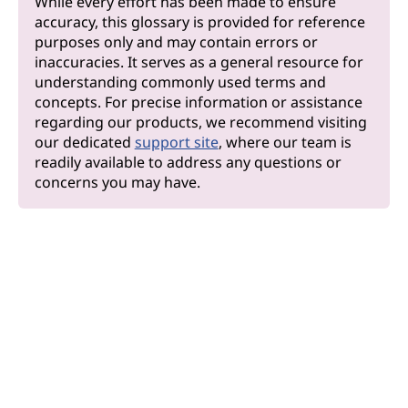
While every effort has been made to ensure
accuracy, this glossary is provided for reference
purposes only and may contain errors or
inaccuracies. It serves as a general resource for
understanding commonly used terms and
concepts. For precise information or assistance
regarding our products, we recommend visiting
our dedicated
support site
, where our team is
readily available to address any questions or
concerns you may have.