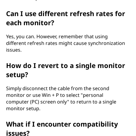
Can I use different refresh rates for
each monitor?
Yes, you can. However, remember that using
different refresh rates might cause synchronization
issues.
How do I revert to a single monitor
setup?
Simply disconnect the cable from the second
monitor or use Win + P to select "personal
computer (PC) screen only" to return to a single
monitor setup.
What if I encounter compatibility
issues?