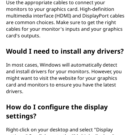
Use the appropriate cables to connect your
monitors to your graphics card. High-definition
multimedia interface (HDMI) and DisplayPort cables
are common choices. Make sure to get the right
cables for your monitor's inputs and your graphics
card's outputs.
Would I need to install any drivers?
In most cases, Windows will automatically detect
and install drivers for your monitors. However, you
might want to visit the website for your graphics
card and monitors to ensure you have the latest
drivers.
How do I configure the display
settings?
Right-click on your desktop and select "Display