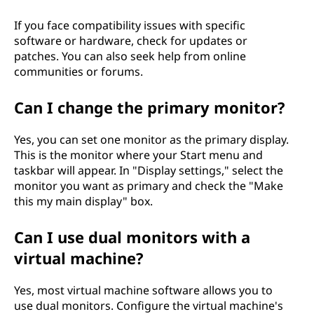
If you face compatibility issues with specific
software or hardware, check for updates or
patches. You can also seek help from online
communities or forums.
Can I change the primary monitor?
Yes, you can set one monitor as the primary display.
This is the monitor where your Start menu and
taskbar will appear. In "Display settings," select the
monitor you want as primary and check the "Make
this my main display" box.
Can I use dual monitors with a
virtual machine?
Yes, most virtual machine software allows you to
use dual monitors. Configure the virtual machine's