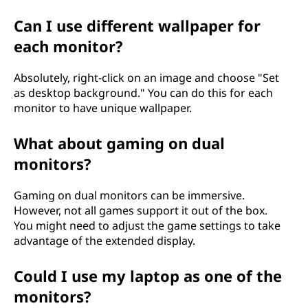
Can I use different wallpaper for
each monitor?
Absolutely, right-click on an image and choose "Set
as desktop background." You can do this for each
monitor to have unique wallpaper.
What about gaming on dual
monitors?
Gaming on dual monitors can be immersive.
However, not all games support it out of the box.
You might need to adjust the game settings to take
advantage of the extended display.
Could I use my laptop as one of the
monitors?