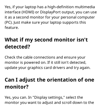
Yes, if your laptop has a high-definition multimedia
interface (HDMI) or DisplayPort output, you can use
it as a second monitor for your personal computer
(PC). Just make sure your laptop supports this
feature.
What if my second monitor isn't
detected?
Check the cable connections and ensure your
monitor is powered on. If it still isn't detected,
update your graphics card drivers and try again.
Can I adjust the orientation of one
monitor?
Yes, you can. In "Display settings," select the
monitor you want to adjust and scroll down to the