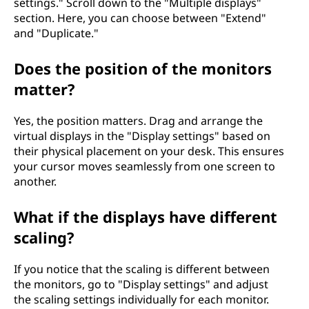
settings." Scroll down to the "Multiple displays"
section. Here, you can choose between "Extend"
and "Duplicate."
Does the position of the monitors
matter?
Yes, the position matters. Drag and arrange the
virtual displays in the "Display settings" based on
their physical placement on your desk. This ensures
your cursor moves seamlessly from one screen to
another.
What if the displays have different
scaling?
If you notice that the scaling is different between
the monitors, go to "Display settings" and adjust
the scaling settings individually for each monitor.