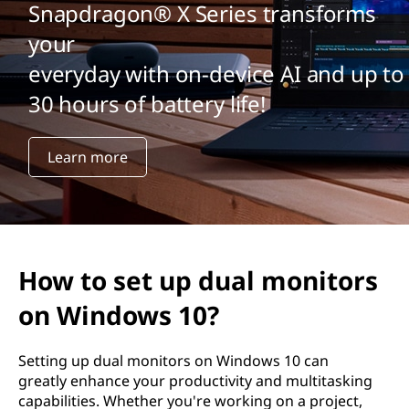
Snapdragon® X Series transforms
your
everyday with on-device AI and up to
30 hours of battery life!
Learn more
How to set up dual monitors
on Windows 10?
Setting up dual monitors on Windows 10 can
greatly enhance your productivity and multitasking
capabilities. Whether you're working on a project,