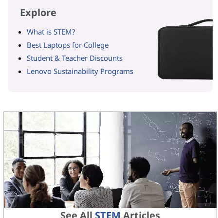
Explore
What is STEM?
Best Laptops for College
Student & Teacher Discounts
Lenovo Sustainability Programs
See All
STEM
Articles