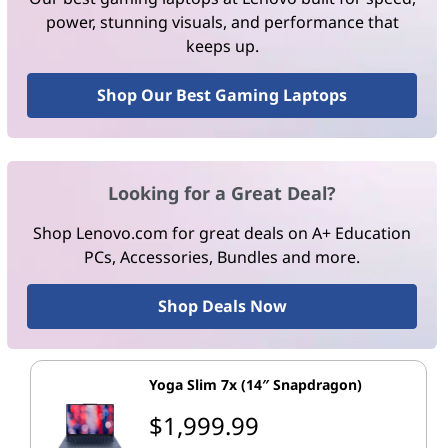
power, stunning visuals, and performance that
keeps up.
Shop Our Best Gaming Laptops
Looking for a Great Deal?
Shop Lenovo.com for great deals on A+ Education
PCs, Accessories, Bundles and more.
Shop Deals Now
Yoga Slim 7x (14″ Snapdragon)
$1,999.99