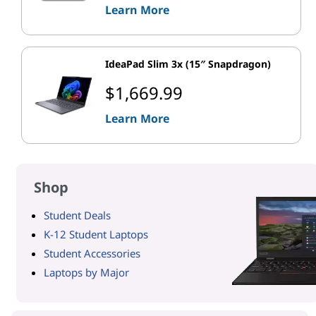
Learn More
IdeaPad Slim 3x (15″ Snapdragon)
$1,669.99
Learn More
Shop
Student Deals
K-12 Student Laptops
Student Accessories
Laptops by Major