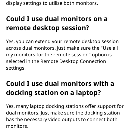
display settings to utilize both monitors.
Could I use dual monitors on a
remote desktop session?
Yes, you can extend your remote desktop session
across dual monitors. Just make sure the "Use all
my monitors for the remote session" option is
selected in the Remote Desktop Connection
settings.
Could I use dual monitors with a
docking station on a laptop?
Yes, many laptop docking stations offer support for
dual monitors. Just make sure the docking station
has the necessary video outputs to connect both
monitors.