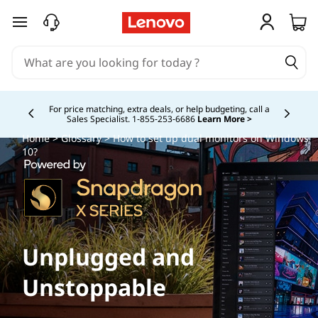
skip to main content
Study Smarter. Pay Over Time.
Learn More >
Currently displaying item 5 of
Home
>
Glossary
> How to set up dual monitors on Windows
10?
Unplugged and
Unstoppable