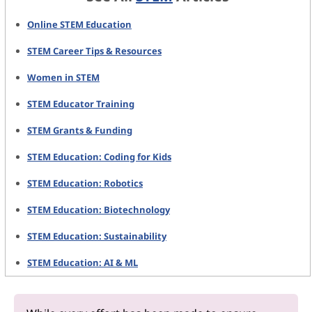
Online STEM Education
STEM Career Tips & Resources
Women in STEM
STEM Educator Training
STEM Grants & Funding
STEM Education: Coding for Kids
STEM Education: Robotics
STEM Education: Biotechnology
STEM Education: Sustainability
STEM Education: AI & ML