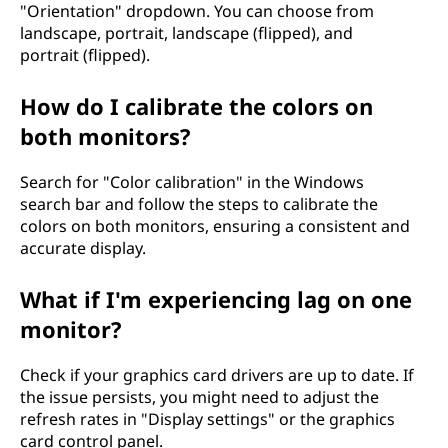
"Orientation" dropdown. You can choose from
landscape, portrait, landscape (flipped), and
portrait (flipped).
How do I calibrate the colors on
both monitors?
Search for "Color calibration" in the Windows
search bar and follow the steps to calibrate the
colors on both monitors, ensuring a consistent and
accurate display.
What if I'm experiencing lag on one
monitor?
Check if your graphics card drivers are up to date. If
the issue persists, you might need to adjust the
refresh rates in "Display settings" or the graphics
card control panel.