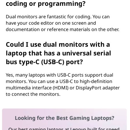
coding or programming?
Dual monitors are fantastic for coding. You can
have your code editor on one screen and
documentation or reference materials on the other.
Could I use dual monitors with a
laptop that has a universal serial
bus type-C (USB-C) port?
Yes, many laptops with USB-C ports support dual
monitors. You can use a USB-C to high-definition
multimedia interface (HDMI) or DisplayPort adapter
to connect the monitors.
Looking for the Best Gaming Laptops?
Our best gaming laptops at Lenovo built for speed,