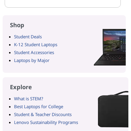
Shop
Student Deals
K-12 Student Laptops
Student Accessories
Laptops by Major
Explore
What is STEM?
Best Laptops for College
Student & Teacher Discounts
Lenovo Sustainability Programs