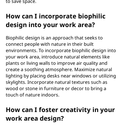
to save space.
How can I incorporate biophilic
design into your work area?
Biophilic design is an approach that seeks to
connect people with nature in their built
environments. To incorporate biophilic design into
your work area, introduce natural elements like
plants or living walls to improve air quality and
create a soothing atmosphere. Maximize natural
lighting by placing desks near windows or utilizing
skylights. Incorporate natural textures such as
wood or stone in furniture or decor to bring a
touch of nature indoors.
How can I foster creativity in your
work area design?