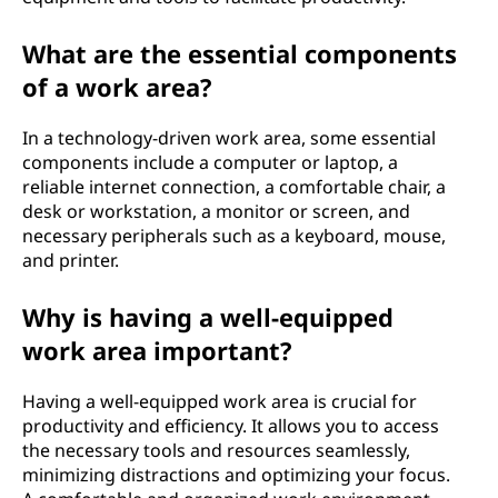
What are the essential components
of a work area?
In a technology-driven work area, some essential
components include a computer or laptop, a
reliable internet connection, a comfortable chair, a
desk or workstation, a monitor or screen, and
necessary peripherals such as a keyboard, mouse,
and printer.
Why is having a well-equipped
work area important?
Having a well-equipped work area is crucial for
productivity and efficiency. It allows you to access
the necessary tools and resources seamlessly,
minimizing distractions and optimizing your focus.