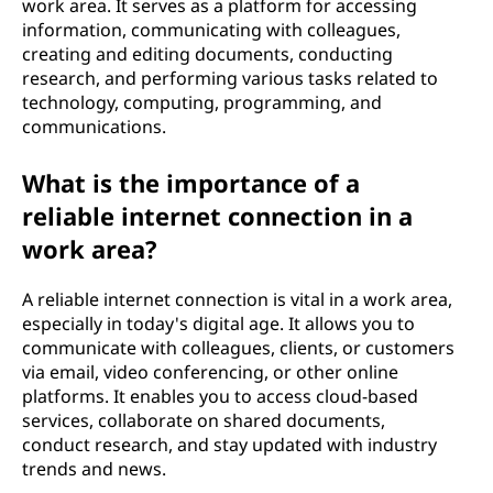
work area. It serves as a platform for accessing
information, communicating with colleagues,
creating and editing documents, conducting
research, and performing various tasks related to
technology, computing, programming, and
communications.
What is the importance of a
reliable internet connection in a
work area?
A reliable internet connection is vital in a work area,
especially in today's digital age. It allows you to
communicate with colleagues, clients, or customers
via email, video conferencing, or other online
platforms. It enables you to access cloud-based
services, collaborate on shared documents,
conduct research, and stay updated with industry
trends and news.