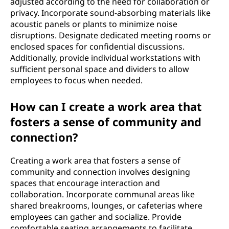
adjusted according to the need for collaboration or
privacy. Incorporate sound-absorbing materials like
acoustic panels or plants to minimize noise
disruptions. Designate dedicated meeting rooms or
enclosed spaces for confidential discussions.
Additionally, provide individual workstations with
sufficient personal space and dividers to allow
employees to focus when needed.
How can I create a work area that
fosters a sense of community and
connection?
Creating a work area that fosters a sense of
community and connection involves designing
spaces that encourage interaction and
collaboration. Incorporate communal areas like
shared breakrooms, lounges, or cafeterias where
employees can gather and socialize. Provide
comfortable seating arrangements to facilitate