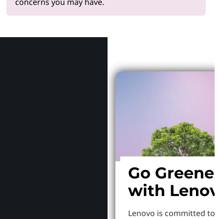
concerns you may have.
Why Le
Go Greene
with Leno
Lenovo is committed to