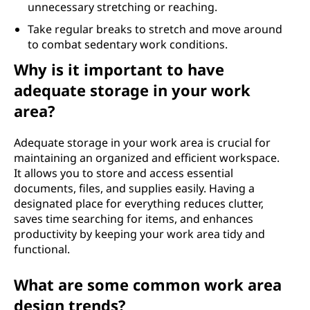
unnecessary stretching or reaching.
Take regular breaks to stretch and move around
to combat sedentary work conditions.
Why is it important to have
adequate storage in your work
area?
Adequate storage in your work area is crucial for
maintaining an organized and efficient workspace.
It allows you to store and access essential
documents, files, and supplies easily. Having a
designated place for everything reduces clutter,
saves time searching for items, and enhances
productivity by keeping your work area tidy and
functional.
What are some common work area
design trends?