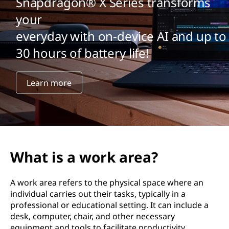
Snapdragon® X Series transforms
your
everyday with on-device AI and up to
30 hours of battery life!
Learn more
What is a work area?
A work area refers to the physical space where an
individual carries out their tasks, typically in a
professional or educational setting. It can include a
desk, computer, chair, and other necessary
equipment and tools to facilitate productivity.