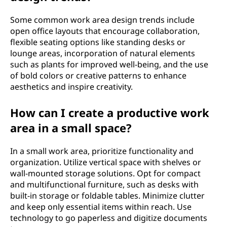
Some common work area design trends include
open office layouts that encourage collaboration,
flexible seating options like standing desks or
lounge areas, incorporation of natural elements
such as plants for improved well-being, and the use
of bold colors or creative patterns to enhance
aesthetics and inspire creativity.
How can I create a productive work
area in a small space?
In a small work area, prioritize functionality and
organization. Utilize vertical space with shelves or
wall-mounted storage solutions. Opt for compact
and multifunctional furniture, such as desks with
built-in storage or foldable tables. Minimize clutter
and keep only essential items within reach. Use
technology to go paperless and digitize documents