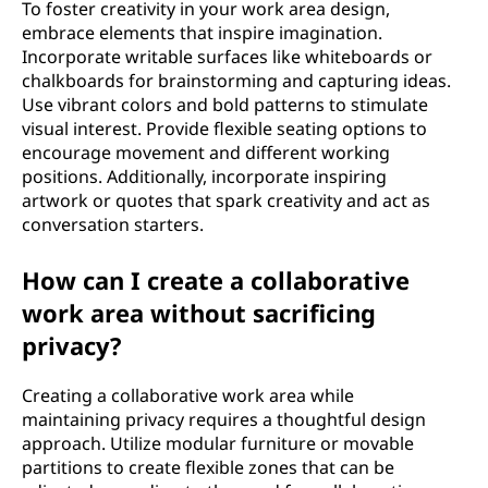
To foster creativity in your work area design,
embrace elements that inspire imagination.
Incorporate writable surfaces like whiteboards or
chalkboards for brainstorming and capturing ideas.
Use vibrant colors and bold patterns to stimulate
visual interest. Provide flexible seating options to
encourage movement and different working
positions. Additionally, incorporate inspiring
artwork or quotes that spark creativity and act as
conversation starters.
How can I create a collaborative
work area without sacrificing
privacy?
Creating a collaborative work area while
maintaining privacy requires a thoughtful design
approach. Utilize modular furniture or movable
partitions to create flexible zones that can be