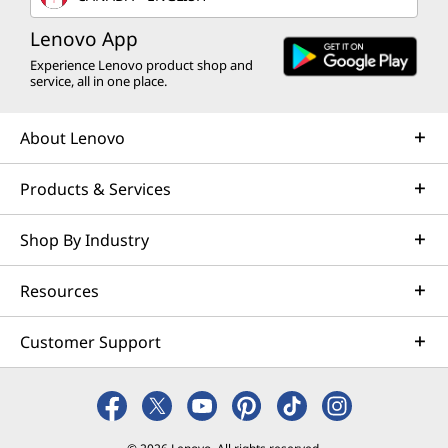
Lenovo App
Experience Lenovo product shop and
service, all in one place.
About Lenovo
Products & Services
Shop By Industry
Resources
Customer Support