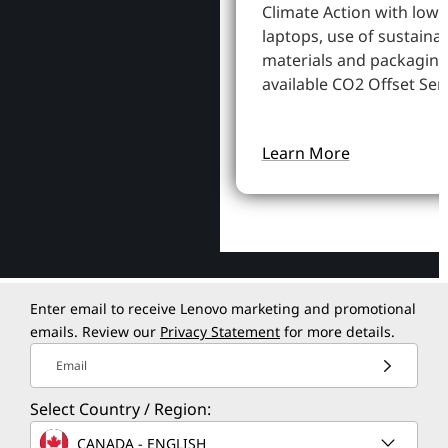
Climate Action with low
laptops, use of sustaina
materials and packaging
available CO2 Offset Serv
Learn More
Enter email to receive Lenovo marketing and promotional
emails. Review our
Privacy Statement
for more details.
Email
Select Country / Region:
CANADA - ENGLISH