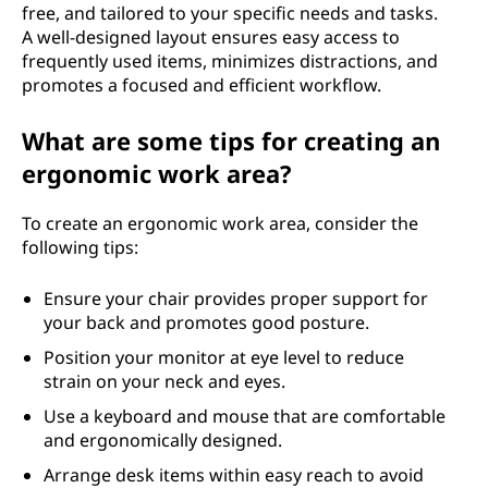
free, and tailored to your specific needs and tasks.
A well-designed layout ensures easy access to
frequently used items, minimizes distractions, and
promotes a focused and efficient workflow.
What are some tips for creating an
ergonomic work area?
To create an ergonomic work area, consider the
following tips:
Ensure your chair provides proper support for
your back and promotes good posture.
Position your monitor at eye level to reduce
strain on your neck and eyes.
Use a keyboard and mouse that are comfortable
and ergonomically designed.
Arrange desk items within easy reach to avoid