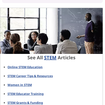
See All
STEM
Articles
Online STEM Education
STEM Career Tips & Resources
Women in STEM
STEM Educator Training
STEM Grants & Funding