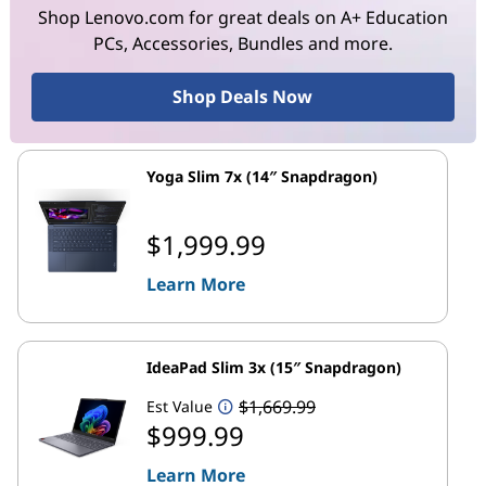
Shop Lenovo.com for great deals on A+ Education
PCs, Accessories, Bundles and more.
Shop Deals Now
Yoga Slim 7x (14″ Snapdragon)
$1,999.99
Learn More
IdeaPad Slim 3x (15″ Snapdragon)
$1,669.99
Est Value
$999.99
Learn More