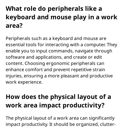
What role do peripherals like a
keyboard and mouse play in a work
area?
Peripherals such as a keyboard and mouse are
essential tools for interacting with a computer. They
enable you to input commands, navigate through
software and applications, and create or edit
content. Choosing ergonomic peripherals can
enhance comfort and prevent repetitive strain
injuries, ensuring a more pleasant and productive
work experience.
How does the physical layout of a
work area impact productivity?
The physical layout of a work area can significantly
impact productivity. It should be organized, clutter-