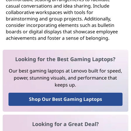
casual conversations and idea sharing. Include
collaborative workspaces with tools for
brainstorming and group projects. Additionally,
consider incorporating elements such as bulletin
boards or digital displays that showcase employee
achievements and foster a sense of belonging.
Looking for the Best Gaming Laptops?
Our best gaming laptops at Lenovo built for speed,
power, stunning visuals, and performance that
keeps up.
Shop Our Best Gaming Laptops
Looking for a Great Deal?