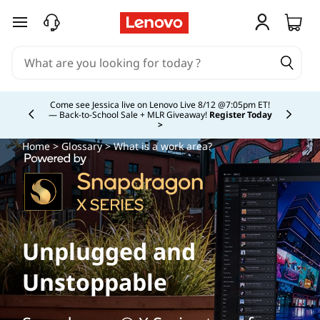
skip to main content
Study Smarter. Pay Over Time.
Learn More >
Currently displaying item 5 of
Home
>
Glossary
> What is a work area?
Unplugged and
Unstoppable