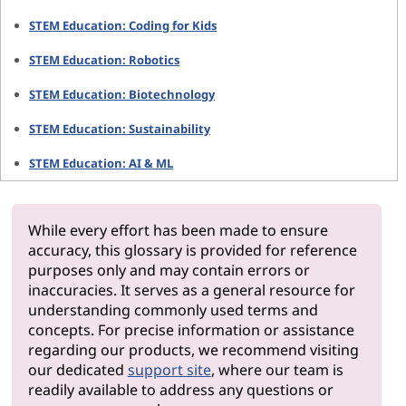
STEM Education: Coding for Kids
STEM Education: Robotics
STEM Education: Biotechnology
STEM Education: Sustainability
STEM Education: AI & ML
While every effort has been made to ensure
accuracy, this glossary is provided for reference
purposes only and may contain errors or
inaccuracies. It serves as a general resource for
understanding commonly used terms and
concepts. For precise information or assistance
regarding our products, we recommend visiting
our dedicated
support site
, where our team is
readily available to address any questions or