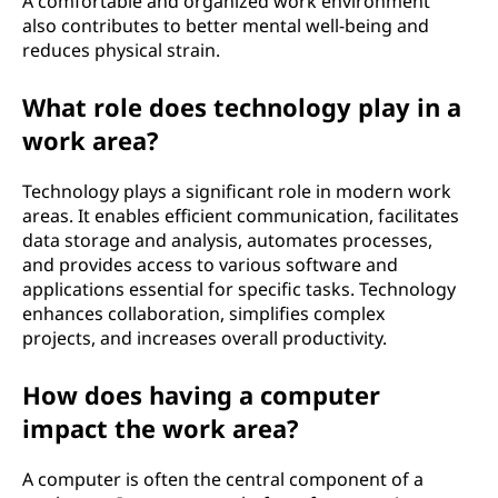
A comfortable and organized work environment
also contributes to better mental well-being and
reduces physical strain.
What role does technology play in a
work area?
Technology plays a significant role in modern work
areas. It enables efficient communication, facilitates
data storage and analysis, automates processes,
and provides access to various software and
applications essential for specific tasks. Technology
enhances collaboration, simplifies complex
projects, and increases overall productivity.
How does having a computer
impact the work area?
A computer is often the central component of a