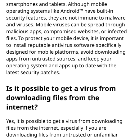
smartphones and tablets. Although mobile
operating systems like Android™ have built-in
security features, they are not immune to malware
and viruses. Mobile viruses can be spread through
malicious apps, compromised websites, or infected
files. To protect your mobile device, it is important
to install reputable antivirus software specifically
designed for mobile platforms, avoid downloading
apps from untrusted sources, and keep your
operating system and apps up to date with the
latest security patches.
Is it possible to get a virus from
downloading files from the
internet?
Yes, it is possible to get a virus from downloading
files from the internet, especially if you are
downloading files from untrusted or unfamiliar