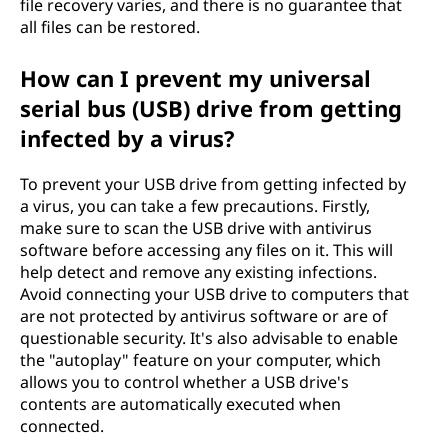
file recovery varies, and there is no guarantee that
all files can be restored.
How can I prevent my universal
serial bus (USB) drive from getting
infected by a virus?
To prevent your USB drive from getting infected by
a virus, you can take a few precautions. Firstly,
make sure to scan the USB drive with antivirus
software before accessing any files on it. This will
help detect and remove any existing infections.
Avoid connecting your USB drive to computers that
are not protected by antivirus software or are of
questionable security. It's also advisable to enable
the "autoplay" feature on your computer, which
allows you to control whether a USB drive's
contents are automatically executed when
connected.