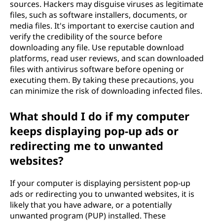
sources. Hackers may disguise viruses as legitimate
files, such as software installers, documents, or
media files. It's important to exercise caution and
verify the credibility of the source before
downloading any file. Use reputable download
platforms, read user reviews, and scan downloaded
files with antivirus software before opening or
executing them. By taking these precautions, you
can minimize the risk of downloading infected files.
What should I do if my computer
keeps displaying pop-up ads or
redirecting me to unwanted
websites?
If your computer is displaying persistent pop-up
ads or redirecting you to unwanted websites, it is
likely that you have adware, or a potentially
unwanted program (PUP) installed. These