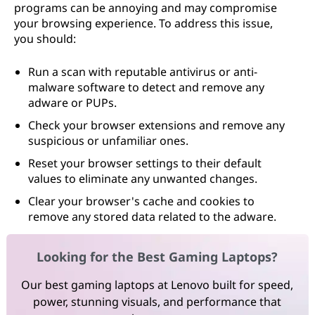
programs can be annoying and may compromise
your browsing experience. To address this issue,
you should:
Run a scan with reputable antivirus or anti-
malware software to detect and remove any
adware or PUPs.
Check your browser extensions and remove any
suspicious or unfamiliar ones.
Reset your browser settings to their default
values to eliminate any unwanted changes.
Clear your browser's cache and cookies to
remove any stored data related to the adware.
Looking for the Best Gaming Laptops?
Our best gaming laptops at Lenovo built for speed,
power, stunning visuals, and performance that