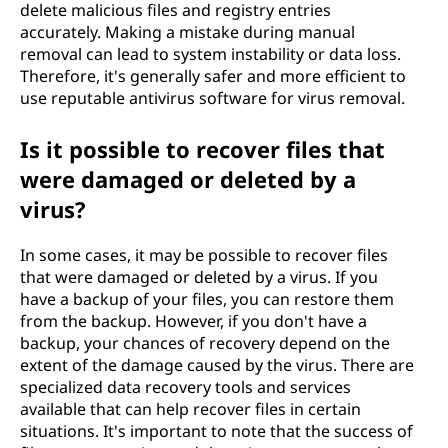
delete malicious files and registry entries
accurately. Making a mistake during manual
removal can lead to system instability or data loss.
Therefore, it's generally safer and more efficient to
use reputable antivirus software for virus removal.
Is it possible to recover files that
were damaged or deleted by a
virus?
In some cases, it may be possible to recover files
that were damaged or deleted by a virus. If you
have a backup of your files, you can restore them
from the backup. However, if you don't have a
backup, your chances of recovery depend on the
extent of the damage caused by the virus. There are
specialized data recovery tools and services
available that can help recover files in certain
situations. It's important to note that the success of