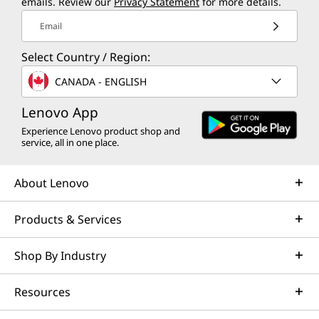
emails. Review our
Privacy Statement
for more details.
Email
Select Country / Region:
CANADA - ENGLISH
Lenovo App
Experience Lenovo product shop and
service, all in one place.
About Lenovo
Products & Services
Shop By Industry
Resources