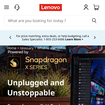
skip to main content
For price matching, extra deals, or help budgeting, call a
Sales Specialist. 1‑855‑253‑6686
Learn More >
Currently displaying item 4 of
Home
>
Glossary
> What is a virus?
Unplugged and
Unstoppable