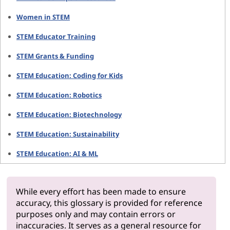
Women in STEM
STEM Educator Training
STEM Grants & Funding
STEM Education: Coding for Kids
STEM Education: Robotics
STEM Education: Biotechnology
STEM Education: Sustainability
STEM Education: AI & ML
While every effort has been made to ensure
accuracy, this glossary is provided for reference
purposes only and may contain errors or
inaccuracies. It serves as a general resource for