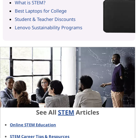
What is STEM?
Best Laptops for College
Student & Teacher Discounts
Lenovo Sustainability Programs
See All
STEM
Articles
Online STEM Education
STEM Career Tips & Resources