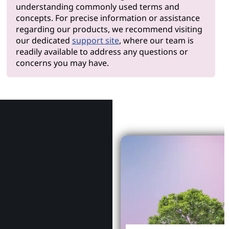
understanding commonly used terms and
concepts. For precise information or assistance
regarding our products, we recommend visiting
our dedicated
support site
, where our team is
readily available to address any questions or
concerns you may have.
Why Le