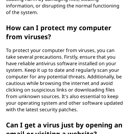
information, or disrupting the normal functioning
of the system.
How can I protect my computer
from viruses?
To protect your computer from viruses, you can
take several precautions. Firstly, ensure that you
have reliable antivirus software installed on your
system. Keep it up to date and regularly scan your
computer for any potential threats. Additionally, be
cautious while browsing the internet and avoid
clicking on suspicious links or downloading files
from unknown sources. It's also essential to keep
your operating system and other software updated
with the latest security patches.
Can I get a virus just by opening an
email or visiting a website?