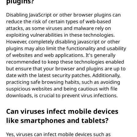
plugins?
Disabling JavaScript or other browser plugins can
reduce the risk of certain types of web-based
attacks, as some viruses and malware rely on
exploiting vulnerabilities in these technologies.
However, completely disabling javascript or other
plugins may also limit the functionality and usability
of websites and web applications. It's generally
recommended to keep these technologies enabled
but ensure that your browser and plugins are up to
date with the latest security patches. Additionally,
practicing safe browsing habits, such as avoiding
suspicious websites and being cautious with file
downloads, is crucial to prevent virus infections.
Can viruses infect mobile devices
like smartphones and tablets?
Yes, viruses can infect mobile devices such as