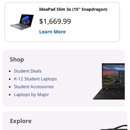
IdeaPad Slim 3x (15″ Snapdragon)
$1,669.99
Learn More
Shop
Student Deals
K-12 Student Laptops
Student Accessories
Laptops by Major
Explore