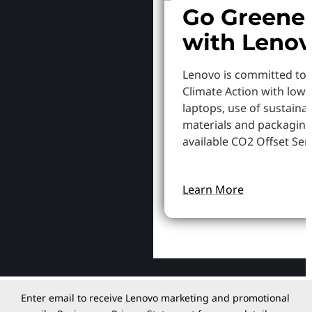
Go Greene
with Leno
Lenovo is committed to
Climate Action with low
laptops, use of sustaina
materials and packaging
available CO2 Offset Serv
Learn More
Enter email to receive Lenovo marketing and promotional