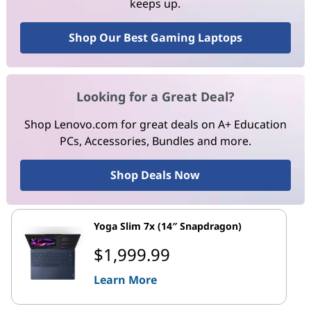
keeps up.
Shop Our Best Gaming Laptops
Looking for a Great Deal?
Shop Lenovo.com for great deals on A+ Education
PCs, Accessories, Bundles and more.
Shop Deals Now
Yoga Slim 7x (14″ Snapdragon)
$1,999.99
Learn More