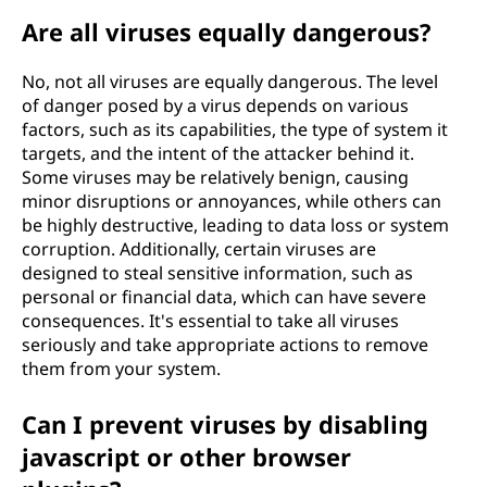
Are all viruses equally dangerous?
No, not all viruses are equally dangerous. The level
of danger posed by a virus depends on various
factors, such as its capabilities, the type of system it
targets, and the intent of the attacker behind it.
Some viruses may be relatively benign, causing
minor disruptions or annoyances, while others can
be highly destructive, leading to data loss or system
corruption. Additionally, certain viruses are
designed to steal sensitive information, such as
personal or financial data, which can have severe
consequences. It's essential to take all viruses
seriously and take appropriate actions to remove
them from your system.
Can I prevent viruses by disabling
javascript or other browser