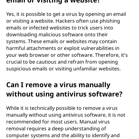
Yes, it is possible to get a virus by opening an email
or visiting a website. Hackers often use phishing
emails or infected websites to trick users into
downloading malicious software onto their
systems. These emails or websites may contain
harmful attachments or exploit vulnerabilities in
your web browser or other software. Therefore, it's
crucial to be cautious and refrain from opening
suspicious emails or visiting unfamiliar websites.
Can I remove a virus manually
without using antivirus software?
While it is technically possible to remove a virus
manually without using antivirus software, it is not
recommended for most users. Manual virus
removal requires a deep understanding of
computer systems and the ability to identify and