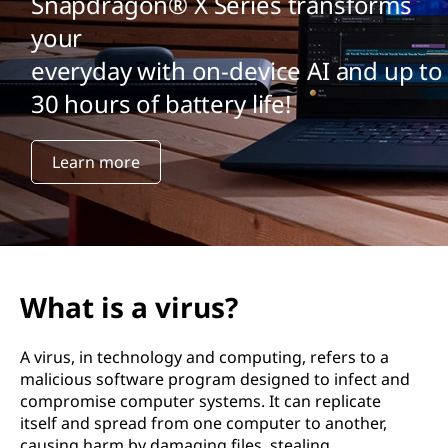
Snapdragon® X Series transforms
your
everyday with on-device AI and up to
30 hours of battery life!
Learn more
What is a virus?
A virus, in technology and computing, refers to a
malicious software program designed to infect and
compromise computer systems. It can replicate
itself and spread from one computer to another,
causing harm by damaging files, stealing