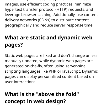
images, use efficient coding practices, minimize
hypertext transfer protocol (HTTP) requests, and
leverage browser caching. Additionally, use content
delivery networks (CDNs) to distribute content
geographically and reduce server response time.
What are static and dynamic web
pages?
Static web pages are fixed and don't change unless
manually updated, while dynamic web pages are
generated on-the-fly, often using server-side
scripting languages like PHP or JavaScript. Dynamic
pages can display personalized content based on
user interactions.
What is the "above the fold"
concept in web design?