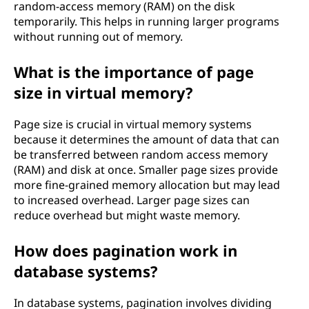
random-access memory (RAM) on the disk
temporarily. This helps in running larger programs
without running out of memory.
What is the importance of page
size in virtual memory?
Page size is crucial in virtual memory systems
because it determines the amount of data that can
be transferred between random access memory
(RAM) and disk at once. Smaller page sizes provide
more fine-grained memory allocation but may lead
to increased overhead. Larger page sizes can
reduce overhead but might waste memory.
How does pagination work in
database systems?
In database systems, pagination involves dividing