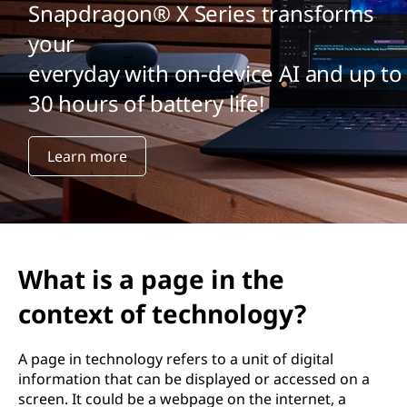
Snapdragon® X Series transforms
your
everyday with on-device AI and up to
30 hours of battery life!
Learn more
What is a page in the
context of technology?
A page in technology refers to a unit of digital
information that can be displayed or accessed on a
screen. It could be a webpage on the internet, a