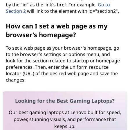
by the "id" as the link's href. For example,
Go to
Section 2
will link to the element with id="section2".
How can I set a web page as my
browser's homepage?
To set a web page as your browser's homepage, go
to the browser's settings or options menu, and
look for the section related to startup or homepage
preferences. Then, enter the uniform resource
locator (URL) of the desired web page and save the
changes.
Looking for the Best Gaming Laptops?
Our best gaming laptops at Lenovo built for speed,
power, stunning visuals, and performance that
keeps up.