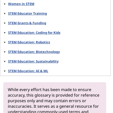
Women in STEM
STEM Educator Training
STEM Grants & Funding
STEM Education: Coding for Kids
STEM Education: Robotics
STEM Education: Biotechnology
STEM Education: Sustainability
STEM Education: AI & ML
While every effort has been made to ensure
accuracy, this glossary is provided for reference
purposes only and may contain errors or
inaccuracies. It serves as a general resource for
understanding commonly used terms and