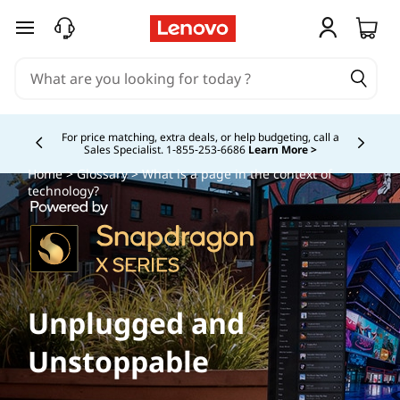
skip to main content
For price matching, extra deals, or help budgeting, call a
Sales Specialist. 1‑855‑253‑6686
Learn More >
Currently displaying item 4 of
Home
>
Glossary
> What is a page in the context of
technology?
Unplugged and
Unstoppable