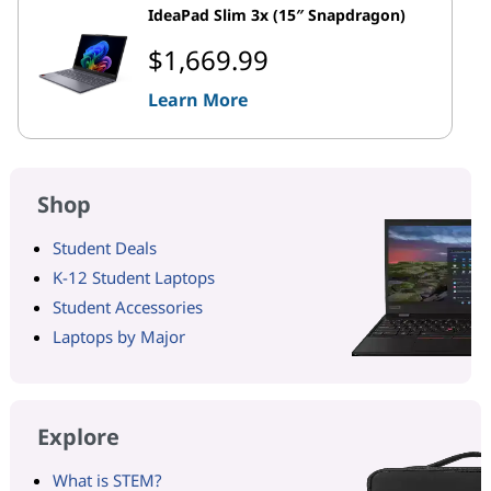
IdeaPad Slim 3x (15″ Snapdragon)
$1,669.99
Learn More
Shop
Student Deals
K-12 Student Laptops
Student Accessories
Laptops by Major
Explore
What is STEM?