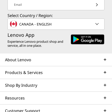
Email
Select Country / Region:
CANADA - ENGLISH
Lenovo App
Experience Lenovo product shop and
service, all in one place.
About Lenovo
Products & Services
Shop By Industry
Resources
Customer Support