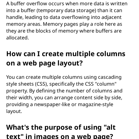
A buffer overflow occurs when more data is written
into a buffer (temporary data storage) than it can
handle, leading to data overflowing into adjacent
memory areas. Memory pages play a role here as
they are the blocks of memory where buffers are
allocated.
How can I create multiple columns
on a web page layout?
You can create multiple columns using cascading
style sheets (CSS), specifically the CSS "column"
property. By defining the number of columns and
their width, you can arrange content side by side,
providing a newspaper-like or magazine-style
layout.
What's the purpose of using "alt
text" in images on a web page?