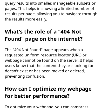
query results into smaller, manageable subsets or
pages. This helps in showing a limited number of
results per page, allowing you to navigate through
the results more easily.
What's the role of a "404 Not
Found" page on the internet?
The "404 Not Found" page appears when a
requested uniform resource locator (URL) or
webpage cannot be found on the server. It helps
users know that the content they are looking for
doesn't exist or has been moved or deleted,
preventing confusion.
How can I optimize my webpage
for better performance?
To optimize your webpage, you can compress