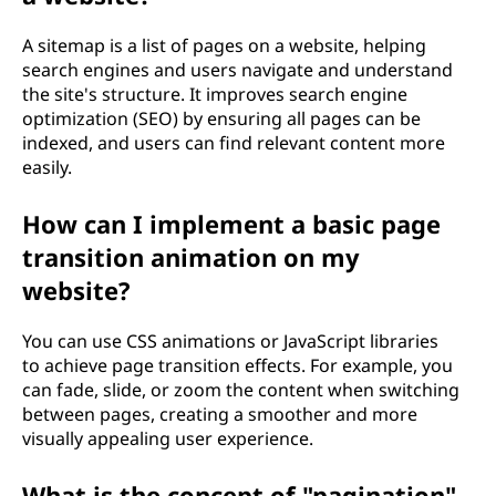
A sitemap is a list of pages on a website, helping
search engines and users navigate and understand
the site's structure. It improves search engine
optimization (SEO) by ensuring all pages can be
indexed, and users can find relevant content more
easily.
How can I implement a basic page
transition animation on my
website?
You can use CSS animations or JavaScript libraries
to achieve page transition effects. For example, you
can fade, slide, or zoom the content when switching
between pages, creating a smoother and more
visually appealing user experience.
What is the concept of "pagination"