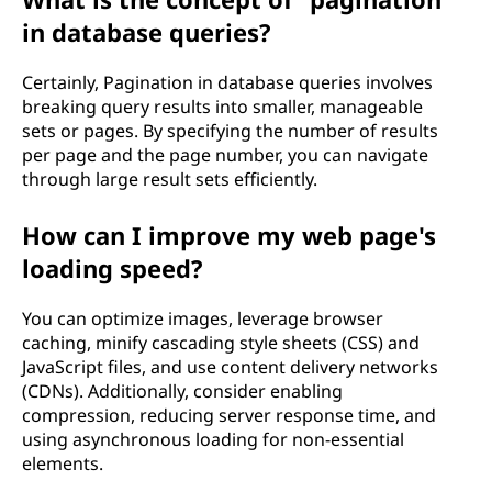
in database queries?
Certainly, Pagination in database queries involves
breaking query results into smaller, manageable
sets or pages. By specifying the number of results
per page and the page number, you can navigate
through large result sets efficiently.
How can I improve my web page's
loading speed?
You can optimize images, leverage browser
caching, minify cascading style sheets (CSS) and
JavaScript files, and use content delivery networks
(CDNs). Additionally, consider enabling
compression, reducing server response time, and
using asynchronous loading for non-essential
elements.