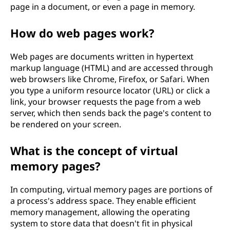
page in a document, or even a page in memory.
How do web pages work?
Web pages are documents written in hypertext
markup language (HTML) and are accessed through
web browsers like Chrome, Firefox, or Safari. When
you type a uniform resource locator (URL) or click a
link, your browser requests the page from a web
server, which then sends back the page's content to
be rendered on your screen.
What is the concept of virtual
memory pages?
In computing, virtual memory pages are portions of
a process's address space. They enable efficient
memory management, allowing the operating
system to store data that doesn't fit in physical