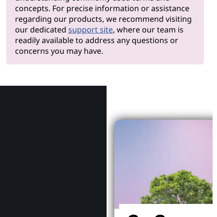
concepts. For precise information or assistance
regarding our products, we recommend visiting
our dedicated
support site
, where our team is
readily available to address any questions or
concerns you may have.
Why Le