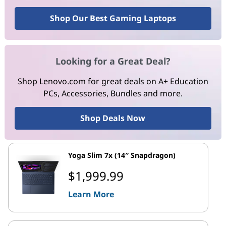
Shop Our Best Gaming Laptops
Looking for a Great Deal?
Shop Lenovo.com for great deals on A+ Education
PCs, Accessories, Bundles and more.
Shop Deals Now
Yoga Slim 7x (14″ Snapdragon)
$1,999.99
Learn More