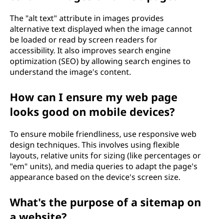
The "alt text" attribute in images provides
alternative text displayed when the image cannot
be loaded or read by screen readers for
accessibility. It also improves search engine
optimization (SEO) by allowing search engines to
understand the image's content.
How can I ensure my web page
looks good on mobile devices?
To ensure mobile friendliness, use responsive web
design techniques. This involves using flexible
layouts, relative units for sizing (like percentages or
"em" units), and media queries to adapt the page's
appearance based on the device's screen size.
What's the purpose of a sitemap on
a website?