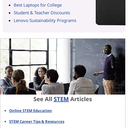
Best Laptops for College
Student & Teacher Discounts
Lenovo Sustainability Programs
See All
STEM
Articles
Online STEM Education
STEM Career Tips & Resources