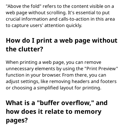
"Above the fold" refers to the content visible on a
web page without scrolling. It's essential to put
crucial information and calls-to-action in this area
to capture users' attention quickly.
How do I print a web page without
the clutter?
When printing a web page, you can remove
unnecessary elements by using the "Print Preview"
function in your browser. From there, you can
adjust settings, like removing headers and footers
or choosing a simplified layout for printing.
What is a "buffer overflow," and
how does it relate to memory
pages?