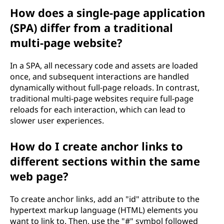
How does a single-page application
(SPA) differ from a traditional
multi-page website?
In a SPA, all necessary code and assets are loaded
once, and subsequent interactions are handled
dynamically without full-page reloads. In contrast,
traditional multi-page websites require full-page
reloads for each interaction, which can lead to
slower user experiences.
How do I create anchor links to
different sections within the same
web page?
To create anchor links, add an "id" attribute to the
hypertext markup language (HTML) elements you
want to link to. Then, use the "#" symbol followed