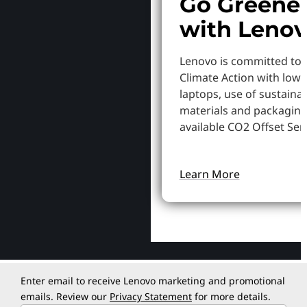
Go Greene
with Leno
Lenovo is committed to
Climate Action with low
laptops, use of sustaina
materials and packaging
available CO2 Offset Serv
Learn More
Enter email to receive Lenovo marketing and promotional
emails. Review our
Privacy Statement
for more details.