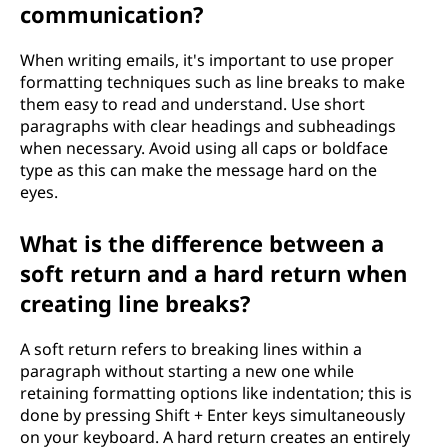
communication?
When writing emails, it's important to use proper
formatting techniques such as line breaks to make
them easy to read and understand. Use short
paragraphs with clear headings and subheadings
when necessary. Avoid using all caps or boldface
type as this can make the message hard on the
eyes.
What is the difference between a
soft return and a hard return when
creating line breaks?
A soft return refers to breaking lines within a
paragraph without starting a new one while
retaining formatting options like indentation; this is
done by pressing Shift + Enter keys simultaneously
on your keyboard. A hard return creates an entirely