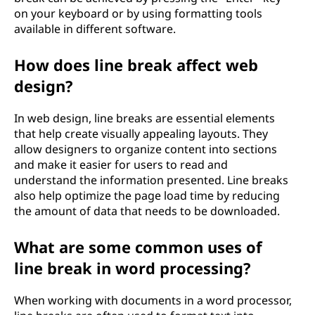
on your keyboard or by using formatting tools
available in different software.
How does line break affect web
design?
In web design, line breaks are essential elements
that help create visually appealing layouts. They
allow designers to organize content into sections
and make it easier for users to read and
understand the information presented. Line breaks
also help optimize the page load time by reducing
the amount of data that needs to be downloaded.
What are some common uses of
line break in word processing?
When working with documents in a word processor,