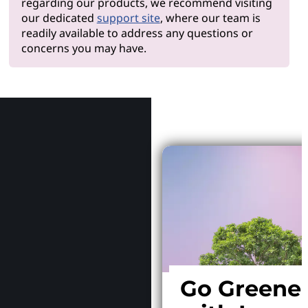
regarding our products, we recommend visiting
our dedicated
support site
, where our team is
readily available to address any questions or
concerns you may have.
Why Le
Go Greene