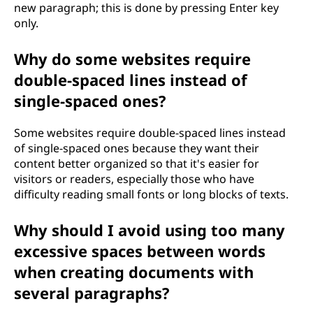
new paragraph; this is done by pressing Enter key
only.
Why do some websites require
double-spaced lines instead of
single-spaced ones?
Some websites require double-spaced lines instead
of single-spaced ones because they want their
content better organized so that it's easier for
visitors or readers, especially those who have
difficulty reading small fonts or long blocks of texts.
Why should I avoid using too many
excessive spaces between words
when creating documents with
several paragraphs?