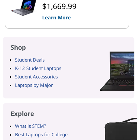
$1,669.99
Learn More
Shop
Student Deals
K-12 Student Laptops
Student Accessories
Laptops by Major
Explore
What is STEM?
Best Laptops for College