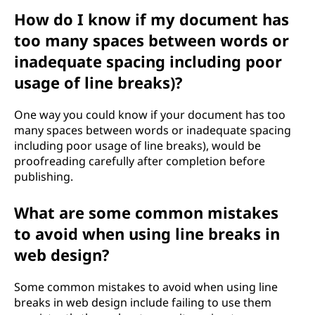
How do I know if my document has
too many spaces between words or
inadequate spacing including poor
usage of line breaks)?
One way you could know if your document has too
many spaces between words or inadequate spacing
including poor usage of line breaks), would be
proofreading carefully after completion before
publishing.
What are some common mistakes
to avoid when using line breaks in
web design?
Some common mistakes to avoid when using line
breaks in web design include failing to use them