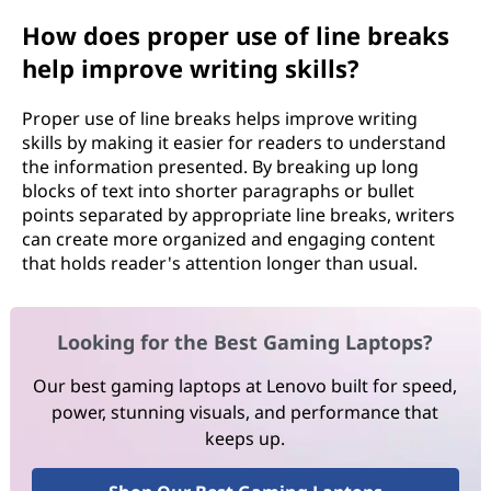
How does proper use of line breaks
help improve writing skills?
Proper use of line breaks helps improve writing
skills by making it easier for readers to understand
the information presented. By breaking up long
blocks of text into shorter paragraphs or bullet
points separated by appropriate line breaks, writers
can create more organized and engaging content
that holds reader's attention longer than usual.
Looking for the Best Gaming Laptops?
Our best gaming laptops at Lenovo built for speed,
power, stunning visuals, and performance that
keeps up.