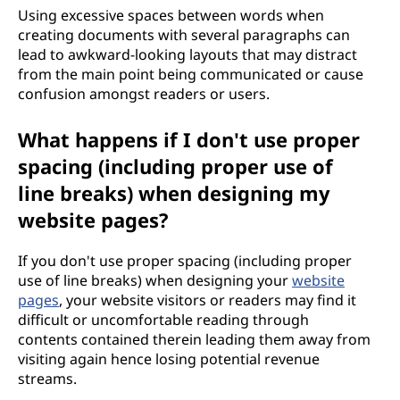
Using excessive spaces between words when
creating documents with several paragraphs can
lead to awkward-looking layouts that may distract
from the main point being communicated or cause
confusion amongst readers or users.
What happens if I don't use proper
spacing (including proper use of
line breaks) when designing my
website pages?
If you don't use proper spacing (including proper
use of line breaks) when designing your
website
pages
, your website visitors or readers may find it
difficult or uncomfortable reading through
contents contained therein leading them away from
visiting again hence losing potential revenue
streams.