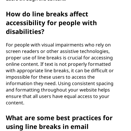
How do line breaks affect
accessibility for people with
disabilities?
For people with visual impairments who rely on
screen readers or other assistive technologies,
proper use of line breaks is crucial for accessing
online content. If text is not properly formatted
with appropriate line breaks, it can be difficult or
impossible for these users to access the
information they need. Using consistent spacing
and formatting throughout your website helps
ensure that all users have equal access to your
content.
What are some best practices for
using line breaks in email