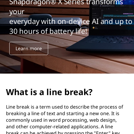
Snapdragon® X Series transforms
your
everyday with on-device AI and up to
30 hours of battery life!
Learn more
What is a line break?
Line break is a term used to describe the process of
breaking a line of text and starting a new one. It is
commonly used in word processing, web design,
and other computer-related applications. A line
break can be achieved by pressing the "Enter" key