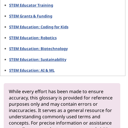
STEM Educator Training
STEM Grants & Funding
STEM Education: Coding for Kids
STEM Education: Robotics
STEM Education: Biotechnology
STEM Education: Sustainability
STEM Education: AI & ML
While every effort has been made to ensure
accuracy, this glossary is provided for reference
purposes only and may contain errors or
inaccuracies. It serves as a general resource for
understanding commonly used terms and
concepts. For precise information or assistance