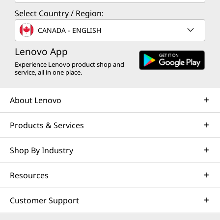
Select Country / Region:
CANADA - ENGLISH
Lenovo App
Experience Lenovo product shop and
service, all in one place.
About Lenovo
Products & Services
Shop By Industry
Resources
Customer Support