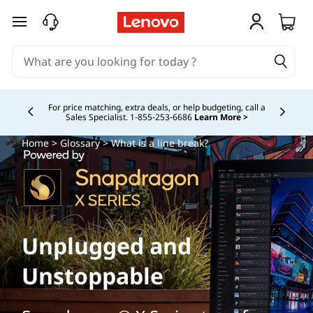
skip to main content
For price matching, extra deals, or help budgeting, call a
Sales Specialist. 1‑855‑253‑6686
Learn More >
Currently displaying item 4 of
Home
>
Glossary
> What is a line break?
Unplugged and
Unstoppable