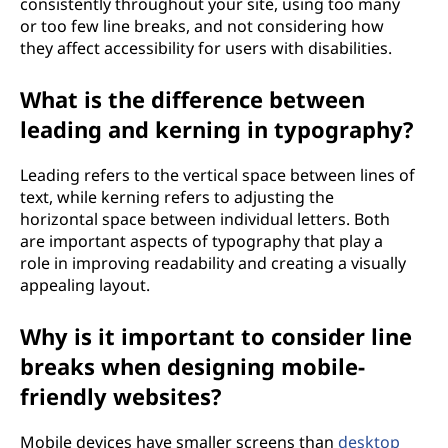
consistently throughout your site, using too many
or too few line breaks, and not considering how
they affect accessibility for users with disabilities.
What is the difference between
leading and kerning in typography?
Leading refers to the vertical space between lines of
text, while kerning refers to adjusting the
horizontal space between individual letters. Both
are important aspects of typography that play a
role in improving readability and creating a visually
appealing layout.
Why is it important to consider line
breaks when designing mobile-
friendly websites?
Mobile devices have smaller screens than
desktop