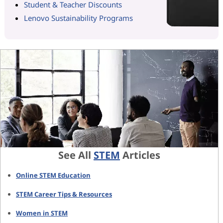
Student & Teacher Discounts
Lenovo Sustainability Programs
See All
STEM
Articles
Online STEM Education
STEM Career Tips & Resources
Women in STEM