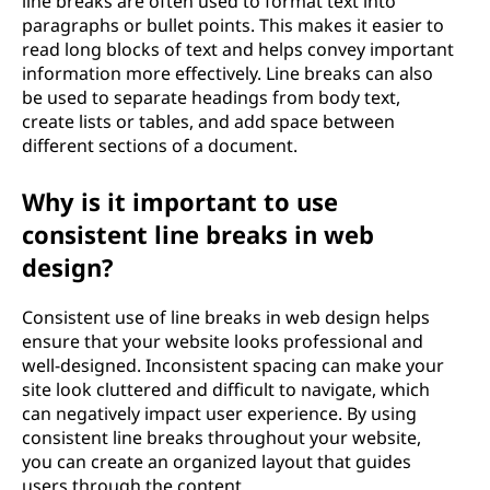
line breaks are often used to format text into
paragraphs or bullet points. This makes it easier to
read long blocks of text and helps convey important
information more effectively. Line breaks can also
be used to separate headings from body text,
create lists or tables, and add space between
different sections of a document.
Why is it important to use
consistent line breaks in web
design?
Consistent use of line breaks in web design helps
ensure that your website looks professional and
well-designed. Inconsistent spacing can make your
site look cluttered and difficult to navigate, which
can negatively impact user experience. By using
consistent line breaks throughout your website,
you can create an organized layout that guides
users through the content.