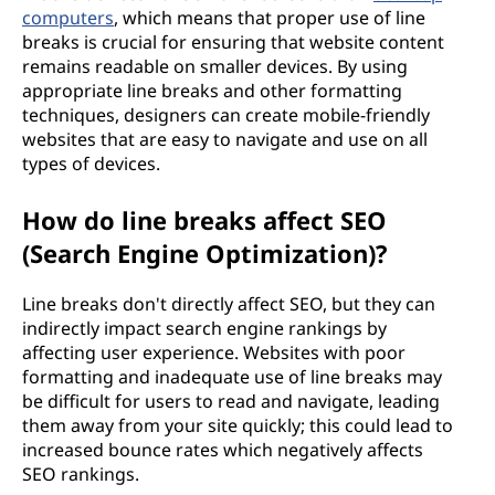
computers
, which means that proper use of line
breaks is crucial for ensuring that website content
remains readable on smaller devices. By using
appropriate line breaks and other formatting
techniques, designers can create mobile-friendly
websites that are easy to navigate and use on all
types of devices.
How do line breaks affect SEO
(Search Engine Optimization)?
Line breaks don't directly affect SEO, but they can
indirectly impact search engine rankings by
affecting user experience. Websites with poor
formatting and inadequate use of line breaks may
be difficult for users to read and navigate, leading
them away from your site quickly; this could lead to
increased bounce rates which negatively affects
SEO rankings.