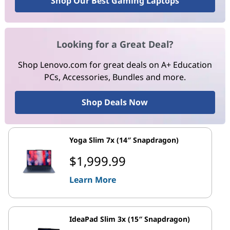
Shop Our Best Gaming Laptops
Looking for a Great Deal?
Shop Lenovo.com for great deals on A+ Education
PCs, Accessories, Bundles and more.
Shop Deals Now
Yoga Slim 7x (14″ Snapdragon)
$1,999.99
Learn More
IdeaPad Slim 3x (15″ Snapdragon)