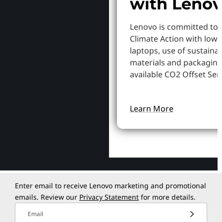
with Leno
Lenovo is committed to
Climate Action with low
laptops, use of sustaina
materials and packaging
available CO2 Offset Serv
Learn More
Enter email to receive Lenovo marketing and promotional
emails. Review our
Privacy Statement
for more details.
Email