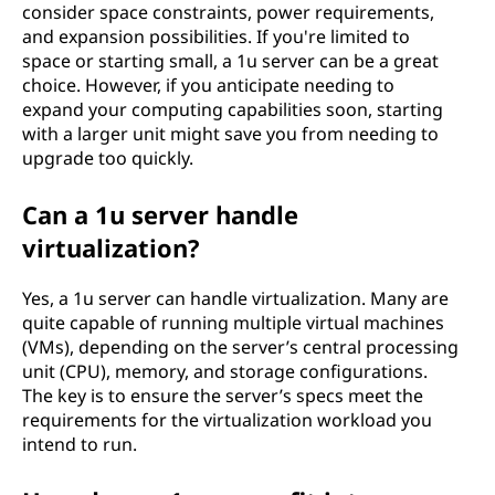
consider space constraints, power requirements,
and expansion possibilities. If you're limited to
space or starting small, a 1u server can be a great
choice. However, if you anticipate needing to
expand your computing capabilities soon, starting
with a larger unit might save you from needing to
upgrade too quickly.
Can a 1u server handle
virtualization?
Yes, a 1u server can handle virtualization. Many are
quite capable of running multiple virtual machines
(VMs), depending on the server’s central processing
unit (CPU), memory, and storage configurations.
The key is to ensure the server’s specs meet the
requirements for the virtualization workload you
intend to run.