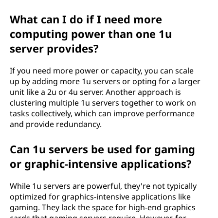
What can I do if I need more
computing power than one 1u
server provides?
If you need more power or capacity, you can scale
up by adding more 1u servers or opting for a larger
unit like a 2u or 4u server. Another approach is
clustering multiple 1u servers together to work on
tasks collectively, which can improve performance
and provide redundancy.
Can 1u servers be used for gaming
or graphic-intensive applications?
While 1u servers are powerful, they're not typically
optimized for graphics-intensive applications like
gaming. They lack the space for high-end graphics