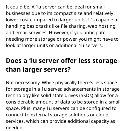
It could be. A 1u server can be ideal for small
businesses due to its compact size and relatively
lower cost compared to larger units. It's capable of
handling basic tasks like file sharing, web hosting,
and email services. However, if you anticipate
needing more storage or power, you might have to
look at larger units or additional 1u servers.
Does a 1u server offer less storage
than larger servers?
Not necessarily. While physically there's less space
for storage in a 1u server, advancements in storage
technology like solid state drives (SSDs) allow for a
considerable amount of data to be stored in a small
space. Plus, many 1u servers can be configured to
connect to external storage solutions or cloud
services, which can provide additional capacity as
needed.