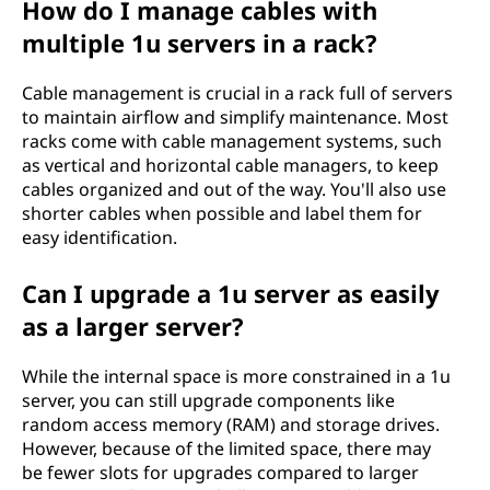
How do I manage cables with
multiple 1u servers in a rack?
Cable management is crucial in a rack full of servers
to maintain airflow and simplify maintenance. Most
racks come with cable management systems, such
as vertical and horizontal cable managers, to keep
cables organized and out of the way. You'll also use
shorter cables when possible and label them for
easy identification.
Can I upgrade a 1u server as easily
as a larger server?
While the internal space is more constrained in a 1u
server, you can still upgrade components like
random access memory (RAM) and storage drives.
However, because of the limited space, there may
be fewer slots for upgrades compared to larger