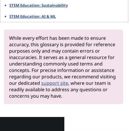
STEM Education: Sustainability
STEM Education: AI & ML
While every effort has been made to ensure
accuracy, this glossary is provided for reference
purposes only and may contain errors or
inaccuracies. It serves as a general resource for
understanding commonly used terms and
concepts. For precise information or assistance
regarding our products, we recommend visiting
our dedicated
support site
, where our team is
readily available to address any questions or
concerns you may have.
Why Le