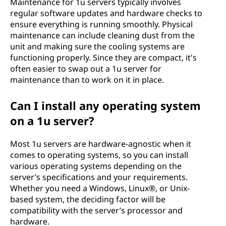
Maintenance for 1u servers typically involves
regular software updates and hardware checks to
ensure everything is running smoothly. Physical
maintenance can include cleaning dust from the
unit and making sure the cooling systems are
functioning properly. Since they are compact, it's
often easier to swap out a 1u server for
maintenance than to work on it in place.
Can I install any operating system
on a 1u server?
Most 1u servers are hardware-agnostic when it
comes to operating systems, so you can install
various operating systems depending on the
server’s specifications and your requirements.
Whether you need a Windows, Linux®, or Unix-
based system, the deciding factor will be
compatibility with the server’s processor and
hardware.