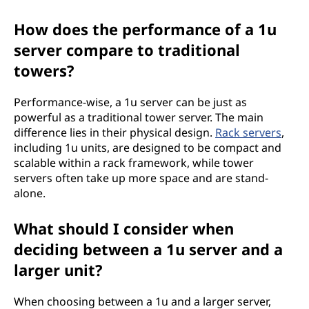
How does the performance of a 1u
server compare to traditional
towers?
Performance-wise, a 1u server can be just as
powerful as a traditional tower server. The main
difference lies in their physical design.
Rack servers
,
including 1u units, are designed to be compact and
scalable within a rack framework, while tower
servers often take up more space and are stand-
alone.
What should I consider when
deciding between a 1u server and a
larger unit?
When choosing between a 1u and a larger server,