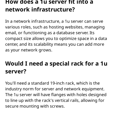
How does a 1u server fit into a
network infrastructure?
In a network infrastructure, a 1u server can serve
various roles, such as hosting websites, managing
email, or functioning as a database server. Its
compact size allows you to optimize space in a data
center, and its scalability means you can add more
as your network grows.
Would I need a special rack for a 1u
server?
You'll need a standard 19-inch rack, which is the
industry norm for server and network equipment.
The 1u server will have flanges with holes designed
to line up with the rack's vertical rails, allowing for
secure mounting with screws.