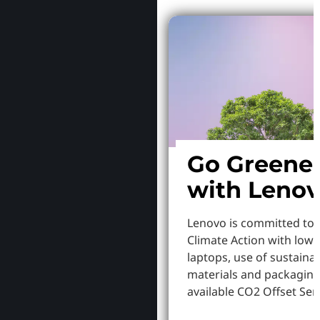
Go Greene
with Leno
Lenovo is committed to
Climate Action with low
laptops, use of sustaina
materials and packaging
available CO2 Offset Serv