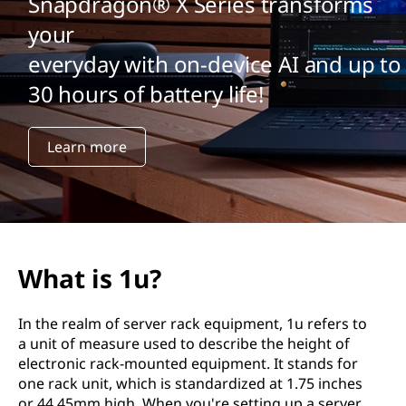
Snapdragon® X Series transforms
your
everyday with on-device AI and up to
30 hours of battery life!
Learn more
What is 1u?
In the realm of server rack equipment, 1u refers to
a unit of measure used to describe the height of
electronic rack-mounted equipment. It stands for
one rack unit, which is standardized at 1.75 inches
or 44.45mm high. When you're setting up a server