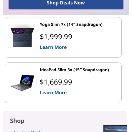
Shop Deals Now
Yoga Slim 7x (14″ Snapdragon)
$1,999.99
Learn More
IdeaPad Slim 3x (15″ Snapdragon)
$1,669.99
Learn More
Shop