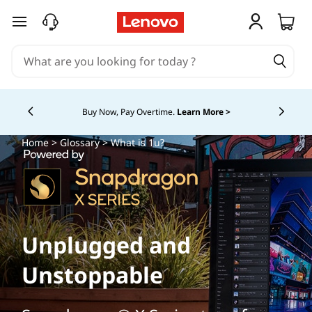
skip to main content
Buy Now, Pay Overtime.
Learn More >
Currently displaying item 5 of
Home
>
Glossary
> What is 1u?
Unplugged and
Unstoppable