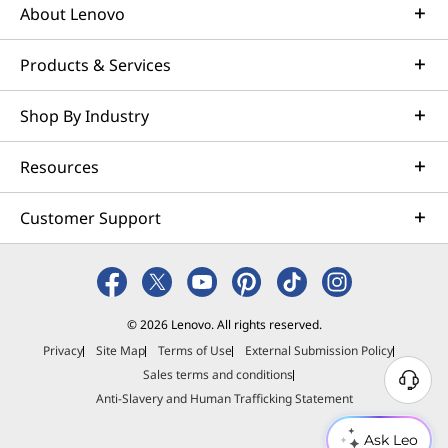
About Lenovo
Products & Services
Shop By Industry
Resources
Customer Support
© 2026 Lenovo. All rights reserved.
Privacy
Site Map
Terms of Use
External Submission Policy
Sales terms and conditions
N
Anti-Slavery and Human Trafficking Statement
e
e
Ask Leo