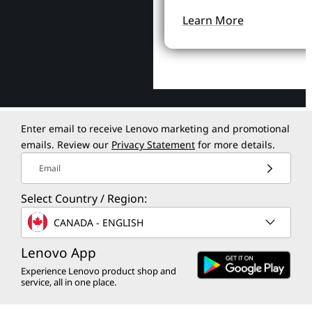
Learn More
Enter email to receive Lenovo marketing and promotional
emails. Review our
Privacy Statement
for more details.
Email
Select Country / Region:
CANADA - ENGLISH
Lenovo App
Experience Lenovo product shop and
service, all in one place.