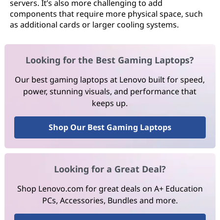
servers. It’s also more challenging to add
components that require more physical space, such
as additional cards or larger cooling systems.
Looking for the Best Gaming Laptops?
Our best gaming laptops at Lenovo built for speed,
power, stunning visuals, and performance that
keeps up.
Shop Our Best Gaming Laptops
Looking for a Great Deal?
Shop Lenovo.com for great deals on A+ Education
PCs, Accessories, Bundles and more.