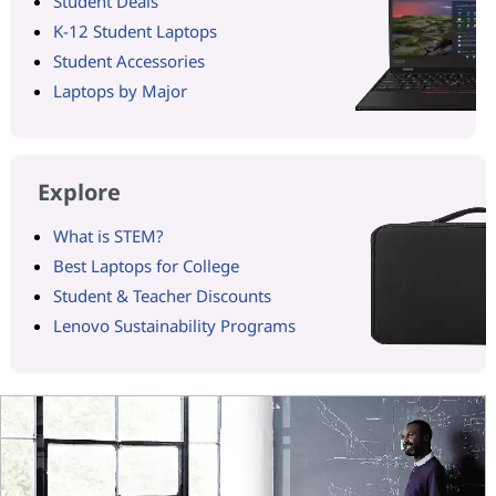
Student Deals
K-12 Student Laptops
Student Accessories
Laptops by Major
Explore
What is STEM?
Best Laptops for College
Student & Teacher Discounts
Lenovo Sustainability Programs