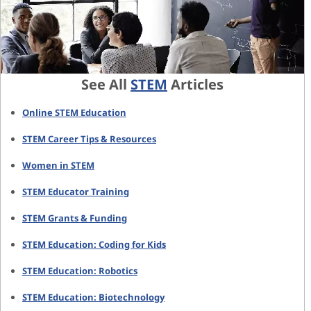
See All
STEM
Articles
Online STEM Education
STEM Career Tips & Resources
Women in STEM
STEM Educator Training
STEM Grants & Funding
STEM Education: Coding for Kids
STEM Education: Robotics
STEM Education: Biotechnology