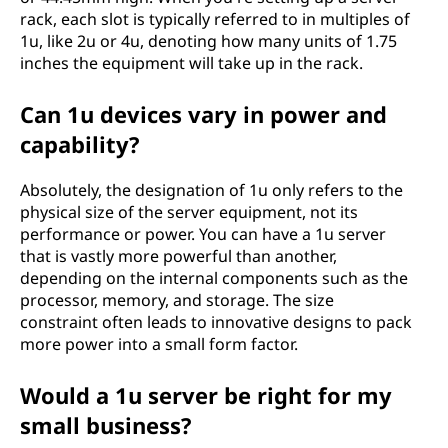
rack, each slot is typically referred to in multiples of
1u, like 2u or 4u, denoting how many units of 1.75
inches the equipment will take up in the rack.
Can 1u devices vary in power and
capability?
Absolutely, the designation of 1u only refers to the
physical size of the server equipment, not its
performance or power. You can have a 1u server
that is vastly more powerful than another,
depending on the internal components such as the
processor, memory, and storage. The size
constraint often leads to innovative designs to pack
more power into a small form factor.
Would a 1u server be right for my
small business?