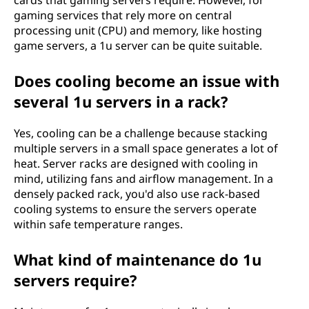
cards that gaming servers require. However, for
gaming services that rely more on central
processing unit (CPU) and memory, like hosting
game servers, a 1u server can be quite suitable.
Does cooling become an issue with
several 1u servers in a rack?
Yes, cooling can be a challenge because stacking
multiple servers in a small space generates a lot of
heat. Server racks are designed with cooling in
mind, utilizing fans and airflow management. In a
densely packed rack, you'd also use rack-based
cooling systems to ensure the servers operate
within safe temperature ranges.
What kind of maintenance do 1u
servers require?