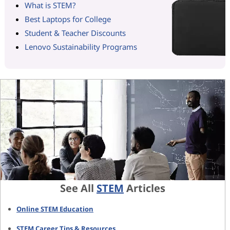
What is STEM?
Best Laptops for College
Student & Teacher Discounts
Lenovo Sustainability Programs
See All
STEM
Articles
Online STEM Education
STEM Career Tips & Resources