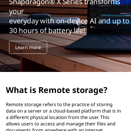
Snapdragon® X Series transforms
your
everyday with on-device AI and up to
30 hours of battery life!
Learn more
What is Remote storage?
Remote storage refers to the practice of storing
data on a server or a cloud-based platform that is in
a different physical location from the user. This
allows users to access and manage their files and
documents from anywhere with an internet