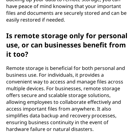
have peace of mind knowing that your important
files and documents are securely stored and can be
easily restored if needed.
Is remote storage only for personal
use, or can businesses benefit from
it too?
Remote storage is beneficial for both personal and
business use. For individuals, it provides a
convenient way to access and manage files across
multiple devices. For businesses, remote storage
offers secure and scalable storage solutions,
allowing employees to collaborate effectively and
access important files from anywhere. It also
simplifies data backup and recovery processes,
ensuring business continuity in the event of
hardware failure or natural disasters.