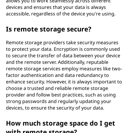
allows you to work seamlessly across different
devices and ensures that your data is always
accessible, regardless of the device you're using.
Is remote storage secure?
Remote storage providers take security measures
to protect your data. Encryption is commonly used
to secure the transfer of data between your device
and the remote server. Additionally, reputable
remote storage services employ measures like two-
factor authentication and data redundancy to
enhance security. However, it is always important to
choose a trusted and reliable remote storage
provider and follow best practices, such as using
strong passwords and regularly updating your
devices, to ensure the security of your data.
How much storage space do I get
with remote storage?