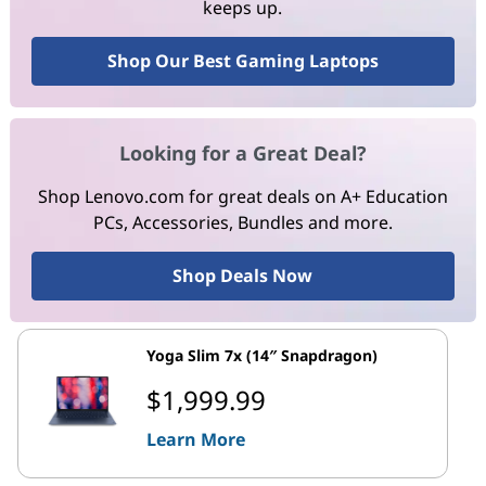
keeps up.
Shop Our Best Gaming Laptops
Looking for a Great Deal?
Shop Lenovo.com for great deals on A+ Education
PCs, Accessories, Bundles and more.
Shop Deals Now
Yoga Slim 7x (14″ Snapdragon)
$1,999.99
Learn More