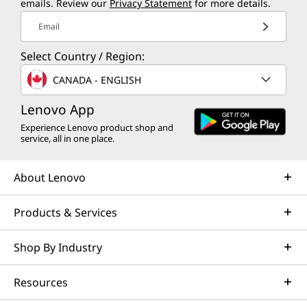
emails. Review our
Privacy Statement
for more details.
Email
Select Country / Region:
CANADA - ENGLISH
Lenovo App
Experience Lenovo product shop and
service, all in one place.
About Lenovo
Products & Services
Shop By Industry
Resources