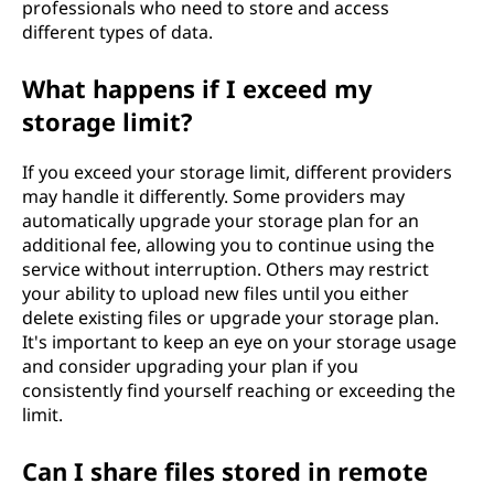
professionals who need to store and access
different types of data.
What happens if I exceed my
storage limit?
If you exceed your storage limit, different providers
may handle it differently. Some providers may
automatically upgrade your storage plan for an
additional fee, allowing you to continue using the
service without interruption. Others may restrict
your ability to upload new files until you either
delete existing files or upgrade your storage plan.
It's important to keep an eye on your storage usage
and consider upgrading your plan if you
consistently find yourself reaching or exceeding the
limit.
Can I share files stored in remote