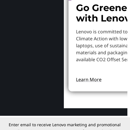
Go Greene
with Leno
Lenovo is committed to
Climate Action with low
laptops, use of sustaina
materials and packaging
available CO2 Offset Serv
Learn More
Enter email to receive Lenovo marketing and promotional