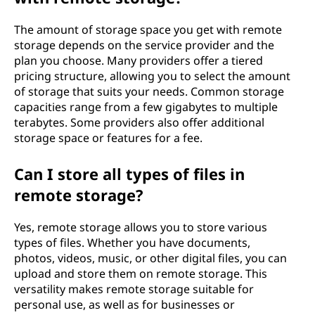
The amount of storage space you get with remote
storage depends on the service provider and the
plan you choose. Many providers offer a tiered
pricing structure, allowing you to select the amount
of storage that suits your needs. Common storage
capacities range from a few gigabytes to multiple
terabytes. Some providers also offer additional
storage space or features for a fee.
Can I store all types of files in
remote storage?
Yes, remote storage allows you to store various
types of files. Whether you have documents,
photos, videos, music, or other digital files, you can
upload and store them on remote storage. This
versatility makes remote storage suitable for
personal use, as well as for businesses or