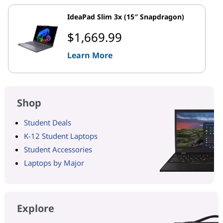
IdeaPad Slim 3x (15″ Snapdragon)
$1,669.99
Learn More
Shop
Student Deals
K-12 Student Laptops
Student Accessories
Laptops by Major
Explore