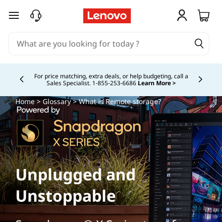
skip to main content
For price matching, extra deals, or help budgeting, call a
Sales Specialist. 1‑855‑253‑6686
Learn More >
Currently displaying item 4 of
Home
>
Glossary
> What is Remote storage?
Unplugged and
Unstoppable