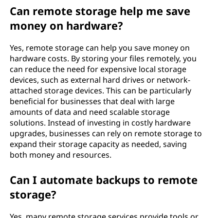
Can remote storage help me save
money on hardware?
Yes, remote storage can help you save money on
hardware costs. By storing your files remotely, you
can reduce the need for expensive local storage
devices, such as external hard drives or network-
attached storage devices. This can be particularly
beneficial for businesses that deal with large
amounts of data and need scalable storage
solutions. Instead of investing in costly hardware
upgrades, businesses can rely on remote storage to
expand their storage capacity as needed, saving
both money and resources.
Can I automate backups to remote
storage?
Yes, many remote storage services provide tools or