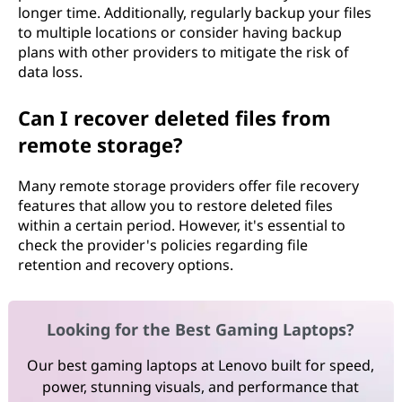
longer time. Additionally, regularly backup your files
to multiple locations or consider having backup
plans with other providers to mitigate the risk of
data loss.
Can I recover deleted files from
remote storage?
Many remote storage providers offer file recovery
features that allow you to restore deleted files
within a certain period. However, it's essential to
check the provider's policies regarding file
retention and recovery options.
Looking for the Best Gaming Laptops?
Our best gaming laptops at Lenovo built for speed,
power, stunning visuals, and performance that