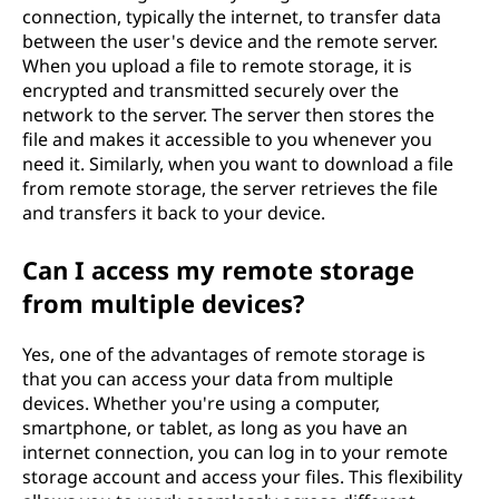
connection, typically the internet, to transfer data
between the user's device and the remote server.
When you upload a file to remote storage, it is
encrypted and transmitted securely over the
network to the server. The server then stores the
file and makes it accessible to you whenever you
need it. Similarly, when you want to download a file
from remote storage, the server retrieves the file
and transfers it back to your device.
Can I access my remote storage
from multiple devices?
Yes, one of the advantages of remote storage is
that you can access your data from multiple
devices. Whether you're using a computer,
smartphone, or tablet, as long as you have an
internet connection, you can log in to your remote
storage account and access your files. This flexibility