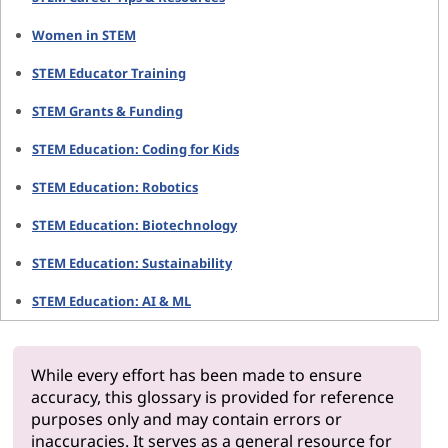
Women in STEM
STEM Educator Training
STEM Grants & Funding
STEM Education: Coding for Kids
STEM Education: Robotics
STEM Education: Biotechnology
STEM Education: Sustainability
STEM Education: AI & ML
While every effort has been made to ensure
accuracy, this glossary is provided for reference
purposes only and may contain errors or
inaccuracies. It serves as a general resource for