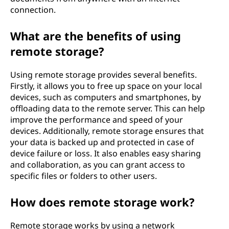
connection.
What are the benefits of using
remote storage?
Using remote storage provides several benefits.
Firstly, it allows you to free up space on your local
devices, such as computers and smartphones, by
offloading data to the remote server. This can help
improve the performance and speed of your
devices. Additionally, remote storage ensures that
your data is backed up and protected in case of
device failure or loss. It also enables easy sharing
and collaboration, as you can grant access to
specific files or folders to other users.
How does remote storage work?
Remote storage works by using a network