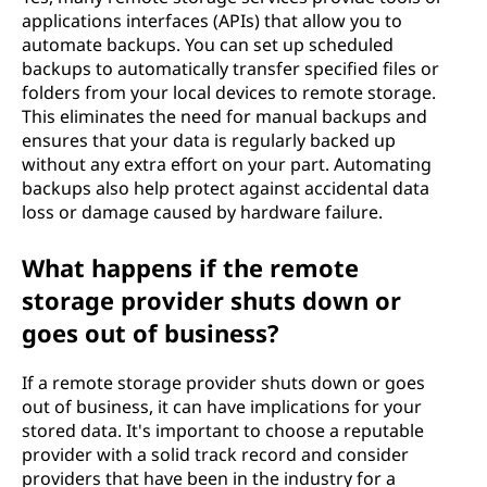
applications interfaces (APIs) that allow you to
automate backups. You can set up scheduled
backups to automatically transfer specified files or
folders from your local devices to remote storage.
This eliminates the need for manual backups and
ensures that your data is regularly backed up
without any extra effort on your part. Automating
backups also help protect against accidental data
loss or damage caused by hardware failure.
What happens if the remote
storage provider shuts down or
goes out of business?
If a remote storage provider shuts down or goes
out of business, it can have implications for your
stored data. It's important to choose a reputable
provider with a solid track record and consider
providers that have been in the industry for a