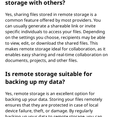
storage with others?
Yes, sharing files stored in remote storage is a
common feature offered by most providers. You
can usually generate a shareable link or invite
specific individuals to access your files. Depending
on the settings you choose, recipients may be able
to view, edit, or download the shared files. This
makes remote storage ideal for collaboration, as it
enables easy sharing and real-time collaboration on
documents, projects, and other files.
Is remote storage suitable for
backing up my data?
Yes, remote storage is an excellent option for
backing up your data. Storing your files remotely
ensures that they are protected in case of local
device failure, theft, or damage. By regularly
backing up your data to remote storage, you can