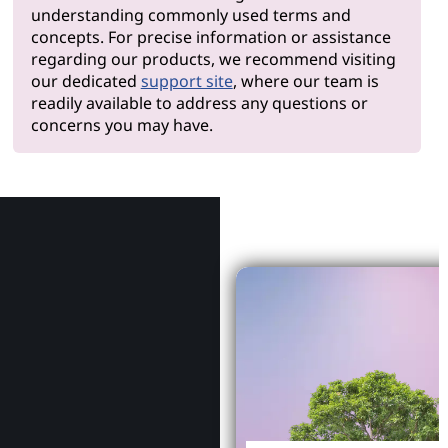
understanding commonly used terms and
concepts. For precise information or assistance
regarding our products, we recommend visiting
our dedicated
support site
, where our team is
readily available to address any questions or
concerns you may have.
Why Le