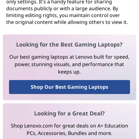
only settings. It's a handy feature for sharing
documents publicly or with a large audience. By
limiting editing rights, you maintain control over
the original content while allowing others to view it.
Looking for the Best Gaming Laptops?
Our best gaming laptops at Lenovo built for speed,
power, stunning visuals, and performance that
keeps up.
Shop Our Best Gaming Laptops
Looking for a Great Deal?
Shop Lenovo.com for great deals on A+ Education
PCs, Accessories, Bundles and more.