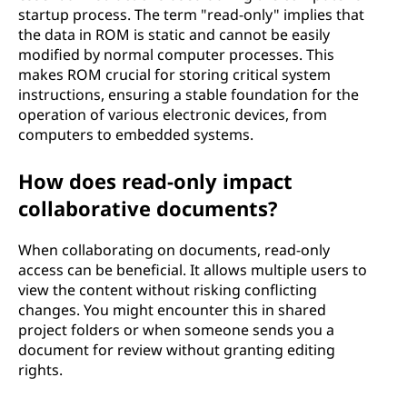
startup process. The term "read-only" implies that
the data in ROM is static and cannot be easily
modified by normal computer processes. This
makes ROM crucial for storing critical system
instructions, ensuring a stable foundation for the
operation of various electronic devices, from
computers to embedded systems.
How does read-only impact
collaborative documents?
When collaborating on documents, read-only
access can be beneficial. It allows multiple users to
view the content without risking conflicting
changes. You might encounter this in shared
project folders or when someone sends you a
document for review without granting editing
rights.