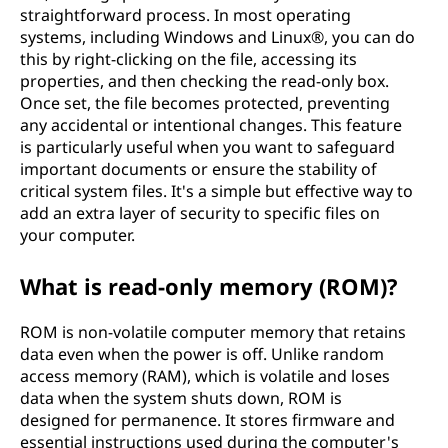
straightforward process. In most operating
systems, including Windows and Linux®, you can do
this by right-clicking on the file, accessing its
properties, and then checking the read-only box.
Once set, the file becomes protected, preventing
any accidental or intentional changes. This feature
is particularly useful when you want to safeguard
important documents or ensure the stability of
critical system files. It's a simple but effective way to
add an extra layer of security to specific files on
your computer.
What is read-only memory (ROM)?
ROM is non-volatile computer memory that retains
data even when the power is off. Unlike random
access memory (RAM), which is volatile and loses
data when the system shuts down, ROM is
designed for permanence. It stores firmware and
essential instructions used during the computer's