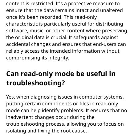
content is restricted. It's a protective measure to
ensure that the data remains intact and unaltered
once it's been recorded. This read-only
characteristic is particularly useful for distributing
software, music, or other content where preserving
the original data is crucial. It safeguards against
accidental changes and ensures that end-users can
reliably access the intended information without
compromising its integrity.
Can read-only mode be useful in
troubleshooting?
Yes, when diagnosing issues in computer systems,
putting certain components or files in read-only
mode can help identify problems. It ensures that no
inadvertent changes occur during the
troubleshooting process, allowing you to focus on
isolating and fixing the root cause.