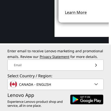
Learn More
Enter email to receive Lenovo marketing and promotional
emails. Review our
Privacy Statement
for more details.
Email
Select Country / Region:
CANADA - ENGLISH
Lenovo App
Experience Lenovo product shop and
service, all in one place.