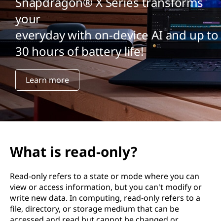
Snapdragon® X Series transforms
your
everyday with on-device AI and up to
30 hours of battery life!
Learn more
What is read-only?
Read-only refers to a state or mode where you can
view or access information, but you can't modify or
write new data. In computing, read-only refers to a
file, directory, or storage medium that can be
accessed and read but cannot be changed or