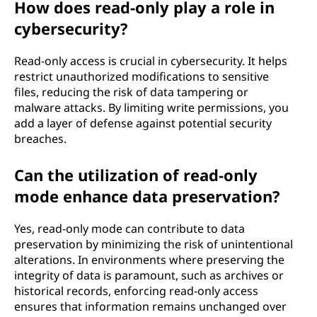
How does read-only play a role in
cybersecurity?
Read-only access is crucial in cybersecurity. It helps
restrict unauthorized modifications to sensitive
files, reducing the risk of data tampering or
malware attacks. By limiting write permissions, you
add a layer of defense against potential security
breaches.
Can the utilization of read-only
mode enhance data preservation?
Yes, read-only mode can contribute to data
preservation by minimizing the risk of unintentional
alterations. In environments where preserving the
integrity of data is paramount, such as archives or
historical records, enforcing read-only access
ensures that information remains unchanged over