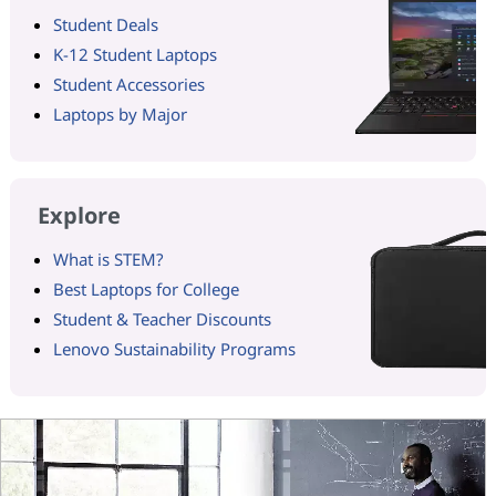
Student Deals
K-12 Student Laptops
Student Accessories
Laptops by Major
Explore
What is STEM?
Best Laptops for College
Student & Teacher Discounts
Lenovo Sustainability Programs