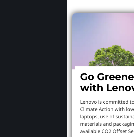
Go Greene
with Leno
Lenovo is committed to
Climate Action with low
laptops, use of sustaina
materials and packaging
available CO2 Offset Serv