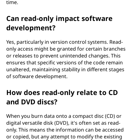
time.
Can read-only impact software
development?
Yes, particularly in version control systems. Read-
only access might be granted for certain branches
or releases to prevent unintended changes. This
ensures that specific versions of the code remain
unaltered, maintaining stability in different stages
of software development.
How does read-only relate to CD
and DVD discs?
When you burn data onto a compact disc (CD) or
digital versatile disk (DVD), it's often set as read-
only. This means the information can be accessed
or copied, but any attempt to modify the existing