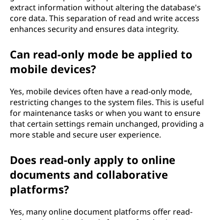
extract information without altering the database's
core data. This separation of read and write access
enhances security and ensures data integrity.
Can read-only mode be applied to
mobile devices?
Yes, mobile devices often have a read-only mode,
restricting changes to the system files. This is useful
for maintenance tasks or when you want to ensure
that certain settings remain unchanged, providing a
more stable and secure user experience.
Does read-only apply to online
documents and collaborative
platforms?
Yes, many online document platforms offer read-