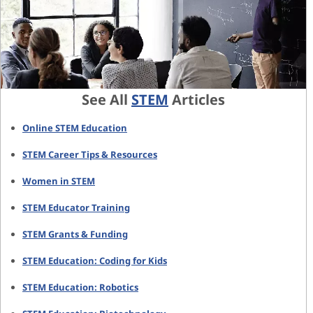
See All
STEM
Articles
Online STEM Education
STEM Career Tips & Resources
Women in STEM
STEM Educator Training
STEM Grants & Funding
STEM Education: Coding for Kids
STEM Education: Robotics