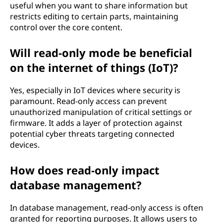
useful when you want to share information but
restricts editing to certain parts, maintaining
control over the core content.
Will read-only mode be beneficial
on the internet of things (IoT)?
Yes, especially in IoT devices where security is
paramount. Read-only access can prevent
unauthorized manipulation of critical settings or
firmware. It adds a layer of protection against
potential cyber threats targeting connected
devices.
How does read-only impact
database management?
In database management, read-only access is often
granted for reporting purposes. It allows users to