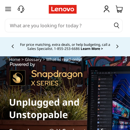
skip to main content
For price matching, extra deals, or help budgeting, call a
Sales Specialist. 1‑855‑253‑6686
Learn More >
Currently displaying item 4 of
Home
>
Glossary
> What is read-only?
Unplugged and
Unstoppable