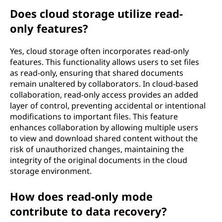
Does cloud storage utilize read-
only features?
Yes, cloud storage often incorporates read-only
features. This functionality allows users to set files
as read-only, ensuring that shared documents
remain unaltered by collaborators. In cloud-based
collaboration, read-only access provides an added
layer of control, preventing accidental or intentional
modifications to important files. This feature
enhances collaboration by allowing multiple users
to view and download shared content without the
risk of unauthorized changes, maintaining the
integrity of the original documents in the cloud
storage environment.
How does read-only mode
contribute to data recovery?