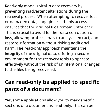
Read-only mode is vital in data recovery by
preventing inadvertent alterations during the
retrieval process. When attempting to recover lost
or damaged data, engaging read-only access
ensures that the original files remain untouched.
This is crucial to avoid further data corruption or
loss, allowing professionals to analyze, extract, and
restore information without risking additional
harm. The read-only approach maintains the
integrity of the original data, offering a secure
environment for the recovery tools to operate
effectively without the risk of unintentional changes
to the files being recovered.
Can read-only be applied to specific
parts of a document?
Yes, some applications allow you to mark specific
sections of a document as read-only. This can be