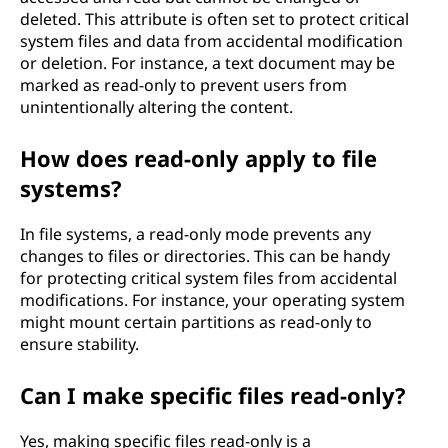
deleted. This attribute is often set to protect critical
system files and data from accidental modification
or deletion. For instance, a text document may be
marked as read-only to prevent users from
unintentionally altering the content.
How does read-only apply to file
systems?
In file systems, a read-only mode prevents any
changes to files or directories. This can be handy
for protecting critical system files from accidental
modifications. For instance, your operating system
might mount certain partitions as read-only to
ensure stability.
Can I make specific files read-only?
Yes, making specific files read-only is a