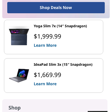
Shop Deals Now
Yoga Slim 7x (14″ Snapdragon)
$1,999.99
Learn More
IdeaPad Slim 3x (15″ Snapdragon)
$1,669.99
Learn More
Shop