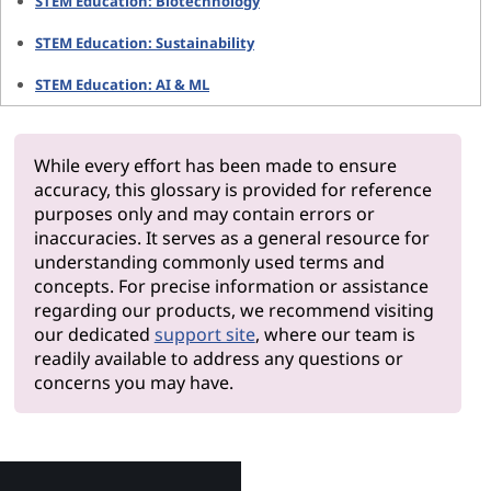
STEM Education: Biotechnology
STEM Education: Sustainability
STEM Education: AI & ML
While every effort has been made to ensure
accuracy, this glossary is provided for reference
purposes only and may contain errors or
inaccuracies. It serves as a general resource for
understanding commonly used terms and
concepts. For precise information or assistance
regarding our products, we recommend visiting
our dedicated
support site
, where our team is
readily available to address any questions or
concerns you may have.
Why Le