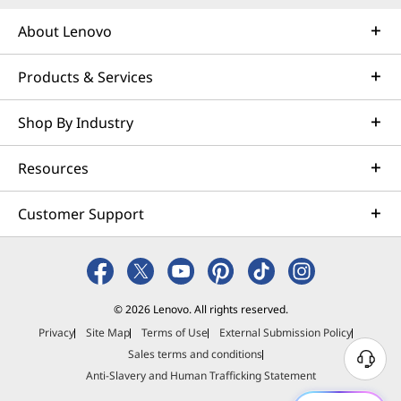
About Lenovo
Products & Services
Shop By Industry
Resources
Customer Support
© 2026 Lenovo. All rights reserved.
Privacy
Site Map
Terms of Use
External Submission Policy
Sales terms and conditions
N
Anti-Slavery and Human Trafficking Statement
e