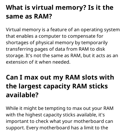
What is virtual memory? Is it the
same as RAM?
Virtual memory is a feature of an operating system
that enables a computer to compensate for
shortages of physical memory by temporarily
transferring pages of data from RAM to disk
storage. It's not the same as RAM, but it acts as an
extension of it when needed.
Can I max out my RAM slots with
the largest capacity RAM sticks
available?
While it might be tempting to max out your RAM
with the highest capacity sticks available, it's
important to check what your motherboard can
support. Every motherboard has a limit to the