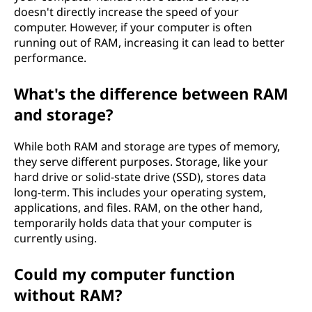
doesn't directly increase the speed of your
computer. However, if your computer is often
running out of RAM, increasing it can lead to better
performance.
What's the difference between RAM
and storage?
While both RAM and storage are types of memory,
they serve different purposes. Storage, like your
hard drive or solid-state drive (SSD), stores data
long-term. This includes your operating system,
applications, and files. RAM, on the other hand,
temporarily holds data that your computer is
currently using.
Could my computer function
without RAM?