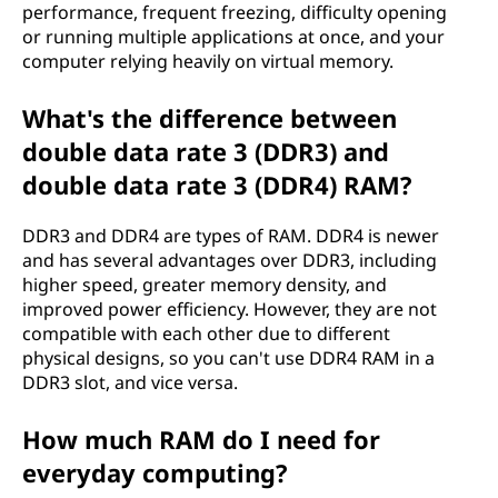
performance, frequent freezing, difficulty opening
or running multiple applications at once, and your
computer relying heavily on virtual memory.
What's the difference between
double data rate 3 (DDR3) and
double data rate 3 (DDR4) RAM?
DDR3 and DDR4 are types of RAM. DDR4 is newer
and has several advantages over DDR3, including
higher speed, greater memory density, and
improved power efficiency. However, they are not
compatible with each other due to different
physical designs, so you can't use DDR4 RAM in a
DDR3 slot, and vice versa.
How much RAM do I need for
everyday computing?