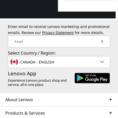
Enter email to receive Lenovo marketing and promotional
emails. Review our
Privacy Statement
for more details.
Email
Select Country / Region:
CANADA - ENGLISH
Lenovo App
Experience Lenovo product shop and
service, all in one place.
About Lenovo
Products & Services