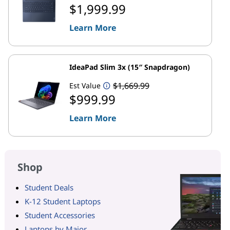
$1,999.99
Learn More
IdeaPad Slim 3x (15″ Snapdragon)
$1,669.99
Est Value
$999.99
Learn More
Shop
Student Deals
K-12 Student Laptops
Student Accessories
Laptops by Major