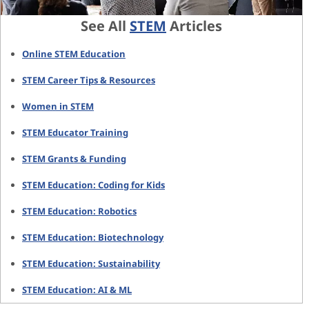
See All
STEM
Articles
Online STEM Education
STEM Career Tips & Resources
Women in STEM
STEM Educator Training
STEM Grants & Funding
STEM Education: Coding for Kids
STEM Education: Robotics
STEM Education: Biotechnology
STEM Education: Sustainability
STEM Education: AI & ML