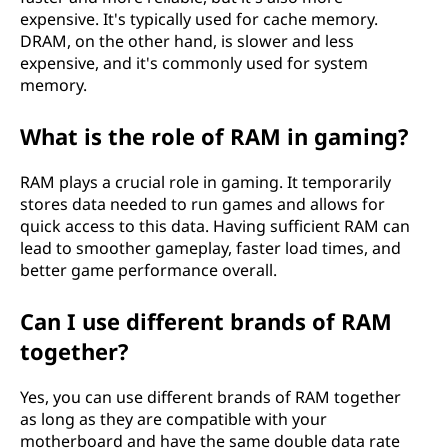
expensive. It's typically used for cache memory.
DRAM, on the other hand, is slower and less
expensive, and it's commonly used for system
memory.
What is the role of RAM in gaming?
RAM plays a crucial role in gaming. It temporarily
stores data needed to run games and allows for
quick access to this data. Having sufficient RAM can
lead to smoother gameplay, faster load times, and
better game performance overall.
Can I use different brands of RAM
together?
Yes, you can use different brands of RAM together
as long as they are compatible with your
motherboard and have the same double data rate