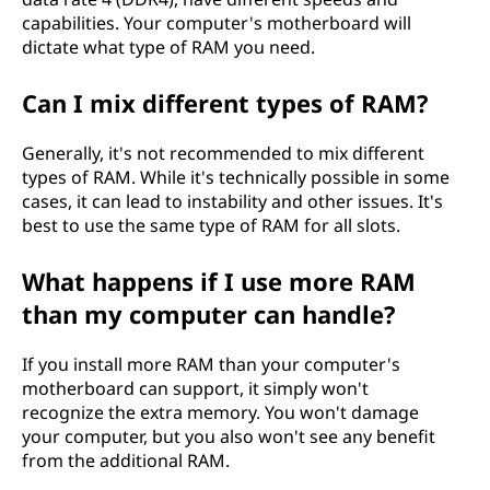
capabilities. Your computer's motherboard will
dictate what type of RAM you need.
Can I mix different types of RAM?
Generally, it's not recommended to mix different
types of RAM. While it's technically possible in some
cases, it can lead to instability and other issues. It's
best to use the same type of RAM for all slots.
What happens if I use more RAM
than my computer can handle?
If you install more RAM than your computer's
motherboard can support, it simply won't
recognize the extra memory. You won't damage
your computer, but you also won't see any benefit
from the additional RAM.