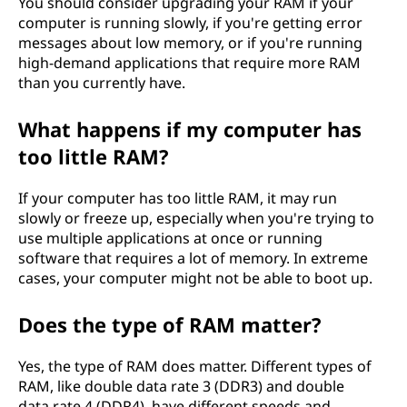
You should consider upgrading your RAM if your
computer is running slowly, if you're getting error
messages about low memory, or if you're running
high-demand applications that require more RAM
than you currently have.
What happens if my computer has
too little RAM?
If your computer has too little RAM, it may run
slowly or freeze up, especially when you're trying to
use multiple applications at once or running
software that requires a lot of memory. In extreme
cases, your computer might not be able to boot up.
Does the type of RAM matter?
Yes, the type of RAM does matter. Different types of
RAM, like double data rate 3 (DDR3) and double
data rate 4 (DDR4), have different speeds and