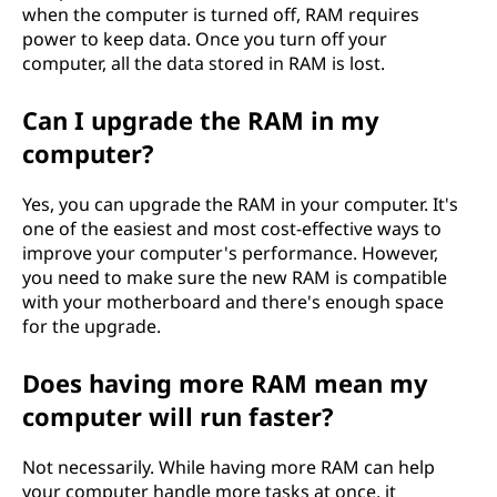
when the computer is turned off, RAM requires
power to keep data. Once you turn off your
computer, all the data stored in RAM is lost.
Can I upgrade the RAM in my
computer?
Yes, you can upgrade the RAM in your computer. It's
one of the easiest and most cost-effective ways to
improve your computer's performance. However,
you need to make sure the new RAM is compatible
with your motherboard and there's enough space
for the upgrade.
Does having more RAM mean my
computer will run faster?
Not necessarily. While having more RAM can help
your computer handle more tasks at once, it