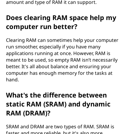
amount and type of RAM it can support.
Does clearing RAM space help my
computer run better?
Clearing RAM can sometimes help your computer
run smoother, especially if you have many
applications running at once. However, RAM is
meant to be used, so empty RAM isn’t necessarily
better. It's all about balance and ensuring your
computer has enough memory for the tasks at
hand.
What's the difference between
static RAM (SRAM) and dynamic
RAM (DRAM)?
SRAM and DRAM are two types of RAM. SRAM is
faster and more reliable, but it's also more