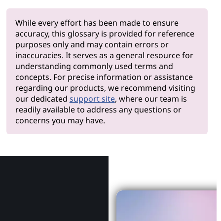
While every effort has been made to ensure
accuracy, this glossary is provided for reference
purposes only and may contain errors or
inaccuracies. It serves as a general resource for
understanding commonly used terms and
concepts. For precise information or assistance
regarding our products, we recommend visiting
our dedicated
support site
, where our team is
readily available to address any questions or
concerns you may have.
Why Le