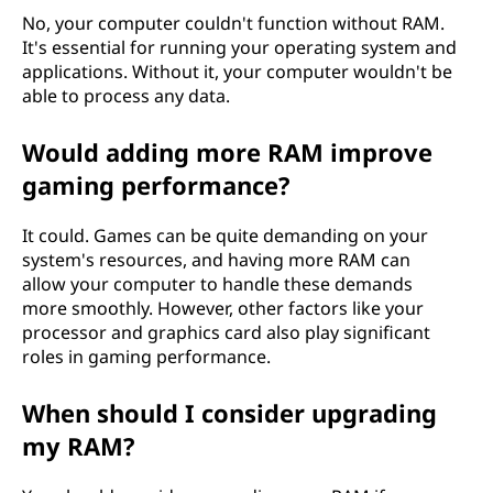
No, your computer couldn't function without RAM.
It's essential for running your operating system and
applications. Without it, your computer wouldn't be
able to process any data.
Would adding more RAM improve
gaming performance?
It could. Games can be quite demanding on your
system's resources, and having more RAM can
allow your computer to handle these demands
more smoothly. However, other factors like your
processor and graphics card also play significant
roles in gaming performance.
When should I consider upgrading
my RAM?