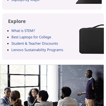
Explore
What is STEM?
Best Laptops for College
Student & Teacher Discounts
Lenovo Sustainability Programs