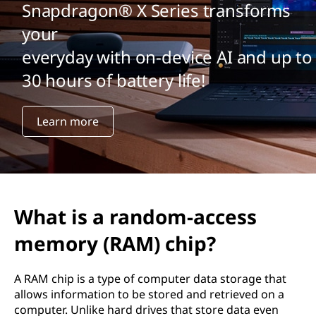
Snapdragon® X Series transforms
your
everyday with on-device AI and up to
30 hours of battery life!
Learn more
What is a random-access
memory (RAM) chip?
A RAM chip is a type of computer data storage that
allows information to be stored and retrieved on a
computer. Unlike hard drives that store data even