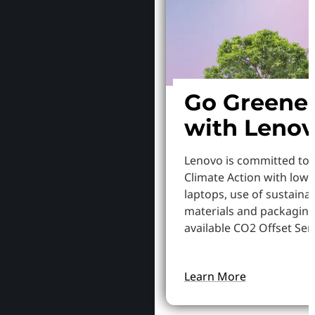
Go Greene
with Leno
Lenovo is committed to
Climate Action with low
laptops, use of sustaina
materials and packaging
available CO2 Offset Serv
Learn More