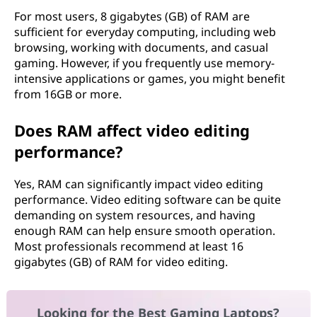
For most users, 8 gigabytes (GB) of RAM are
sufficient for everyday computing, including web
browsing, working with documents, and casual
gaming. However, if you frequently use memory-
intensive applications or games, you might benefit
from 16GB or more.
Does RAM affect video editing
performance?
Yes, RAM can significantly impact video editing
performance. Video editing software can be quite
demanding on system resources, and having
enough RAM can help ensure smooth operation.
Most professionals recommend at least 16
gigabytes (GB) of RAM for video editing.
Looking for the Best Gaming Laptops?