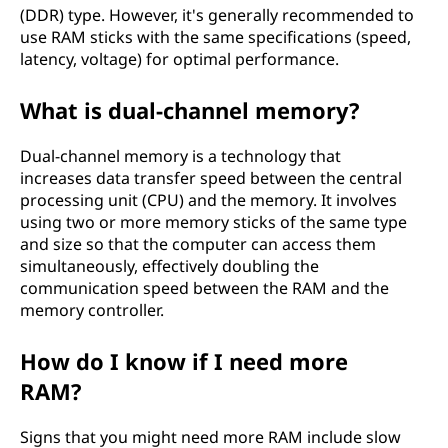
(DDR) type. However, it's generally recommended to
use RAM sticks with the same specifications (speed,
latency, voltage) for optimal performance.
What is dual-channel memory?
Dual-channel memory is a technology that
increases data transfer speed between the central
processing unit (CPU) and the memory. It involves
using two or more memory sticks of the same type
and size so that the computer can access them
simultaneously, effectively doubling the
communication speed between the RAM and the
memory controller.
How do I know if I need more
RAM?
Signs that you might need more RAM include slow