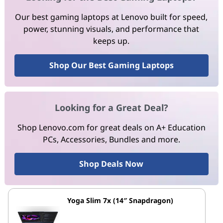
Our best gaming laptops at Lenovo built for speed,
power, stunning visuals, and performance that
keeps up.
Shop Our Best Gaming Laptops
Looking for a Great Deal?
Shop Lenovo.com for great deals on A+ Education
PCs, Accessories, Bundles and more.
Shop Deals Now
Yoga Slim 7x (14″ Snapdragon)