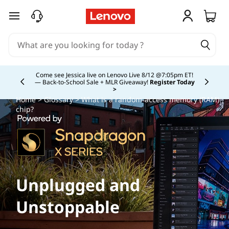
skip to main content
Study Smarter. Pay Over Time.
Learn More >
Currently displaying item 5 of
Home
>
Glossary
> What is a random-access memory (RAM)
chip?
Unplugged and
Unstoppable