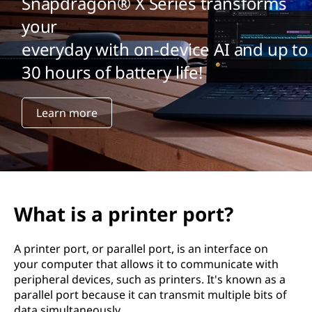
Snapdragon® X Series transforms
your
everyday with on-device AI and up to
30 hours of battery life!
Learn more
What is a printer port?
A printer port, or parallel port, is an interface on
your computer that allows it to communicate with
peripheral devices, such as printers. It's known as a
parallel port because it can transmit multiple bits of
data simultaneously.