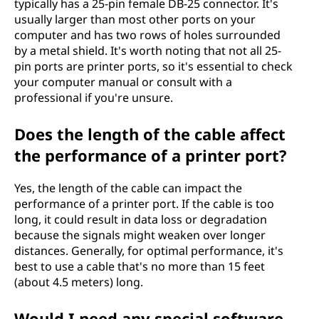
typically has a 25-pin female DB-25 connector. It's
usually larger than most other ports on your
computer and has two rows of holes surrounded
by a metal shield. It's worth noting that not all 25-
pin ports are printer ports, so it's essential to check
your computer manual or consult with a
professional if you're unsure.
Does the length of the cable affect
the performance of a printer port?
Yes, the length of the cable can impact the
performance of a printer port. If the cable is too
long, it could result in data loss or degradation
because the signals might weaken over longer
distances. Generally, for optimal performance, it's
best to use a cable that's no more than 15 feet
(about 4.5 meters) long.
Would I need any special software