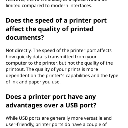
limited compared to modern interfaces.
Does the speed of a printer port
affect the quality of printed
documents?
Not directly. The speed of the printer port affects
how quickly data is transmitted from your
computer to the printer, but not the quality of the
printout. The quality of your prints is more
dependent on the printer's capabilities and the type
of ink and paper you use.
Does a printer port have any
advantages over a USB port?
While USB ports are generally more versatile and
user-friendly, printer ports do have a couple of