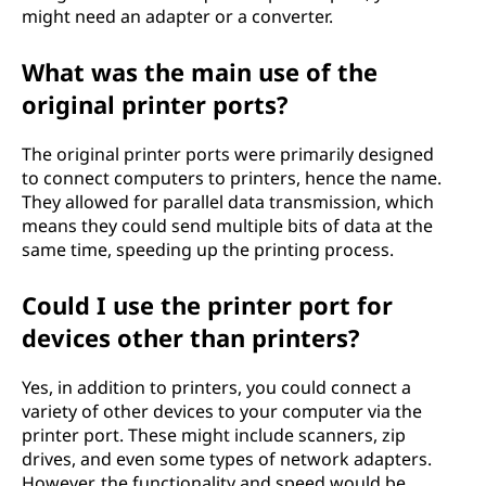
might need an adapter or a converter.
What was the main use of the
original printer ports?
The original printer ports were primarily designed
to connect computers to printers, hence the name.
They allowed for parallel data transmission, which
means they could send multiple bits of data at the
same time, speeding up the printing process.
Could I use the printer port for
devices other than printers?
Yes, in addition to printers, you could connect a
variety of other devices to your computer via the
printer port. These might include scanners, zip
drives, and even some types of network adapters.
However, the functionality and speed would be