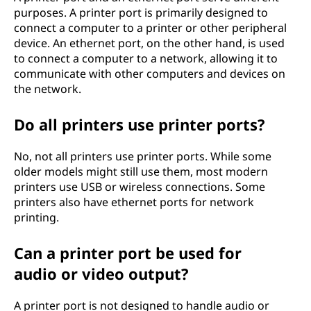
purposes. A printer port is primarily designed to
connect a computer to a printer or other peripheral
device. An ethernet port, on the other hand, is used
to connect a computer to a network, allowing it to
communicate with other computers and devices on
the network.
Do all printers use printer ports?
No, not all printers use printer ports. While some
older models might still use them, most modern
printers use USB or wireless connections. Some
printers also have ethernet ports for network
printing.
Can a printer port be used for
audio or video output?
A printer port is not designed to handle audio or