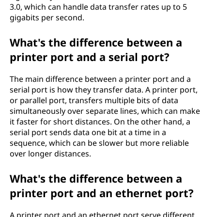
3.0, which can handle data transfer rates up to 5
gigabits per second.
What's the difference between a
printer port and a serial port?
The main difference between a printer port and a
serial port is how they transfer data. A printer port,
or parallel port, transfers multiple bits of data
simultaneously over separate lines, which can make
it faster for short distances. On the other hand, a
serial port sends data one bit at a time in a
sequence, which can be slower but more reliable
over longer distances.
What's the difference between a
printer port and an ethernet port?
A printer port and an ethernet port serve different