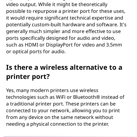
video output. While it might be theoretically
possible to repurpose a printer port for these uses,
it would require significant technical expertise and
potentially custom-built hardware and software. It's
generally much simpler and more effective to use
ports specifically designed for audio and video,
such as HDMI or DisplayPort for video and 3.5mm
or optical ports for audio.
Is there a wireless alternative to a
printer port?
Yes, many modern printers use wireless
technologies such as WiFi or Bluetooth® instead of
a traditional printer port. These printers can be
connected to your network, allowing you to print
from any device on the same network without
needing a physical connection to the printer.