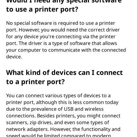
to use a printer port?
No special software is required to use a printer
port. However, you would need the correct driver
for any device you're connecting via the printer
port. The driver is a type of software that allows
your computer to communicate with the connected
device.
What kind of devices can I connect
to a printer port?
You can connect various types of devices to a
printer port, although this is less common today
due to the prevalence of USB and wireless
connections. Besides printers, you might connect
scanners, zip drives, and even some types of
network adapters. However, the functionality and
speed would be limited compared to modern