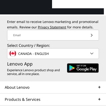
Enter email to receive Lenovo marketing and promotional
emails. Review our
Privacy Statement
for more details.
Email
Select Country / Region:
CANADA - ENGLISH
Lenovo App
Experience Lenovo product shop and
service, all in one place.
About Lenovo
Products & Services