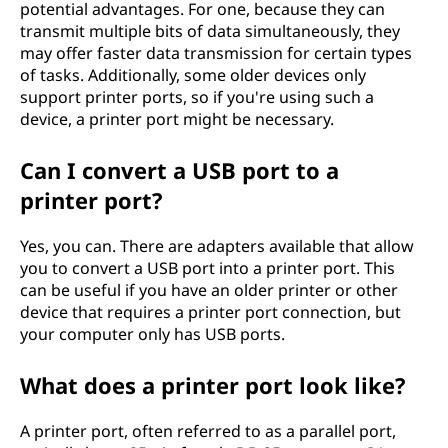
potential advantages. For one, because they can
transmit multiple bits of data simultaneously, they
may offer faster data transmission for certain types
of tasks. Additionally, some older devices only
support printer ports, so if you're using such a
device, a printer port might be necessary.
Can I convert a USB port to a
printer port?
Yes, you can. There are adapters available that allow
you to convert a USB port into a printer port. This
can be useful if you have an older printer or other
device that requires a printer port connection, but
your computer only has USB ports.
What does a printer port look like?
A printer port, often referred to as a parallel port,