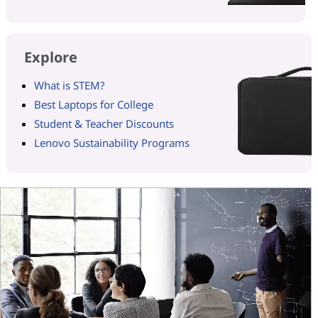
Explore
What is STEM?
Best Laptops for College
Student & Teacher Discounts
Lenovo Sustainability Programs