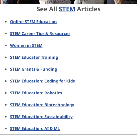
See All
STEM
Articles
Online STEM Education
STEM Career Tips & Resources
Women in STEM
STEM Educator Training
STEM Grants & Funding
STEM Education: Coding for Kids
STEM Education: Robotics
STEM Education: Biotechnology
STEM Education: Sustainability
STEM Education: AI & ML