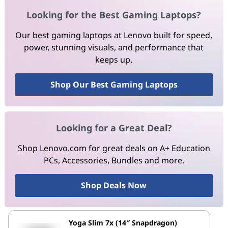
Looking for the Best Gaming Laptops?
Our best gaming laptops at Lenovo built for speed,
power, stunning visuals, and performance that
keeps up.
Shop Our Best Gaming Laptops
Looking for a Great Deal?
Shop Lenovo.com for great deals on A+ Education
PCs, Accessories, Bundles and more.
Shop Deals Now
Yoga Slim 7x (14″ Snapdragon)