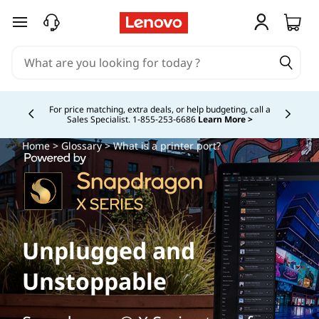
skip to main content
Buy Now, Pay Overtime.
Learn More >
Currently displaying item 5 of
Home
>
Glossary
> What is a printer port?
Unplugged and
Unstoppable