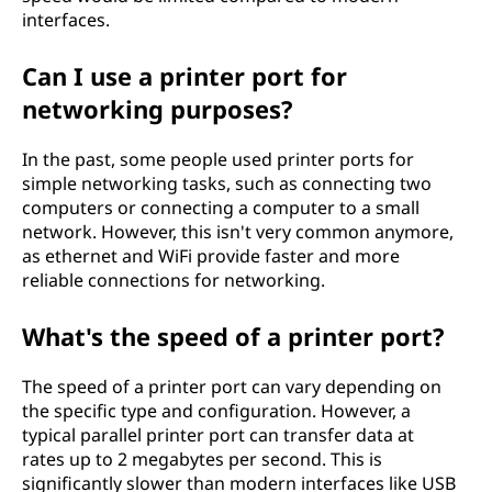
interfaces.
Can I use a printer port for
networking purposes?
In the past, some people used printer ports for
simple networking tasks, such as connecting two
computers or connecting a computer to a small
network. However, this isn't very common anymore,
as ethernet and WiFi provide faster and more
reliable connections for networking.
What's the speed of a printer port?
The speed of a printer port can vary depending on
the specific type and configuration. However, a
typical parallel printer port can transfer data at
rates up to 2 megabytes per second. This is
significantly slower than modern interfaces like USB