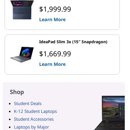
$1,999.99
Learn More
IdeaPad Slim 3x (15″ Snapdragon)
$1,669.99
Learn More
Shop
Student Deals
K-12 Student Laptops
Student Accessories
Laptops by Major