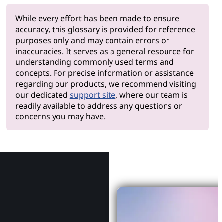
While every effort has been made to ensure
accuracy, this glossary is provided for reference
purposes only and may contain errors or
inaccuracies. It serves as a general resource for
understanding commonly used terms and
concepts. For precise information or assistance
regarding our products, we recommend visiting
our dedicated
support site
, where our team is
readily available to address any questions or
concerns you may have.
Why Le