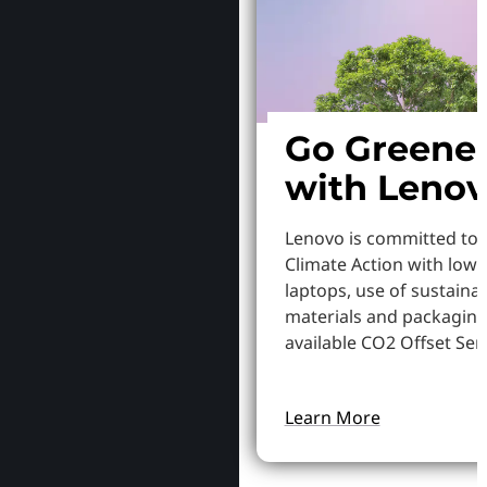
Go Greene
with Leno
Lenovo is committed to
Climate Action with low
laptops, use of sustaina
materials and packaging
available CO2 Offset Serv
Learn More