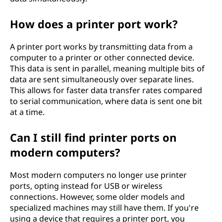
How does a printer port work?
A printer port works by transmitting data from a
computer to a printer or other connected device.
This data is sent in parallel, meaning multiple bits of
data are sent simultaneously over separate lines.
This allows for faster data transfer rates compared
to serial communication, where data is sent one bit
at a time.
Can I still find printer ports on
modern computers?
Most modern computers no longer use printer
ports, opting instead for USB or wireless
connections. However, some older models and
specialized machines may still have them. If you're
using a device that requires a printer port, you