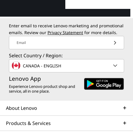
Enter email to receive Lenovo marketing and promotional
emails. Review our
Privacy Statement
for more details.
Email
Select Country / Region:
CANADA - ENGLISH
Lenovo App
Experience Lenovo product shop and
service, all in one place.
About Lenovo
Products & Services