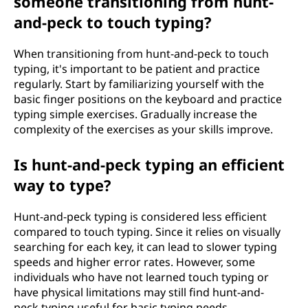
someone transitioning from hunt-
and-peck to touch typing?
When transitioning from hunt-and-peck to touch
typing, it's important to be patient and practice
regularly. Start by familiarizing yourself with the
basic finger positions on the keyboard and practice
typing simple exercises. Gradually increase the
complexity of the exercises as your skills improve.
Is hunt-and-peck typing an efficient
way to type?
Hunt-and-peck typing is considered less efficient
compared to touch typing. Since it relies on visually
searching for each key, it can lead to slower typing
speeds and higher error rates. However, some
individuals who have not learned touch typing or
have physical limitations may still find hunt-and-
peck typing useful for basic typing needs