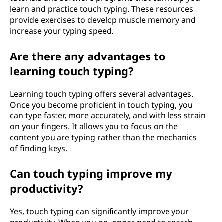
learn and practice touch typing. These resources
provide exercises to develop muscle memory and
increase your typing speed.
Are there any advantages to
learning touch typing?
Learning touch typing offers several advantages.
Once you become proficient in touch typing, you
can type faster, more accurately, and with less strain
on your fingers. It allows you to focus on the
content you are typing rather than the mechanics
of finding keys.
Can touch typing improve my
productivity?
Yes, touch typing can significantly improve your