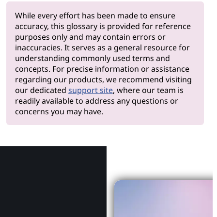
While every effort has been made to ensure
accuracy, this glossary is provided for reference
purposes only and may contain errors or
inaccuracies. It serves as a general resource for
understanding commonly used terms and
concepts. For precise information or assistance
regarding our products, we recommend visiting
our dedicated
support site
, where our team is
readily available to address any questions or
concerns you may have.
Why Le