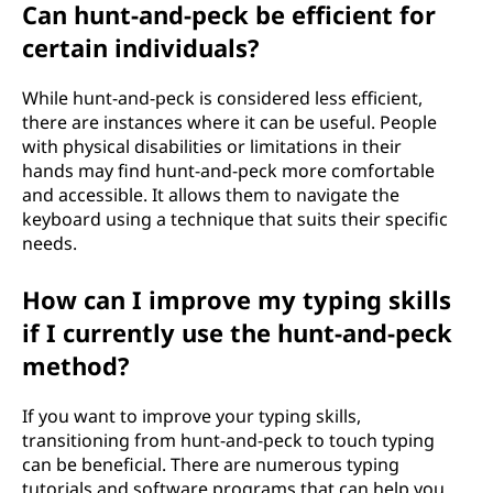
Can hunt-and-peck be efficient for
certain individuals?
While hunt-and-peck is considered less efficient,
there are instances where it can be useful. People
with physical disabilities or limitations in their
hands may find hunt-and-peck more comfortable
and accessible. It allows them to navigate the
keyboard using a technique that suits their specific
needs.
How can I improve my typing skills
if I currently use the hunt-and-peck
method?
If you want to improve your typing skills,
transitioning from hunt-and-peck to touch typing
can be beneficial. There are numerous typing
tutorials and software programs that can help you