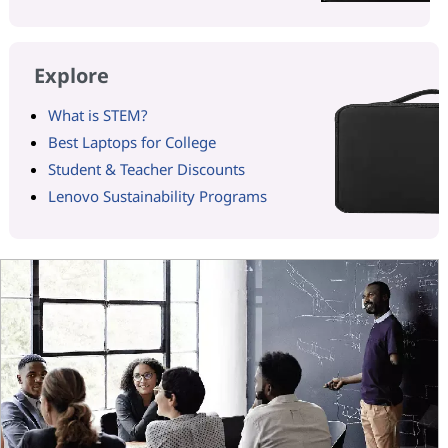
Explore
What is STEM?
Best Laptops for College
Student & Teacher Discounts
Lenovo Sustainability Programs