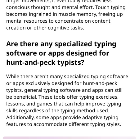
finger movements, it eventually requires less
conscious thought and mental effort. Touch typing
becomes ingrained in muscle memory, freeing up
mental resources to concentrate on content
creation or other cognitive tasks.
Are there any specialized typing
software or apps designed for
hunt-and-peck typists?
While there aren't many specialized typing software
or apps exclusively designed for hunt-and-peck
typists, general typing software and apps can still
be beneficial. These tools offer typing exercises,
lessons, and games that can help improve typing
skills regardless of the typing method used.
Additionally, some apps provide adaptive typing
features to accommodate different typing styles.