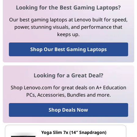
Looking for the Best Gaming Laptops?
Our best gaming laptops at Lenovo built for speed,
power, stunning visuals, and performance that
keeps up.
Shop Our Best Gaming Laptops
Looking for a Great Deal?
Shop Lenovo.com for great deals on A+ Education
PCs, Accessories, Bundles and more.
Shop Deals Now
Yoga Slim 7x (14″ Snapdragon)