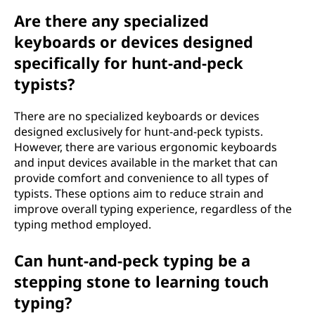
Are there any specialized
keyboards or devices designed
specifically for hunt-and-peck
typists?
There are no specialized keyboards or devices
designed exclusively for hunt-and-peck typists.
However, there are various ergonomic keyboards
and input devices available in the market that can
provide comfort and convenience to all types of
typists. These options aim to reduce strain and
improve overall typing experience, regardless of the
typing method employed.
Can hunt-and-peck typing be a
stepping stone to learning touch
typing?