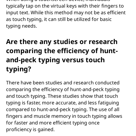
typically tap on the virtual keys with their fingers to
input text. While this method may not be as efficient
as touch typing, it can still be utilized for basic
typing needs.
Are there any studies or research
comparing the efficiency of hunt-
and-peck typing versus touch
typing?
There have been studies and research conducted
comparing the efficiency of hunt-and-peck typing
and touch typing. These studies show that touch
typing is faster, more accurate, and less fatiguing
compared to hunt-and-peck typing. The use of all
fingers and muscle memory in touch typing allows
for faster and more efficient typing once
proficiency is gained.