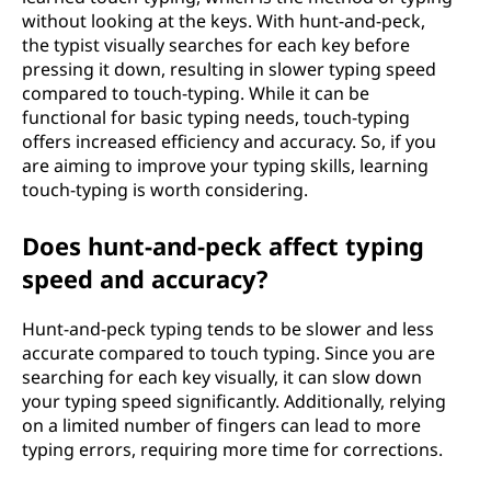
without looking at the keys. With hunt-and-peck,
the typist visually searches for each key before
pressing it down, resulting in slower typing speed
compared to touch-typing. While it can be
functional for basic typing needs, touch-typing
offers increased efficiency and accuracy. So, if you
are aiming to improve your typing skills, learning
touch-typing is worth considering.
Does hunt-and-peck affect typing
speed and accuracy?
Hunt-and-peck typing tends to be slower and less
accurate compared to touch typing. Since you are
searching for each key visually, it can slow down
your typing speed significantly. Additionally, relying
on a limited number of fingers can lead to more
typing errors, requiring more time for corrections.