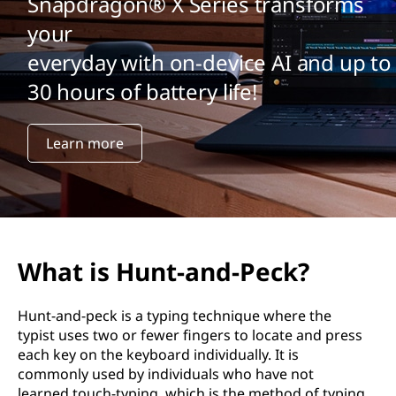
Snapdragon® X Series transforms
your
everyday with on-device AI and up to
30 hours of battery life!
Learn more
What is Hunt-and-Peck?
Hunt-and-peck is a typing technique where the
typist uses two or fewer fingers to locate and press
each key on the keyboard individually. It is
commonly used by individuals who have not
learned touch-typing, which is the method of typing