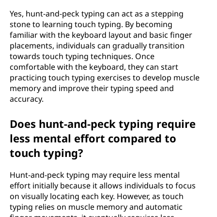
Yes, hunt-and-peck typing can act as a stepping
stone to learning touch typing. By becoming
familiar with the keyboard layout and basic finger
placements, individuals can gradually transition
towards touch typing techniques. Once
comfortable with the keyboard, they can start
practicing touch typing exercises to develop muscle
memory and improve their typing speed and
accuracy.
Does hunt-and-peck typing require
less mental effort compared to
touch typing?
Hunt-and-peck typing may require less mental
effort initially because it allows individuals to focus
on visually locating each key. However, as touch
typing relies on muscle memory and automatic