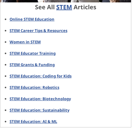
See All
STEM
Articles
Online STEM Education
STEM Career Tips & Resources
Women in STEM
STEM Educator Training
STEM Grants & Funding
STEM Education: Coding for Kids
STEM Education: Robotics
STEM Education: Biotechnology
STEM Education: Sustainability
STEM Education: AI & ML