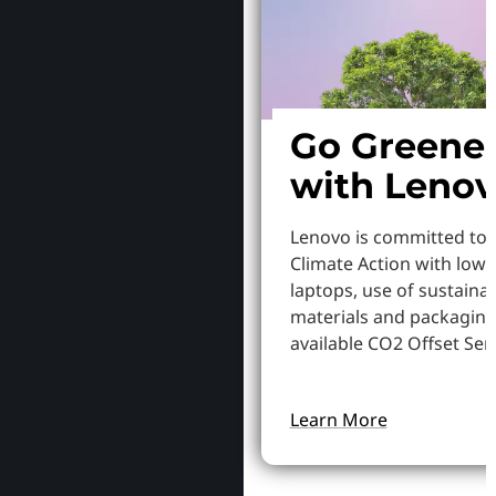
Go Greene
with Leno
Lenovo is committed to
Climate Action with low
laptops, use of sustaina
materials and packaging
available CO2 Offset Serv
Learn More