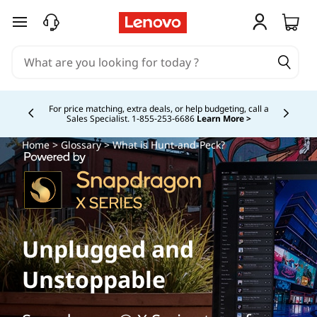
skip to main content
For price matching, extra deals, or help budgeting, call a
Sales Specialist. 1‑855‑253‑6686
Learn More >
Currently displaying item 4 of
Home
>
Glossary
> What is Hunt-and-Peck?
Unplugged and
Unstoppable