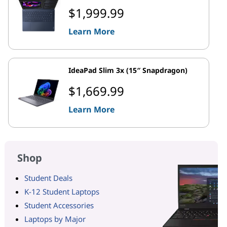
$1,999.99
Learn More
IdeaPad Slim 3x (15″ Snapdragon)
$1,669.99
Learn More
Shop
Student Deals
K-12 Student Laptops
Student Accessories
Laptops by Major