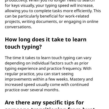
productivity. When you no longer need to search
for keys visually, your typing speed will increase,
allowing you to complete tasks more efficiently. This
can be particularly beneficial for work-related
projects, writing documents, or engaging in online
conversations.
How long does it take to learn
touch typing?
The time it takes to learn touch typing can vary
depending on individual factors such as prior
typing experience and practice frequency. With
regular practice, you can start seeing
improvements within a few weeks. Mastery and
increased speed usually come with continued
practice over several months.
Are there any specific tips for