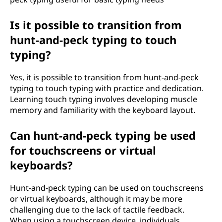
Is it possible to transition from
hunt-and-peck typing to touch
typing?
Yes, it is possible to transition from hunt-and-peck
typing to touch typing with practice and dedication.
Learning touch typing involves developing muscle
memory and familiarity with the keyboard layout.
Can hunt-and-peck typing be used
for touchscreens or virtual
keyboards?
Hunt-and-peck typing can be used on touchscreens
or virtual keyboards, although it may be more
challenging due to the lack of tactile feedback.
When using a touchscreen device, individuals