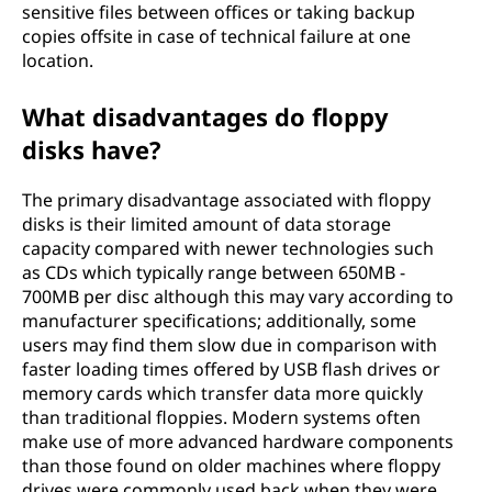
sensitive files between offices or taking backup
copies offsite in case of technical failure at one
location.
What disadvantages do floppy
disks have?
The primary disadvantage associated with floppy
disks is their limited amount of data storage
capacity compared with newer technologies such
as CDs which typically range between 650MB -
700MB per disc although this may vary according to
manufacturer specifications; additionally, some
users may find them slow due in comparison with
faster loading times offered by USB flash drives or
memory cards which transfer data more quickly
than traditional floppies. Modern systems often
make use of more advanced hardware components
than those found on older machines where floppy
drives were commonly used back when they were