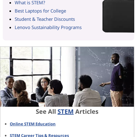
What is STEM?
Best Laptops for College
Student & Teacher Discounts
Lenovo Sustainability Programs
See All
STEM
Articles
Online STEM Education
STEM Career Tips & Resources