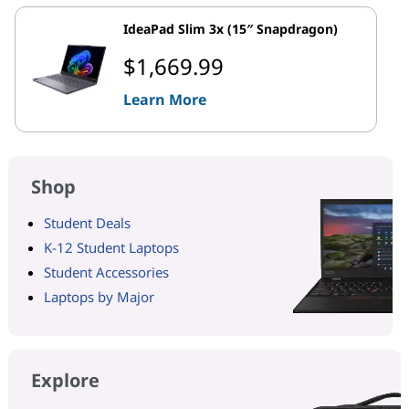
IdeaPad Slim 3x (15″ Snapdragon)
$1,669.99
Learn More
Shop
Student Deals
K-12 Student Laptops
Student Accessories
Laptops by Major
Explore