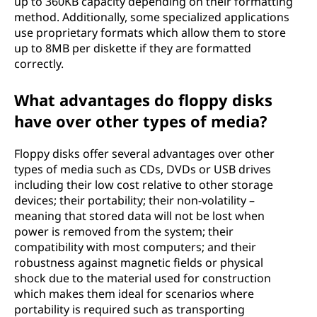
up to 360KB capacity depending on their formatting
method. Additionally, some specialized applications
use proprietary formats which allow them to store
up to 8MB per diskette if they are formatted
correctly.
What advantages do floppy disks
have over other types of media?
Floppy disks offer several advantages over other
types of media such as CDs, DVDs or USB drives
including their low cost relative to other storage
devices; their portability; their non-volatility –
meaning that stored data will not be lost when
power is removed from the system; their
compatibility with most computers; and their
robustness against magnetic fields or physical
shock due to the material used for construction
which makes them ideal for scenarios where
portability is required such as transporting