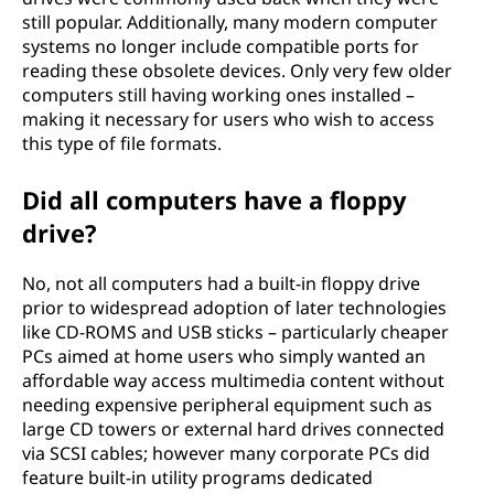
still popular. Additionally, many modern computer
systems no longer include compatible ports for
reading these obsolete devices. Only very few older
computers still having working ones installed –
making it necessary for users who wish to access
this type of file formats.
Did all computers have a floppy
drive?
No, not all computers had a built-in floppy drive
prior to widespread adoption of later technologies
like CD-ROMS and USB sticks – particularly cheaper
PCs aimed at home users who simply wanted an
affordable way access multimedia content without
needing expensive peripheral equipment such as
large CD towers or external hard drives connected
via SCSI cables; however many corporate PCs did
feature built-in utility programs dedicated