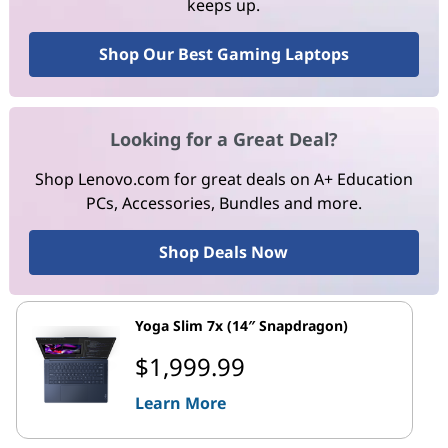
keeps up.
Shop Our Best Gaming Laptops
Looking for a Great Deal?
Shop Lenovo.com for great deals on A+ Education
PCs, Accessories, Bundles and more.
Shop Deals Now
Yoga Slim 7x (14″ Snapdragon)
$1,999.99
Learn More