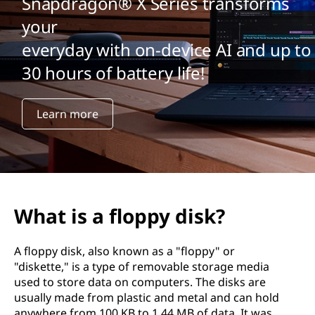
Snapdragon® X Series transforms
your
everyday with on-device AI and up to
30 hours of battery life!
Learn more
What is a floppy disk?
A floppy disk, also known as a "floppy" or
"diskette," is a type of removable storage media
used to store data on computers. The disks are
usually made from plastic and metal and can hold
anywhere from 100 KB to 1.44 MB of data. It was