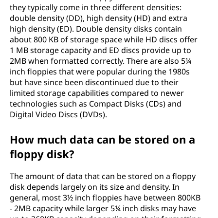
they typically come in three different densities:
double density (DD), high density (HD) and extra
high density (ED). Double density disks contain
about 800 KB of storage space while HD discs offer
1 MB storage capacity and ED discs provide up to
2MB when formatted correctly. There are also 5¼
inch floppies that were popular during the 1980s
but have since been discontinued due to their
limited storage capabilities compared to newer
technologies such as Compact Disks (CDs) and
Digital Video Discs (DVDs).
How much data can be stored on a
floppy disk?
The amount of data that can be stored on a floppy
disk depends largely on its size and density. In
general, most 3½ inch floppies have between 800KB
- 2MB capacity while larger 5¼ inch disks may have