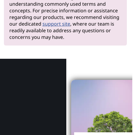
understanding commonly used terms and
concepts. For precise information or assistance
regarding our products, we recommend visiting
our dedicated
support site
, where our team is
readily available to address any questions or
concerns you may have.
Why Le