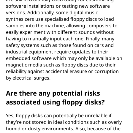
software installations or testing new software
versions. Additionally, some digital music
synthesizers use specialised floppy discs to load
samples into the machine, allowing composers to
easily experiment with different sounds without
having to manually input each one. Finally, many
safety systems such as those found on cars and
industrial equipment require updates to their
embedded software which may only be available on
magnetic media such as floppy discs due to their
reliability against accidental erasure or corruption
by electrical surges.
Are there any potential risks
associated using floppy disks?
Yes, floppy disks can potentially be unreliable if
they’re not stored in ideal conditions such as overly
humid or dusty environments. Also, because of the