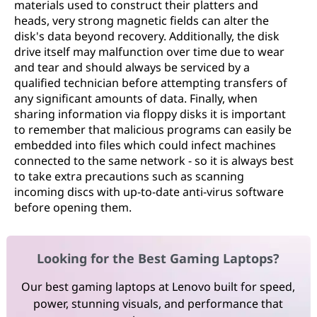
materials used to construct their platters and
heads, very strong magnetic fields can alter the
disk's data beyond recovery. Additionally, the disk
drive itself may malfunction over time due to wear
and tear and should always be serviced by a
qualified technician before attempting transfers of
any significant amounts of data. Finally, when
sharing information via floppy disks it is important
to remember that malicious programs can easily be
embedded into files which could infect machines
connected to the same network - so it is always best
to take extra precautions such as scanning
incoming discs with up-to-date anti-virus software
before opening them.
Looking for the Best Gaming Laptops?
Our best gaming laptops at Lenovo built for speed,
power, stunning visuals, and performance that