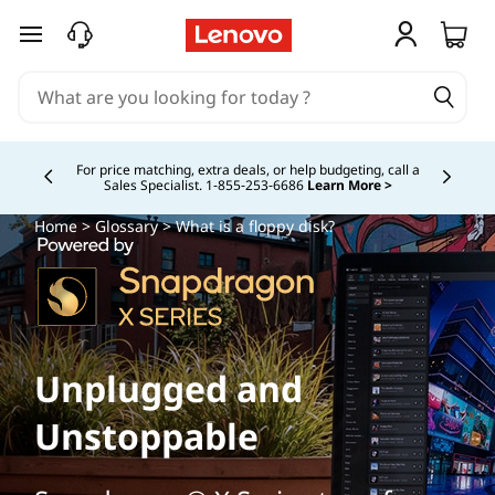
skip to main content
Buy Now, Pay Overtime.
Learn More >
Currently displaying item 5 of
Home
>
Glossary
> What is a floppy disk?
Unplugged and
Unstoppable