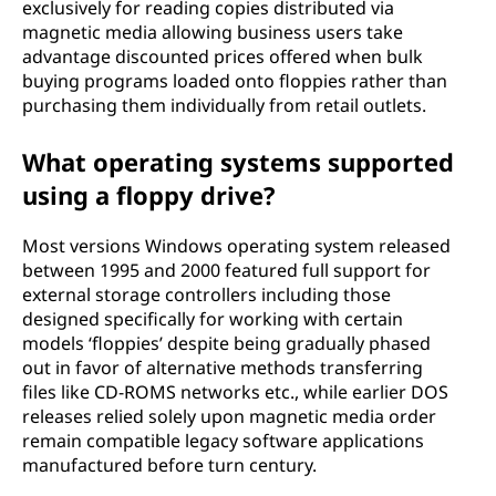
exclusively for reading copies distributed via
magnetic media allowing business users take
advantage discounted prices offered when bulk
buying programs loaded onto floppies rather than
purchasing them individually from retail outlets.
What operating systems supported
using a floppy drive?
Most versions Windows operating system released
between 1995 and 2000 featured full support for
external storage controllers including those
designed specifically for working with certain
models ‘floppies’ despite being gradually phased
out in favor of alternative methods transferring
files like CD-ROMS networks etc., while earlier DOS
releases relied solely upon magnetic media order
remain compatible legacy software applications
manufactured before turn century.