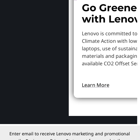
Go Greene
with Leno
Lenovo is committed to
Climate Action with low
laptops, use of sustaina
materials and packaging
available CO2 Offset Serv
Learn More
Enter email to receive Lenovo marketing and promotional