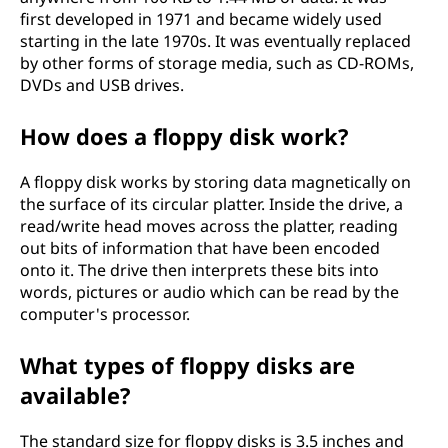
first developed in 1971 and became widely used
starting in the late 1970s. It was eventually replaced
by other forms of storage media, such as CD-ROMs,
DVDs and USB drives.
How does a floppy disk work?
A floppy disk works by storing data magnetically on
the surface of its circular platter. Inside the drive, a
read/write head moves across the platter, reading
out bits of information that have been encoded
onto it. The drive then interprets these bits into
words, pictures or audio which can be read by the
computer's processor.
What types of floppy disks are
available?
The standard size for floppy disks is 3.5 inches and