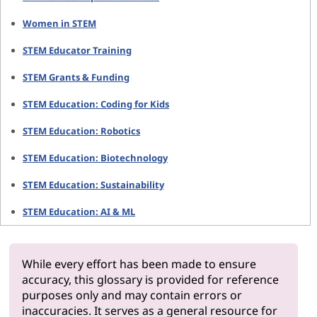
Women in STEM
STEM Educator Training
STEM Grants & Funding
STEM Education: Coding for Kids
STEM Education: Robotics
STEM Education: Biotechnology
STEM Education: Sustainability
STEM Education: AI & ML
While every effort has been made to ensure
accuracy, this glossary is provided for reference
purposes only and may contain errors or
inaccuracies. It serves as a general resource for