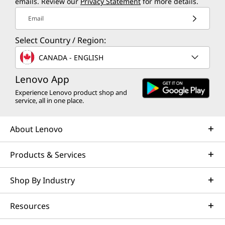
emails. Review our
Privacy Statement
for more details.
Email
Select Country / Region:
CANADA - ENGLISH
Lenovo App
Experience Lenovo product shop and
service, all in one place.
About Lenovo
Products & Services
Shop By Industry
Resources