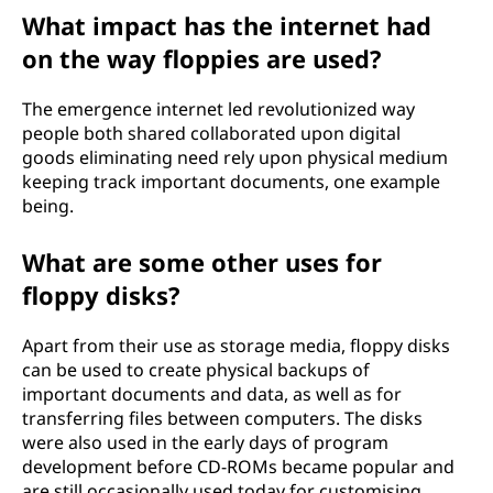
What impact has the internet had
on the way floppies are used?
The emergence internet led revolutionized way
people both shared collaborated upon digital
goods eliminating need rely upon physical medium
keeping track important documents, one example
being.
What are some other uses for
floppy disks?
Apart from their use as storage media, floppy disks
can be used to create physical backups of
important documents and data, as well as for
transferring files between computers. The disks
were also used in the early days of program
development before CD-ROMs became popular and
are still occasionally used today for customising