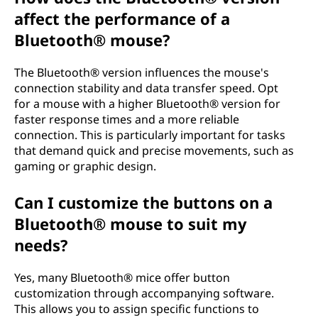
affect the performance of a
Bluetooth® mouse?
The Bluetooth® version influences the mouse's
connection stability and data transfer speed. Opt
for a mouse with a higher Bluetooth® version for
faster response times and a more reliable
connection. This is particularly important for tasks
that demand quick and precise movements, such as
gaming or graphic design.
Can I customize the buttons on a
Bluetooth® mouse to suit my
needs?
Yes, many Bluetooth® mice offer button
customization through accompanying software.
This allows you to assign specific functions to