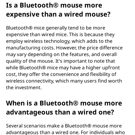
Is a Bluetooth® mouse more
expensive than a wired mouse?
Bluetooth® mice generally tend to be more
expensive than wired mice. This is because they
employ wireless technology, which adds to the
manufacturing costs. However, the price difference
may vary depending on the features, and overall
quality of the mouse. It's important to note that
while Bluetooth® mice may have a higher upfront
cost, they offer the convenience and flexibility of
wireless connectivity, which many users find worth
the investment.
When is a Bluetooth® mouse more
advantageous than a wired one?
Several scenarios make a Bluetooth® mouse more
advantageous than a wired one. For individuals who