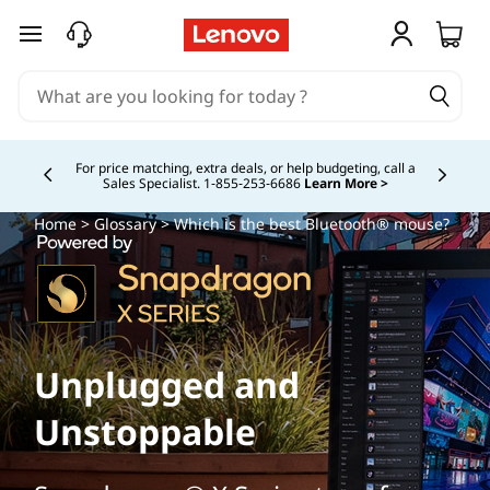
skip to main content
For price matching, extra deals, or help budgeting, call a
Sales Specialist. 1‑855‑253‑6686
Learn More >
Currently displaying item 4 of
Home
>
Glossary
> Which is the best Bluetooth® mouse?
Unplugged and
Unstoppable