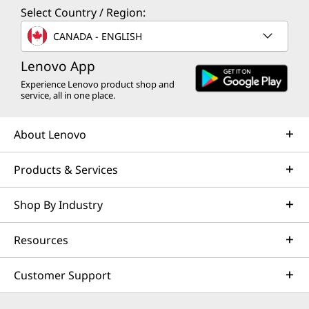
Select Country / Region:
CANADA - ENGLISH
Lenovo App
Experience Lenovo product shop and
service, all in one place.
About Lenovo
Products & Services
Shop By Industry
Resources
Customer Support