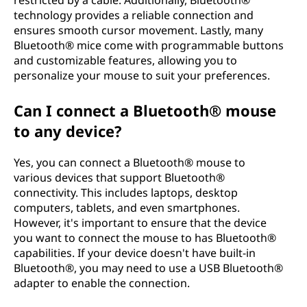
restricted by a cable. Additionally, Bluetooth®
technology provides a reliable connection and
ensures smooth cursor movement. Lastly, many
Bluetooth® mice come with programmable buttons
and customizable features, allowing you to
personalize your mouse to suit your preferences.
Can I connect a Bluetooth® mouse
to any device?
Yes, you can connect a Bluetooth® mouse to
various devices that support Bluetooth®
connectivity. This includes laptops, desktop
computers, tablets, and even smartphones.
However, it's important to ensure that the device
you want to connect the mouse to has Bluetooth®
capabilities. If your device doesn't have built-in
Bluetooth®, you may need to use a USB Bluetooth®
adapter to enable the connection.