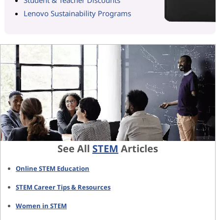
Lenovo Sustainability Programs
See All
STEM
Articles
Online STEM Education
STEM Career Tips & Resources
Women in STEM