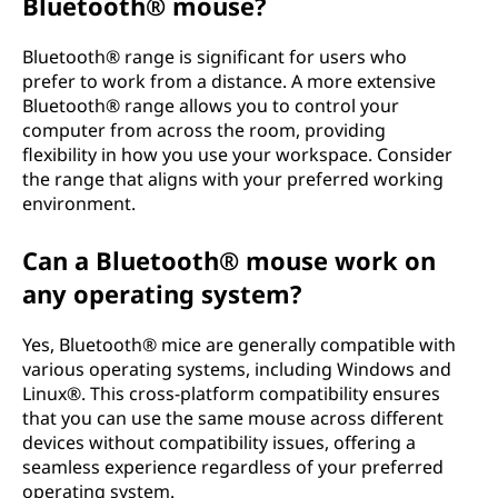
Bluetooth® mouse?
Bluetooth® range is significant for users who
prefer to work from a distance. A more extensive
Bluetooth® range allows you to control your
computer from across the room, providing
flexibility in how you use your workspace. Consider
the range that aligns with your preferred working
environment.
Can a Bluetooth® mouse work on
any operating system?
Yes, Bluetooth® mice are generally compatible with
various operating systems, including Windows and
Linux®. This cross-platform compatibility ensures
that you can use the same mouse across different
devices without compatibility issues, offering a
seamless experience regardless of your preferred
operating system.