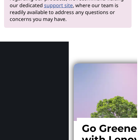
our dedicated
support site
, where our team is
readily available to address any questions or
concerns you may have.
Why Le
Go Greene
with Leno