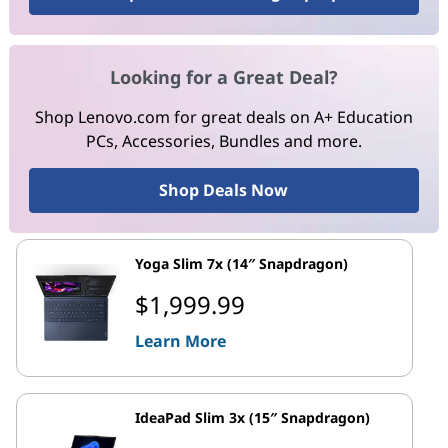
Looking for a Great Deal?
Shop Lenovo.com for great deals on A+ Education
PCs, Accessories, Bundles and more.
Shop Deals Now
Yoga Slim 7x (14″ Snapdragon)
$1,999.99
Learn More
IdeaPad Slim 3x (15″ Snapdragon)