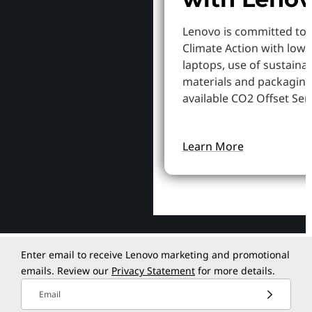
Lenovo is committed to
Climate Action with low
laptops, use of sustaina
materials and packaging
available CO2 Offset Serv
Learn More
Enter email to receive Lenovo marketing and promotional
emails. Review our
Privacy Statement
for more details.
Email