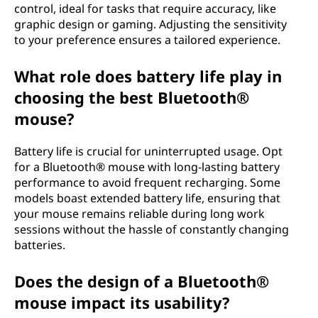
control, ideal for tasks that require accuracy, like
graphic design or gaming. Adjusting the sensitivity
to your preference ensures a tailored experience.
What role does battery life play in
choosing the best Bluetooth®
mouse?
Battery life is crucial for uninterrupted usage. Opt
for a Bluetooth® mouse with long-lasting battery
performance to avoid frequent recharging. Some
models boast extended battery life, ensuring that
your mouse remains reliable during long work
sessions without the hassle of constantly changing
batteries.
Does the design of a Bluetooth®
mouse impact its usability?