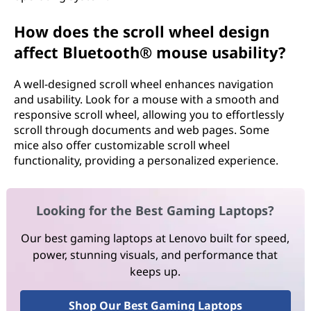
How does the scroll wheel design
affect Bluetooth® mouse usability?
A well-designed scroll wheel enhances navigation
and usability. Look for a mouse with a smooth and
responsive scroll wheel, allowing you to effortlessly
scroll through documents and web pages. Some
mice also offer customizable scroll wheel
functionality, providing a personalized experience.
Looking for the Best Gaming Laptops?
Our best gaming laptops at Lenovo built for speed,
power, stunning visuals, and performance that
keeps up.
Shop Our Best Gaming Laptops