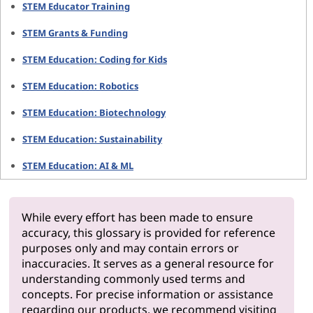
STEM Educator Training
STEM Grants & Funding
STEM Education: Coding for Kids
STEM Education: Robotics
STEM Education: Biotechnology
STEM Education: Sustainability
STEM Education: AI & ML
While every effort has been made to ensure
accuracy, this glossary is provided for reference
purposes only and may contain errors or
inaccuracies. It serves as a general resource for
understanding commonly used terms and
concepts. For precise information or assistance
regarding our products, we recommend visiting