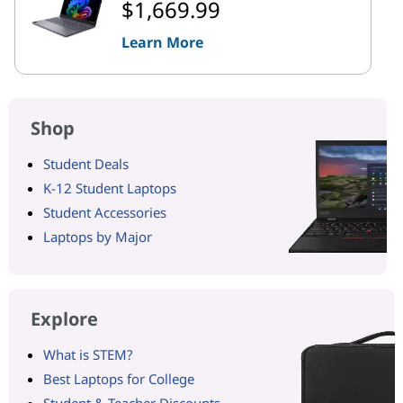
$1,669.99
Learn More
Shop
Student Deals
K-12 Student Laptops
Student Accessories
Laptops by Major
Explore
What is STEM?
Best Laptops for College
Student & Teacher Discounts