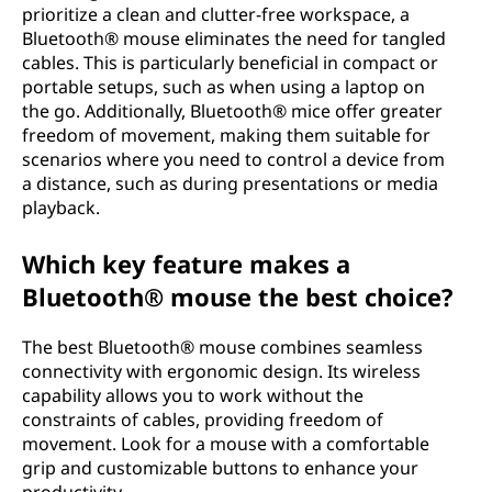
prioritize a clean and clutter-free workspace, a
Bluetooth® mouse eliminates the need for tangled
cables. This is particularly beneficial in compact or
portable setups, such as when using a laptop on
the go. Additionally, Bluetooth® mice offer greater
freedom of movement, making them suitable for
scenarios where you need to control a device from
a distance, such as during presentations or media
playback.
Which key feature makes a
Bluetooth® mouse the best choice?
The best Bluetooth® mouse combines seamless
connectivity with ergonomic design. Its wireless
capability allows you to work without the
constraints of cables, providing freedom of
movement. Look for a mouse with a comfortable
grip and customizable buttons to enhance your