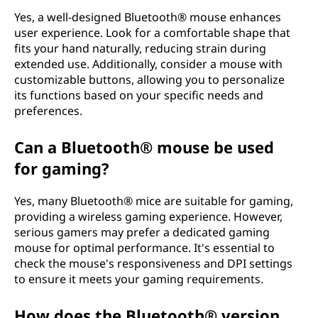
Yes, a well-designed Bluetooth® mouse enhances
user experience. Look for a comfortable shape that
fits your hand naturally, reducing strain during
extended use. Additionally, consider a mouse with
customizable buttons, allowing you to personalize
its functions based on your specific needs and
preferences.
Can a Bluetooth® mouse be used
for gaming?
Yes, many Bluetooth® mice are suitable for gaming,
providing a wireless gaming experience. However,
serious gamers may prefer a dedicated gaming
mouse for optimal performance. It's essential to
check the mouse's responsiveness and DPI settings
to ensure it meets your gaming requirements.
How does the Bluetooth® version