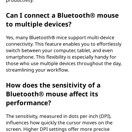
productivity.
Can I connect a Bluetooth® mouse
to multiple devices?
Yes, many Bluetooth® mice support multi-device
connectivity. This feature enables you to effortlessly
switch between your computer, tablet, and even
smartphone. This flexibility is especially handy for
those who use multiple devices throughout the day,
streamlining your workflow.
How does the sensitivity of a
Bluetooth® mouse affect its
performance?
The sensitivity, measured in dots per inch (DPI),
influences how quickly the cursor moves on the
screen. Higher DPI settings offer more precise