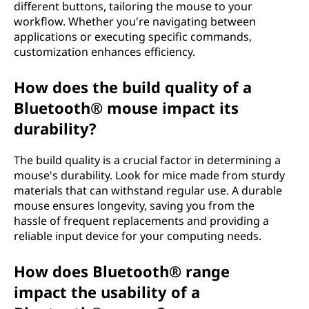
different buttons, tailoring the mouse to your
workflow. Whether you're navigating between
applications or executing specific commands,
customization enhances efficiency.
How does the build quality of a
Bluetooth® mouse impact its
durability?
The build quality is a crucial factor in determining a
mouse's durability. Look for mice made from sturdy
materials that can withstand regular use. A durable
mouse ensures longevity, saving you from the
hassle of frequent replacements and providing a
reliable input device for your computing needs.
How does Bluetooth® range
impact the usability of a