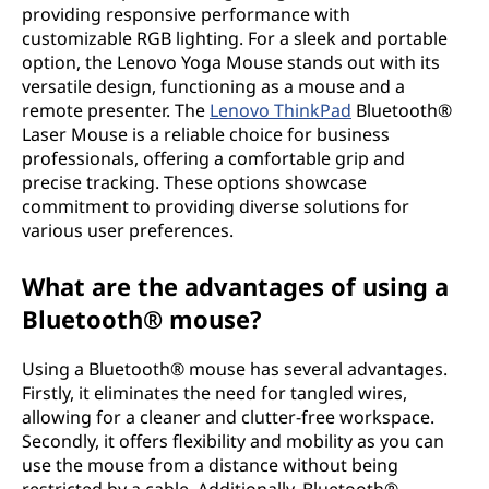
providing responsive performance with
customizable RGB lighting. For a sleek and portable
option, the Lenovo Yoga Mouse stands out with its
versatile design, functioning as a mouse and a
remote presenter. The
Lenovo ThinkPad
Bluetooth®
Laser Mouse is a reliable choice for business
professionals, offering a comfortable grip and
precise tracking. These options showcase
commitment to providing diverse solutions for
various user preferences.
What are the advantages of using a
Bluetooth® mouse?
Using a Bluetooth® mouse has several advantages.
Firstly, it eliminates the need for tangled wires,
allowing for a cleaner and clutter-free workspace.
Secondly, it offers flexibility and mobility as you can
use the mouse from a distance without being