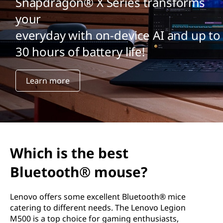
Snapdragon® X Series transforms
your
everyday with on-device AI and up to
30 hours of battery life!
Learn more
Which is the best
Bluetooth® mouse?
Lenovo offers some excellent Bluetooth® mice
catering to different needs. The Lenovo Legion
M500 is a top choice for gaming enthusiasts,