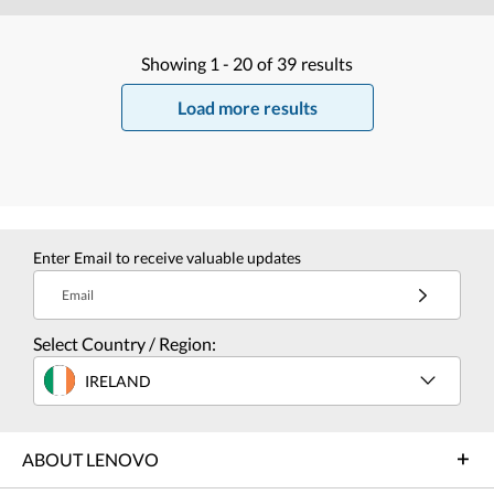
Showing
1 -
20
of
39
results
Load more results
Enter Email to receive valuable updates
Email
Select Country / Region:
IRELAND
ABOUT LENOVO