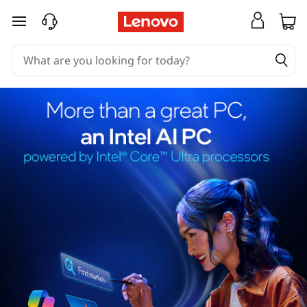
skip to main content