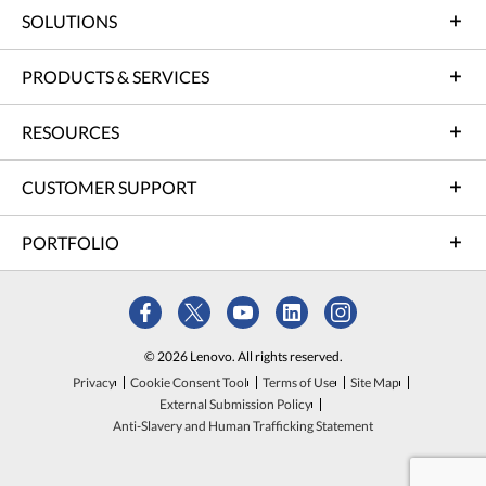
SOLUTIONS
PRODUCTS & SERVICES
RESOURCES
CUSTOMER SUPPORT
PORTFOLIO
© 2026 Lenovo. All rights reserved.
Privacy
Cookie Consent Tool
Terms of Use
Site Map
External Submission Policy
Anti-Slavery and Human Trafficking Statement