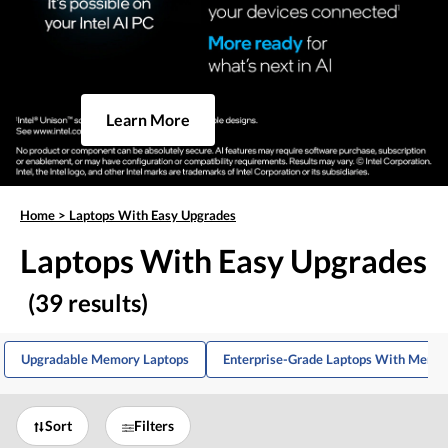
Learn More
Home
>
Laptops With Easy Upgrades
Laptops With Easy Upgrades
(39 results)
Upgradable Memory Laptops
Enterprise-Grade Laptops With Memo
Sort
Filters