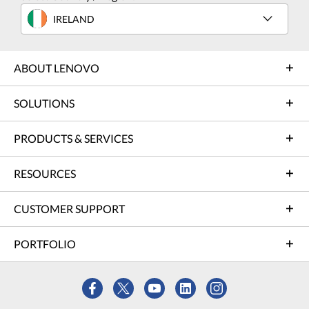
IRELAND
ABOUT LENOVO
SOLUTIONS
PRODUCTS & SERVICES
RESOURCES
CUSTOMER SUPPORT
PORTFOLIO