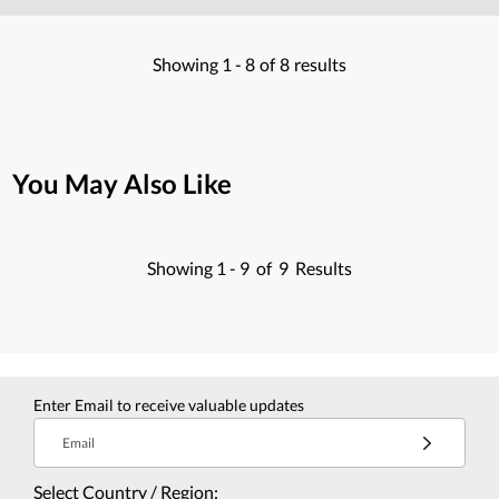
Showing
1 -
8
of
8
results
You May Also Like
Showing
1 -
9
of
9
Results
Enter Email to receive valuable updates
Email
Select Country / Region: