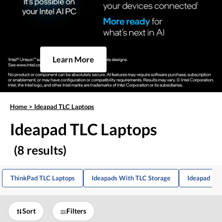
Learn More
Home
>
Ideapad TLC Laptops
Ideapad TLC Laptops
(8 results)
ThinkPad TLC Laptops
Ideapads With TLC Storage
Ideapad Lap
Sort
Filters