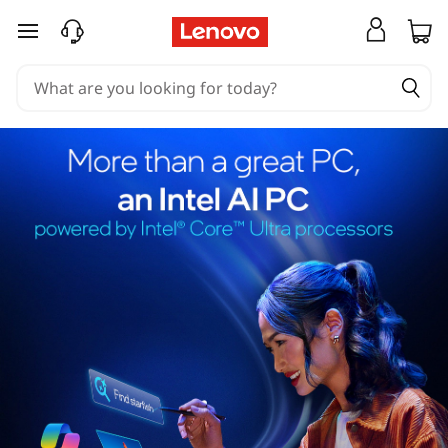
skip to main content