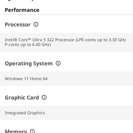
Performance
Processor
Intel® Core™ Ultra 5 322 Processor (LPE-cores up to 3.30 GHz
P-cores up to 4.40 GHz)
Operating System
Windows 11 Home 64
Graphic Card
Integrated Graphics
Memory