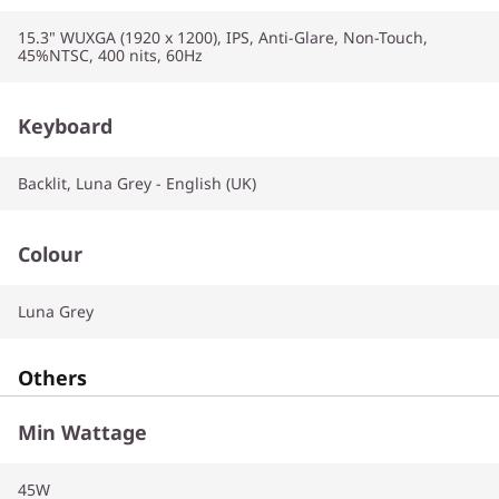
15.3" WUXGA (1920 x 1200), IPS, Anti-Glare, Non-Touch,
45%NTSC, 400 nits, 60Hz
Keyboard
Backlit, Luna Grey - English (UK)
Colour
Luna Grey
Others
Min Wattage
45W