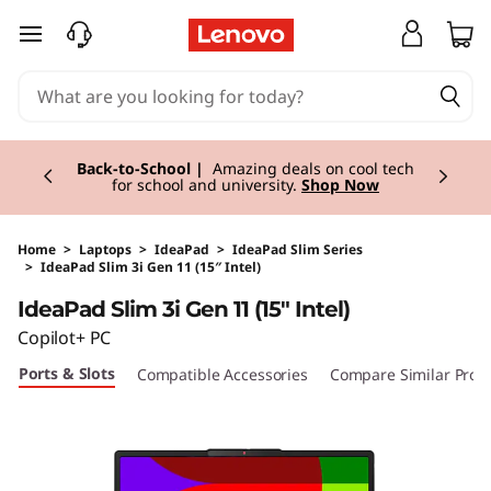
skip to main content
Currently displaying item 1 of 3
Back-to-School |
Amazing deals on cool tech
for school and university.
Shop Now
Home
>
Laptops
>
IdeaPad
>
IdeaPad Slim Series
>
IdeaPad Slim 3i Gen 11 (15″ Intel)
Original Price 1180.00 EUR Discounted Price 1
IdeaPad Slim 3i Gen 11 (15" Intel)
Copilot+ PC
Ports & Slots
Compatible Accessories
Compare Similar Prod