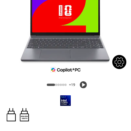
+19
45W-65W
USB PD