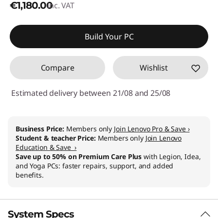
€1,180.00
inc. VAT
Build Your PC
Compare
Wishlist
Estimated delivery between 21/08 and 25/08
Business Price:
Members only
Join Lenovo Pro & Save ›
Student & teacher Price:
Members only
Join Lenovo
Education & Save ›
Save up to 50% on Premium Care Plus
with Legion, Idea,
and Yoga PCs: faster repairs, support, and added
benefits.
System Specs