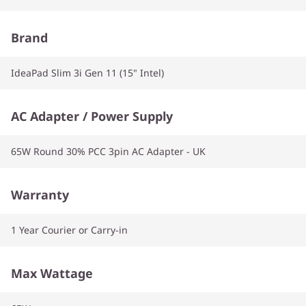
Brand
IdeaPad Slim 3i Gen 11 (15" Intel)
AC Adapter / Power Supply
65W Round 30% PCC 3pin AC Adapter - UK
Warranty
1 Year Courier or Carry-in
Max Wattage