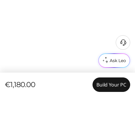
Ask Leo
€1,180.00
Build Your PC