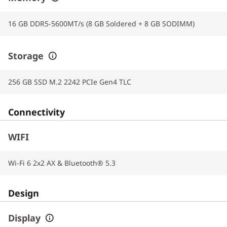
16 GB DDR5-5600MT/s (8 GB Soldered + 8 GB SODIMM)
Storage
256 GB SSD M.2 2242 PCIe Gen4 TLC
Connectivity
WIFI
Wi-Fi 6 2x2 AX & Bluetooth® 5.3
Design
Display