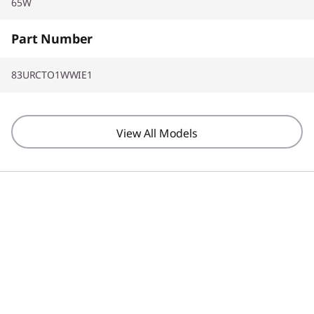
65W
Part Number
83URCTO1WWIE1
View All Models